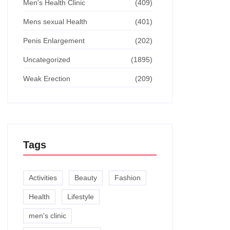
Men's Health Clinic
(409)
Mens sexual Health
(401)
Penis Enlargement
(202)
Uncategorized
(1895)
Weak Erection
(209)
Tags
Activities
Beauty
Fashion
Health
Lifestyle
men's clinic