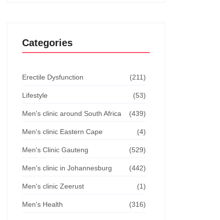
Categories
Erectile Dysfunction
(211)
Lifestyle
(53)
Men's clinic around South Africa
(439)
Men's clinic Eastern Cape
(4)
Men's Clinic Gauteng
(529)
Men's clinic in Johannesburg
(442)
Men's clinic Zeerust
(1)
Men's Health
(316)