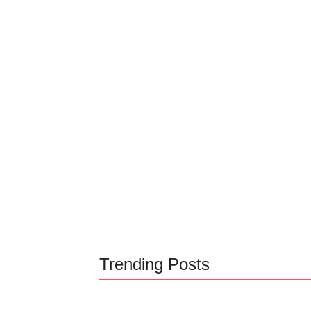
Trending Posts