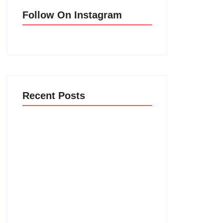
Follow On Instagram
Recent Posts
Men’s clinic Vryburg
February 18, 2025
Men’s clinic Ventersdorp
February 18, 2025