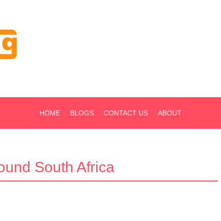
HOME
BLOGS
CONTACT US
ABOUT
round South Africa