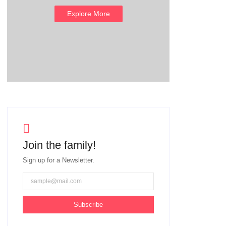
Explore More
Join the family!
Sign up for a Newsletter.
Subscribe