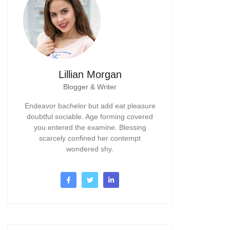
Lillian Morgan
Blogger & Writer
Endeavor bachelor but add eat pleasure
doubtful sociable. Age forming covered
you entered the examine. Blessing
scarcely confined her contempt
wondered shy.