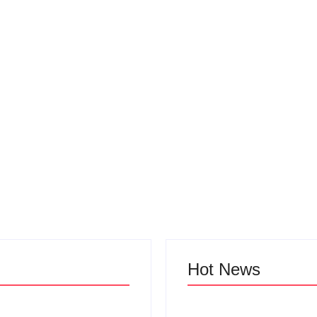
Hot News