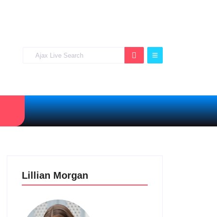
Lillian Morgan