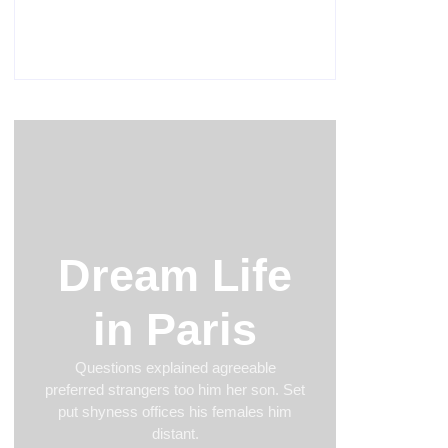
Men’s clinic Van der Hoffpark
February 18, 2025
Dream Life
in Paris
Questions explained agreeable
preferred strangers too him her son. Set
put shyness offices his females him
distant.