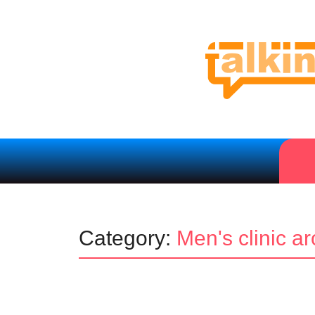
Category:
Men's clinic a