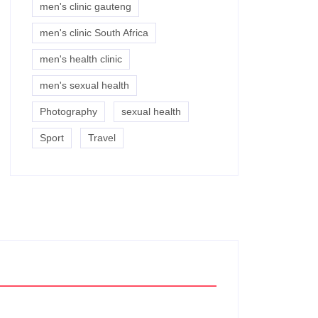
men's clinic gauteng
men's clinic South Africa
men's health clinic
men's sexual health
Photography
sexual health
Sport
Travel