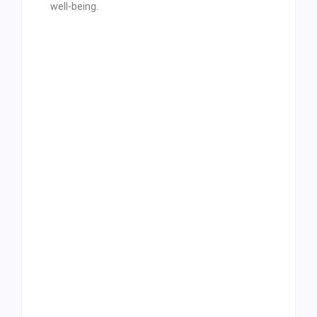
well-being.