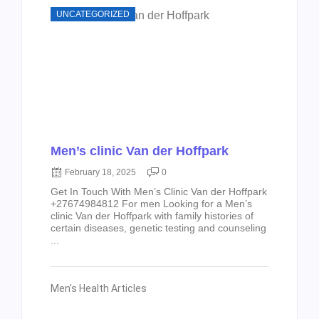
UNCATEGORIZED
Men’s clinic Van der Hoffpark
February 18, 2025
0
Get In Touch With Men’s Clinic Van der Hoffpark
+27674984812 For men Looking for a Men’s
clinic Van der Hoffpark with family histories of
certain diseases, genetic testing and counseling
...
Men’s Health Articles