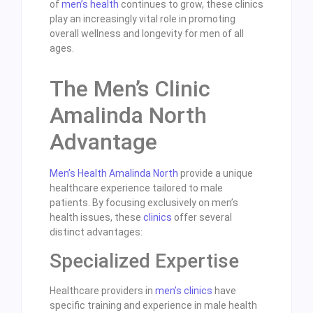
of
men’s health
continues to grow, these clinics
play an increasingly vital role in promoting
overall wellness and longevity for men of all
ages.
The Men’s Clinic
Amalinda North
Advantage
Men’s Health Amalinda North
provide a unique
healthcare experience tailored to male
patients. By focusing exclusively on men’s
health issues, these
clinics
offer several
distinct advantages:
Specialized Expertise
Healthcare providers in
men’s clinics
have
specific training and experience in male health