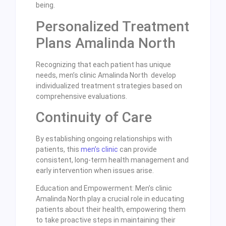
being.
Personalized Treatment
Plans Amalinda North
Recognizing that each patient has unique
needs, men’s clinic Amalinda North develop
individualized treatment strategies based on
comprehensive evaluations.
Continuity of Care
By establishing ongoing relationships with
patients, this
men’s clinic
can provide
consistent, long-term health management and
early intervention when issues arise.
Education and Empowerment: Men’s clinic
Amalinda North play a crucial role in educating
patients about their health, empowering them
to take proactive steps in maintaining their