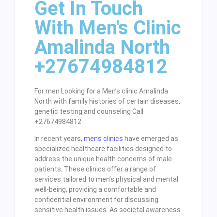
Get In Touch
With Men's Clinic
Amalinda North
+27674984812
For men Looking for a Men’s clinic Amalinda
North with family histories of certain diseases,
genetic testing and counseling Call
+27674984812
In recent years,
mens clinics
have emerged as
specialized healthcare facilities designed to
address the unique health concerns of male
patients. These clinics offer a range of
services tailored to men’s physical and mental
well-being, providing a comfortable and
confidential environment for discussing
sensitive health issues. As societal awareness