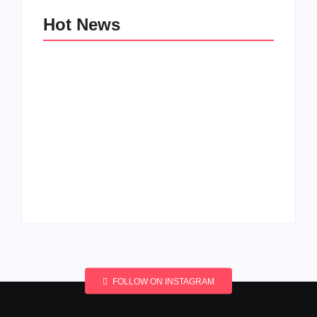
Hot News
Men’s clinic
Men’s clinic
Wonderkop
Wolmaransstad
By
Aeojvzia
By
Aeojvzia
FOLLOW ON INSTAGRAM