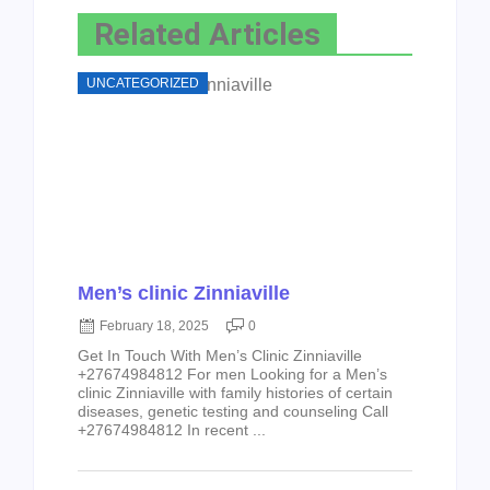
Related Articles
UNCATEGORIZED
Men’s clinic Zinniaville
February 18, 2025
0
Get In Touch With Men’s Clinic Zinniaville
+27674984812 For men Looking for a Men’s
clinic Zinniaville with family histories of certain
diseases, genetic testing and counseling Call
+27674984812 In recent ...