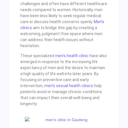
challenges and often have different healthcare
needs compared to women. Historically, men
have been less likely to seek regular medical
care or discuss health concerns openly.
Men’s
clinics
aim to bridge this gap by creating a
welcoming, judgment-free space where men
can address their health issues without
hesitation.
These specialized
men’s health clinic
have also
emerged in response to the increasing life
expectancy of men and the desire to maintain
a high quality of life well into later years. By
focusing on preventive care and early
intervention,
men’s sexual health clinics
help
patients avoid or manage chronic conditions
that can impact their overall well-being and
longevity.