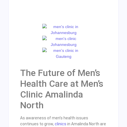
The Future of Men’s
Health Care at Men’s
Clinic Amalinda
North
As awareness of men’s health issues
continues to grow,
clinics
in Amalinda North are