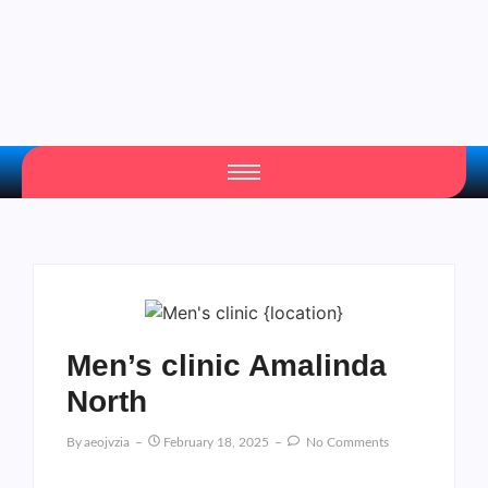
Men’s clinic Amalinda
North
By
Aeojvzia
February 18, 2025
No Comments