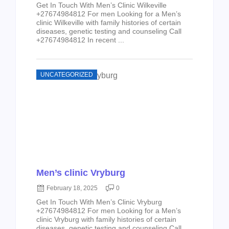
Get In Touch With Men’s Clinic Wilkeville
+27674984812 For men Looking for a Men’s
clinic Wilkeville with family histories of certain
diseases, genetic testing and counseling Call
+27674984812 In recent ...
UNCATEGORIZED
Men’s clinic Vryburg
February 18, 2025
0
Get In Touch With Men’s Clinic Vryburg
+27674984812 For men Looking for a Men’s
clinic Vryburg with family histories of certain
diseases, genetic testing and counseling Call