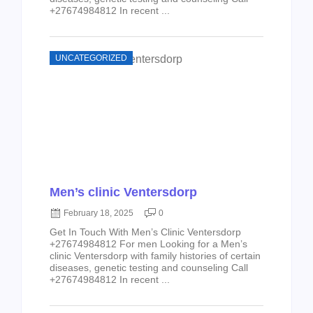
+27674984812 In recent ...
UNCATEGORIZED
Men’s clinic Ventersdorp
February 18, 2025
0
Get In Touch With Men’s Clinic Ventersdorp
+27674984812 For men Looking for a Men’s
clinic Ventersdorp with family histories of certain
diseases, genetic testing and counseling Call
+27674984812 In recent ...