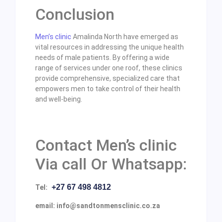
Conclusion
Men’s clinic
Amalinda North have emerged as
vital resources in addressing the unique health
needs of male patients. By offering a wide
range of services under one roof, these clinics
provide comprehensive, specialized care that
empowers men to take control of their health
and well-being.
Contact Men’s clinic
Via call Or Whatsapp:
+27 67 498 4812
Tel:
email: info@sandtonmensclinic.co.za