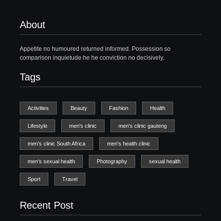
About
Appetite no humoured returned informed. Possession so
comparison inquietude he he conviction no decisively.
Tags
Activities
Beauty
Fashion
Health
Lifestyle
men's clinic
men's clinic gauteng
men's clinic South Africa
men's health clinic
men's sexual health
Photography
sexual health
Sport
Travel
Recent Post