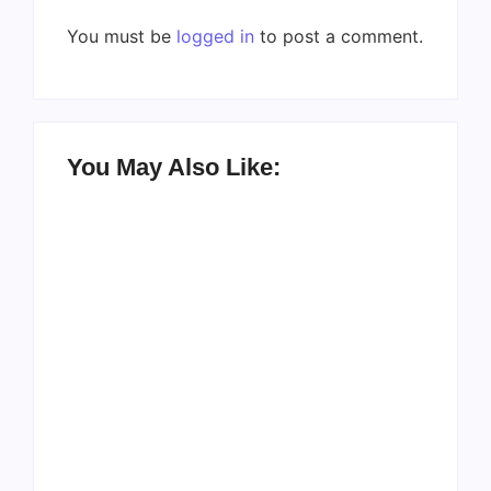
You must be
logged in
to post a comment.
You May Also Like:
Men’s clinic
Zinniaville
Men’s clinic Zeerust
By
Aeojvzia
By
Aeojvzia