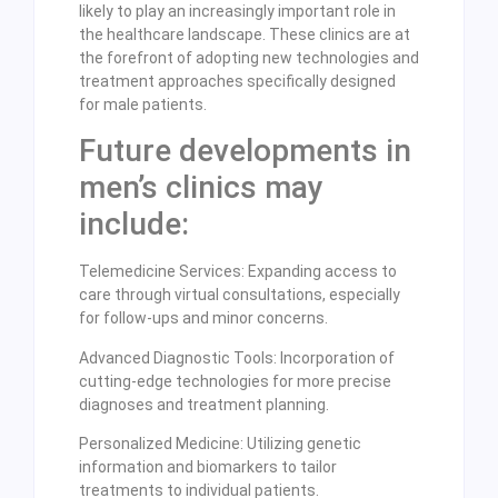
likely to play an increasingly important role in
the healthcare landscape. These clinics are at
the forefront of adopting new technologies and
treatment approaches specifically designed
for male patients.
Future developments in
men’s clinics may
include:
Telemedicine Services: Expanding access to
care through virtual consultations, especially
for follow-ups and minor concerns.
Advanced Diagnostic Tools: Incorporation of
cutting-edge technologies for more precise
diagnoses and treatment planning.
Personalized Medicine: Utilizing genetic
information and biomarkers to tailor
treatments to individual patients.