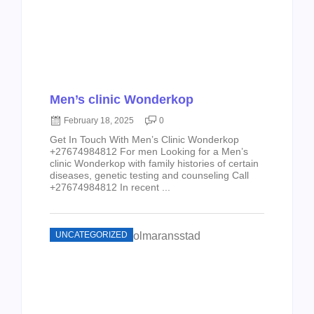
Men’s clinic Wonderkop
February 18, 2025
0
Get In Touch With Men’s Clinic Wonderkop
+27674984812 For men Looking for a Men’s
clinic Wonderkop with family histories of certain
diseases, genetic testing and counseling Call
+27674984812 In recent ...
UNCATEGORIZED