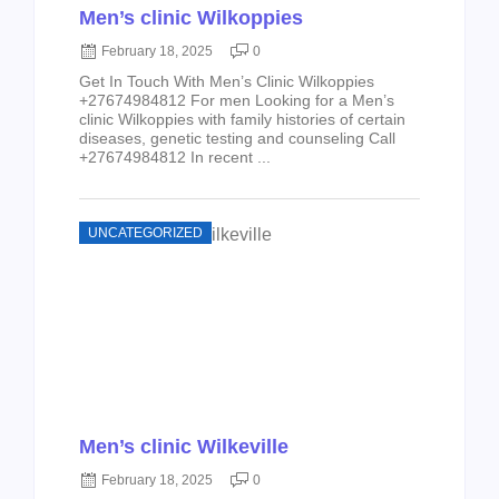
Men’s clinic Wilkoppies
February 18, 2025
0
Get In Touch With Men’s Clinic Wilkoppies
+27674984812 For men Looking for a Men’s
clinic Wilkoppies with family histories of certain
diseases, genetic testing and counseling Call
+27674984812 In recent ...
UNCATEGORIZED
Men’s clinic Wilkeville
February 18, 2025
0