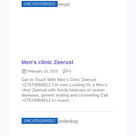
UNCATEGORIZED
Men’s clinic Zeerust
February 18, 2025
0
Get In Touch With Men’s Clinic Zeerust
+27674984812 For men Looking for a Men’s
clinic Zeerust with family histories of certain
diseases, genetic testing and counseling Call
+27674984812 In recent ...
UNCATEGORIZED