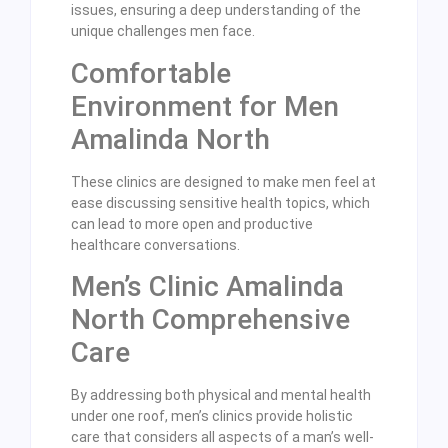
issues, ensuring a deep understanding of the
unique challenges men face.
Comfortable
Environment for Men
Amalinda North
These clinics are designed to make men feel at
ease discussing sensitive health topics, which
can lead to more open and productive
healthcare conversations.
Men’s Clinic Amalinda
North Comprehensive
Care
By addressing both physical and mental health
under one roof, men’s clinics provide holistic
care that considers all aspects of a man’s well-