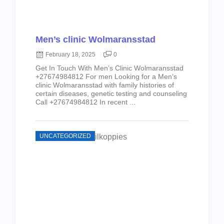
Men’s clinic Wolmaransstad
February 18, 2025
0
Get In Touch With Men’s Clinic Wolmaransstad
+27674984812 For men Looking for a Men’s
clinic Wolmaransstad with family histories of
certain diseases, genetic testing and counseling
Call +27674984812 In recent ...
UNCATEGORIZED