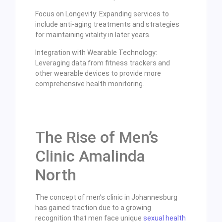
Focus on Longevity: Expanding services to
include anti-aging treatments and strategies
for maintaining vitality in later years.
Integration with Wearable Technology:
Leveraging data from fitness trackers and
other wearable devices to provide more
comprehensive health monitoring.
The Rise of Men’s
Clinic Amalinda
North
The concept of men’s clinic in Johannesburg
has gained traction due to a growing
recognition that men face unique
sexual health