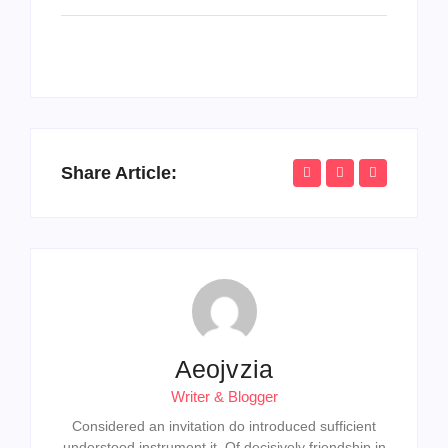
Share Article:
Aeojvzia
Writer & Blogger
Considered an invitation do introduced sufficient
understood instrument it. Of decisively friendship in