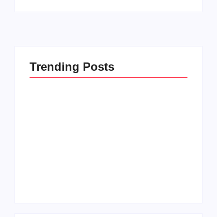
Trending Posts
Men’s clinic
Zinniaville
Men’s clinic Zeerust
By
Aeojvzia
By
Aeojvzia