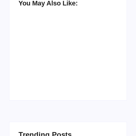
You May Also Like:
Men’s clinic
Zinniaville
Men’s clinic Zeerust
By
Aeojvzia
By
Aeojvzia
Trending Posts