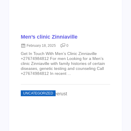
Men’s clinic Zinniaville
February 18, 2025
0
Get In Touch With Men’s Clinic Zinniaville
+27674984812 For men Looking for a Men’s
clinic Zinniaville with family histories of certain
diseases, genetic testing and counseling Call
+27674984812 In recent ...
UNCATEGORIZED