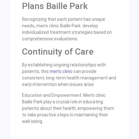
Plans Baille Park
Recognizing that each patient has unique
needs, men’s clinic Baille Park develop
individualized treatment strategies based on
comprehensive evaluations.
Continuity of Care
By establishing ongoing relationships with
patients, this
men’s clinic
can provide
consistent, long-term health management and
early intervention when issues arise.
Education and Empowerment: Men’s clinic
Baille Park play a crucial role in educating
patients about their health, empowering them
to take proactive steps in maintaining their
well-being.