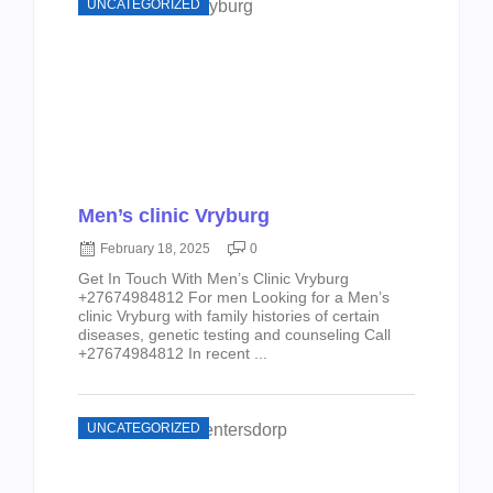
UNCATEGORIZED
Men’s clinic Vryburg
February 18, 2025
0
Get In Touch With Men’s Clinic Vryburg
+27674984812 For men Looking for a Men’s
clinic Vryburg with family histories of certain
diseases, genetic testing and counseling Call
+27674984812 In recent ...
UNCATEGORIZED