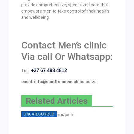
provide comprehensive, specialized care that
empowers men to take control of their health
and well-being.
Contact Men’s clinic
Via call Or Whatsapp:
+27 67 498 4812
Tel:
email: info@sandtonmensclinic.co.za
Related Articles
UNCATEGORIZED