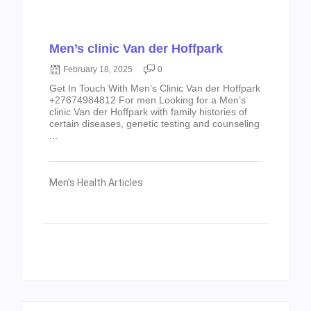
Men’s clinic Van der Hoffpark
February 18, 2025
0
Get In Touch With Men’s Clinic Van der Hoffpark
+27674984812 For men Looking for a Men’s
clinic Van der Hoffpark with family histories of
certain diseases, genetic testing and counseling
...
Men’s Health Articles