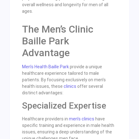
overall wellness and longevity for men of all
ages.
The Men’s Clinic
Baille Park
Advantage
Men’s Health Baille Park
provide a unique
healthcare experience tailored to male
patients. By focusing exclusively on men’s
health issues, these
clinics
offer several
distinct advantages:
Specialized Expertise
Healthcare providers in
men’s clinics
have
specific training and experience in male health
issues, ensuring a deep understanding of the
unique challenges men face.