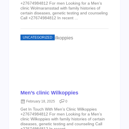
+27674984812 For men Looking for a Men’s
clinic Wolmaransstad with family histories of
certain diseases, genetic testing and counseling
Call +27674984812 In recent ...
UNCATEGORIZED
Men’s clinic Wilkoppies
February 18, 2025
0
Get In Touch With Men’s Clinic Wilkoppies
+27674984812 For men Looking for a Men’s
clinic Wilkoppies with family histories of certain
diseases, genetic testing and counseling Call
+27674984812 In recent ...