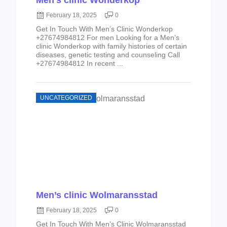
Men’s clinic Wonderkop
February 18, 2025
0
Get In Touch With Men’s Clinic Wonderkop
+27674984812 For men Looking for a Men’s
clinic Wonderkop with family histories of certain
diseases, genetic testing and counseling Call
+27674984812 In recent ...
UNCATEGORIZED
Men’s clinic Wolmaransstad
February 18, 2025
0
Get In Touch With Men’s Clinic Wolmaransstad