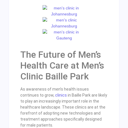
The Future of Men’s
Health Care at Men’s
Clinic Baille Park
As awareness of men’s health issues
continues to grow,
clinics
in Baille Park are likely
to play an increasingly important role in the
healthcare landscape. These clinics are at the
forefront of adopting new technologies and
treatment approaches specifically designed
for male patients.