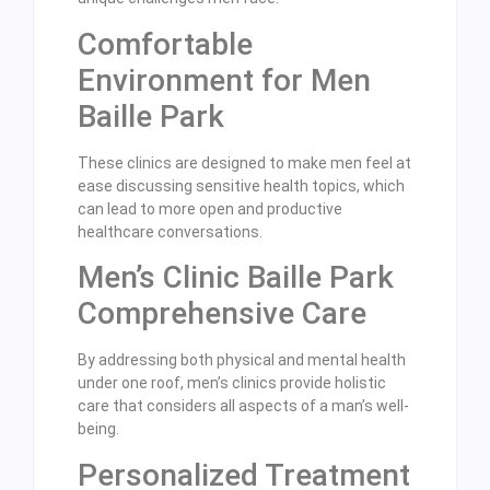
Comfortable
Environment for Men
Baille Park
These clinics are designed to make men feel at
ease discussing sensitive health topics, which
can lead to more open and productive
healthcare conversations.
Men’s Clinic Baille Park
Comprehensive Care
By addressing both physical and mental health
under one roof, men’s clinics provide holistic
care that considers all aspects of a man’s well-
being.
Personalized Treatment