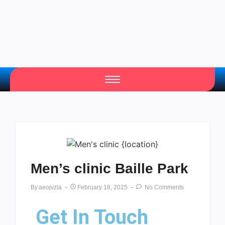
Men’s clinic Baille Park
By
Aeojvzia
February 18, 2025
No Comments
Get In Touch