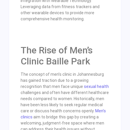
Integration with Wearable Technology:
Leveraging data from fitness trackers and
other wearable devices to provide more
comprehensive health monitoring.
The Rise of Men’s
Clinic Baille Park
The concept of men’s clinic in Johannesburg
has gained traction due to a growing
recognition that men face unique
sexual health
challenges and often have different healthcare
needs compared to women. Historically, men
have been less likely to seek regular medical
care or discuss health concerns openly.
Men’s
clinics
aim to bridge this gap by creating a
welcoming, judgment-free space where men
can address their health issues without