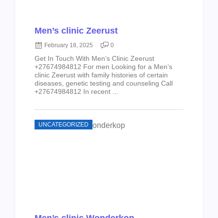
Men’s clinic Zeerust
February 18, 2025
0
Get In Touch With Men’s Clinic Zeerust
+27674984812 For men Looking for a Men’s
clinic Zeerust with family histories of certain
diseases, genetic testing and counseling Call
+27674984812 In recent ...
UNCATEGORIZED