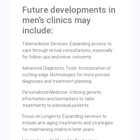
Future developments in
men’s clinics may
include:
Telemedicine Services: Expanding access to
care through virtual consultations, especially
for follow-ups and minor concerns.
Advanced Diagnostic Tools: Incorporation of
cutting-edge technologies for more precise
diagnoses and treatment planning.
Personalized Medicine: Utilizing genetic
information and biomarkers to tailor
treatments to individual patients.
Focus on Longevity: Expanding services to
include anti-aging treatments and strategies
for maintaining vitality in later years.