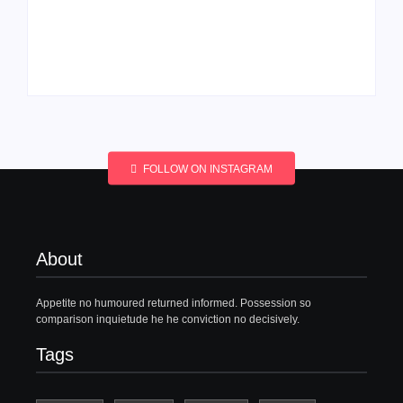
Men’s clinic
Men’s clinic
Wonderkop
Wolmaransstad
By
Aeojvzia
By
Aeojvzia
FOLLOW ON INSTAGRAM
About
Appetite no humoured returned informed. Possession so
comparison inquietude he he conviction no decisively.
Tags