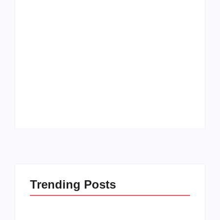
Men’s clinic
Zinniaville
Men’s clinic Zeerust
By
Aeojvzia
By
Aeojvzia
Trending Posts