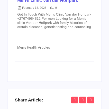
Men’s clinic Van der Hoffpark
February 18, 2025
0
Get In Touch With Men’s Clinic Van der Hoffpark
+27674984812 For men Looking for a Men’s
clinic Van der Hoffpark with family histories of
certain diseases, genetic testing and counseling
...
Men’s Health Articles
Share Article: