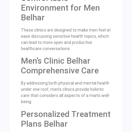
Environment for Men
Belhar
These clinics are designed to make men feel at
ease discussing sensitive health topics, which
can lead to more open and productive
healthcare conversations.
Men’s Clinic Belhar
Comprehensive Care
By addressing both physical and mental health
under one roof, men’s clinics provide holistic
care that considers all aspects of a man’s well-
being.
Personalized Treatment
Plans Belhar