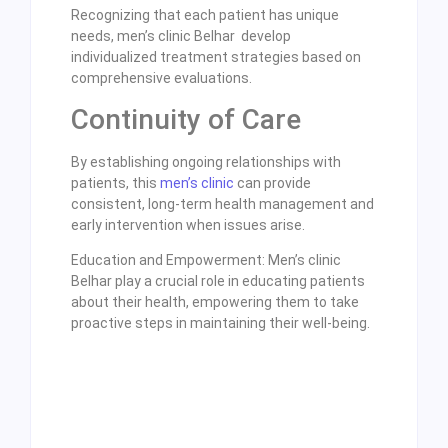
Recognizing that each patient has unique
needs, men’s clinic Belhar develop
individualized treatment strategies based on
comprehensive evaluations.
Continuity of Care
By establishing ongoing relationships with
patients, this
men’s clinic
can provide
consistent, long-term health management and
early intervention when issues arise.
Education and Empowerment: Men’s clinic
Belhar play a crucial role in educating patients
about their health, empowering them to take
proactive steps in maintaining their well-being.