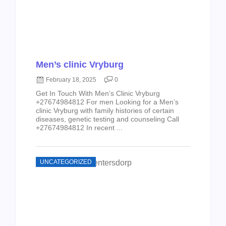
Men’s clinic Vryburg
February 18, 2025
0
Get In Touch With Men’s Clinic Vryburg
+27674984812 For men Looking for a Men’s
clinic Vryburg with family histories of certain
diseases, genetic testing and counseling Call
+27674984812 In recent ...
UNCATEGORIZED