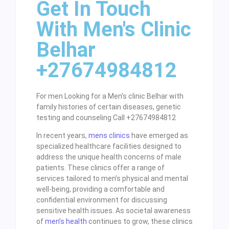
Get In Touch
With Men's Clinic
Belhar
+27674984812
For men Looking for a Men’s clinic Belhar with
family histories of certain diseases, genetic
testing and counseling Call +27674984812
In recent years,
mens clinics
have emerged as
specialized healthcare facilities designed to
address the unique health concerns of male
patients. These clinics offer a range of
services tailored to men’s physical and mental
well-being, providing a comfortable and
confidential environment for discussing
sensitive health issues. As societal awareness
of
men’s health
continues to grow, these clinics