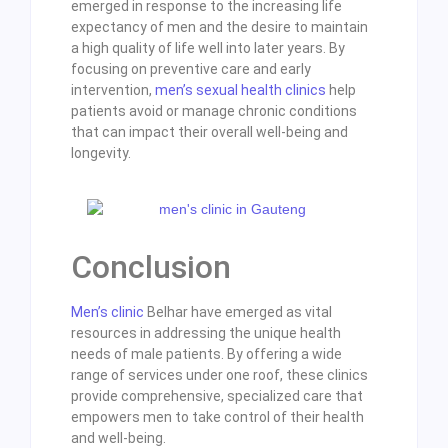
emerged in response to the increasing life
expectancy of men and the desire to maintain
a high quality of life well into later years. By
focusing on preventive care and early
intervention,
men’s sexual health clinics
help
patients avoid or manage chronic conditions
that can impact their overall well-being and
longevity.
Conclusion
Men’s clinic
Belhar have emerged as vital
resources in addressing the unique health
needs of male patients. By offering a wide
range of services under one roof, these clinics
provide comprehensive, specialized care that
empowers men to take control of their health
and well-being.