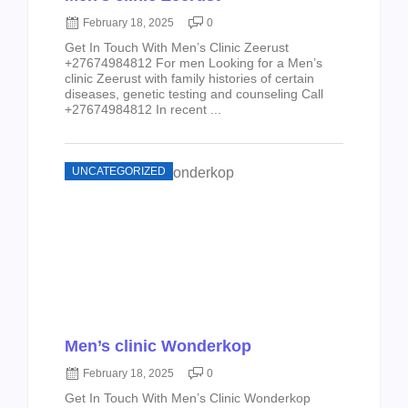
February 18, 2025
0
Get In Touch With Men’s Clinic Zeerust
+27674984812 For men Looking for a Men’s
clinic Zeerust with family histories of certain
diseases, genetic testing and counseling Call
+27674984812 In recent ...
UNCATEGORIZED
Men’s clinic Wonderkop
February 18, 2025
0
Get In Touch With Men’s Clinic Wonderkop