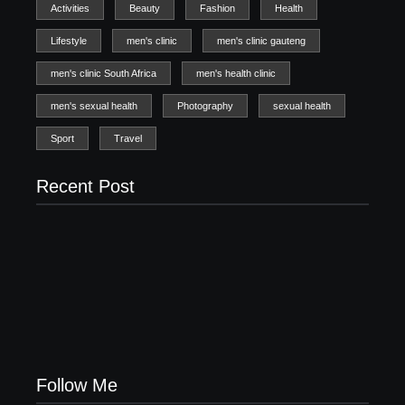
Activities
Beauty
Fashion
Health
Lifestyle
men's clinic
men's clinic gauteng
men's clinic South Africa
men's health clinic
men's sexual health
Photography
sexual health
Sport
Travel
Recent Post
Men’s clinic Zinniaville
Men’s clinic Zeerust
February 18, 2025
February 18, 2025
Men’s clinic Wonderkop
February 18, 2025
Follow Me