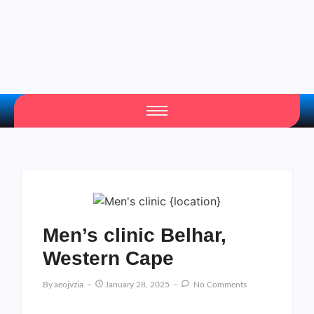
Men’s clinic Belhar,
Western Cape
By
Aeojvzia
January 28, 2025
No Comments