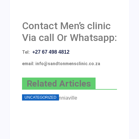
Contact Men’s clinic
Via call Or Whatsapp:
+27 67 498 4812
Tel:
email: info@sandtonmensclinic.co.za
Related Articles
UNCATEGORIZED