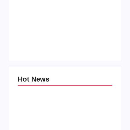
Men’s clinic
Zinniaville
Men’s clinic Zeerust
By
Aeojvzia
By
Aeojvzia
Hot News