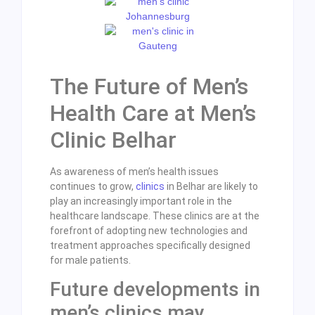
The Future of Men’s
Health Care at Men’s
Clinic Belhar
As awareness of men’s health issues
continues to grow,
clinics
in Belhar are likely to
play an increasingly important role in the
healthcare landscape. These clinics are at the
forefront of adopting new technologies and
treatment approaches specifically designed
for male patients.
Future developments in
men’s clinics may