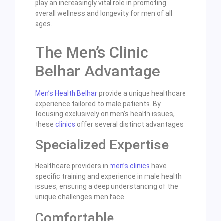
play an increasingly vital role in promoting
overall wellness and longevity for men of all
ages.
The Men’s Clinic
Belhar Advantage
Men’s Health Belhar
provide a unique healthcare
experience tailored to male patients. By
focusing exclusively on men’s health issues,
these
clinics
offer several distinct advantages:
Specialized Expertise
Healthcare providers in
men’s clinics
have
specific training and experience in male health
issues, ensuring a deep understanding of the
unique challenges men face.
Comfortable