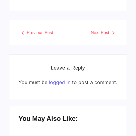
Previous Post
Next Post
Leave a Reply
You must be
logged in
to post a comment.
You May Also Like: