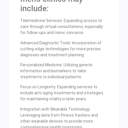
include:
Telemedicine Services: Expanding access to
care through virtual consultations, especially
for follow-ups and minor concerns.
Advanced Diagnostic Tools: Incorporation of
cutting-edge technologies for more precise
diagnoses and treatment planning.
Personalized Medicine: Utilizing genetic
information and biomarkers to tailor
treatments to individual patients.
Focus on Longevity: Expanding services to
include anti-aging treatments and strategies
for maintaining vitality in later years.
Integration with Wearable Technology:
Leveraging data from fitness trackers and
other wearable devices to provide more
comprehensive health monitoring.