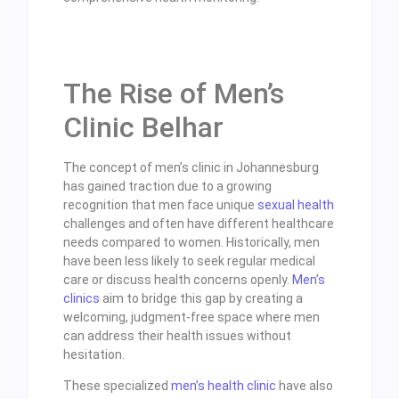
The Rise of Men’s
Clinic Belhar
The concept of men’s clinic in Johannesburg
has gained traction due to a growing
recognition that men face unique
sexual health
challenges and often have different healthcare
needs compared to women. Historically, men
have been less likely to seek regular medical
care or discuss health concerns openly.
Men’s
clinics
aim to bridge this gap by creating a
welcoming, judgment-free space where men
can address their health issues without
hesitation.
These specialized
men’s health clinic
have also