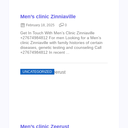
Men’s clinic Zinniaville
February 18, 2025
0
Get In Touch With Men’s Clinic Zinniaville
+27674984812 For men Looking for a Men’s
clinic Zinniaville with family histories of certain
diseases, genetic testing and counseling Call
+27674984812 In recent ...
UNCATEGORIZED
Men’s clinic Zeerust