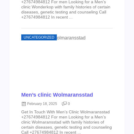
+27674984812 For men Looking for a Men’s
clinic Wonderkop with family histories of certain
diseases, genetic testing and counseling Call
+27674984812 In recent ...
UNCATEGORIZED
Men’s clinic Wolmaransstad
February 18, 2025
0
Get In Touch With Men’s Clinic Wolmaransstad
+27674984812 For men Looking for a Men’s
clinic Wolmaransstad with family histories of
certain diseases, genetic testing and counseling
Call +27674984812 In recent ...