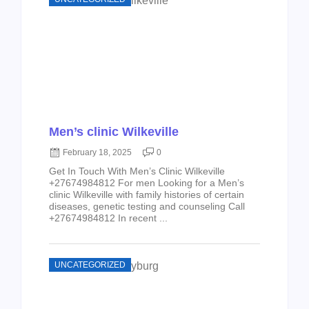
Men’s clinic Wilkeville
February 18, 2025
0
Get In Touch With Men’s Clinic Wilkeville
+27674984812 For men Looking for a Men’s
clinic Wilkeville with family histories of certain
diseases, genetic testing and counseling Call
+27674984812 In recent ...
UNCATEGORIZED