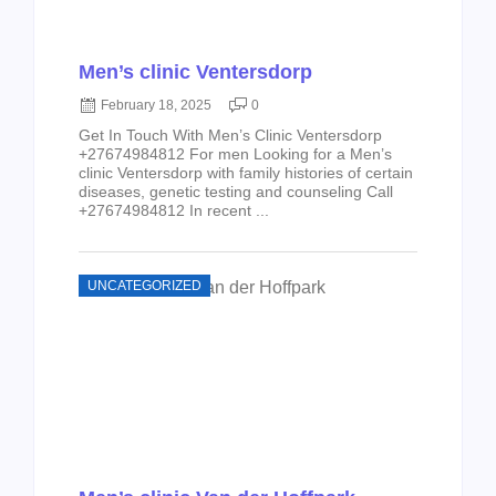
Men’s clinic Ventersdorp
February 18, 2025
0
Get In Touch With Men’s Clinic Ventersdorp
+27674984812 For men Looking for a Men’s
clinic Ventersdorp with family histories of certain
diseases, genetic testing and counseling Call
+27674984812 In recent ...
UNCATEGORIZED