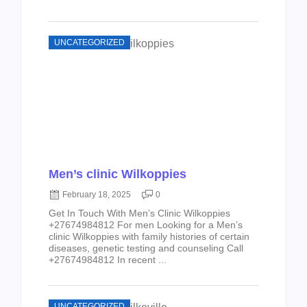
UNCATEGORIZED
Men’s clinic Wilkoppies
February 18, 2025
0
Get In Touch With Men’s Clinic Wilkoppies
+27674984812 For men Looking for a Men’s
clinic Wilkoppies with family histories of certain
diseases, genetic testing and counseling Call
+27674984812 In recent ...
UNCATEGORIZED