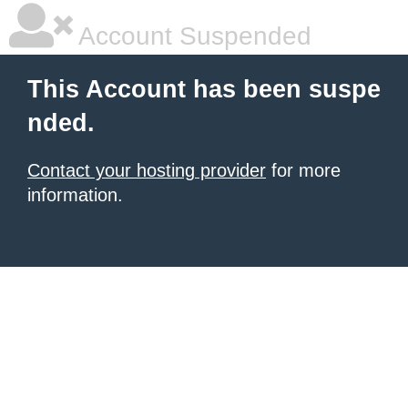
Account Suspended
This Account has been suspe
nded.
Contact your hosting provider
for more
information.