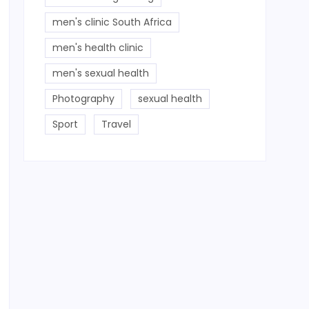
men's clinic South Africa
men's health clinic
men's sexual health
Photography
sexual health
Sport
Travel