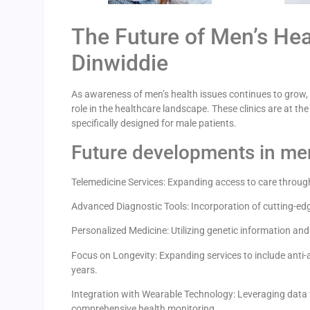
The Future of Men’s Heal
Dinwiddie
As awareness of men’s health issues continues to grow,
role in the healthcare landscape. These clinics are at 
specifically designed for male patients.
Future developments in men
Telemedicine Services: Expanding access to care through
Advanced Diagnostic Tools: Incorporation of cutting-ed
Personalized Medicine: Utilizing genetic information and 
Focus on Longevity: Expanding services to include anti-ag
years.
Integration with Wearable Technology: Leveraging data 
comprehensive health monitoring.