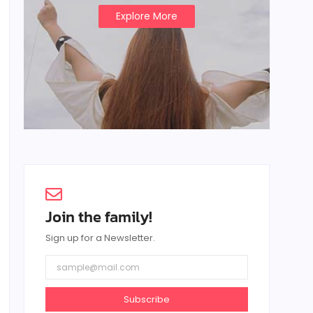
Explore More
Join the family!
Sign up for a Newsletter.
Subscribe