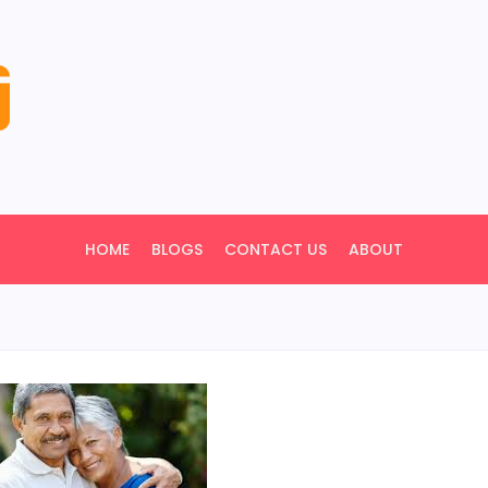
HOME
BLOGS
CONTACT US
ABOUT