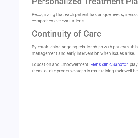
Personalized Treatment Pl
Recognizing that each patient has unique needs, men’s c
comprehensive evaluations.
Continuity of Care
By establishing ongoing relationships with patients, thi
management and early intervention when issues arise.
Education and Empowerment:
Men’s clinic Sandton
play
them to take proactive steps in maintaining their well-be