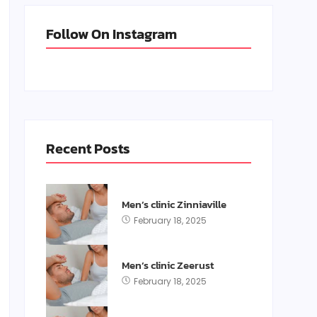
Follow On Instagram
Recent Posts
Men’s clinic Zinniaville
February 18, 2025
Men’s clinic Zeerust
February 18, 2025