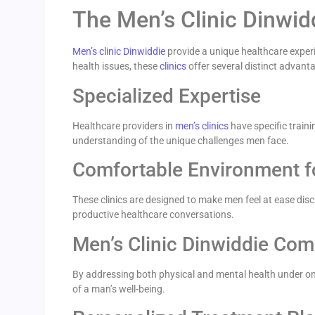
The Men’s Clinic Dinwi
Men’s clinic Dinwiddie
provide a unique healthcare experi
health issues, these
clinics
offer several distinct advant
Specialized Expertise
Healthcare providers in
men’s clinics
have specific traini
understanding of the unique challenges men face.
Comfortable Environment f
These clinics are designed to make men feel at ease dis
productive healthcare conversations.
Men’s Clinic Dinwiddie Co
By addressing both physical and mental health under one 
of a man’s well-being.