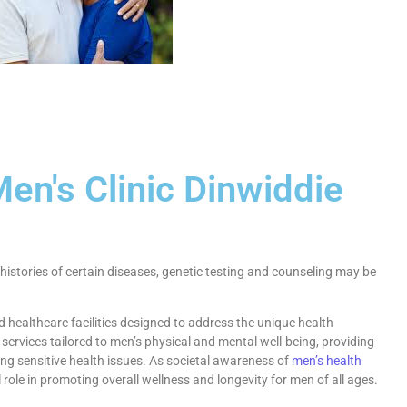
en's Clinic Dinwiddie
histories of certain diseases, genetic testing and counseling may be
 healthcare facilities designed to address the unique health
 services tailored to men’s physical and mental well-being, providing
ng sensitive health issues. As societal awareness of
men’s health
l role in promoting overall wellness and longevity for men of all ages.