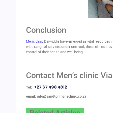
Conclusion
Men’s clinic
Dinwiddie have emerged as vital resources in
wide range of services under one roof, these clinics pr
control of their health and well-being.
Contact Men’s clinic Via
+27 67 498 4812
Tel:
email: info@sandtonmensclinic.co.za
Related Articles