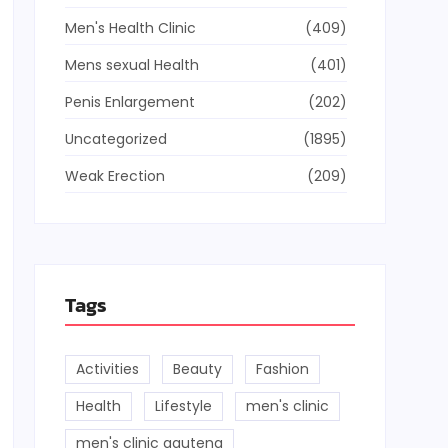
Men's Health Clinic
(409)
Mens sexual Health
(401)
Penis Enlargement
(202)
Uncategorized
(1895)
Weak Erection
(209)
Tags
Activities
Beauty
Fashion
Health
Lifestyle
men's clinic
men's clinic gauteng