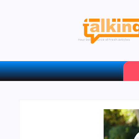
Your Daily Source of Fresh Articles