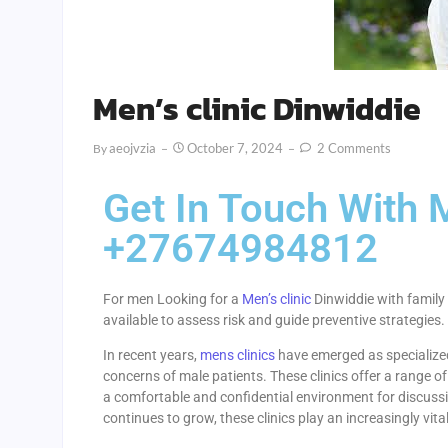
Men’s clinic Dinwiddie
Aeojvzia
October 7, 2024
2 Comments
By
Get In Touch With M
+27674984812
For men Looking for a
Men’s clinic
Dinwiddie with family 
available to assess risk and guide preventive strategies.
In recent years,
mens clinics
have emerged as specialized
concerns of male patients. These clinics offer a range of
a comfortable and confidential environment for discussi
continues to grow, these clinics play an increasingly vita