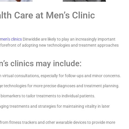
th Care at Men’s Clinic
men’s clinics
Dinwiddie are likely to play an increasingly important
the forefront of adopting new technologies and treatment approaches
’s clinics may include:
 virtual consultations, especially for follow-ups and minor concerns.
ge technologies for more precise diagnoses and treatment planning.
biomarkers to tailor treatments to individual patients.
ing treatments and strategies for maintaining vitality in later
from fitness trackers and other wearable devices to provide more