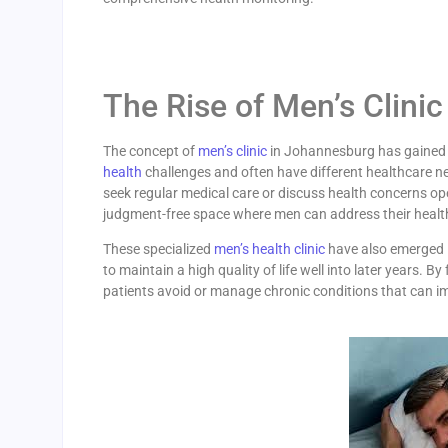
The Rise of Men’s Clinic
The concept of
men’s clinic
in Johannesburg has gained t
health
challenges and often have different healthcare ne
seek regular medical care or discuss health concerns op
judgment-free space where men can address their health
These specialized
men’s health clinic
have also emerged i
to maintain a high quality of life well into later years. 
patients avoid or manage chronic conditions that can imp