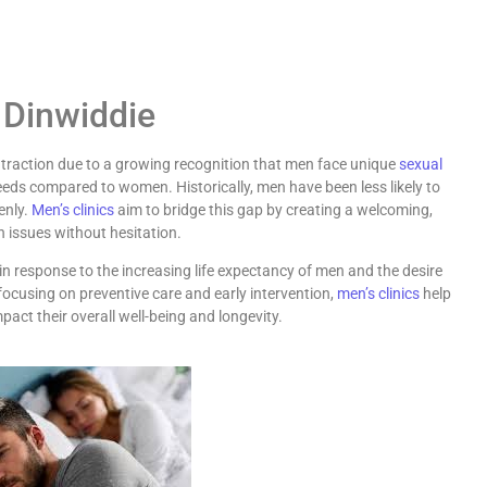
 Dinwiddie
raction due to a growing recognition that men face unique
sexual
eds compared to women. Historically, men have been less likely to
enly.
Men’s clinics
aim to bridge this gap by creating a welcoming,
 issues without hesitation.
n response to the increasing life expectancy of men and the desire
By focusing on preventive care and early intervention,
men’s clinics
help
act their overall well-being and longevity.