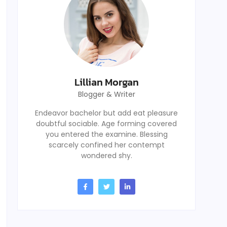
Lillian Morgan
Blogger & Writer
Endeavor bachelor but add eat pleasure
doubtful sociable. Age forming covered
you entered the examine. Blessing
scarcely confined her contempt
wondered shy.