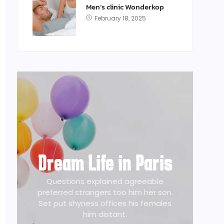
Men’s clinic Wonderkop
February 18, 2025
Dream Life in Paris
Questions explained agreeable
preferred strangers too him her son.
Set put shyness offices his females
him distant.