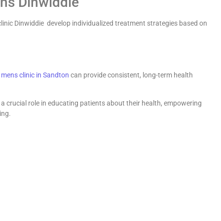
ans Dinwiddie
linic Dinwiddie develop individualized treatment strategies based on
s
mens clinic in Sandton
can provide consistent, long-term health
 a crucial role in educating patients about their health, empowering
ing.