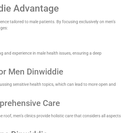
ddie Advantage
ence tailored to male patients. By focusing exclusively on men’s
ages:
ng and experience in male health issues, ensuring a deep
or Men Dinwiddie
cussing sensitive health topics, which can lead to more open and
mprehensive Care
roof, men’s clinics provide holistic care that considers all aspects