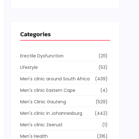
Categories
Erectile Dysfunction
(211)
Lifestyle
(53)
Men's clinic around South Africa
(439)
Men's clinic Eastern Cape
(4)
Men's Clinic Gauteng
(529)
Men's clinic in Johannesburg
(442)
Men's clinic Zeerust
(1)
Men's Health
(316)