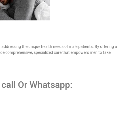
 addressing the unique health needs of male patients. By offering a
ovide comprehensive, specialized care that empowers men to take
 call Or Whatsapp: