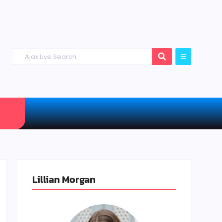
Lillian Morgan