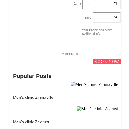
Date
Time
Message
BOOK NOW
Popular Posts
Men’s clinic Zinniaville
Men’s clinic Zeerust