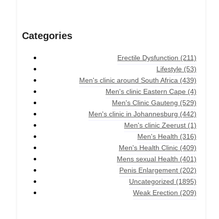
Categories
Erectile Dysfunction
(211)
Lifestyle
(53)
Men's clinic around South Africa
(439)
Men's clinic Eastern Cape
(4)
Men's Clinic Gauteng
(529)
Men's clinic in Johannesburg
(442)
Men's clinic Zeerust
(1)
Men's Health
(316)
Men's Health Clinic
(409)
Mens sexual Health
(401)
Penis Enlargement
(202)
Uncategorized
(1895)
Weak Erection
(209)