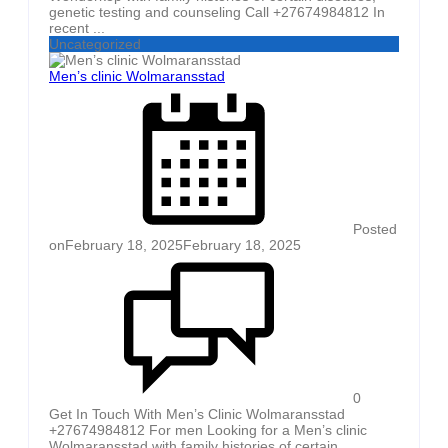
genetic testing and counseling Call +27674984812 In
recent ...
Uncategorized
Men’s clinic Wolmaransstad
Posted
on
February 18, 2025
February 18, 2025
0
Get In Touch With Men’s Clinic Wolmaransstad
+27674984812 For men Looking for a Men’s clinic
Wolmaransstad with family histories of certain