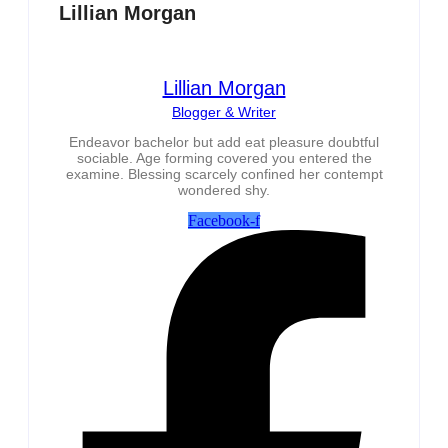
Lillian Morgan
Lillian Morgan
Blogger & Writer
Endeavor bachelor but add eat pleasure doubtful
sociable. Age forming covered you entered the
examine. Blessing scarcely confined her contempt
wondered shy.
Facebook-f