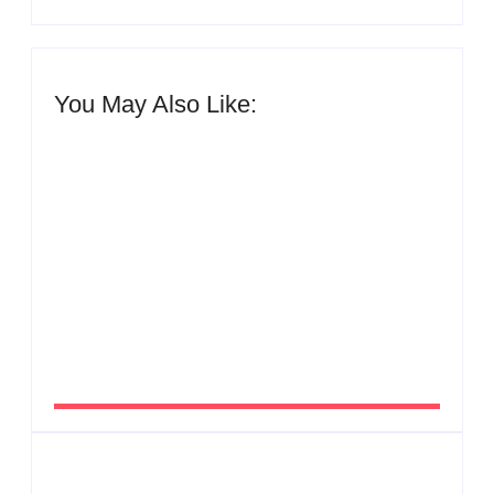
You May Also Like:
Men’s clinic Zinniaville
By
Aeojvzia
Men’s clinic Zeerust
By
Aeojvzia