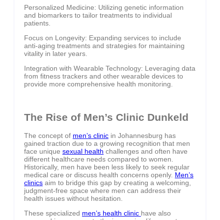
Personalized Medicine: Utilizing genetic information
and biomarkers to tailor treatments to individual
patients.
Focus on Longevity: Expanding services to include
anti-aging treatments and strategies for maintaining
vitality in later years.
Integration with Wearable Technology: Leveraging data
from fitness trackers and other wearable devices to
provide more comprehensive health monitoring.
The Rise of Men’s Clinic Dunkeld
The concept of
men’s clinic
in Johannesburg has
gained traction due to a growing recognition that men
face unique
sexual health
challenges and often have
different healthcare needs compared to women.
Historically, men have been less likely to seek regular
medical care or discuss health concerns openly.
Men’s
clinics
aim to bridge this gap by creating a welcoming,
judgment-free space where men can address their
health issues without hesitation.
These specialized
men’s health clinic
have also