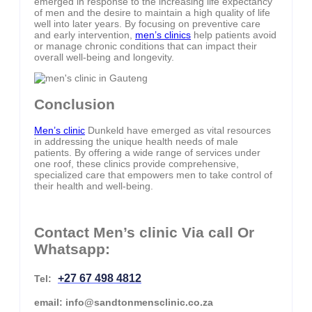
emerged in response to the increasing life expectancy
of men and the desire to maintain a high quality of life
well into later years. By focusing on preventive care
and early intervention,
men’s clinics
help patients avoid
or manage chronic conditions that can impact their
overall well-being and longevity.
Conclusion
Men’s clinic
Dunkeld have emerged as vital resources
in addressing the unique health needs of male
patients. By offering a wide range of services under
one roof, these clinics provide comprehensive,
specialized care that empowers men to take control of
their health and well-being.
Contact Men’s clinic Via call Or
Whatsapp:
+27 67 498 4812
Tel:
email: info@sandtonmensclinic.co.za