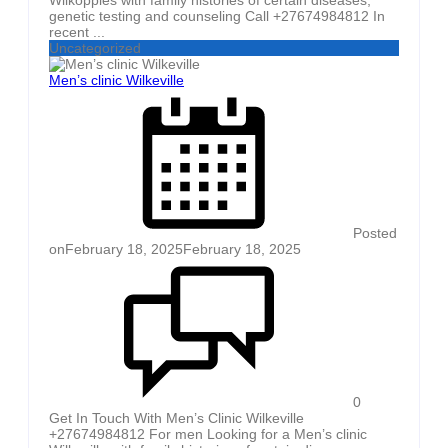
genetic testing and counseling Call +27674984812 In
recent ...
Uncategorized
Men’s clinic Wilkeville
Posted
on
February 18, 2025
February 18, 2025
0
Get In Touch With Men’s Clinic Wilkeville
+27674984812 For men Looking for a Men’s clinic