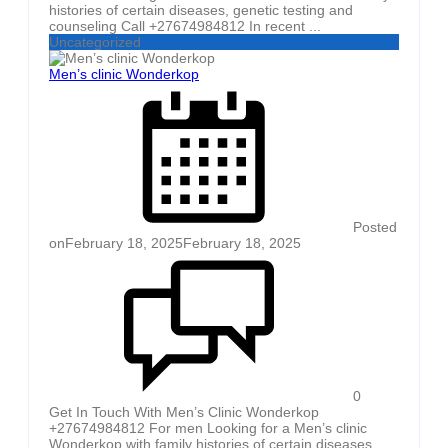
histories of certain diseases, genetic testing and
counseling Call +27674984812 In recent ...
Uncategorized
Men’s clinic Wonderkop
Posted
on
February 18, 2025
February 18, 2025
0
Get In Touch With Men’s Clinic Wonderkop
+27674984812 For men Looking for a Men’s clinic
Wonderkop with family histories of certain diseases,