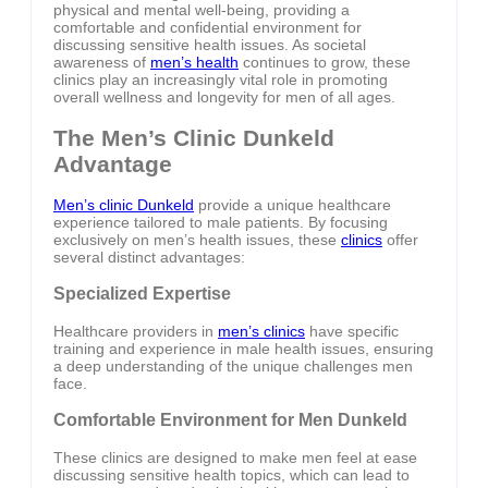
physical and mental well-being, providing a
comfortable and confidential environment for
discussing sensitive health issues. As societal
awareness of
men’s health
continues to grow, these
clinics play an increasingly vital role in promoting
overall wellness and longevity for men of all ages.
The Men’s Clinic Dunkeld
Advantage
Men’s clinic Dunkeld
provide a unique healthcare
experience tailored to male patients. By focusing
exclusively on men’s health issues, these
clinics
offer
several distinct advantages:
Specialized Expertise
Healthcare providers in
men’s clinics
have specific
training and experience in male health issues, ensuring
a deep understanding of the unique challenges men
face.
Comfortable Environment for Men Dunkeld
These clinics are designed to make men feel at ease
discussing sensitive health topics, which can lead to