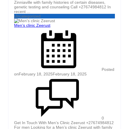
Zinniaville with family histories of certain diseases,
genetic testing and counseling Call +27674984812 In
recent ...
Uncategorized
Men’s clinic Zeerust
Posted
on
February 18, 2025
February 18, 2025
0
Get In Touch With Men’s Clinic Zeerust +27674984812
For men Looking for a Men’s clinic Zeerust with family