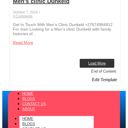
Men’s clinic Dunkeld
October 7, 2024
/
3 Comments
Get In Touch With Men’s Clinic Dunkeld +27674984812
For men Looking for a Men’s clinic Dunkeld with family
histories of...
Read More
Load More
End of Content.
Edit Template
HOME
BLOGS
CONTACT US
ABOUT
HOME
BLOGS