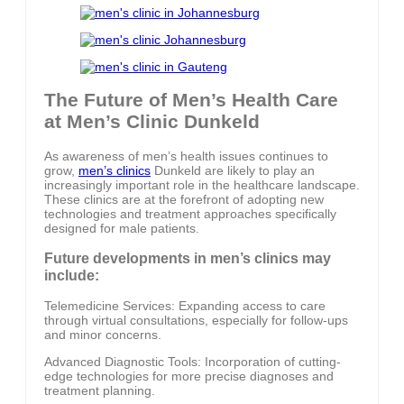
The Future of Men’s Health Care
at Men’s Clinic Dunkeld
As awareness of men’s health issues continues to
grow,
men’s clinics
Dunkeld are likely to play an
increasingly important role in the healthcare landscape.
These clinics are at the forefront of adopting new
technologies and treatment approaches specifically
designed for male patients.
Future developments in men’s clinics may
include:
Telemedicine Services: Expanding access to care
through virtual consultations, especially for follow-ups
and minor concerns.
Advanced Diagnostic Tools: Incorporation of cutting-
edge technologies for more precise diagnoses and
treatment planning.