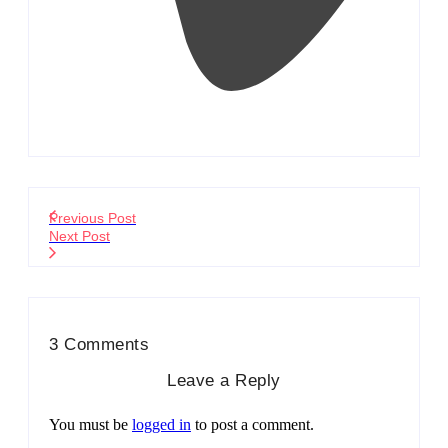
Previous Post
Next Post
3 Comments
Leave a Reply
You must be
logged in
to post a comment.