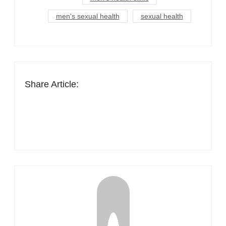
men's sexual health
sexual health
Share Article: