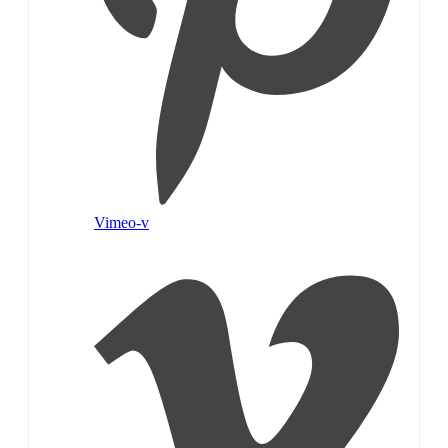
Vimeo-v