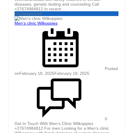
diseases, genetic testing and counseling Call
+27674984812 In recent ...
Uncategorized
Men’s clinic Wilkoppies
Posted
on
February 18, 2025
February 18, 2025
0
Get In Touch With Men’s Clinic Wilkoppies
+27674984812 For men Looking for a Men’s clinic
Wilkoppies with family histories of certain diseases,