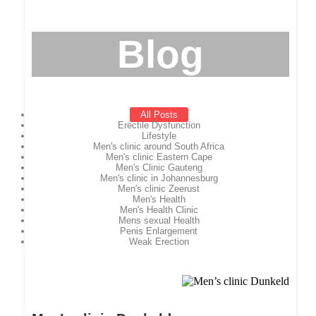
Blog
All Posts
Erectile Dysfunction
Lifestyle
Men's clinic around South Africa
Men's clinic Eastern Cape
Men's Clinic Gauteng
Men's clinic in Johannesburg
Men's clinic Zeerust
Men's Health
Men's Health Clinic
Mens sexual Health
Penis Enlargement
Weak Erection