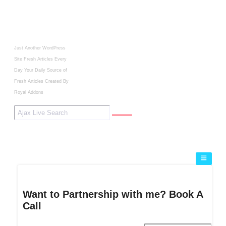
Just Another WordPress
Site
Fresh Articles Every
Day
Your Daily Source of
Fresh Articles
Created By
Royal Addons
Want to Partnership with me? Book A
Call