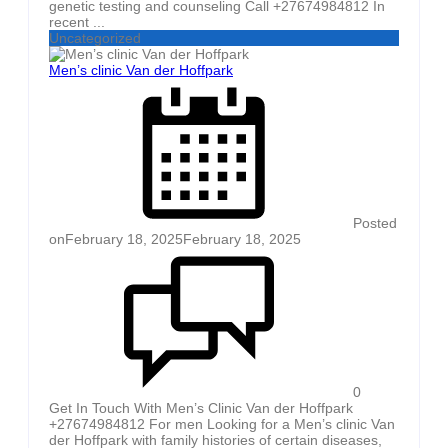
genetic testing and counseling Call +27674984812 In
recent ...
Uncategorized
Men’s clinic Van der Hoffpark
Posted
on
February 18, 2025
February 18, 2025
0
Get In Touch With Men’s Clinic Van der Hoffpark
+27674984812 For men Looking for a Men’s clinic Van
der Hoffpark with family histories of certain diseases,