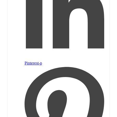
Pinterest-p