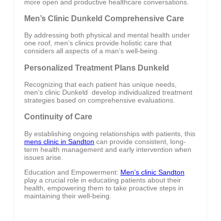
more open and productive healthcare conversations.
Men’s Clinic Dunkeld Comprehensive Care
By addressing both physical and mental health under
one roof, men’s clinics provide holistic care that
considers all aspects of a man’s well-being.
Personalized Treatment Plans Dunkeld
Recognizing that each patient has unique needs,
men’s clinic Dunkeld develop individualized treatment
strategies based on comprehensive evaluations.
Continuity of Care
By establishing ongoing relationships with patients, this
mens clinic in Sandton
can provide consistent, long-
term health management and early intervention when
issues arise.
Education and Empowerment:
Men’s clinic Sandton
play a crucial role in educating patients about their
health, empowering them to take proactive steps in
maintaining their well-being.