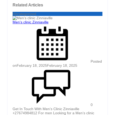
Related Articles
Uncategorized
Men’s clinic Zinniaville
Posted
on
February 18, 2025
February 18, 2025
0
Get In Touch With Men’s Clinic Zinniaville
+27674984812 For men Looking for a Men’s clinic