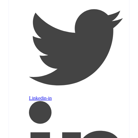
Linkedin-in