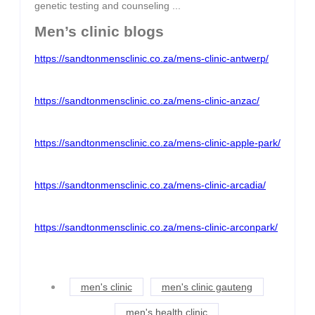
genetic testing and counseling ...
Men’s clinic blogs
https://sandtonmensclinic.co.za/mens-clinic-antwerp/
https://sandtonmensclinic.co.za/mens-clinic-anzac/
https://sandtonmensclinic.co.za/mens-clinic-apple-park/
https://sandtonmensclinic.co.za/mens-clinic-arcadia/
https://sandtonmensclinic.co.za/mens-clinic-arconpark/
men's clinic
men's clinic gauteng
men's health clinic