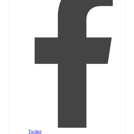
Twitter