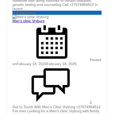
Wilkeville with family histories of certain diseases,
genetic testing and counseling Call +27674984812 In
recent ...
Uncategorized
Men’s clinic Vryburg
Posted
on
February 18, 2025
February 18, 2025
0
Get In Touch With Men’s Clinic Vryburg +27674984812
For men Looking for a Men’s clinic Vryburg with family