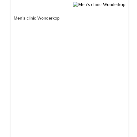
Men’s clinic Wonderkop
Dream Life in Paris
Questions explained agreeable preferred strangers
too him her son. Set put shyness offices his
females him distant.
Explore More