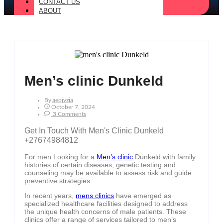
CONTACT US
ABOUT
Men’s clinic Dunkeld
By
Aeojvzia
October 7, 2024
3 Comments
Get In Touch With Men's Clinic Dunkeld
+27674984812
For men Looking for a
Men’s clinic
Dunkeld with family
histories of certain diseases, genetic testing and
counseling may be available to assess risk and guide
preventive strategies.
In recent years,
mens clinics
have emerged as
specialized healthcare facilities designed to address
the unique health concerns of male patients. These
clinics offer a range of services tailored to men’s