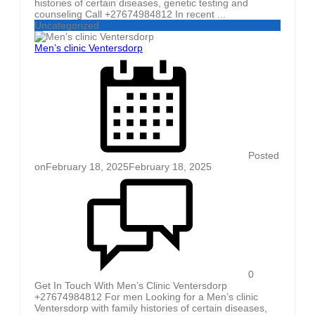
histories of certain diseases, genetic testing and
counseling Call +27674984812 In recent ...
Uncategorized
Men’s clinic Ventersdorp
Posted
on
February 18, 2025
February 18, 2025
0
Get In Touch With Men’s Clinic Ventersdorp
+27674984812 For men Looking for a Men’s clinic
Ventersdorp with family histories of certain diseases,