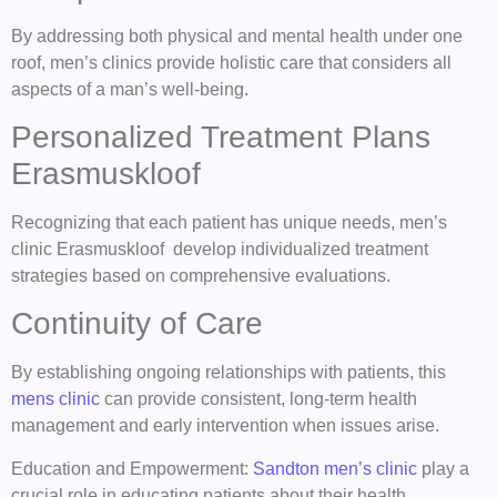
By addressing both physical and mental health under one
roof, men’s clinics provide holistic care that considers all
aspects of a man’s well-being.
Personalized Treatment Plans
Erasmuskloof
Recognizing that each patient has unique needs, men’s
clinic Erasmuskloof develop individualized treatment
strategies based on comprehensive evaluations.
Continuity of Care
By establishing ongoing relationships with patients, this
mens clinic
can provide consistent, long-term health
management and early intervention when issues arise.
Education and Empowerment:
Sandton men’s clinic
play a
crucial role in educating patients about their health,