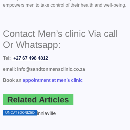
empowers men to take control of their health and well-being.
Contact Men’s clinic Via call
Or Whatsapp:
Tel:
+27 67 498 4812
email: info@sandtonmensclinic.co.za
Book an
appointment at men’s clinic
Related Articles
UNCATEGORIZED