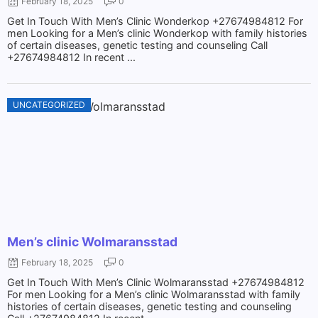
February 18, 2025
0
Get In Touch With Men’s Clinic Wonderkop +27674984812 For
men Looking for a Men’s clinic Wonderkop with family histories
of certain diseases, genetic testing and counseling Call
+27674984812 In recent ...
UNCATEGORIZED
Men’s clinic Wolmaransstad
February 18, 2025
0
Get In Touch With Men’s Clinic Wolmaransstad +27674984812
For men Looking for a Men’s clinic Wolmaransstad with family
histories of certain diseases, genetic testing and counseling