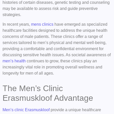
histories of certain diseases, genetic testing and counseling
may be available to assess risk and guide preventive
strategies.
In recent years,
mens clinics
have emerged as specialized
healthcare facilities designed to address the unique health
concerns of male patients. These clinics offer a range of
services tailored to men’s physical and mental well-being,
providing a comfortable and confidential environment for
discussing sensitive health issues. As societal awareness of
men’s health
continues to grow, these clinics play an
increasingly vital role in promoting overall wellness and
longevity for men of all ages.
The Men’s Clinic
Erasmuskloof Advantage
Men’s clinic Erasmuskloof
provide a unique healthcare