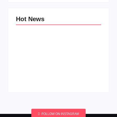
Hot News
Men’s clinic
Men’s clinic
Wonderkop
Wolmaransstad
By
Aeojvzia
By
Aeojvzia
FOLLOW ON INSTAGRAM