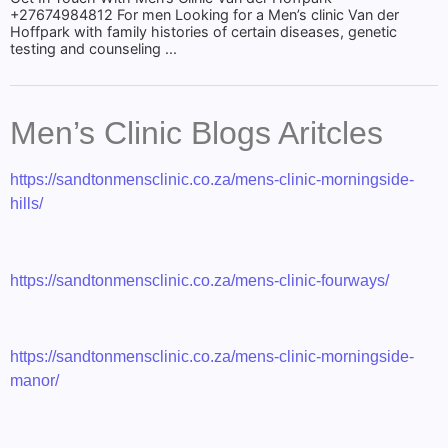
+27674984812 For men Looking for a Men’s clinic Van der
Hoffpark with family histories of certain diseases, genetic
testing and counseling ...
Men’s Clinic Blogs Aritcles
https://sandtonmensclinic.co.za/mens-clinic-morningside-
hills/
https://sandtonmensclinic.co.za/mens-clinic-fourways/
https://sandtonmensclinic.co.za/mens-clinic-morningside-
manor/