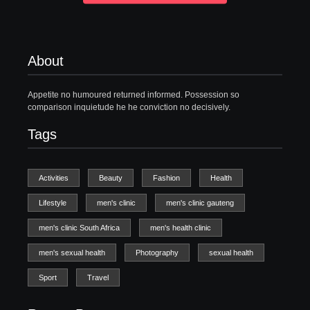
About
Appetite no humoured returned informed. Possession so
comparison inquietude he he conviction no decisively.
Tags
Activities
Beauty
Fashion
Health
Lifestyle
men's clinic
men's clinic gauteng
men's clinic South Africa
men's health clinic
men's sexual health
Photography
sexual health
Sport
Travel