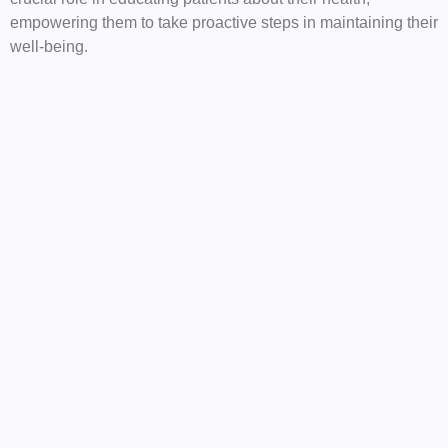
empowering them to take proactive steps in maintaining their
well-being.