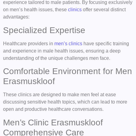
experience tailored to male patients. By focusing exclusively
on men’s health issues, these
clinics
offer several distinct
advantages:
Specialized Expertise
Healthcare providers in
men’s clinics
have specific training
and experience in male health issues, ensuring a deep
understanding of the unique challenges men face.
Comfortable Environment for Men
Erasmuskloof
These clinics are designed to make men feel at ease
discussing sensitive health topics, which can lead to more
open and productive healthcare conversations.
Men’s Clinic Erasmuskloof
Comprehensive Care