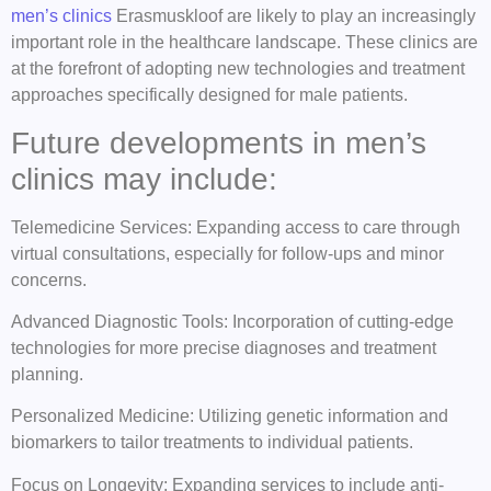
men’s clinics
Erasmuskloof are likely to play an increasingly
important role in the healthcare landscape. These clinics are
at the forefront of adopting new technologies and treatment
approaches specifically designed for male patients.
Future developments in men’s
clinics may include:
Telemedicine Services: Expanding access to care through
virtual consultations, especially for follow-ups and minor
concerns.
Advanced Diagnostic Tools: Incorporation of cutting-edge
technologies for more precise diagnoses and treatment
planning.
Personalized Medicine: Utilizing genetic information and
biomarkers to tailor treatments to individual patients.
Focus on Longevity: Expanding services to include anti-