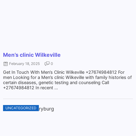
Men’s clinic Wilkeville
February 18, 2025
0
Get In Touch With Men’s Clinic Wilkeville +27674984812 For
men Looking for a Men’s clinic Wilkeville with family histories of
certain diseases, genetic testing and counseling Call
+27674984812 In recent ...
UNCATEGORIZED