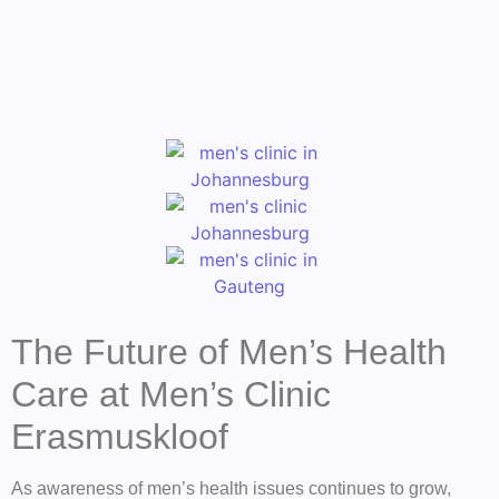
The Future of Men’s Health
Care at Men’s Clinic
Erasmuskloof
As awareness of men’s health issues continues to grow,