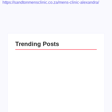
https://sandtonmensclinic.co.za/mens-clinic-alexandra/
Trending Posts
Men’s clinic
Zinniaville
Men’s clinic Zeerust
By
Aeojvzia
By
Aeojvzia