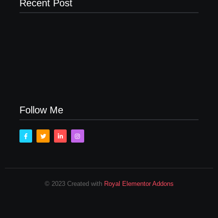
Recent Post
Men’s clinic Zinniaville
Men’s clinic Zeerust
February 18, 2025
February 18, 2025
Men’s clinic Wonderkop
February 18, 2025
Follow Me
© 2023 Created with
Royal Elementor Addons