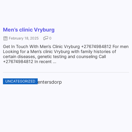
Men’s clinic Vryburg
February 18, 2025
0
Get In Touch With Men’s Clinic Vryburg +27674984812 For men
Looking for a Men’s clinic Vryburg with family histories of
certain diseases, genetic testing and counseling Call
+27674984812 In recent ...
UNCATEGORIZED