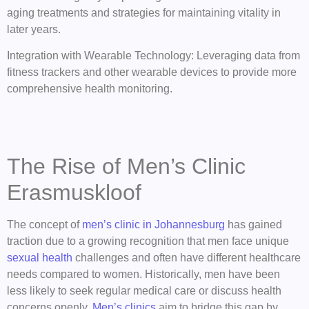
aging treatments and strategies for maintaining vitality in
later years.
Integration with Wearable Technology: Leveraging data from
fitness trackers and other wearable devices to provide more
comprehensive health monitoring.
The Rise of Men’s Clinic
Erasmuskloof
The concept of
men’s clinic in Johannesburg
has gained
traction due to a growing recognition that men face unique
sexual health
challenges and often have different healthcare
needs compared to women. Historically, men have been
less likely to seek regular medical care or discuss health
concerns openly.
Men’s clinics
aim to bridge this gap by