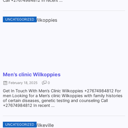
Call +27674984812 In recent ...
UNCATEGORIZED
Men’s clinic Wilkoppies
February 18, 2025
0
Get In Touch With Men’s Clinic Wilkoppies +27674984812 For
men Looking for a Men’s clinic Wilkoppies with family histories
of certain diseases, genetic testing and counseling Call
+27674984812 In recent ...
UNCATEGORIZED