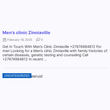
Men’s clinic Zinniaville
February 18, 2025
0
Get In Touch With Men’s Clinic Zinniaville +27674984812 For
men Looking for a Men’s clinic Zinniaville with family histories of
certain diseases, genetic testing and counseling Call
+27674984812 In recent ...
UNCATEGORIZED