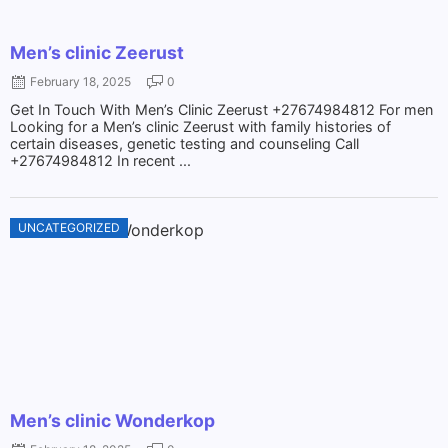
Men’s clinic Zeerust
February 18, 2025
0
Get In Touch With Men’s Clinic Zeerust +27674984812 For men
Looking for a Men’s clinic Zeerust with family histories of
certain diseases, genetic testing and counseling Call
+27674984812 In recent ...
UNCATEGORIZED
Men’s clinic Wonderkop