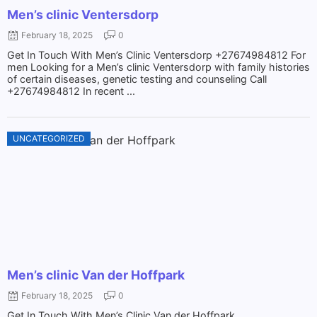
Men’s clinic Ventersdorp
February 18, 2025
0
Get In Touch With Men’s Clinic Ventersdorp +27674984812 For
men Looking for a Men’s clinic Ventersdorp with family histories
of certain diseases, genetic testing and counseling Call
+27674984812 In recent ...
UNCATEGORIZED
Men’s clinic Van der Hoffpark
February 18, 2025
0
Get In Touch With Men’s Clinic Van der Hoffpark