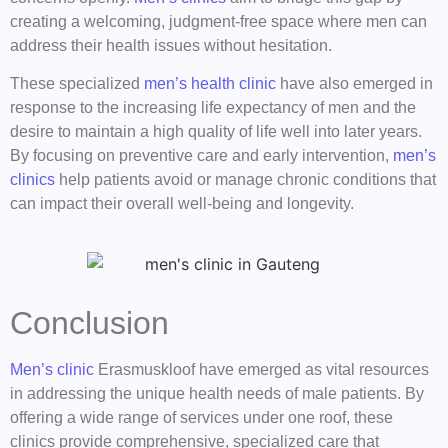
creating a welcoming, judgment-free space where men can
address their health issues without hesitation.
These specialized
men’s health clinic
have also emerged in
response to the increasing life expectancy of men and the
desire to maintain a high quality of life well into later years.
By focusing on preventive care and early intervention,
men’s
clinics
help patients avoid or manage chronic conditions that
can impact their overall well-being and longevity.
Conclusion
Men’s clinic
Erasmuskloof have emerged as vital resources
in addressing the unique health needs of male patients. By
offering a wide range of services under one roof, these
clinics provide comprehensive, specialized care that