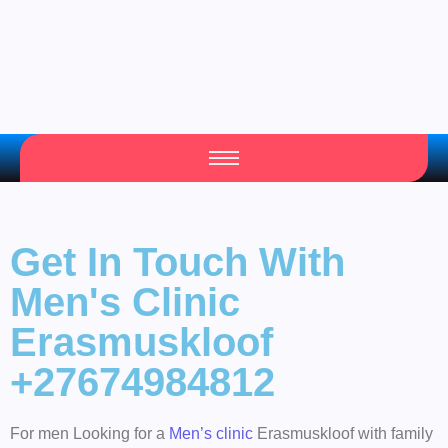
Get In Touch With
Men's Clinic
Erasmuskloof
+27674984812
For men Looking for a
Men’s clinic
Erasmuskloof with family