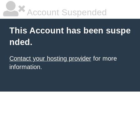
Account Suspended
This Account has been suspe
nded.
Contact your hosting provider
for more
information.