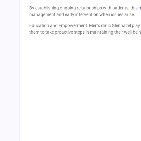
By establishing ongoing relationships with patients, this
m
management and early intervention when issues arise.
Education and Empowerment: Men’s clinic Glenhazel play a
them to take proactive steps in maintaining their well-bein