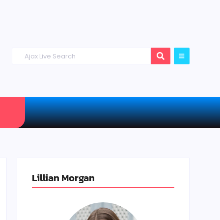
Lillian Morgan