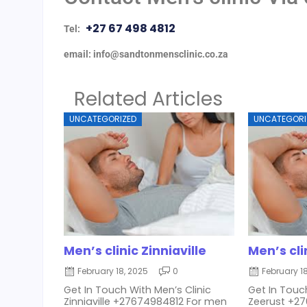
+27 67 498 4812
Tel:
email: info@sandtonmensclinic.co.za
Related Articles
UNCATEGORIZED
UNCATEGORI
Men’s clinic Zinniaville
Men’s cli
February 18, 2025
0
February 1
Get In Touch With Men’s Clinic
Get In Touch
Zinniaville +27674984812 For men
Zeerust +2