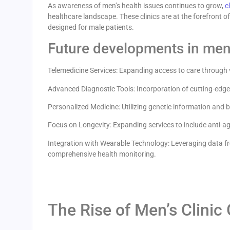
As awareness of men’s health issues continues to grow,
c
healthcare landscape. These clinics are at the forefront 
designed for male patients.
Future developments in men’
Telemedicine Services: Expanding access to care through v
Advanced Diagnostic Tools: Incorporation of cutting-edge
Personalized Medicine: Utilizing genetic information and b
Focus on Longevity: Expanding services to include anti-agi
Integration with Wearable Technology: Leveraging data fr
comprehensive health monitoring.
The Rise of Men’s Clinic