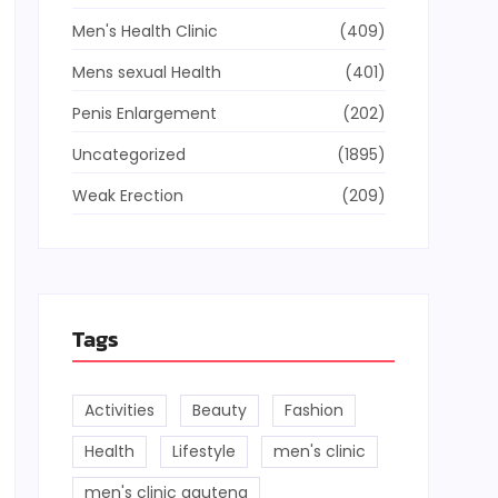
Men's Health Clinic
(409)
Mens sexual Health
(401)
Penis Enlargement
(202)
Uncategorized
(1895)
Weak Erection
(209)
Tags
Activities
Beauty
Fashion
Health
Lifestyle
men's clinic
men's clinic gauteng