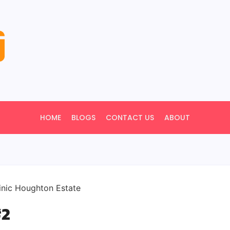
HOME
BLOGS
CONTACT US
ABOUT
#2