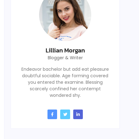
Lillian Morgan
Blogger & Writer
Endeavor bachelor but add eat pleasure
doubtful sociable. Age forming covered
you entered the examine. Blessing
scarcely confined her contempt
wondered shy.