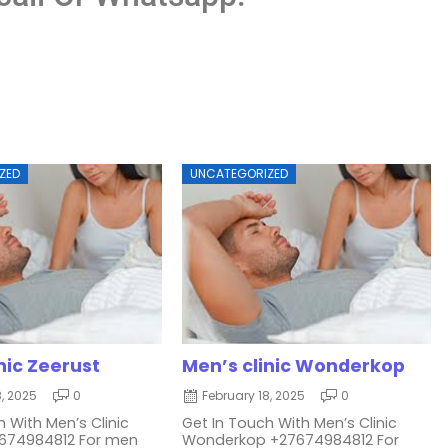
ZED
UNCATEGORIZED
nic Zeerust
Men’s clinic Wonderkop
8, 2025
0
February 18, 2025
0
 With Men’s Clinic
Get In Touch With Men’s Clinic
7674984812 For men
Wonderkop +27674984812 For