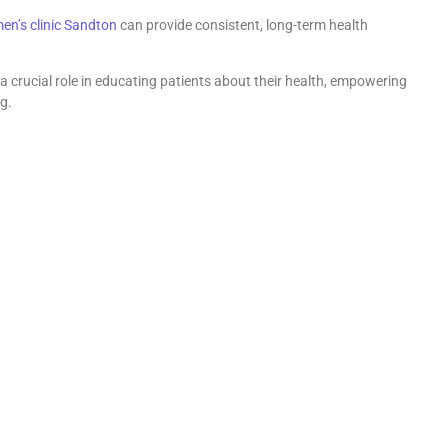
en’s clinic Sandton
can provide consistent, long-term health
 crucial role in educating patients about their health, empowering
g.