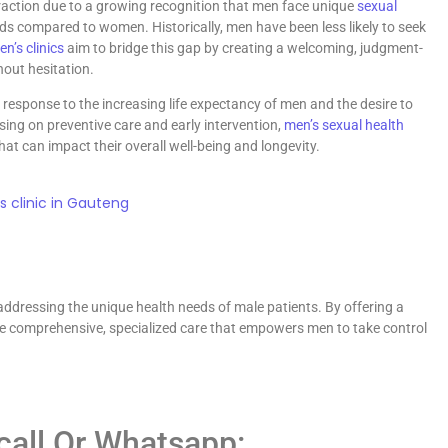
raction due to a growing recognition that men face unique
sexual
ds compared to women. Historically, men have been less likely to seek
n’s clinics
aim to bridge this gap by creating a welcoming, judgment-
hout hesitation.
response to the increasing life expectancy of men and the desire to
cusing on preventive care and early intervention,
men’s sexual health
at can impact their overall well-being and longevity.
ddressing the unique health needs of male patients. By offering a
ide comprehensive, specialized care that empowers men to take control
 call Or Whatsapp: