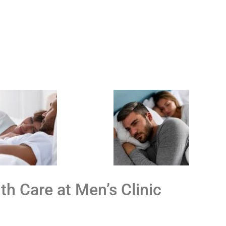
th Care at Men’s Clinic