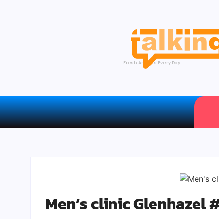
Fresh Articles Every Day
Men’s clinic Glenhazel 