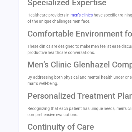
Specialized Expertise
Healthcare providers in
men’s clinics
have specific trainin
of the unique challenges men face.
Comfortable Environment fo
These clinics are designed to make men feel at ease discu
productive healthcare conversations.
Men’s Clinic Glenhazel Com
By addressing both physical and mental health under one ro
man’s well-being.
Personalized Treatment Pla
Recognizing that each patient has unique needs, men’s cli
comprehensive evaluations.
Continuity of Care