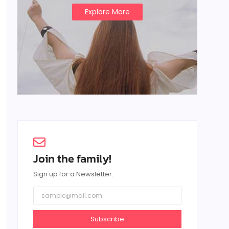
Explore More
Join the family!
Sign up for a Newsletter.
Subscribe