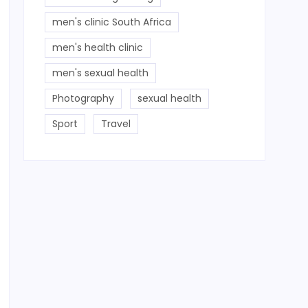
men's clinic South Africa
men's health clinic
men's sexual health
Photography
sexual health
Sport
Travel