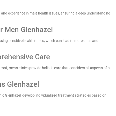
g and experience in male health issues, ensuring a deep understanding
r Men Glenhazel
ssing sensitive health topics, which can lead to more open and
prehensive Care
of, men’s clinics provide holistic care that considers all aspects of a
ns Glenhazel
nic Glenhazel develop individualized treatment strategies based on