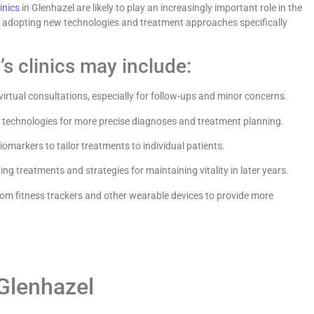
linics
in Glenhazel are likely to play an increasingly important role in the
of adopting new technologies and treatment approaches specifically
s clinics may include:
irtual consultations, especially for follow-ups and minor concerns.
 technologies for more precise diagnoses and treatment planning.
iomarkers to tailor treatments to individual patients.
ng treatments and strategies for maintaining vitality in later years.
om fitness trackers and other wearable devices to provide more
 Glenhazel