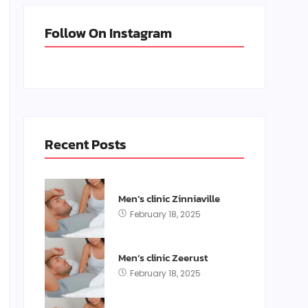
Follow On Instagram
Recent Posts
Men’s clinic Zinniaville
February 18, 2025
Men’s clinic Zeerust
February 18, 2025