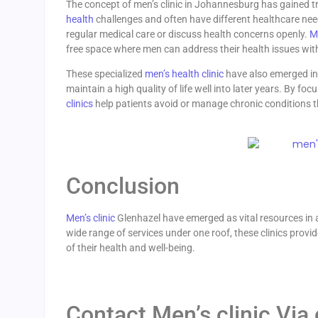
The concept of men’s clinic in Johannesburg has gained t
health
challenges and often have different healthcare nee
regular medical care or discuss health concerns openly.
Me
free space where men can address their health issues wit
These specialized
men’s health clinic
have also emerged in 
maintain a high quality of life well into later years. By fo
clinics
help patients avoid or manage chronic conditions th
Conclusion
Men’s clinic
Glenhazel have emerged as vital resources in a
wide range of services under one roof, these clinics prov
of their health and well-being.
Contact Men’s clinic Via