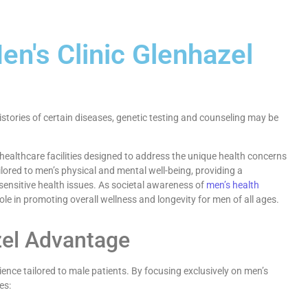
en's Clinic Glenhazel
istories of certain diseases, genetic testing and counseling may be
ealthcare facilities designed to address the unique health concerns
ailored to men’s physical and mental well-being, providing a
sensitive health issues. As societal awareness of
men’s health
role in promoting overall wellness and longevity for men of all ages.
zel Advantage
ence tailored to male patients. By focusing exclusively on men’s
es: