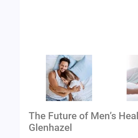
The Future of Men’s Heal
Glenhazel