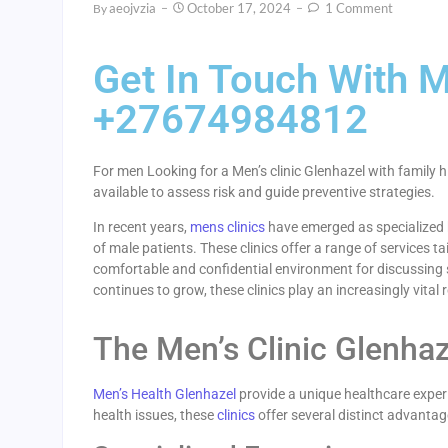
Aeojvzia
October 17, 2024
1 Comment
By
Get In Touch With M
+27674984812
For men Looking for a Men’s clinic Glenhazel with family h
available to assess risk and guide preventive strategies.
In recent years,
mens clinics
have emerged as specialized h
of male patients. These clinics offer a range of services t
comfortable and confidential environment for discussing 
continues to grow, these clinics play an increasingly vital 
The Men’s Clinic Glenha
Men’s Health Glenhazel
provide a unique healthcare experi
health issues, these
clinics
offer several distinct advantag