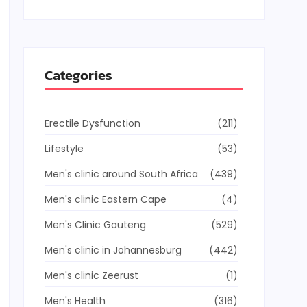
Categories
Erectile Dysfunction
(211)
Lifestyle
(53)
Men's clinic around South Africa
(439)
Men's clinic Eastern Cape
(4)
Men's Clinic Gauteng
(529)
Men's clinic in Johannesburg
(442)
Men's clinic Zeerust
(1)
Men's Health
(316)