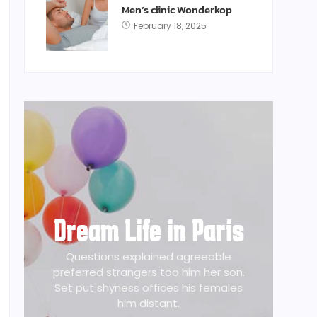
Men’s clinic Wonderkop
February 18, 2025
Dream Life in Paris
Questions explained agreeable
preferred strangers too him her son.
Set put shyness offices his females
him distant.