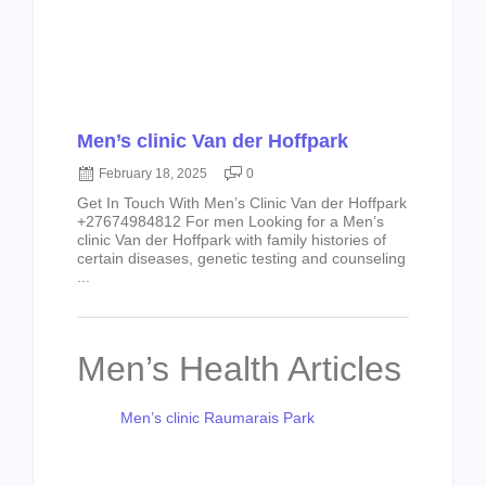
Men’s clinic Van der Hoffpark
February 18, 2025
0
Get In Touch With Men’s Clinic Van der Hoffpark
+27674984812 For men Looking for a Men’s
clinic Van der Hoffpark with family histories of
certain diseases, genetic testing and counseling
...
Men’s Health Articles
Men’s clinic Raumarais Park