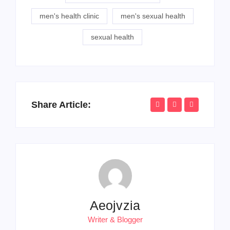
men's health clinic
men's sexual health
sexual health
Share Article:
Aeojvzia
Writer & Blogger