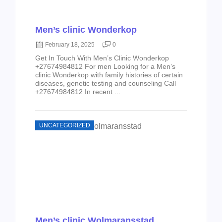
Men’s clinic Wonderkop
February 18, 2025
0
Get In Touch With Men’s Clinic Wonderkop
+27674984812 For men Looking for a Men’s
clinic Wonderkop with family histories of certain
diseases, genetic testing and counseling Call
+27674984812 In recent ...
UNCATEGORIZED
Men’s clinic Wolmaransstad