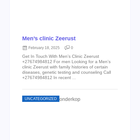
Men’s clinic Zeerust
February 18, 2025
0
Get In Touch With Men’s Clinic Zeerust
+27674984812 For men Looking for a Men’s
clinic Zeerust with family histories of certain
diseases, genetic testing and counseling Call
+27674984812 In recent ...
UNCATEGORIZED