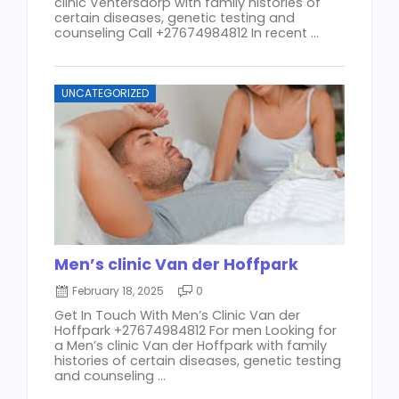
clinic Ventersdorp with family histories of
certain diseases, genetic testing and
counseling Call +27674984812 In recent ...
UNCATEGORIZED
Men’s clinic Van der Hoffpark
February 18, 2025
0
Get In Touch With Men’s Clinic Van der
Hoffpark +27674984812 For men Looking for
a Men’s clinic Van der Hoffpark with family
histories of certain diseases, genetic testing
and counseling ...