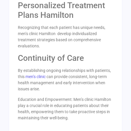
Personalized Treatment
Plans Hamilton
Recognizing that each patient has unique needs,
men’s clinic Hamilton develop individualized
treatment strategies based on comprehensive
evaluations.
Continuity of Care
By establishing ongoing relationships with patients,
this
men’s clinic
can provide consistent, long-term
health management and early intervention when
issues arise.
Education and Empowerment: Men’s clinic Hamilton
play a crucial role in educating patients about their
health, empowering them to take proactive steps in
maintaining their well-being.