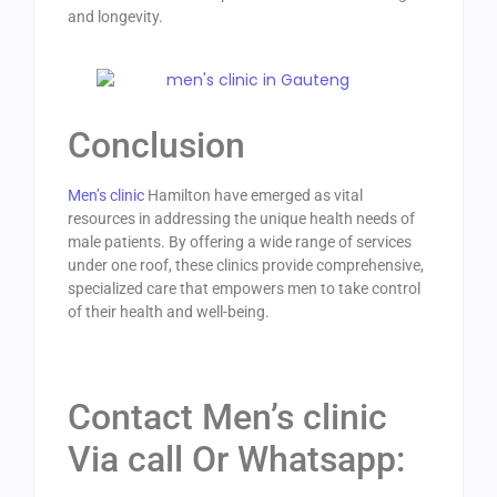
and longevity.
Conclusion
Men’s clinic
Hamilton have emerged as vital
resources in addressing the unique health needs of
male patients. By offering a wide range of services
under one roof, these clinics provide comprehensive,
specialized care that empowers men to take control
of their health and well-being.
Contact Men’s clinic
Via call Or Whatsapp: