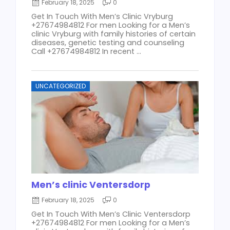
February 18, 2025
0
Get In Touch With Men’s Clinic Vryburg
+27674984812 For men Looking for a Men’s
clinic Vryburg with family histories of certain
diseases, genetic testing and counseling
Call +27674984812 In recent ...
UNCATEGORIZED
Men’s clinic Ventersdorp
February 18, 2025
0
Get In Touch With Men’s Clinic Ventersdorp
+27674984812 For men Looking for a Men’s