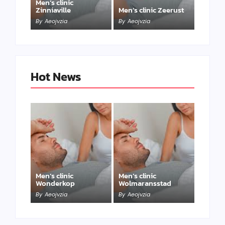
Men’s clinic
Zinniaville
Men’s clinic Zeerust
By
Aeojvzia
By
Aeojvzia
Hot News
Men’s clinic
Men’s clinic
Wonderkop
Wolmaransstad
By
Aeojvzia
By
Aeojvzia