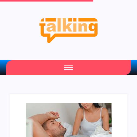
Your Daily Source of Fresh Articles