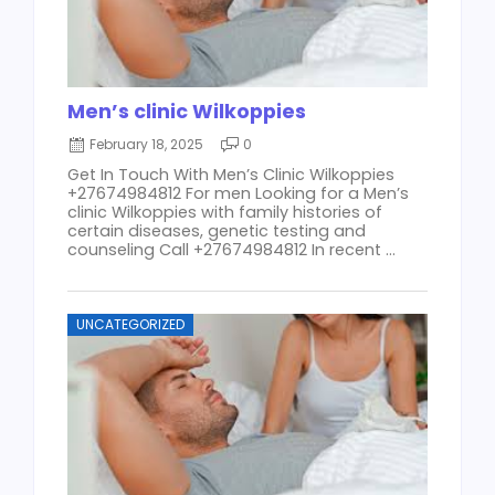
Men’s clinic Wilkoppies
February 18, 2025
0
Get In Touch With Men’s Clinic Wilkoppies
+27674984812 For men Looking for a Men’s
clinic Wilkoppies with family histories of
certain diseases, genetic testing and
counseling Call +27674984812 In recent ...
UNCATEGORIZED