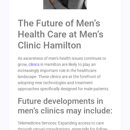
The Future of Men’s
Health Care at Men’s
Clinic Hamilton
As awareness of men’s health issues continues to
grow,
clinics
in Hamilton are likely to play an
increasingly important role in the healthcare
landscape. These clinics are at the forefront of
adopting new technologies and treatment
approaches specifically designed for male patients.
Future developments in
men’s clinics may include:
Telemedicine Services: Expanding access to care
through virtual consultations, especially for follow-