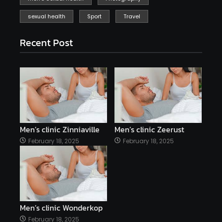
sexual health
Sport
Travel
Recent Post
Men’s clinic Zinniaville
Men’s clinic Zeerust
February 18, 2025
February 18, 2025
Men’s clinic Wonderkop
February 18, 2025