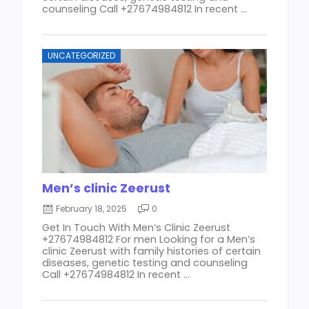
counseling Call +27674984812 In recent ...
UNCATEGORIZED
Men’s clinic Zeerust
February 18, 2025
0
Get In Touch With Men’s Clinic Zeerust
+27674984812 For men Looking for a Men’s
clinic Zeerust with family histories of certain
diseases, genetic testing and counseling
Call +27674984812 In recent ...