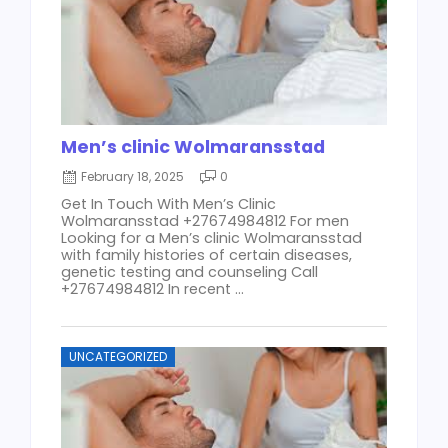
Men’s clinic Wolmaransstad
February 18, 2025
0
Get In Touch With Men’s Clinic
Wolmaransstad +27674984812 For men
Looking for a Men’s clinic Wolmaransstad
with family histories of certain diseases,
genetic testing and counseling Call
+27674984812 In recent ...
UNCATEGORIZED