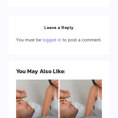
Leave a Reply
You must be
logged in
to post a comment.
You May Also Like: