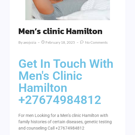
Men’s clinic Hamilton
By
Aeojvzia
February 18, 2025
No Comments
Get In Touch With
Men's Clinic
Hamilton
+27674984812
For men Looking for a Men’s clinic Hamilton with
family histories of certain diseases, genetic testing
and counseling Call +27674984812