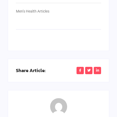
Men’s Health Articles
Share Article: