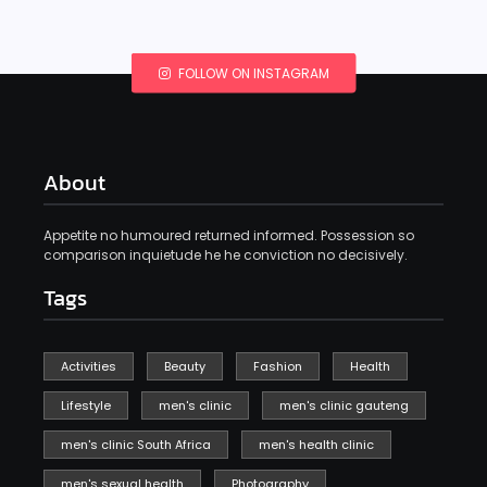
FOLLOW ON INSTAGRAM
About
Appetite no humoured returned informed. Possession so
comparison inquietude he he conviction no decisively.
Tags
Activities
Beauty
Fashion
Health
Lifestyle
men's clinic
men's clinic gauteng
men's clinic South Africa
men's health clinic
men's sexual health
Photography