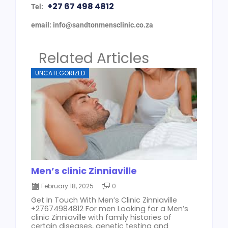
+27 67 498 4812
Tel:
email: info@sandtonmensclinic.co.za
Related Articles
UNCATEGORIZED
Men’s clinic Zinniaville
February 18, 2025
0
Get In Touch With Men’s Clinic Zinniaville
+27674984812 For men Looking for a Men’s
clinic Zinniaville with family histories of
certain diseases, genetic testing and