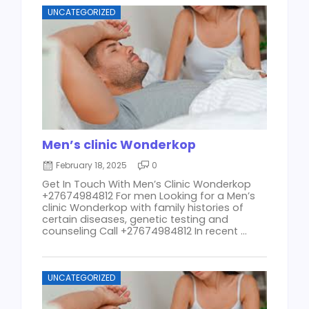
UNCATEGORIZED
Men’s clinic Wonderkop
February 18, 2025
0
Get In Touch With Men’s Clinic Wonderkop
+27674984812 For men Looking for a Men’s
clinic Wonderkop with family histories of
certain diseases, genetic testing and
counseling Call +27674984812 In recent ...
UNCATEGORIZED