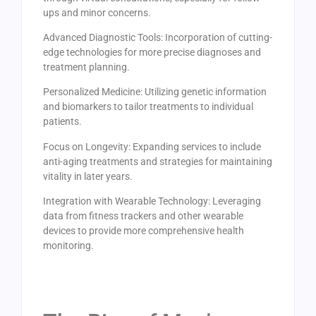
ups and minor concerns.
Advanced Diagnostic Tools: Incorporation of cutting-
edge technologies for more precise diagnoses and
treatment planning.
Personalized Medicine: Utilizing genetic information
and biomarkers to tailor treatments to individual
patients.
Focus on Longevity: Expanding services to include
anti-aging treatments and strategies for maintaining
vitality in later years.
Integration with Wearable Technology: Leveraging
data from fitness trackers and other wearable
devices to provide more comprehensive health
monitoring.