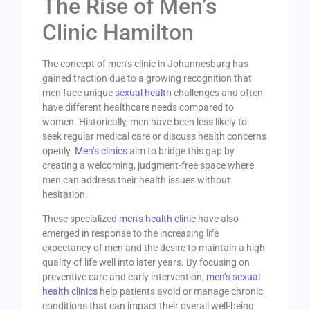
The Rise of Men’s
Clinic Hamilton
The concept of men’s clinic in Johannesburg has
gained traction due to a growing recognition that
men face unique
sexual health
challenges and often
have different healthcare needs compared to
women. Historically, men have been less likely to
seek regular medical care or discuss health concerns
openly.
Men’s clinics
aim to bridge this gap by
creating a welcoming, judgment-free space where
men can address their health issues without
hesitation.
These specialized
men’s health clinic
have also
emerged in response to the increasing life
expectancy of men and the desire to maintain a high
quality of life well into later years. By focusing on
preventive care and early intervention,
men’s sexual
health clinics
help patients avoid or manage chronic
conditions that can impact their overall well-being