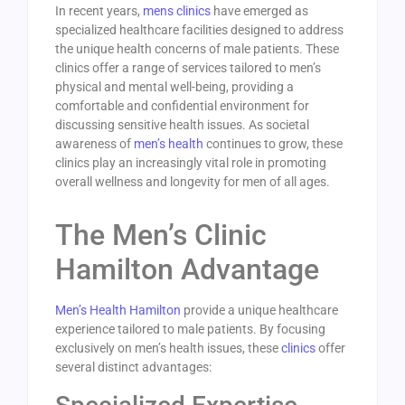
In recent years,
mens clinics
have emerged as
specialized healthcare facilities designed to address
the unique health concerns of male patients. These
clinics offer a range of services tailored to men’s
physical and mental well-being, providing a
comfortable and confidential environment for
discussing sensitive health issues. As societal
awareness of
men’s health
continues to grow, these
clinics play an increasingly vital role in promoting
overall wellness and longevity for men of all ages.
The Men’s Clinic
Hamilton Advantage
Men’s Health Hamilton
provide a unique healthcare
experience tailored to male patients. By focusing
exclusively on men’s health issues, these
clinics
offer
several distinct advantages: