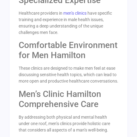
Specialized Expertise
Healthcare providers in
men’s clinics
have specific
training and experience in male health issues,
ensuring a deep understanding of the unique
challenges men face.
Comfortable Environment
for Men Hamilton
These clinics are designed to make men feel at ease
discussing sensitive health topics, which can lead to
more open and productive healthcare conversations.
Men’s Clinic Hamilton
Comprehensive Care
By addressing both physical and mental health
under one roof, men’s clinics provide holistic care
that considers all aspects of a man’s well-being.