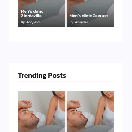
Men’s clinic
Zinniaville
Men’s clinic Zeerust
By
Aeojvzia
By
Aeojvzia
Trending Posts