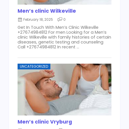
Men’s clinic Wilkeville
February 18, 2025
0
Get In Touch With Men’s Clinic Wilkeville
+27674984812 For men Looking for a Men’s
clinic Wilkeville with family histories of certain
diseases, genetic testing and counseling
Call +27674984812 In recent ...
UNCATEGORIZED
Men’s clinic Vryburg