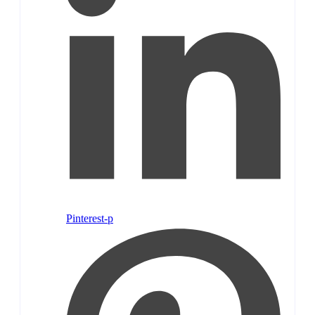
Pinterest-p