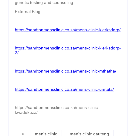
genetic testing and counseling ...
External Blog
https://sandtonmensclinic.co.za/mens-clinic-klerksdorp/
https://sandtonmensclinic.co.za/mens-clinic-klerksdorp-
2/
https://sandtonmensclinic.co.za/mens-clinic-mthatha/
https://sandtonmensclinic.co.za/mens-clinic-umtata/
https://sandtonmensclinic.co.za/mens-clinic-
kwadukuza/
men's clinic
men's clinic gauteng