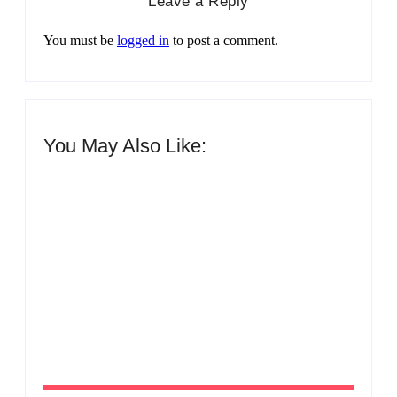
Leave a Reply
You must be
logged in
to post a comment.
You May Also Like:
Men’s clinic Zinniaville
By
Aeojvzia
Men’s clinic Zeerust
By
Aeojvzia