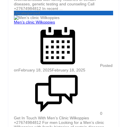
diseases, genetic testing and counseling Call
+27674984812 In recent ...
Uncategorized
Men’s clinic Wilkoppies
Posted
on
February 18, 2025
February 18, 2025
0
Get In Touch With Men’s Clinic Wilkoppies
+27674984812 For men Looking for a Men’s clinic
Wilkoppies with family histories of certain diseases,