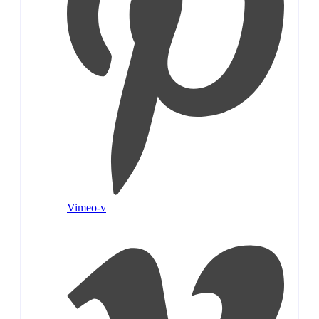
Vimeo-v