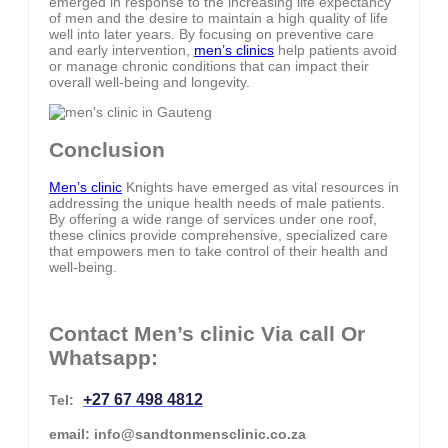
emerged in response to the increasing life expectancy
of men and the desire to maintain a high quality of life
well into later years. By focusing on preventive care
and early intervention,
men’s clinics
help patients avoid
or manage chronic conditions that can impact their
overall well-being and longevity.
Conclusion
Men’s clinic
Knights have emerged as vital resources in
addressing the unique health needs of male patients.
By offering a wide range of services under one roof,
these clinics provide comprehensive, specialized care
that empowers men to take control of their health and
well-being.
Contact Men’s clinic Via call Or
Whatsapp:
+27 67 498 4812
Tel:
email: info@sandtonmensclinic.co.za