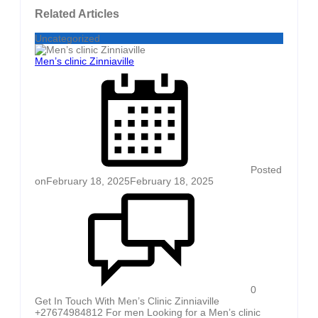
Related Articles
Uncategorized
Men’s clinic Zinniaville
Posted
on
February 18, 2025
February 18, 2025
0
Get In Touch With Men’s Clinic Zinniaville
+27674984812 For men Looking for a Men’s clinic