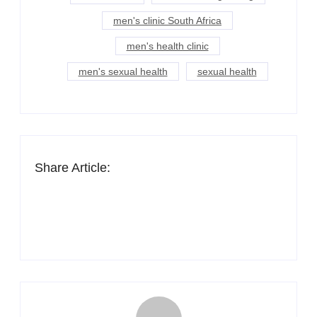
men's clinic South Africa
men's health clinic
men's sexual health
sexual health
Share Article: