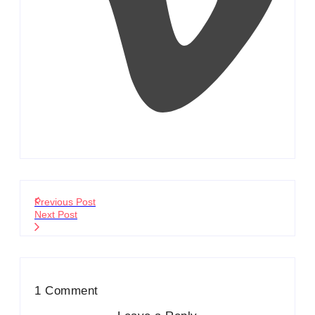
Previous Post
Next Post
1 Comment