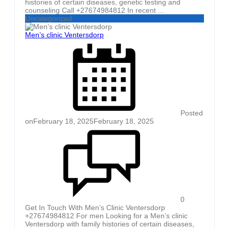
histories of certain diseases, genetic testing and
counseling Call +27674984812 In recent ...
Uncategorized
Men’s clinic Ventersdorp
Posted
on
February 18, 2025
February 18, 2025
0
Get In Touch With Men’s Clinic Ventersdorp
+27674984812 For men Looking for a Men’s clinic
Ventersdorp with family histories of certain diseases,