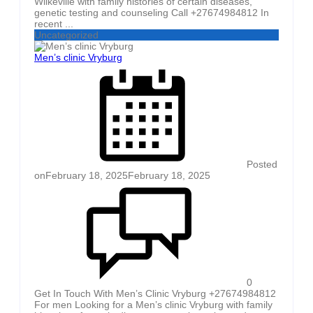
Wilkeville with family histories of certain diseases,
genetic testing and counseling Call +27674984812 In
recent ...
Uncategorized
Men’s clinic Vryburg
Posted
on
February 18, 2025
February 18, 2025
0
Get In Touch With Men’s Clinic Vryburg +27674984812
For men Looking for a Men’s clinic Vryburg with family