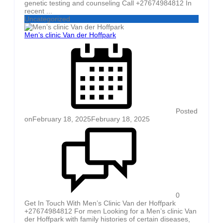
genetic testing and counseling Call +27674984812 In
recent ...
Uncategorized
Men’s clinic Van der Hoffpark
Posted
on
February 18, 2025
February 18, 2025
0
Get In Touch With Men’s Clinic Van der Hoffpark
+27674984812 For men Looking for a Men’s clinic Van
der Hoffpark with family histories of certain diseases,