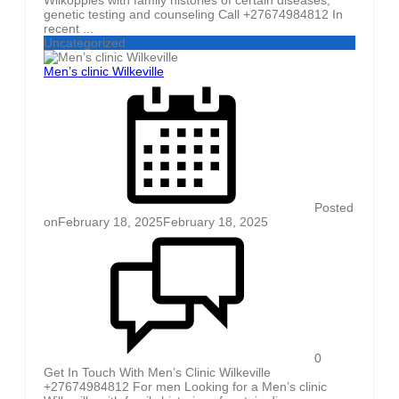
genetic testing and counseling Call +27674984812 In
recent ...
Uncategorized
Men’s clinic Wilkeville
Posted
on
February 18, 2025
February 18, 2025
0
Get In Touch With Men’s Clinic Wilkeville
+27674984812 For men Looking for a Men’s clinic