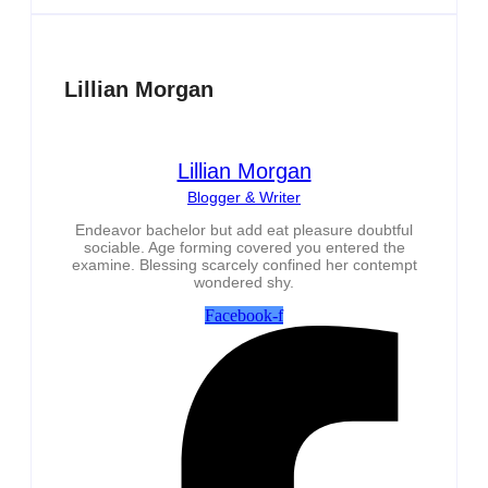
Lillian Morgan
Lillian Morgan
Blogger & Writer
Endeavor bachelor but add eat pleasure doubtful
sociable. Age forming covered you entered the
examine. Blessing scarcely confined her contempt
wondered shy.
Facebook-f