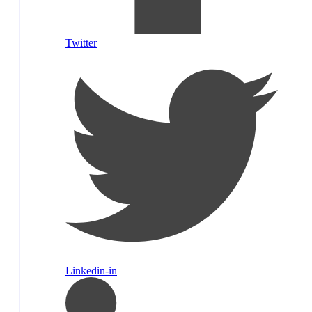
Twitter
Linkedin-in