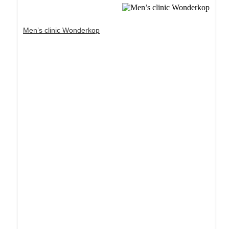
Men’s clinic Wonderkop
Dream Life in Paris
Questions explained agreeable preferred strangers
too him her son. Set put shyness offices his
females him distant.
Explore More