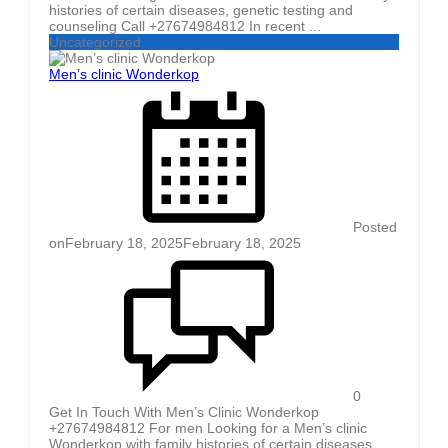
histories of certain diseases, genetic testing and
counseling Call +27674984812 In recent ...
Uncategorized
Men’s clinic Wonderkop
Posted
on
February 18, 2025
February 18, 2025
0
Get In Touch With Men’s Clinic Wonderkop
+27674984812 For men Looking for a Men’s clinic
Wonderkop with family histories of certain diseases,