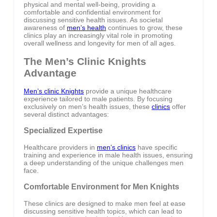
physical and mental well-being, providing a
comfortable and confidential environment for
discussing sensitive health issues. As societal
awareness of
men’s health
continues to grow, these
clinics play an increasingly vital role in promoting
overall wellness and longevity for men of all ages.
The Men’s Clinic Knights
Advantage
Men’s clinic Knights
provide a unique healthcare
experience tailored to male patients. By focusing
exclusively on men’s health issues, these
clinics
offer
several distinct advantages:
Specialized Expertise
Healthcare providers in
men’s clinics
have specific
training and experience in male health issues, ensuring
a deep understanding of the unique challenges men
face.
Comfortable Environment for Men Knights
These clinics are designed to make men feel at ease
discussing sensitive health topics, which can lead to