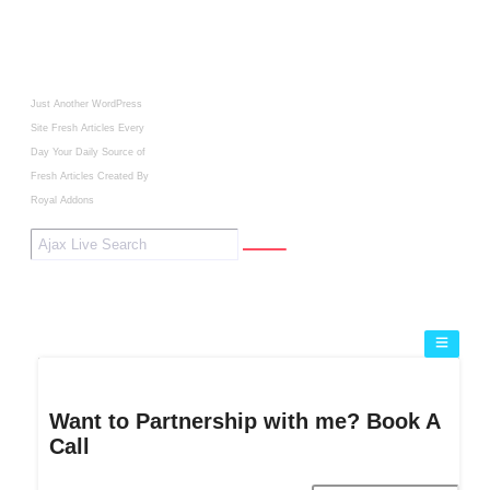
Just Another WordPress
Site
Fresh Articles Every
Day
Your Daily Source of
Fresh Articles
Created By
Royal Addons
Want to Partnership with me? Book A
Call