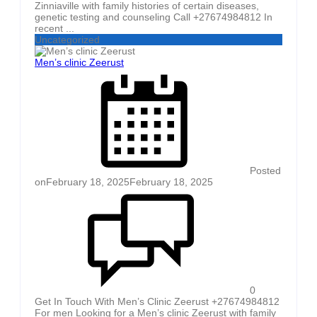
Zinniaville with family histories of certain diseases,
genetic testing and counseling Call +27674984812 In
recent ...
Uncategorized
Men’s clinic Zeerust
Posted
on
February 18, 2025
February 18, 2025
0
Get In Touch With Men’s Clinic Zeerust +27674984812
For men Looking for a Men’s clinic Zeerust with family