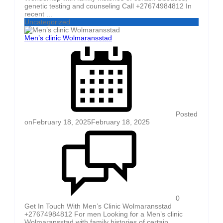
genetic testing and counseling Call +27674984812 In
recent ...
Uncategorized
Men’s clinic Wolmaransstad
Posted
on
February 18, 2025
February 18, 2025
0
Get In Touch With Men’s Clinic Wolmaransstad
+27674984812 For men Looking for a Men’s clinic
Wolmaransstad with family histories of certain