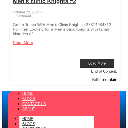
Men’s clinic Knights #2
October 22, 2024
/
1 Comment
Get In Touch With Men’s Clinic Knights +27674984812
For men Looking for a Men’s clinic Knights with family
histories of...
Read More
Load More
End of Content.
Edit Template
HOME
BLOGS
CONTACT US
ABOUT
HOME
BLOGS