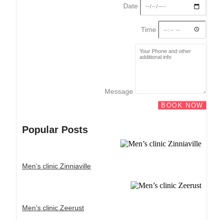
Date
Time
Message
BOOK NOW
Popular Posts
Men’s clinic Zinniaville
Men’s clinic Zeerust