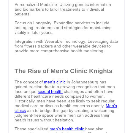
Personalized Medicine: Utilizing genetic information
and biomarkers to tailor treatments to individual
patients.
Focus on Longevity: Expanding services to include
anti-aging treatments and strategies for maintaining
vitality in later years.
Integration with Wearable Technology: Leveraging data
from fitness trackers and other wearable devices to
provide more comprehensive health monitoring.
The Rise of Men’s Clinic Knights
The concept of
men’s clinic
in Johannesburg has
gained traction due to a growing recognition that men
face unique
sexual health
challenges and often have
different healthcare needs compared to women.
Historically, men have been less likely to seek regular
medical care or discuss health concerns openly.
Men’s
clinics
aim to bridge this gap by creating a welcoming,
judgment-free space where men can address their
health issues without hesitation.
These specialized
men’s health clinic
have also