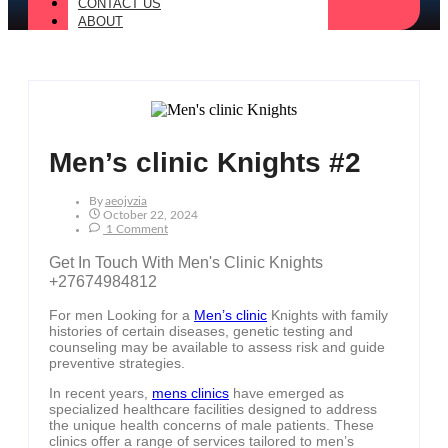
CONTACT US
ABOUT
Men’s clinic Knights #2
By
Aeojvzia
October 22, 2024
1 Comment
Get In Touch With Men's Clinic Knights
+27674984812
For men Looking for a
Men’s clinic
Knights with family
histories of certain diseases, genetic testing and
counseling may be available to assess risk and guide
preventive strategies.
In recent years,
mens clinics
have emerged as
specialized healthcare facilities designed to address
the unique health concerns of male patients. These
clinics offer a range of services tailored to men’s