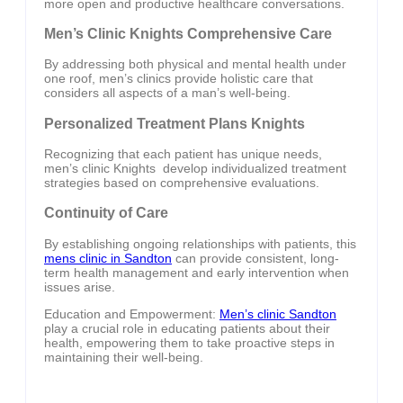
more open and productive healthcare conversations.
Men’s Clinic Knights Comprehensive Care
By addressing both physical and mental health under
one roof, men’s clinics provide holistic care that
considers all aspects of a man’s well-being.
Personalized Treatment Plans Knights
Recognizing that each patient has unique needs,
men’s clinic Knights develop individualized treatment
strategies based on comprehensive evaluations.
Continuity of Care
By establishing ongoing relationships with patients, this
mens clinic in Sandton
can provide consistent, long-
term health management and early intervention when
issues arise.
Education and Empowerment:
Men’s clinic Sandton
play a crucial role in educating patients about their
health, empowering them to take proactive steps in
maintaining their well-being.