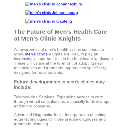
The Future of Men’s Health Care
at Men’s Clinic Knights
As awareness of men’s health issues continues to
grow,
men’s clinics
Knights are likely to play an
increasingly important role in the healthcare landscape.
These clinics are at the forefront of adopting new
technologies and treatment approaches specifically
designed for male patients.
Future developments in men’s clinics may
include:
Telemedicine Services: Expanding access to care
through virtual consultations, especially for follow-ups
and minor concerns.
Advanced Diagnostic Tools: Incorporation of cutting-
edge technologies for more precise diagnoses and
treatment planning.