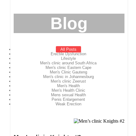
Blog
All Posts
Erectile Dysfunction
Lifestyle
Men's clinic around South Africa
Men's clinic Eastern Cape
Men's Clinic Gauteng
Men's clinic in Johannesburg
Men's clinic Zeerust
Men's Health
Men's Health Clinic
Mens sexual Health
Penis Enlargement
Weak Erection