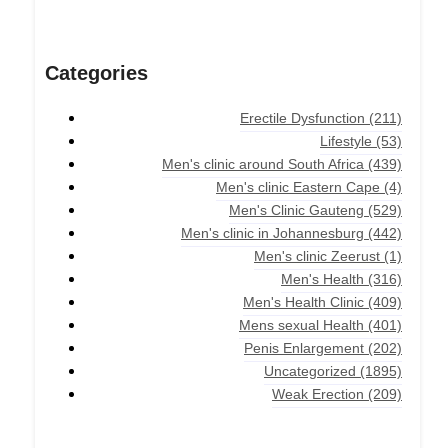
Categories
Erectile Dysfunction
(211)
Lifestyle
(53)
Men's clinic around South Africa
(439)
Men's clinic Eastern Cape
(4)
Men's Clinic Gauteng
(529)
Men's clinic in Johannesburg
(442)
Men's clinic Zeerust
(1)
Men's Health
(316)
Men's Health Clinic
(409)
Mens sexual Health
(401)
Penis Enlargement
(202)
Uncategorized
(1895)
Weak Erection
(209)