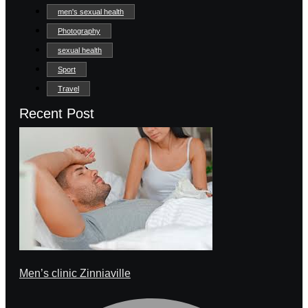
men's sexual health
Photography
sexual health
Sport
Travel
Recent Post
Men’s clinic Zinniaville