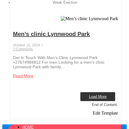
Weak Erection
Men’s clinic Lynnwood Park
October 15, 2024
/
2 Comments
Get In Touch With Men’s Clinic Lynnwood Park
+27674984812 For men Looking for a men’s clinic
Lynnwood Park with family...
Read More
Load More
End of Content.
Edit Template
HOME