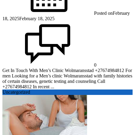
Posted on
February
18, 2025
February 18, 2025
0
Get In Touch With Men’s Clinic Wolmaransstad +27674984812 For
men Looking for a Men’s clinic Wolmaransstad with family histories
of certain diseases, genetic testing and counseling Call
+27674984812 In recent ...
Uncategorized