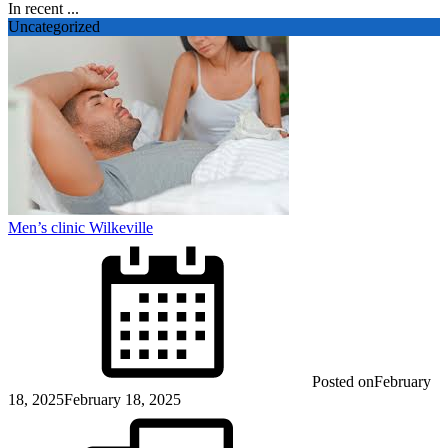
In recent ...
Uncategorized
Men’s clinic Wilkeville
Posted on
February
18, 2025
February 18, 2025