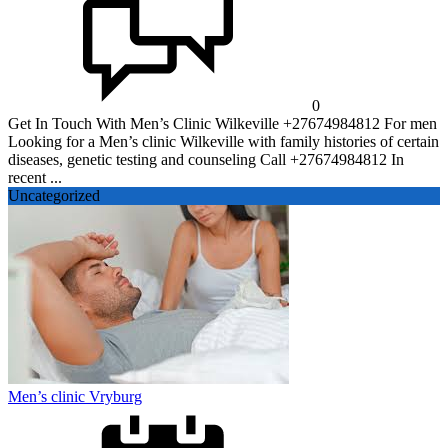
0
Get In Touch With Men’s Clinic Wilkeville +27674984812 For men
Looking for a Men’s clinic Wilkeville with family histories of certain
diseases, genetic testing and counseling Call +27674984812 In
recent ...
Uncategorized
Men’s clinic Vryburg