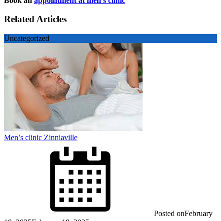
Book an
appointment at men’s clinic
Related Articles
Uncategorized
Men’s clinic Zinniaville
Posted on
February