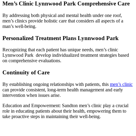
Men’s Clinic Lynnwood Park Comprehensive Care
By addressing both physical and mental health under one roof,
men’s clinics provide holistic care that considers all aspects of a
man’s well-being.
Personalized Treatment Plans Lynnwood Park
Recognizing that each patient has unique needs, men’s clinic
Lynnwood Park develop individualized treatment strategies based
on comprehensive evaluations.
Continuity of Care
By establishing ongoing relationships with patients, this
men’s clinic
can provide consistent, long-term health management and early
intervention when issues arise.
Education and Empowerment: Sandton men’s clinic play a crucial
role in educating patients about their health, empowering them to
take proactive steps in maintaining their well-being.