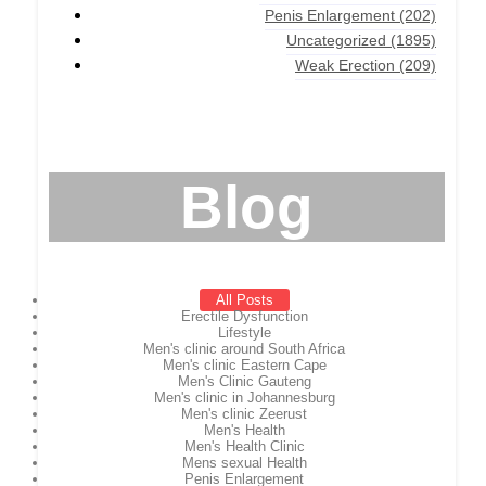
Penis Enlargement
(202)
Uncategorized
(1895)
Weak Erection
(209)
Blog
All Posts
Erectile Dysfunction
Lifestyle
Men's clinic around South Africa
Men's clinic Eastern Cape
Men's Clinic Gauteng
Men's clinic in Johannesburg
Men's clinic Zeerust
Men's Health
Men's Health Clinic
Mens sexual Health
Penis Enlargement