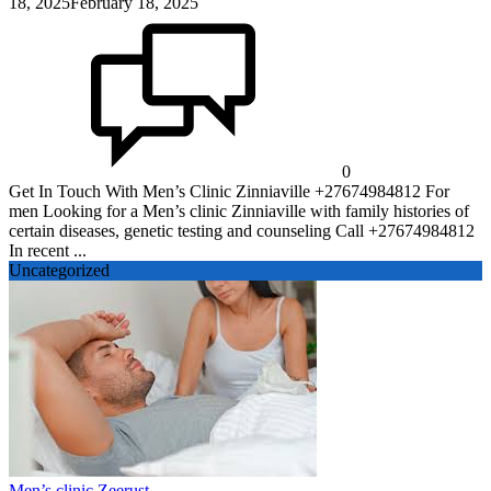
18, 2025
February 18, 2025
0
Get In Touch With Men’s Clinic Zinniaville +27674984812 For
men Looking for a Men’s clinic Zinniaville with family histories of
certain diseases, genetic testing and counseling Call +27674984812
In recent ...
Uncategorized
Men’s clinic Zeerust