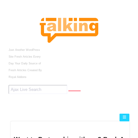
Just Another WordPress
Site
Fresh Articles Every
Day
Your Daily Source of
Fresh Articles
Created By
Royal Addons