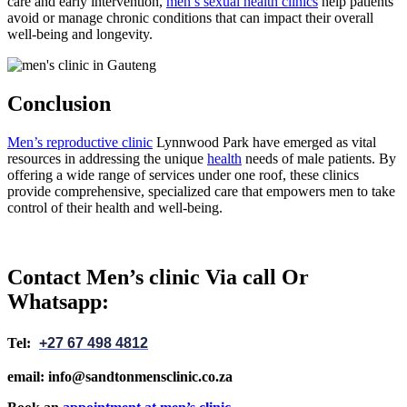
care and early intervention,
men’s sexual health clinics
help patients
avoid or manage chronic conditions that can impact their overall
well-being and longevity.
Conclusion
Men’s reproductive clinic
Lynnwood Park have emerged as vital
resources in addressing the unique
health
needs of male patients. By
offering a wide range of services under one roof, these clinics
provide comprehensive, specialized care that empowers men to take
control of their health and well-being.
Contact Men’s clinic Via call Or
Whatsapp:
Tel:
+27 67 498 4812
email: info@sandtonmensclinic.co.za