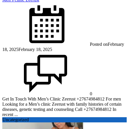
Posted on
February
18, 2025
February 18, 2025
0
Get In Touch With Men’s Clinic Zeerust +27674984812 For men
Looking for a Men’s clinic Zeerust with family histories of certain
diseases, genetic testing and counseling Call +27674984812 In
recent ...
Uncategorized