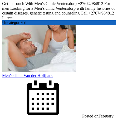
Get In Touch With Men’s Clinic Ventersdorp +27674984812 For
men Looking for a Men’s clinic Ventersdorp with family histories of
certain diseases, genetic testing and counseling Call +27674984812
In recent ...
Uncategorized
Men’s clinic Van der Hoffpark
Posted on
February