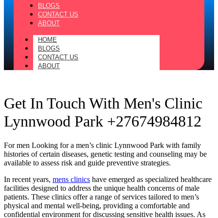
BLOGS
CONTACT US
ABOUT
HOME
BLOGS
CONTACT US
ABOUT
Get In Touch With Men's Clinic
Lynnwood Park +27674984812
For men Looking for a men’s clinic Lynnwood Park with family
histories of certain diseases, genetic testing and counseling may be
available to assess risk and guide preventive strategies.
In recent years,
mens clinics
have emerged as specialized healthcare
facilities designed to address the unique health concerns of male
patients. These clinics offer a range of services tailored to men’s
physical and mental well-being, providing a comfortable and
confidential environment for discussing sensitive health issues. As