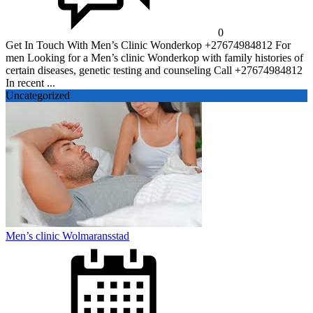
0
Get In Touch With Men’s Clinic Wonderkop +27674984812 For
men Looking for a Men’s clinic Wonderkop with family histories of
certain diseases, genetic testing and counseling Call +27674984812
In recent ...
Uncategorized
Men’s clinic Wolmaransstad