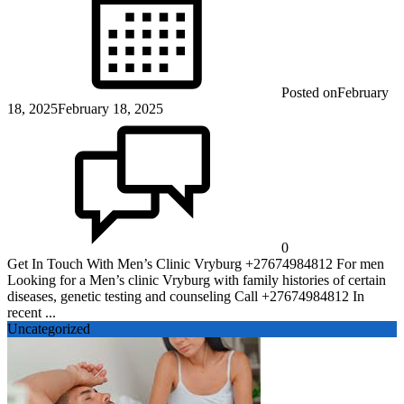
Posted on
February
18, 2025
February 18, 2025
0
Get In Touch With Men’s Clinic Vryburg +27674984812 For men
Looking for a Men’s clinic Vryburg with family histories of certain
diseases, genetic testing and counseling Call +27674984812 In
recent ...
Uncategorized