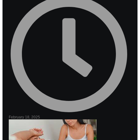
February 18, 2025