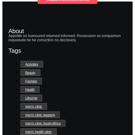
About
Appetite no humoured returned informed. Possession so comparison
inquietude he he conviction no decisively.
Tags
Activities
Beauty
Fashion
Health
Lifestyle
men's clinic
men's clinic gauteng
men's clinic South Africa
men's health clinic