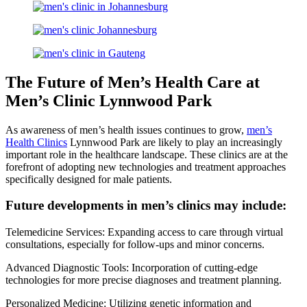
The Future of Men’s Health Care at
Men’s Clinic Lynnwood Park
As awareness of men’s health issues continues to grow,
men’s
Health Clinics
Lynnwood Park are likely to play an increasingly
important role in the healthcare landscape. These clinics are at the
forefront of adopting new technologies and treatment approaches
specifically designed for male patients.
Future developments in men’s clinics may include:
Telemedicine Services: Expanding access to care through virtual
consultations, especially for follow-ups and minor concerns.
Advanced Diagnostic Tools: Incorporation of cutting-edge
technologies for more precise diagnoses and treatment planning.
Personalized Medicine: Utilizing genetic information and