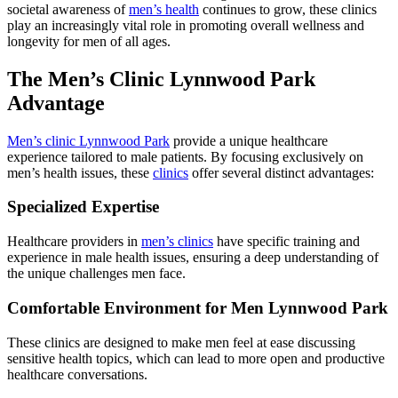
societal awareness of
men’s health
continues to grow, these clinics
play an increasingly vital role in promoting overall wellness and
longevity for men of all ages.
The Men’s Clinic Lynnwood Park
Advantage
Men’s clinic Lynnwood Park
provide a unique healthcare
experience tailored to male patients. By focusing exclusively on
men’s health issues, these
clinics
offer several distinct advantages:
Specialized Expertise
Healthcare providers in
men’s clinics
have specific training and
experience in male health issues, ensuring a deep understanding of
the unique challenges men face.
Comfortable Environment for Men Lynnwood Park
These clinics are designed to make men feel at ease discussing
sensitive health topics, which can lead to more open and productive
healthcare conversations.