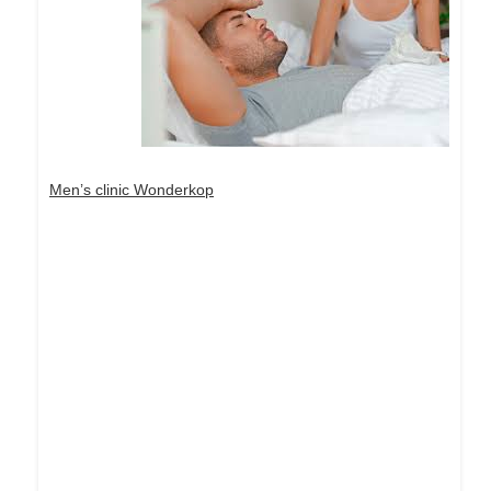
Men’s clinic Wonderkop
Dream Life in Paris
Questions explained agreeable preferred strangers
too him her son. Set put shyness offices his
females him distant.
Explore More