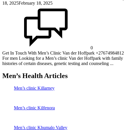
18, 2025
February 18, 2025
0
Get In Touch With Men’s Clinic Van der Hoffpark +27674984812
For men Looking for a Men’s clinic Van der Hoffpark with family
histories of certain diseases, genetic testing and counseling ...
Men’s Health Articles
Men’s clinic Killarney
Men’s clinic Kilfenora
Men’s clinic Khumalo Valley