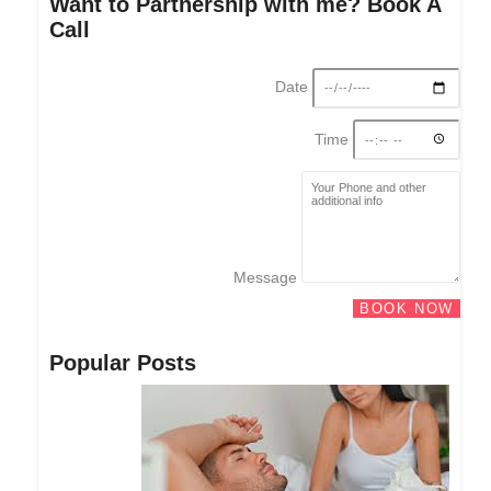
Want to Partnership with me? Book A
Call
Date
Time
Message
BOOK NOW
Popular Posts