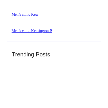
Men’s clinic Kew
Men’s clinic Kensington B
Trending Posts
Men’s clinic Zinniaville
By
Aeojvzia
Men’s clinic Zeerust
By
Aeojvzia