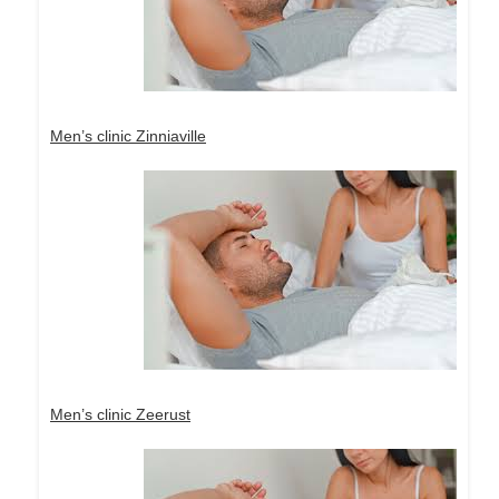
Men’s clinic Zinniaville
Men’s clinic Zeerust