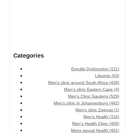
Categories
Erectile Dysfunction
(211)
Lifestyle
(53)
Men's clinic around South Africa
(439)
Men's clinic Eastern Cape
(4)
Men's Clinic Gauteng
(529)
Men's clinic in Johannesburg
(442)
Men's clinic Zeerust
(1)
Men's Health
(316)
Men's Health Clinic
(409)
Mens sexual Health
(401)