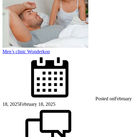
Men’s clinic Wonderkop
Posted on
February
18, 2025
February 18, 2025