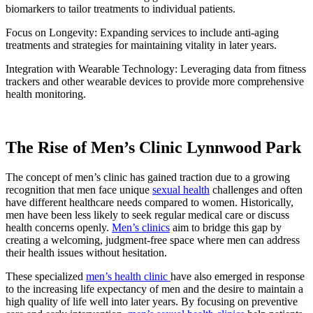
biomarkers to tailor treatments to individual patients.
Focus on Longevity: Expanding services to include anti-aging
treatments and strategies for maintaining vitality in later years.
Integration with Wearable Technology: Leveraging data from fitness
trackers and other wearable devices to provide more comprehensive
health monitoring.
The Rise of Men’s Clinic Lynnwood Park
The concept of men’s clinic has gained traction due to a growing
recognition that men face unique
sexual health
challenges and often
have different healthcare needs compared to women. Historically,
men have been less likely to seek regular medical care or discuss
health concerns openly.
Men’s clinics
aim to bridge this gap by
creating a welcoming, judgment-free space where men can address
their health issues without hesitation.
These specialized
men’s health clinic
have also emerged in response
to the increasing life expectancy of men and the desire to maintain a
high quality of life well into later years. By focusing on preventive