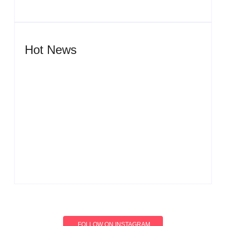
Hot News
Men’s clinic Wonderkop
By
Aeojvzia
Men’s clinic Wolmaransstad
By
Aeojvzia
FOLLOW ON INSTAGRAM