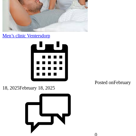
Men’s clinic Ventersdorp
Posted on
February
18, 2025
February 18, 2025
0