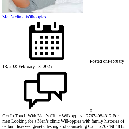
Men’s clinic Wilkoppies
Posted on
February
18, 2025
February 18, 2025
0
Get In Touch With Men’s Clinic Wilkoppies +27674984812 For
men Looking for a Men’s clinic Wilkoppies with family histories of
certain diseases, genetic testing and counseling Call +27674984812