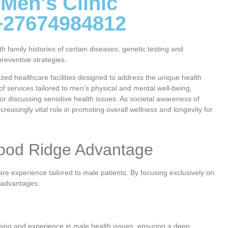
 Men's Clinic
+27674984812
family histories of certain diseases, genetic testing and
reventive strategies.
ed healthcare facilities designed to address the unique health
of services tailored to men’s physical and mental well-being,
or discussing sensitive health issues. As societal awareness of
creasingly vital role in promoting overall wellness and longevity for
wood Ridge Advantage
re experience tailored to male patients. By focusing exclusively on
t advantages:
ining and experience in male health issues, ensuring a deep