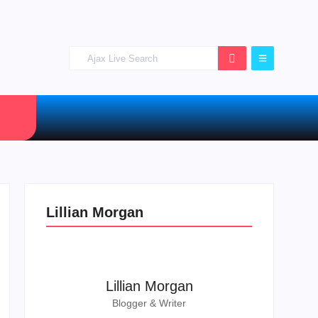
Lillian Morgan
Lillian Morgan
Blogger & Writer