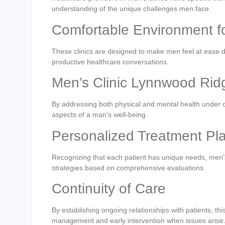
understanding of the unique challenges men face.
Comfortable Environment 
These clinics are designed to make men feel at ease d
productive healthcare conversations.
Men’s Clinic Lynnwood Ri
By addressing both physical and mental health under one
aspects of a man’s well-being.
Personalized Treatment P
Recognizing that each patient has unique needs, men’
strategies based on comprehensive evaluations.
Continuity of Care
By establishing ongoing relationships with patients, thi
management and early intervention when issues arise