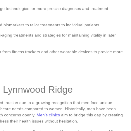
dge technologies for more precise diagnoses and treatment
 biomarkers to tailor treatments to individual patients.
aging treatments and strategies for maintaining vitality in later
 from fitness trackers and other wearable devices to provide more
ic Lynnwood Ridge
 traction due to a growing recognition that men face unique
lthcare needs compared to women. Historically, men have been
lth concerns openly.
Men’s clinics
aim to bridge this gap by creating
ss their health issues without hesitation.