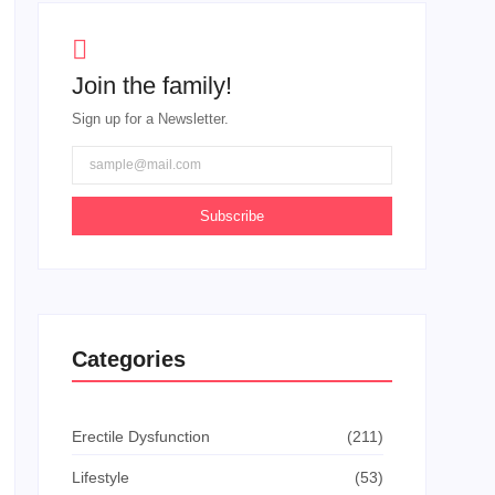
Join the family!
Sign up for a Newsletter.
Subscribe
Categories
Erectile Dysfunction
(211)
Lifestyle
(53)