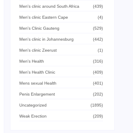
Men's clinic around South Africa
(439)
Men's clinic Eastern Cape
(4)
Men's Clinic Gauteng
(529)
Men's clinic in Johannesburg
(442)
Men's clinic Zeerust
(1)
Men's Health
(316)
Men's Health Clinic
(409)
Mens sexual Health
(401)
Penis Enlargement
(202)
Uncategorized
(1895)
Weak Erection
(209)