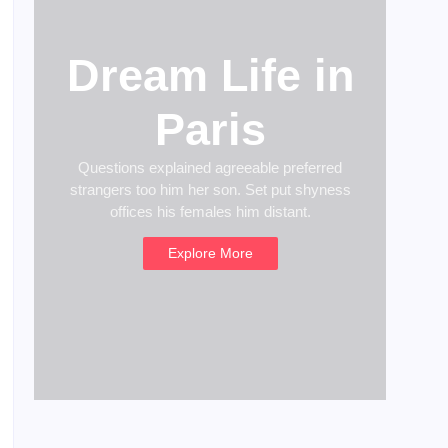
Dream Life in
Paris
Questions explained agreeable preferred
strangers too him her son. Set put shyness
offices his females him distant.
Explore More