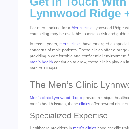
Get In Touch With
Lynnwood Ridge 
For men Looking for a
Men’s clinic
Lynnwood Ridge with 
counseling may be available to assess risk and guide p
In recent years,
mens clinics
have emerged as specializ
concerns of male patients. These clinics offer a range 
providing a comfortable and confidential environment f
men’s health
continues to grow, these clinics play an in
men of all ages.
The Men’s Clinic Lynn
Men’s clinic Lynnwood Ridge
provide a unique healthca
men’s health issues, these
clinics
offer several distinc
Specialized Expertise
Healthcare providers in
men’s clinics
have specific tra