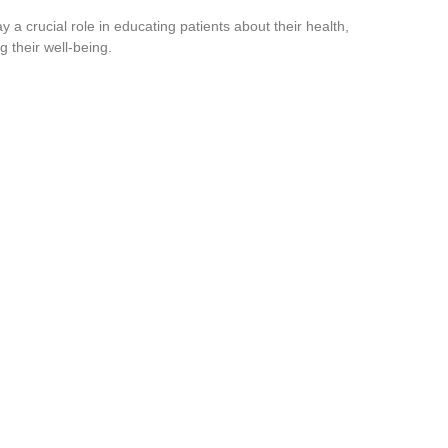
y a crucial role in educating patients about their health,
 their well-being.