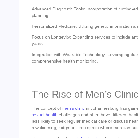
Advanced Diagnostic Tools: Incorporation of cutting-e
planning.
Personalized Medicine: Utilizing genetic information and
Focus on Longevity: Expanding services to include anti-
years.
Integration with Wearable Technology: Leveraging data
comprehensive health monitoring.
The Rise of Men’s Clin
The concept of
men’s clinic
in Johannesburg has gained
sexual health
challenges and often have different hea
less likely to seek regular medical care or discuss hea
a welcoming, judgment-free space where men can addre