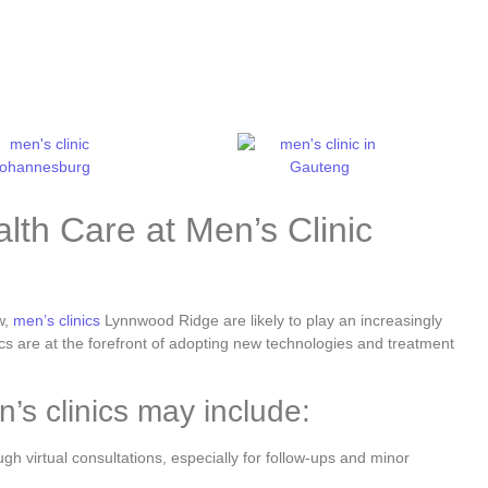
lth Care at Men’s Clinic
w,
men’s clinics
Lynnwood Ridge are likely to play an increasingly
ics are at the forefront of adopting new technologies and treatment
’s clinics may include:
h virtual consultations, especially for follow-ups and minor