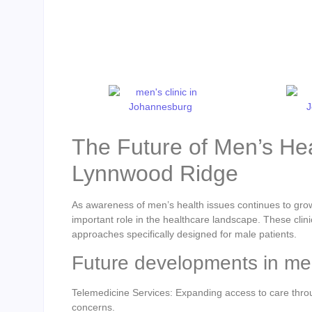
The Future of Men’s Hea
Lynnwood Ridge
As awareness of men’s health issues continues to gro
important role in the healthcare landscape. These clin
approaches specifically designed for male patients.
Future developments in men
Telemedicine Services: Expanding access to care throug
concerns.