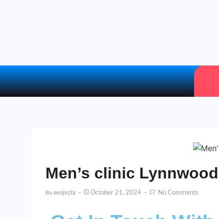
Men’s clinic Lynnwood
By
Aeojvzia
October 21, 2024
No Comments