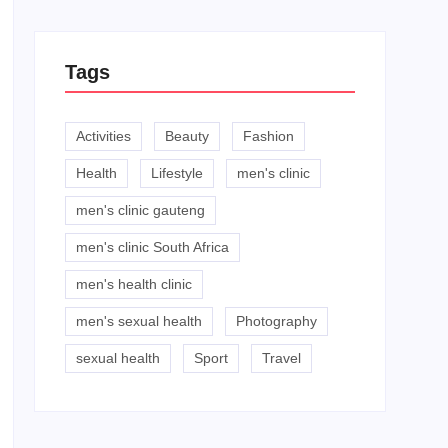
Tags
Activities
Beauty
Fashion
Health
Lifestyle
men's clinic
men's clinic gauteng
men's clinic South Africa
men's health clinic
men's sexual health
Photography
sexual health
Sport
Travel