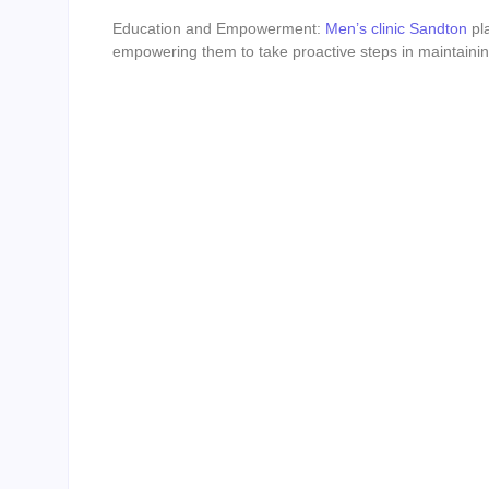
Education and Empowerment:
Men’s clinic Sandton
pla
empowering them to take proactive steps in maintaining