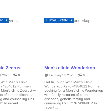
IZED
UNCATEGORIZED
nic Zeerust
Men’s clinic Wonderkop
8, 2025
0
February 18, 2025
0
 With Men’s Clinic
Get In Touch With Men’s Clinic
674984812 For men
Wonderkop +27674984812 For men
 Men’s clinic Zeerust with
Looking for a Men’s clinic Wonderkop
ies of certain diseases,
with family histories of certain
ng and counseling Call
diseases, genetic testing and
 In recent ...
counseling Call +27674984812 In
recent ...