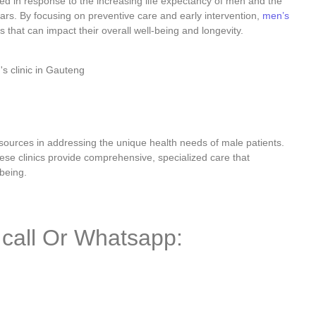
d in response to the increasing life expectancy of men and the
 years. By focusing on preventive care and early intervention,
men’s
 that can impact their overall well-being and longevity.
urces in addressing the unique health needs of male patients.
hese clinics provide comprehensive, specialized care that
being.
a call Or Whatsapp: