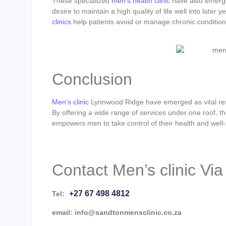
These specialized
men’s health clinic
have also emerge
desire to maintain a high quality of life well into later
clinics
help patients avoid or manage chronic conditions
Conclusion
Men’s clinic
Lynnwood Ridge have emerged as vital reso
By offering a wide range of services under one roof, t
empowers men to take control of their health and well-
Contact Men’s clinic Vi
+27 67 498 4812
Tel:
email: info@sandtonmensclinic.co.za