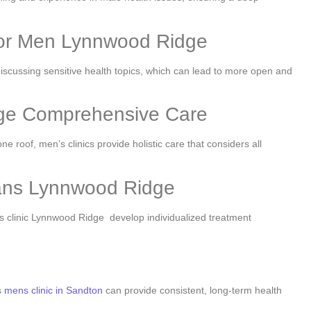
for Men Lynnwood Ridge
iscussing sensitive health topics, which can lead to more open and
dge Comprehensive Care
 roof, men’s clinics provide holistic care that considers all
lans Lynnwood Ridge
s clinic Lynnwood Ridge develop individualized treatment
s
mens clinic in Sandton
can provide consistent, long-term health
.