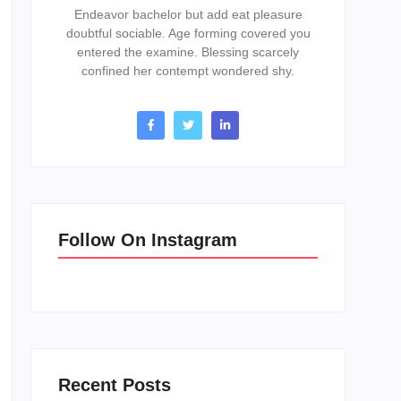
Endeavor bachelor but add eat pleasure
doubtful sociable. Age forming covered you
entered the examine. Blessing scarcely
confined her contempt wondered shy.
Follow On Instagram
Recent Posts