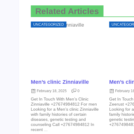
Related Articles
UNCATEGORIZED
UNCATEGOR
Men’s clinic Zinniaville
Men’s cli
February 18, 2025
0
February 1
Get In Touch With Men’s Clinic
Get In Touch
Zinniaville +27674984812 For men
Zeerust +27
Looking for a Men’s clinic Zinniaville
Looking for a
with family histories of certain
family histor
diseases, genetic testing and
genetic testi
counseling Call +27674984812 In
+27674984812
recent ...