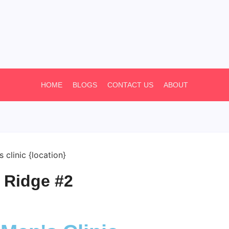
HOME
BLOGS
CONTACT US
ABOUT
 Ridge #2