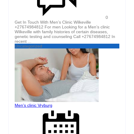
0
Get In Touch With Men’s Clinic Wilkeville
+27674984812 For men Looking for a Men’s clinic
Wilkeville with family histories of certain diseases,
genetic testing and counseling Call +27674984812 In
recent ...
Uncategorized
Men’s clinic Vryburg