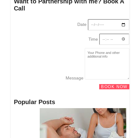
Want to Partnership with me? Book A
Call
Date
Time
Message
BOOK NOW
Popular Posts