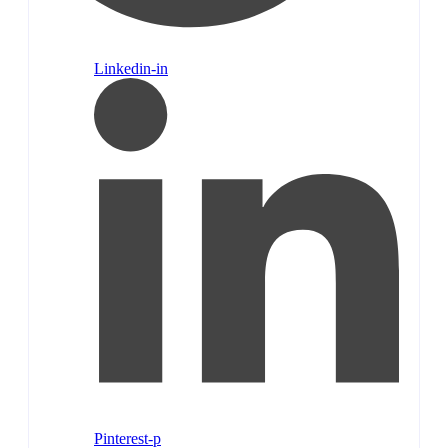
Linkedin-in
Pinterest-p