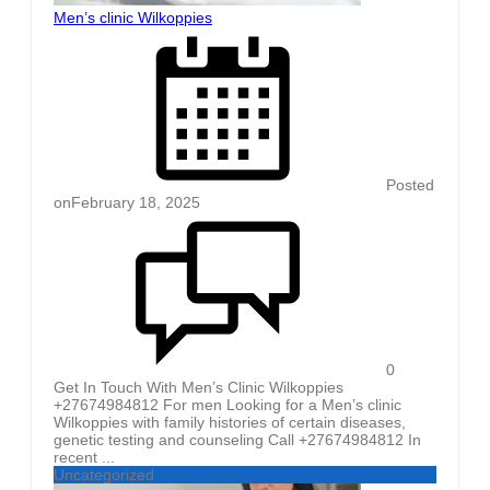
Men’s clinic Wilkoppies
Posted
on
February 18, 2025
0
Get In Touch With Men’s Clinic Wilkoppies
+27674984812 For men Looking for a Men’s clinic
Wilkoppies with family histories of certain diseases,
genetic testing and counseling Call +27674984812 In
recent ...
Uncategorized