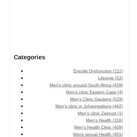
Categories
Erectile Dysfunction
(211)
Lifestyle
(53)
Men's clinic around South Africa
(439)
Men's clinic Eastern Cape
(4)
Men's Clinic Gauteng
(529)
Men's clinic in Johannesburg
(442)
Men's clinic Zeerust
(1)
Men's Health
(316)
Men's Health Clinic
(409)
Mens sexual Health
(401)