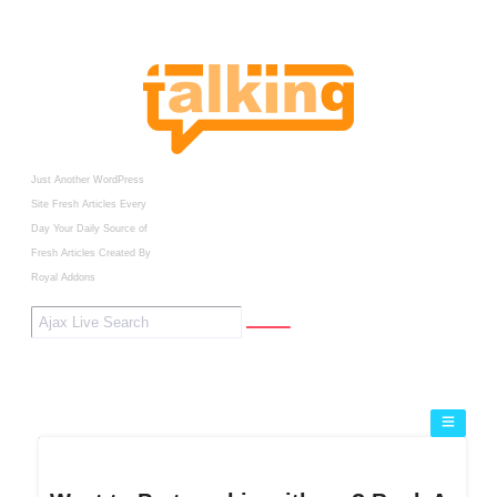
Just Another WordPress
Site
Fresh Articles Every
Day
Your Daily Source of
Fresh Articles
Created By
Royal Addons