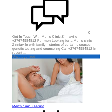
0
Get In Touch With Men’s Clinic Zinniaville
+27674984812 For men Looking for a Men’s clinic
Zinniaville with family histories of certain diseases,
genetic testing and counseling Call +27674984812 In
recent ...
Uncategorized
Men’s clinic Zeerust