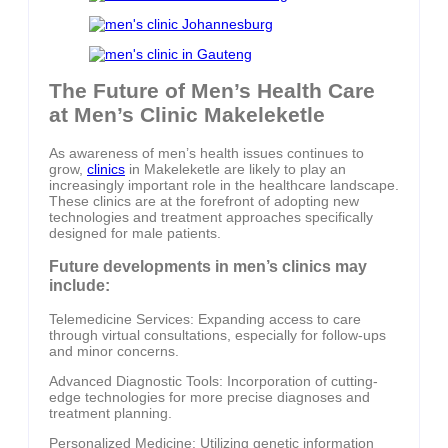
The Future of Men’s Health Care
at Men’s Clinic Makeleketle
As awareness of men’s health issues continues to
grow,
clinics
in Makeleketle are likely to play an
increasingly important role in the healthcare landscape.
These clinics are at the forefront of adopting new
technologies and treatment approaches specifically
designed for male patients.
Future developments in men’s clinics may
include:
Telemedicine Services: Expanding access to care
through virtual consultations, especially for follow-ups
and minor concerns.
Advanced Diagnostic Tools: Incorporation of cutting-
edge technologies for more precise diagnoses and
treatment planning.
Personalized Medicine: Utilizing genetic information