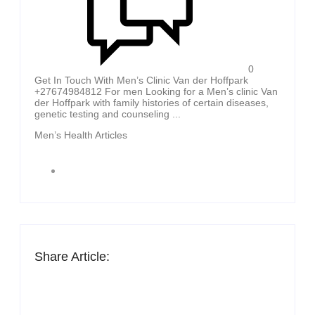
0
Get In Touch With Men’s Clinic Van der Hoffpark
+27674984812 For men Looking for a Men’s clinic Van
der Hoffpark with family histories of certain diseases,
genetic testing and counseling ...
Men’s Health Articles
Share Article: