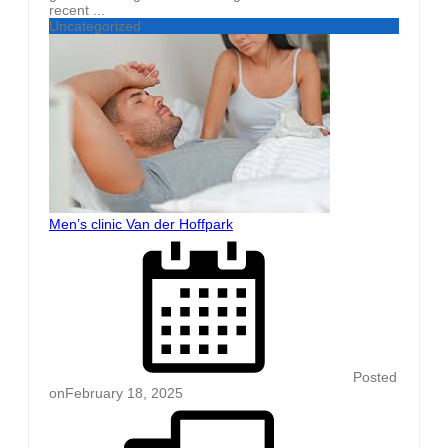
recent ...
Uncategorized
Men’s clinic Van der Hoffpark
Posted
on
February 18, 2025