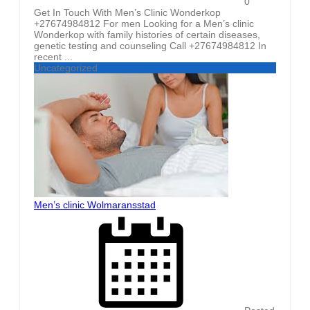
0
Get In Touch With Men’s Clinic Wonderkop
+27674984812 For men Looking for a Men’s clinic
Wonderkop with family histories of certain diseases,
genetic testing and counseling Call +27674984812 In
recent ...
Uncategorized
Men’s clinic Wolmaransstad