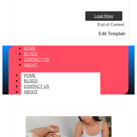
Load More
End of Content.
Edit Template
HOME
BLOGS
CONTACT US
ABOUT
HOME
BLOGS
CONTACT US
ABOUT