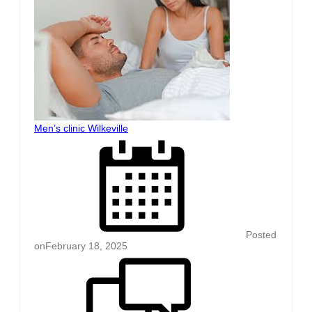
Men’s clinic Wilkeville
Posted
on
February 18, 2025