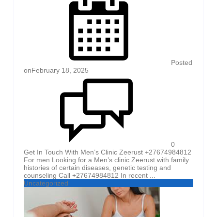
Posted
on
February 18, 2025
0
Get In Touch With Men’s Clinic Zeerust +27674984812
For men Looking for a Men’s clinic Zeerust with family
histories of certain diseases, genetic testing and
counseling Call +27674984812 In recent ...
Uncategorized