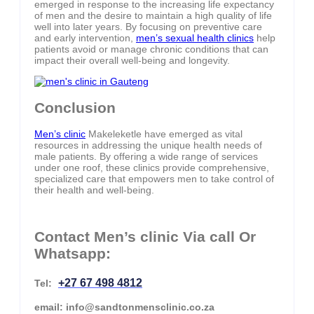
emerged in response to the increasing life expectancy
of men and the desire to maintain a high quality of life
well into later years. By focusing on preventive care
and early intervention,
men’s sexual health clinics
help
patients avoid or manage chronic conditions that can
impact their overall well-being and longevity.
Conclusion
Men’s clinic
Makeleketle have emerged as vital
resources in addressing the unique health needs of
male patients. By offering a wide range of services
under one roof, these clinics provide comprehensive,
specialized care that empowers men to take control of
their health and well-being.
Contact Men’s clinic Via call Or
Whatsapp:
+27 67 498 4812
Tel:
email: info@sandtonmensclinic.co.za