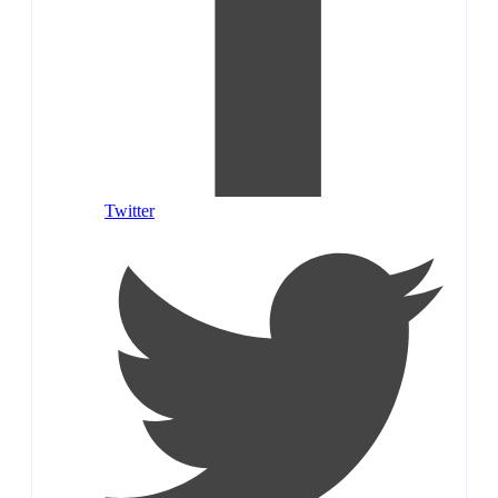
Twitter