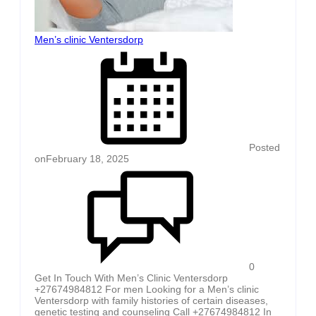
Men’s clinic Ventersdorp
Posted
on
February 18, 2025
0
Get In Touch With Men’s Clinic Ventersdorp
+27674984812 For men Looking for a Men’s clinic
Ventersdorp with family histories of certain diseases,
genetic testing and counseling Call +27674984812 In