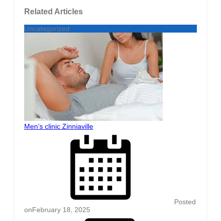
Related Articles
Uncategorized
Men’s clinic Zinniaville
Posted
on
February 18, 2025