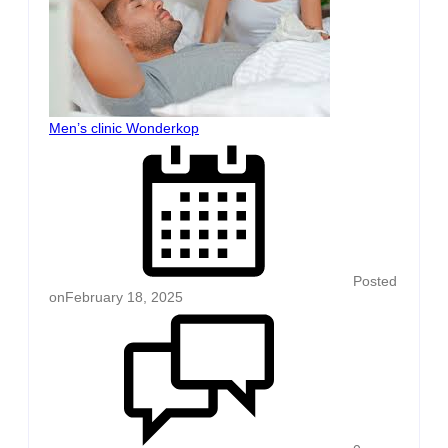
Men’s clinic Wonderkop
Posted
on
February 18, 2025