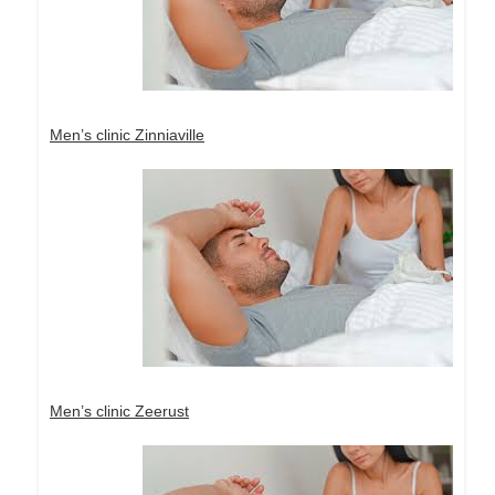
Men’s clinic Zinniaville
Men’s clinic Zeerust