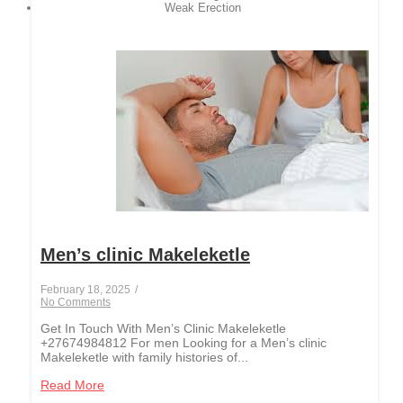
Weak Erection
Men’s clinic Makeleketle
February 18, 2025
/
No Comments
Get In Touch With Men’s Clinic Makeleketle
+27674984812 For men Looking for a Men’s clinic
Makeleketle with family histories of...
Read More