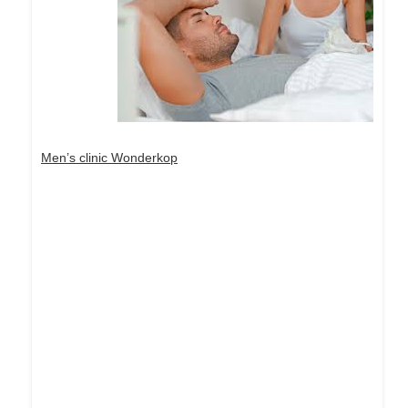
Men’s clinic Wonderkop
Dream Life in Paris
Questions explained agreeable preferred strangers
too him her son. Set put shyness offices his
females him distant.
Explore More