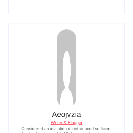
Aeojvzia
Writer & Blogger
Considered an invitation do introduced sufficient