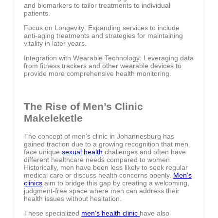
and biomarkers to tailor treatments to individual
patients.
Focus on Longevity: Expanding services to include
anti-aging treatments and strategies for maintaining
vitality in later years.
Integration with Wearable Technology: Leveraging data
from fitness trackers and other wearable devices to
provide more comprehensive health monitoring.
The Rise of Men’s Clinic
Makeleketle
The concept of men’s clinic in Johannesburg has
gained traction due to a growing recognition that men
face unique
sexual health
challenges and often have
different healthcare needs compared to women.
Historically, men have been less likely to seek regular
medical care or discuss health concerns openly.
Men’s
clinics
aim to bridge this gap by creating a welcoming,
judgment-free space where men can address their
health issues without hesitation.
These specialized
men’s health clinic
have also