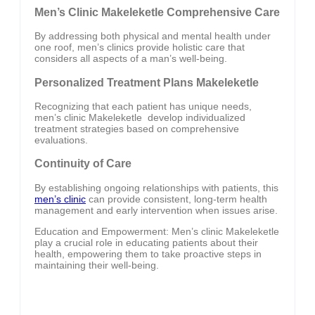
Men’s Clinic Makeleketle Comprehensive Care
By addressing both physical and mental health under
one roof, men’s clinics provide holistic care that
considers all aspects of a man’s well-being.
Personalized Treatment Plans Makeleketle
Recognizing that each patient has unique needs,
men’s clinic Makeleketle develop individualized
treatment strategies based on comprehensive
evaluations.
Continuity of Care
By establishing ongoing relationships with patients, this
men’s clinic
can provide consistent, long-term health
management and early intervention when issues arise.
Education and Empowerment: Men’s clinic Makeleketle
play a crucial role in educating patients about their
health, empowering them to take proactive steps in
maintaining their well-being.