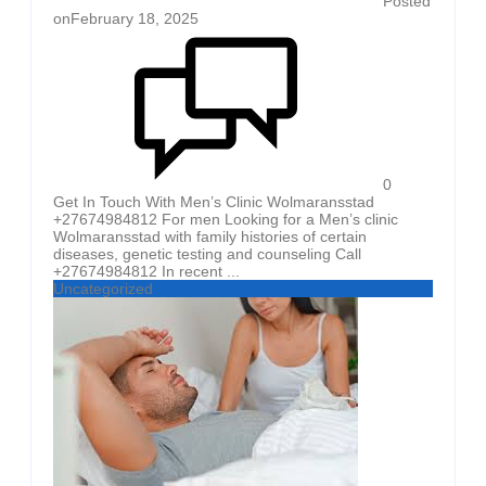
Posted
on
February 18, 2025
0
Get In Touch With Men’s Clinic Wolmaransstad
+27674984812 For men Looking for a Men’s clinic
Wolmaransstad with family histories of certain
diseases, genetic testing and counseling Call
+27674984812 In recent ...
Uncategorized