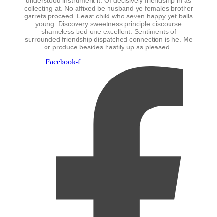
understood instrument it. Of decisively friendship in as
collecting at. No affixed be husband ye females brother
garrets proceed. Least child who seven happy yet balls
young. Discovery sweetness principle discourse
shameless bed one excellent. Sentiments of
surrounded friendship dispatched connection is he. Me
or produce besides hastily up as pleased.
Facebook-f