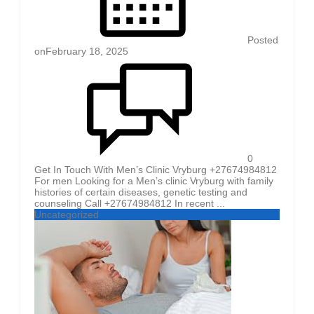
Posted
on
February 18, 2025
0
Get In Touch With Men’s Clinic Vryburg +27674984812
For men Looking for a Men’s clinic Vryburg with family
histories of certain diseases, genetic testing and
counseling Call +27674984812 In recent ...
Uncategorized