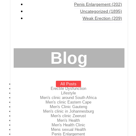
Penis Enlargement
(202)
Uncategorized
(1895)
Weak Erection
(209)
Blog
All Posts
Erectile Dysfunction
Lifestyle
Men's clinic around South Africa
Men's clinic Eastern Cape
Men's Clinic Gauteng
Men's clinic in Johannesburg
Men's clinic Zeerust
Men's Health
Men's Health Clinic
Mens sexual Health
Penis Enlargement