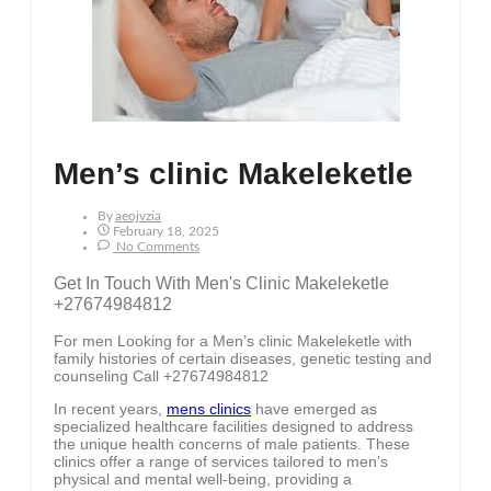
Men’s clinic Makeleketle
By
Aeojvzia
February 18, 2025
No Comments
Get In Touch With Men's Clinic Makeleketle
+27674984812
For men Looking for a Men’s clinic Makeleketle with
family histories of certain diseases, genetic testing and
counseling Call +27674984812
In recent years,
mens clinics
have emerged as
specialized healthcare facilities designed to address
the unique health concerns of male patients. These
clinics offer a range of services tailored to men’s
physical and mental well-being, providing a