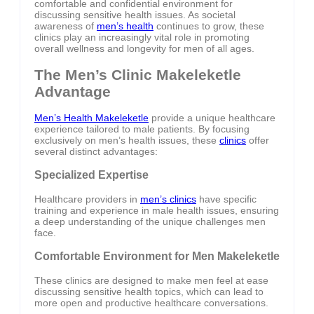
comfortable and confidential environment for
discussing sensitive health issues. As societal
awareness of
men’s health
continues to grow, these
clinics play an increasingly vital role in promoting
overall wellness and longevity for men of all ages.
The Men’s Clinic Makeleketle
Advantage
Men’s Health Makeleketle
provide a unique healthcare
experience tailored to male patients. By focusing
exclusively on men’s health issues, these
clinics
offer
several distinct advantages:
Specialized Expertise
Healthcare providers in
men’s clinics
have specific
training and experience in male health issues, ensuring
a deep understanding of the unique challenges men
face.
Comfortable Environment for Men Makeleketle
These clinics are designed to make men feel at ease
discussing sensitive health topics, which can lead to
more open and productive healthcare conversations.