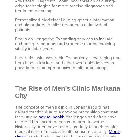
Advanced Diagnostic Tools: Incorporation of cutting-
edge technologies for more precise diagnoses and
treatment planning.
Personalized Medicine: Utilizing genetic information
and biomarkers to tailor treatments to individual
patients.
Focus on Longevity: Expanding services to include
anti-aging treatments and strategies for maintaining
vitality in later years.
Integration with Wearable Technology: Leveraging data
from fitness trackers and other wearable devices to
provide more comprehensive health monitoring.
The Rise of Men’s Clinic Marikana
City
The concept of men’s clinic in Johannesburg has
gained traction due to a growing recognition that men
face unique
sexual health
challenges and often have
different healthcare needs compared to women.
Historically, men have been less likely to seek regular
medical care or discuss health concerns openly.
Men’s
clinics
aim to bridge this gap by creating a welcoming,