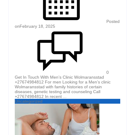
Posted
on
February 18, 2025
0
Get In Touch With Men’s Clinic Wolmaransstad
+27674984812 For men Looking for a Men’s clinic
Wolmaransstad with family histories of certain
diseases, genetic testing and counseling Call
+27674984812 In recent ...
Uncategorized