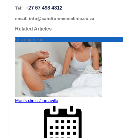
+27 67 498 4812
Tel:
email: info@sandtonmensclinic.co.za
Related Articles
Uncategorized
Men’s clinic Zinniaville