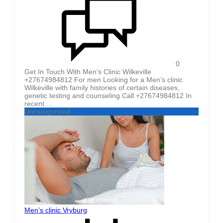
0
Get In Touch With Men’s Clinic Wilkeville
+27674984812 For men Looking for a Men’s clinic
Wilkeville with family histories of certain diseases,
genetic testing and counseling Call +27674984812 In
recent ...
Uncategorized
Men’s clinic Vryburg