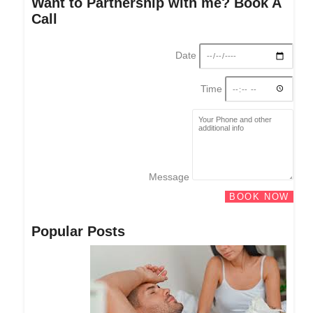
Want to Partnership with me? Book A
Call
Date
Time
Message
BOOK NOW
Popular Posts