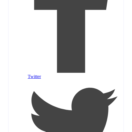
Twitter