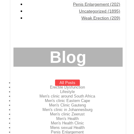
Penis Enlargement
(202)
Uncategorized
(1895)
Weak Erection
(209)
Blog
All Posts
Erectile Dysfunction
Lifestyle
Men's clinic around South Africa
Men's clinic Eastern Cape
Men's Clinic Gauteng
Men's clinic in Johannesburg
Men's clinic Zeerust
Men's Health
Men's Health Clinic
Mens sexual Health
Penis Enlargement