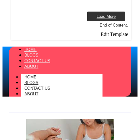
Load More
End of Content.
Edit Template
HOME
BLOGS
CONTACT US
ABOUT
HOME
BLOGS
CONTACT US
ABOUT