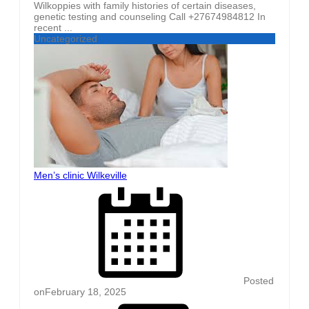
Wilkoppies with family histories of certain diseases,
genetic testing and counseling Call +27674984812 In
recent ...
Uncategorized
Men’s clinic Wilkeville
Posted
on
February 18, 2025