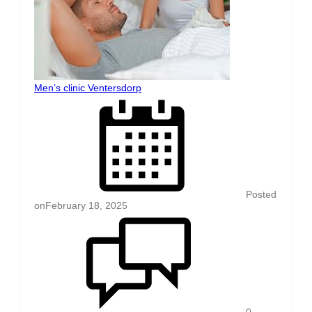
Men’s clinic Ventersdorp
Posted
on
February 18, 2025
0