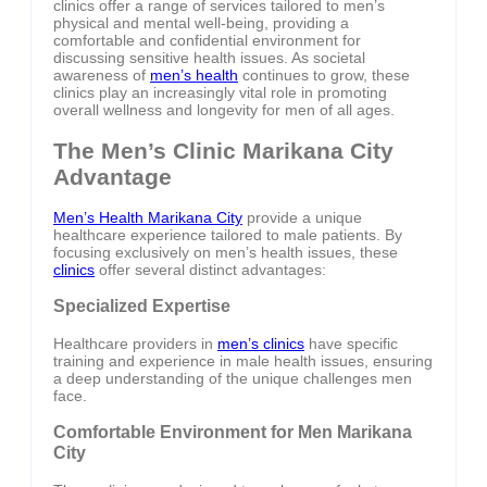
clinics offer a range of services tailored to men’s
physical and mental well-being, providing a
comfortable and confidential environment for
discussing sensitive health issues. As societal
awareness of
men’s health
continues to grow, these
clinics play an increasingly vital role in promoting
overall wellness and longevity for men of all ages.
The Men’s Clinic Marikana City
Advantage
Men’s Health Marikana City
provide a unique
healthcare experience tailored to male patients. By
focusing exclusively on men’s health issues, these
clinics
offer several distinct advantages:
Specialized Expertise
Healthcare providers in
men’s clinics
have specific
training and experience in male health issues, ensuring
a deep understanding of the unique challenges men
face.
Comfortable Environment for Men Marikana
City