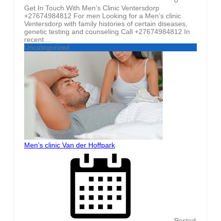
Get In Touch With Men’s Clinic Ventersdorp
+27674984812 For men Looking for a Men’s clinic
Ventersdorp with family histories of certain diseases,
genetic testing and counseling Call +27674984812 In
recent ...
Uncategorized
Men’s clinic Van der Hoffpark
Posted