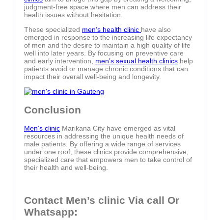
judgment-free space where men can address their
health issues without hesitation.
These specialized
men’s health clinic
have also
emerged in response to the increasing life expectancy
of men and the desire to maintain a high quality of life
well into later years. By focusing on preventive care
and early intervention,
men’s sexual health clinics
help
patients avoid or manage chronic conditions that can
impact their overall well-being and longevity.
Conclusion
Men’s clinic
Marikana City have emerged as vital
resources in addressing the unique health needs of
male patients. By offering a wide range of services
under one roof, these clinics provide comprehensive,
specialized care that empowers men to take control of
their health and well-being.
Contact Men’s clinic Via call Or
Whatsapp: