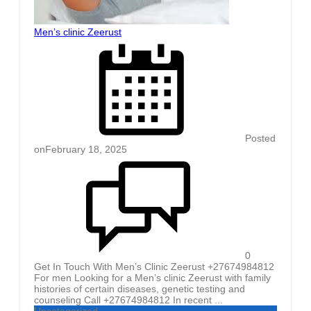
Men’s clinic Zeerust
Posted
on
February 18, 2025
0
Get In Touch With Men’s Clinic Zeerust +27674984812
For men Looking for a Men’s clinic Zeerust with family
histories of certain diseases, genetic testing and
counseling Call +27674984812 In recent ...
Uncategorized