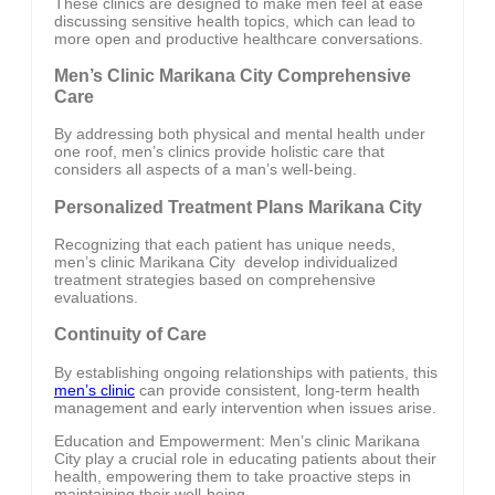
These clinics are designed to make men feel at ease
discussing sensitive health topics, which can lead to
more open and productive healthcare conversations.
Men’s Clinic Marikana City Comprehensive
Care
By addressing both physical and mental health under
one roof, men’s clinics provide holistic care that
considers all aspects of a man’s well-being.
Personalized Treatment Plans Marikana City
Recognizing that each patient has unique needs,
men’s clinic Marikana City develop individualized
treatment strategies based on comprehensive
evaluations.
Continuity of Care
By establishing ongoing relationships with patients, this
men’s clinic
can provide consistent, long-term health
management and early intervention when issues arise.
Education and Empowerment: Men’s clinic Marikana
City play a crucial role in educating patients about their
health, empowering them to take proactive steps in
maintaining their well-being.