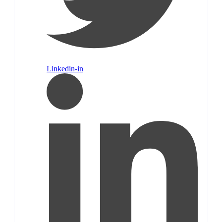
Linkedin-in