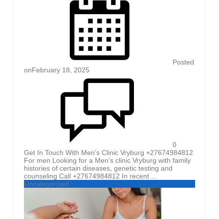
Posted
on
February 18, 2025
0
Get In Touch With Men’s Clinic Vryburg +27674984812
For men Looking for a Men’s clinic Vryburg with family
histories of certain diseases, genetic testing and
counseling Call +27674984812 In recent ...
Uncategorized