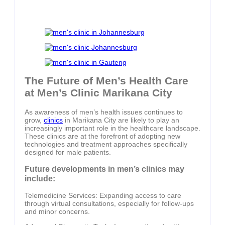
The Future of Men’s Health Care
at Men’s Clinic Marikana City
As awareness of men’s health issues continues to
grow,
clinics
in Marikana City are likely to play an
increasingly important role in the healthcare landscape.
These clinics are at the forefront of adopting new
technologies and treatment approaches specifically
designed for male patients.
Future developments in men’s clinics may
include:
Telemedicine Services: Expanding access to care
through virtual consultations, especially for follow-ups
and minor concerns.