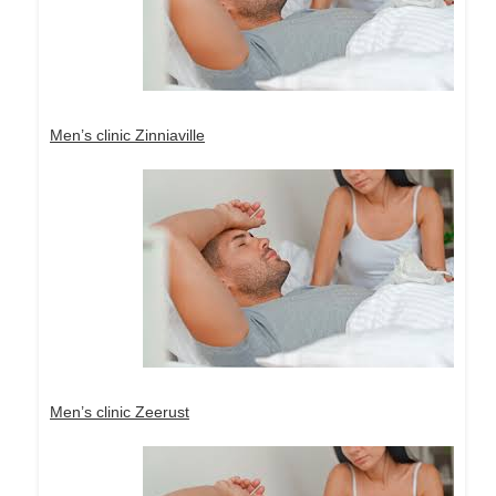
Men’s clinic Zinniaville
Men’s clinic Zeerust