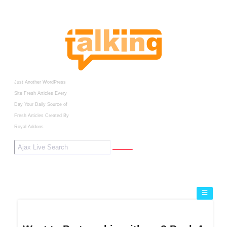
Just Another WordPress
Site
Fresh Articles Every
Day
Your Daily Source of
Fresh Articles
Created By
Royal Addons