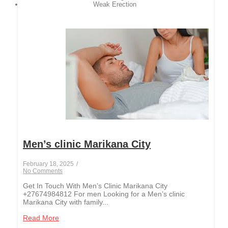
Weak Erection
Men’s clinic Marikana City
February 18, 2025
/
No Comments
Get In Touch With Men’s Clinic Marikana City
+27674984812 For men Looking for a Men’s clinic
Marikana City with family...
Read More