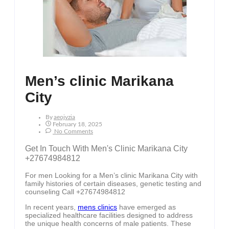
Men’s clinic Marikana
City
By
Aeojvzia
February 18, 2025
No Comments
Get In Touch With Men's Clinic Marikana City
+27674984812
For men Looking for a Men’s clinic Marikana City with
family histories of certain diseases, genetic testing and
counseling Call +27674984812
In recent years,
mens clinics
have emerged as
specialized healthcare facilities designed to address
the unique health concerns of male patients. These