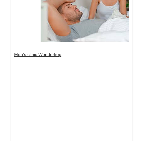
Men’s clinic Wonderkop
Dream Life in Paris
Questions explained agreeable preferred strangers
too him her son. Set put shyness offices his
females him distant.
Explore More