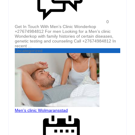
0
Get In Touch With Men’s Clinic Wonderkop
+27674984812 For men Looking for a Men’s clinic
Wonderkop with family histories of certain diseases,
genetic testing and counseling Call +27674984812 In
recent ...
Uncategorized
Men’s clinic Wolmaransstad