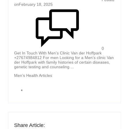
on
February 18, 2025
0
Get In Touch With Men’s Clinic Van der Hoffpark
+27674984812 For men Looking for a Men’s clinic Van
der Hoffpark with family histories of certain diseases,
genetic testing and counseling ...
Men’s Health Articles
Share Article: