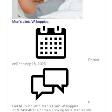
Men’s clinic Wilkoppies
Posted
on
February 18, 2025
0
Get In Touch With Men’s Clinic Wilkoppies
+27674984812 For men Looking for a Men’s clinic