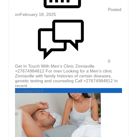
Posted
on
February 18, 2025
0
Get In Touch With Men’s Clinic Zinniaville
+27674984812 For men Looking for a Men’s clinic
Zinniaville with family histories of certain diseases,
genetic testing and counseling Call +27674984812 In
recent ...
Uncategorized