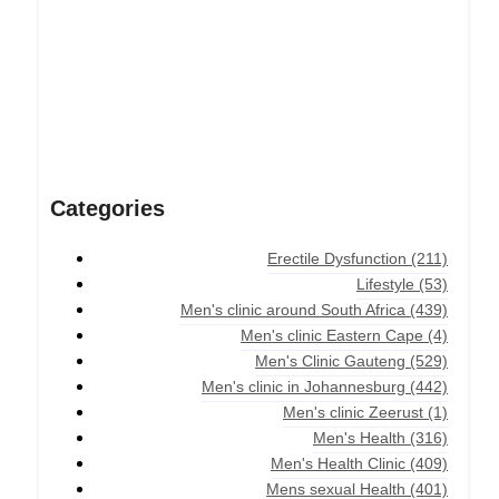
Categories
Erectile Dysfunction
(211)
Lifestyle
(53)
Men's clinic around South Africa
(439)
Men's clinic Eastern Cape
(4)
Men's Clinic Gauteng
(529)
Men's clinic in Johannesburg
(442)
Men's clinic Zeerust
(1)
Men's Health
(316)
Men's Health Clinic
(409)
Mens sexual Health
(401)