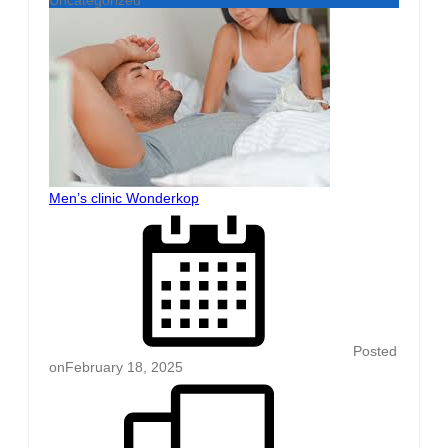
Men’s clinic Wonderkop
Posted
on
February 18, 2025