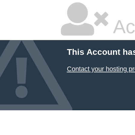
Ac
This Account ha
Contact your hosting pr