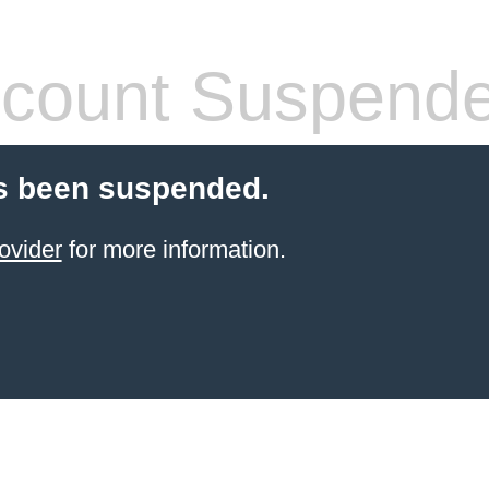
count Suspend
s been suspended.
ovider
for more information.