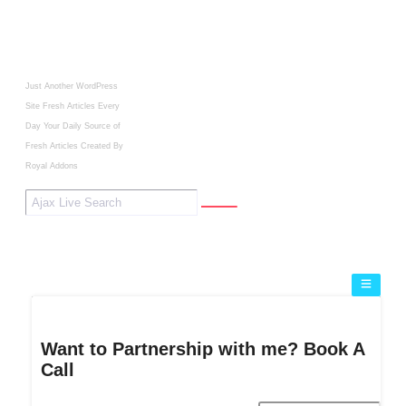
Just Another WordPress
Site
Fresh Articles Every
Day
Your Daily Source of
Fresh Articles
Created By
Royal Addons
Want to Partnership with me? Book A
Call