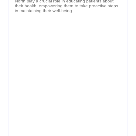
North play a crucial role in educating patients about
their health, empowering them to take proactive steps
in maintaining their well-being.