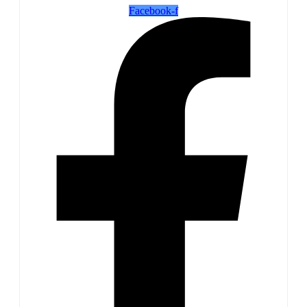
Facebook-f