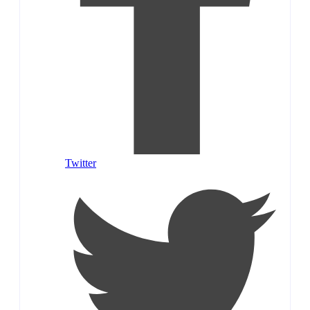
Twitter