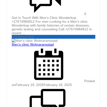
0
Get In Touch With Men’s Clinic Wonderkop
+27674984812 For men Looking for a Men’s clinic
Wonderkop with family histories of certain diseases,
genetic testing and counseling Call +27674984812 In
recent ...
Uncategorized
Men’s clinic Wolmaransstad
Posted
on
February 18, 2025
February 18, 2025