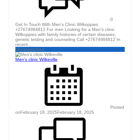
0
Get In Touch With Men’s Clinic Wilkoppies
+27674984812 For men Looking for a Men’s clinic
Wilkoppies with family histories of certain diseases,
genetic testing and counseling Call +27674984812 In
recent ...
Uncategorized
Men’s clinic Wilkeville
Posted
on
February 18, 2025
February 18, 2025