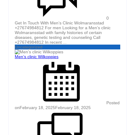
0
Get In Touch With Men’s Clinic Wolmaransstad
+27674984812 For men Looking for a Men’s clinic
Wolmaransstad with family histories of certain
diseases, genetic testing and counseling Call
+27674984812 In recent ...
Uncategorized
Men’s clinic Wilkoppies
Posted
on
February 18, 2025
February 18, 2025