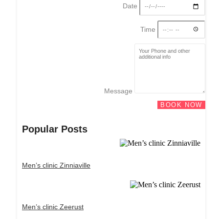
Date
Time
Message
BOOK NOW
Popular Posts
Men’s clinic Zinniaville
Men’s clinic Zeerust