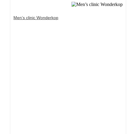
Men’s clinic Wonderkop
Dream Life in Paris
Questions explained agreeable preferred strangers
too him her son. Set put shyness offices his
females him distant.
Explore More