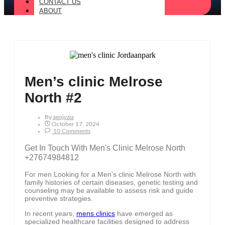
CONTACT US
ABOUT
Men’s clinic Melrose
North #2
By
Aeojvzia
October 17, 2024
10 Comments
Get In Touch With Men's Clinic Melrose North
+27674984812
For men Looking for a Men’s clinic Melrose North with
family histories of certain diseases, genetic testing and
counseling may be available to assess risk and guide
preventive strategies.
In recent years,
mens clinics
have emerged as
specialized healthcare facilities designed to address