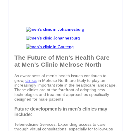
The Future of Men’s Health Care
at Men’s Clinic Melrose North
As awareness of men’s health issues continues to
grow,
clinics
in Melrose North are likely to play an
increasingly important role in the healthcare landscape.
These clinics are at the forefront of adopting new
technologies and treatment approaches specifically
designed for male patients.
Future developments in men’s clinics may
include:
Telemedicine Services: Expanding access to care
through virtual consultations, especially for follow-ups