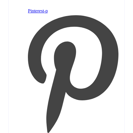
Pinterest-p