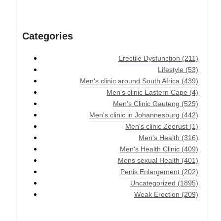
Categories
Erectile Dysfunction
(211)
Lifestyle
(53)
Men's clinic around South Africa
(439)
Men's clinic Eastern Cape
(4)
Men's Clinic Gauteng
(529)
Men's clinic in Johannesburg
(442)
Men's clinic Zeerust
(1)
Men's Health
(316)
Men's Health Clinic
(409)
Mens sexual Health
(401)
Penis Enlargement
(202)
Uncategorized
(1895)
Weak Erection
(209)