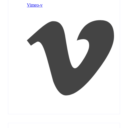
Vimeo-v