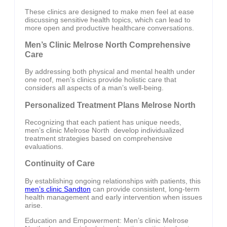
These clinics are designed to make men feel at ease
discussing sensitive health topics, which can lead to
more open and productive healthcare conversations.
Men’s Clinic Melrose North Comprehensive
Care
By addressing both physical and mental health under
one roof, men’s clinics provide holistic care that
considers all aspects of a man’s well-being.
Personalized Treatment Plans Melrose North
Recognizing that each patient has unique needs,
men’s clinic Melrose North develop individualized
treatment strategies based on comprehensive
evaluations.
Continuity of Care
By establishing ongoing relationships with patients, this
men’s clinic Sandton
can provide consistent, long-term
health management and early intervention when issues
arise.
Education and Empowerment: Men’s clinic Melrose