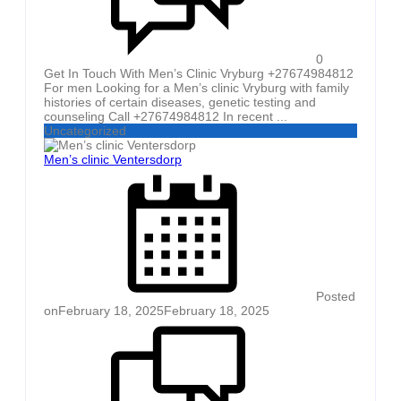
0
Get In Touch With Men’s Clinic Vryburg +27674984812
For men Looking for a Men’s clinic Vryburg with family
histories of certain diseases, genetic testing and
counseling Call +27674984812 In recent ...
Uncategorized
Men’s clinic Ventersdorp
Posted
on
February 18, 2025
February 18, 2025