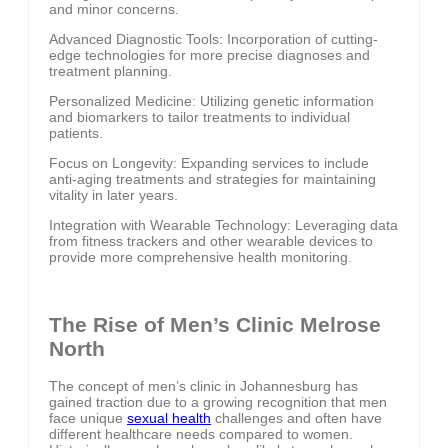
and minor concerns.
Advanced Diagnostic Tools: Incorporation of cutting-
edge technologies for more precise diagnoses and
treatment planning.
Personalized Medicine: Utilizing genetic information
and biomarkers to tailor treatments to individual
patients.
Focus on Longevity: Expanding services to include
anti-aging treatments and strategies for maintaining
vitality in later years.
Integration with Wearable Technology: Leveraging data
from fitness trackers and other wearable devices to
provide more comprehensive health monitoring.
The Rise of Men’s Clinic Melrose
North
The concept of men’s clinic in Johannesburg has
gained traction due to a growing recognition that men
face unique
sexual health
challenges and often have
different healthcare needs compared to women.