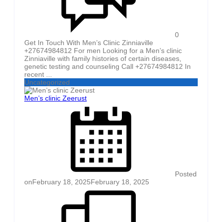
0
Get In Touch With Men’s Clinic Zinniaville
+27674984812 For men Looking for a Men’s clinic
Zinniaville with family histories of certain diseases,
genetic testing and counseling Call +27674984812 In
recent ...
Uncategorized
Men’s clinic Zeerust
Posted
on
February 18, 2025
February 18, 2025