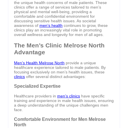
the unique health concerns of male patients. These
clinics offer a range of services tailored to men’s
physical and mental well-being, providing a
comfortable and confidential environment for
discussing sensitive health issues. As societal
awareness of
men’s health
continues to grow, these
clinics play an increasingly vital role in promoting
overall wellness and longevity for men of all ages.
The Men’s Clinic Melrose North
Advantage
Men’s Health Melrose North
provide a unique
healthcare experience tailored to male patients. By
focusing exclusively on men’s health issues, these
clinics
offer several distinct advantages:
Specialized Expertise
Healthcare providers in
men’s clinics
have specific
training and experience in male health issues, ensuring
a deep understanding of the unique challenges men
face.
Comfortable Environment for Men Melrose
North