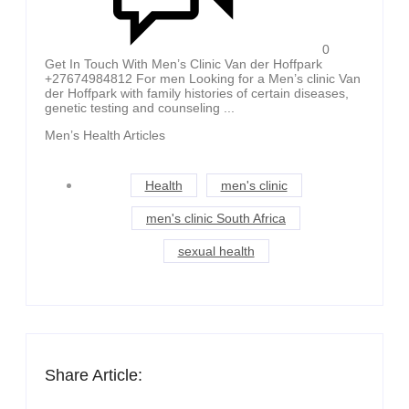
0
Get In Touch With Men’s Clinic Van der Hoffpark
+27674984812 For men Looking for a Men’s clinic Van
der Hoffpark with family histories of certain diseases,
genetic testing and counseling ...
Men’s Health Articles
Health
men's clinic
men's clinic South Africa
sexual health
Share Article: