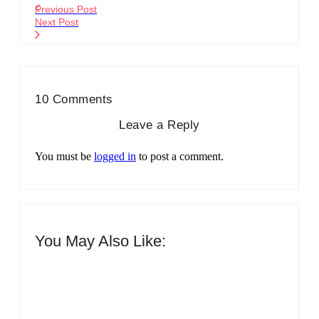
Previous Post
Next Post
10 Comments
Leave a Reply
You must be
logged in
to post a comment.
You May Also Like:
Men’s clinic Zinniaville
By
Aeojvzia