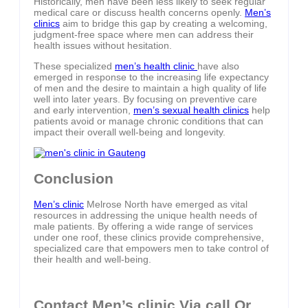
Historically, men have been less likely to seek regular
medical care or discuss health concerns openly.
Men’s
clinics
aim to bridge this gap by creating a welcoming,
judgment-free space where men can address their
health issues without hesitation.
These specialized
men’s health clinic
have also
emerged in response to the increasing life expectancy
of men and the desire to maintain a high quality of life
well into later years. By focusing on preventive care
and early intervention,
men’s sexual health clinics
help
patients avoid or manage chronic conditions that can
impact their overall well-being and longevity.
Conclusion
Men’s clinic
Melrose North have emerged as vital
resources in addressing the unique health needs of
male patients. By offering a wide range of services
under one roof, these clinics provide comprehensive,
specialized care that empowers men to take control of
their health and well-being.
Contact Men’s clinic Via call Or