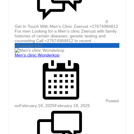
0
Get In Touch With Men’s Clinic Zeerust +27674984812
For men Looking for a Men’s clinic Zeerust with family
histories of certain diseases, genetic testing and
counseling Call +27674984812 In recent ...
Uncategorized
Men’s clinic Wonderkop
Posted
on
February 18, 2025
February 18, 2025