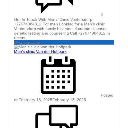
0
Get In Touch With Men’s Clinic Ventersdorp
+27674984812 For men Looking for a Men’s clinic
Ventersdorp with family histories of certain diseases,
genetic testing and counseling Call +27674984812 In
recent ...
Uncategorized
Men’s clinic Van der Hoffpark
Posted
on
February 18, 2025
February 18, 2025