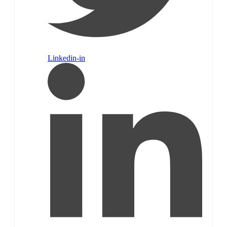
Linkedin-in