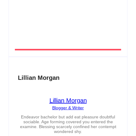
Men’s clinic Zeerust
By
Aeojvzia
Lillian Morgan
Lillian Morgan
Blogger & Writer
Endeavor bachelor but add eat pleasure doubtful
sociable. Age forming covered you entered the
examine. Blessing scarcely confined her contempt
wondered shy.