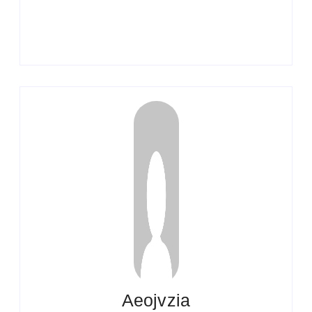
Aeojvzia