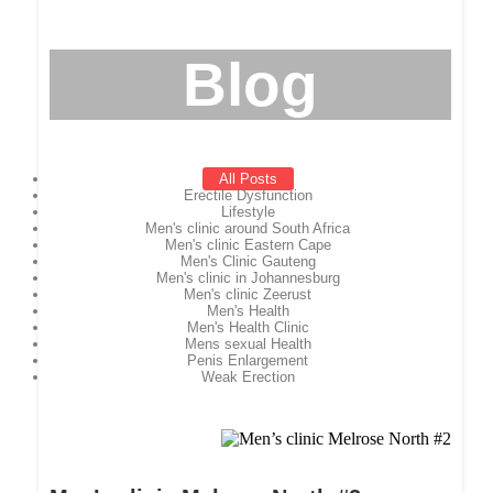
Blog
All Posts
Erectile Dysfunction
Lifestyle
Men's clinic around South Africa
Men's clinic Eastern Cape
Men's Clinic Gauteng
Men's clinic in Johannesburg
Men's clinic Zeerust
Men's Health
Men's Health Clinic
Mens sexual Health
Penis Enlargement
Weak Erection