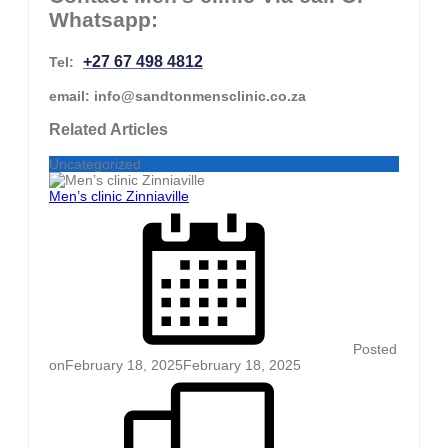
Whatsapp:
+27 67 498 4812
Tel:
email: info@sandtonmensclinic.co.za
Related Articles
Uncategorized
Men’s clinic Zinniaville
Posted
on
February 18, 2025
February 18, 2025