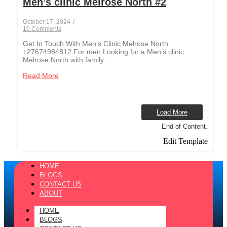
Men’s clinic Melrose North #2
October 17, 2024
/
10 Comments
Get In Touch With Men’s Clinic Melrose North
+27674984812 For men Looking for a Men’s clinic
Melrose North with family...
Read More
Load More
End of Content.
Edit Template
HOME
BLOGS
CONTACT US
ABOUT
HOME
BLOGS