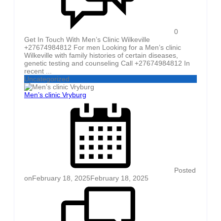
0
Get In Touch With Men’s Clinic Wilkeville
+27674984812 For men Looking for a Men’s clinic
Wilkeville with family histories of certain diseases,
genetic testing and counseling Call +27674984812 In
recent ...
Uncategorized
Men’s clinic Vryburg
Posted
on
February 18, 2025
February 18, 2025