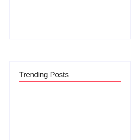
Men’s clinic
Zinniaville
Men’s clinic Zeerust
By
Aeojvzia
By
Aeojvzia
Trending Posts
Men’s clinic