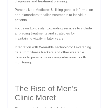
diagnoses and treatment planning.
Personalized Medicine: Utilizing genetic information
and biomarkers to tailor treatments to individual
patients.
Focus on Longevity: Expanding services to include
anti-aging treatments and strategies for
maintaining vitality in later years.
Integration with Wearable Technology: Leveraging
data from fitness trackers and other wearable
devices to provide more comprehensive health
monitoring.
The Rise of Men’s
Clinic Moret