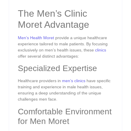
The Men’s Clinic
Moret Advantage
Men’s Health Moret
provide a unique healthcare
experience tailored to male patients. By focusing
exclusively on men’s health issues, these
clinics
offer several distinct advantages:
Specialized Expertise
Healthcare providers in
men’s clinics
have specific
training and experience in male health issues,
ensuring a deep understanding of the unique
challenges men face.
Comfortable Environment
for Men Moret