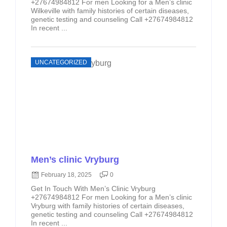
+27674984812 For men Looking for a Men’s clinic
Wilkeville with family histories of certain diseases,
genetic testing and counseling Call +27674984812
In recent ...
UNCATEGORIZED
Men’s clinic Vryburg
February 18, 2025
0
Get In Touch With Men’s Clinic Vryburg
+27674984812 For men Looking for a Men’s clinic
Vryburg with family histories of certain diseases,
genetic testing and counseling Call +27674984812
In recent ...