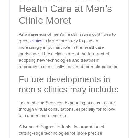
Health Care at Men’s
Clinic Moret
As awareness of men’s health issues continues to
grow,
clinics
in Moret are likely to play an
increasingly important role in the healthcare
landscape. These clinics are at the forefront of
adopting new technologies and treatment
approaches specifically designed for male patients.
Future developments in
men’s clinics may include:
Telemedicine Services: Expanding access to care
through virtual consultations, especially for follow-
ups and minor concerns.
Advanced Diagnostic Tools: Incorporation of
cutting-edge technologies for more precise