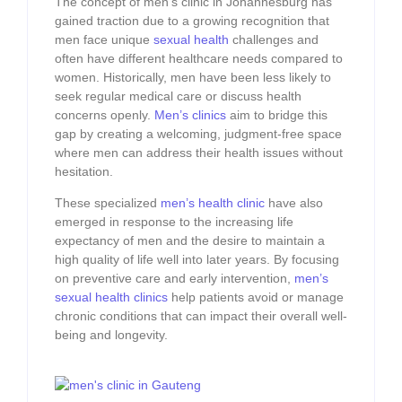
The concept of men’s clinic in Johannesburg has
gained traction due to a growing recognition that
men face unique
sexual health
challenges and
often have different healthcare needs compared to
women. Historically, men have been less likely to
seek regular medical care or discuss health
concerns openly.
Men’s clinics
aim to bridge this
gap by creating a welcoming, judgment-free space
where men can address their health issues without
hesitation.
These specialized
men’s health clinic
have also
emerged in response to the increasing life
expectancy of men and the desire to maintain a
high quality of life well into later years. By focusing
on preventive care and early intervention,
men’s
sexual health clinics
help patients avoid or manage
chronic conditions that can impact their overall well-
being and longevity.