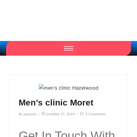
Men’s clinic Moret
By
Aeojvzia
October 17, 2024
3 Comments
Get In Touch With