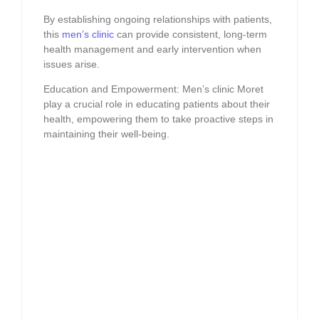
By establishing ongoing relationships with patients,
this
men’s clinic
can provide consistent, long-term
health management and early intervention when
issues arise.
Education and Empowerment: Men’s clinic Moret
play a crucial role in educating patients about their
health, empowering them to take proactive steps in
maintaining their well-being.