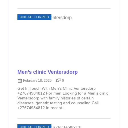
UNCATEGORIZED
Men’s clinic Ventersdorp
February 18, 2025
0
Get In Touch With Men’s Clinic Ventersdorp
+27674984812 For men Looking for a Men’s clinic
Ventersdorp with family histories of certain
diseases, genetic testing and counseling Call
+27674984812 In recent ...
UNCATEGORIZED