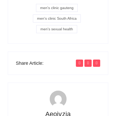
men's clinic gauteng
men's clinic South Africa
men's sexual health
Share Article:
Aeojvzia