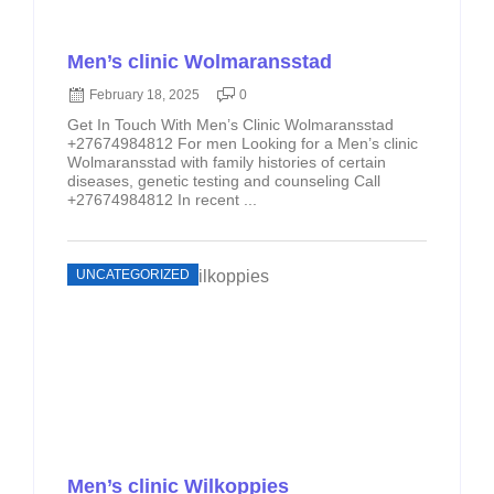
Men’s clinic Wolmaransstad
February 18, 2025
0
Get In Touch With Men’s Clinic Wolmaransstad
+27674984812 For men Looking for a Men’s clinic
Wolmaransstad with family histories of certain
diseases, genetic testing and counseling Call
+27674984812 In recent ...
UNCATEGORIZED
Men’s clinic Wilkoppies