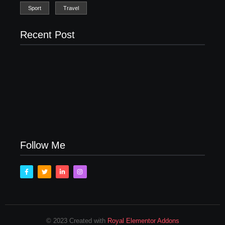
Sport
Travel
Recent Post
Men’s clinic Zinniaville
Men’s clinic Zeerust
February 18, 2025
February 18, 2025
Men’s clinic Wonderkop
February 18, 2025
Follow Me
© 2023 Created with
Royal Elementor Addons