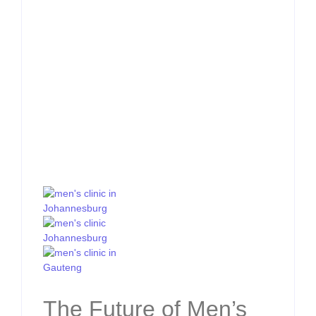
The Future of Men’s