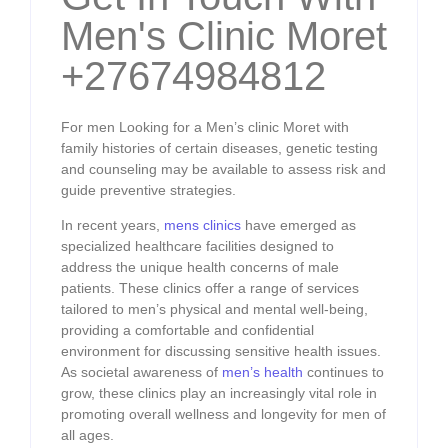
Men's Clinic Moret
+27674984812
For men Looking for a Men’s clinic Moret with
family histories of certain diseases, genetic testing
and counseling may be available to assess risk and
guide preventive strategies.
In recent years,
mens clinics
have emerged as
specialized healthcare facilities designed to
address the unique health concerns of male
patients. These clinics offer a range of services
tailored to men’s physical and mental well-being,
providing a comfortable and confidential
environment for discussing sensitive health issues.
As societal awareness of
men’s health
continues to
grow, these clinics play an increasingly vital role in
promoting overall wellness and longevity for men of
all ages.