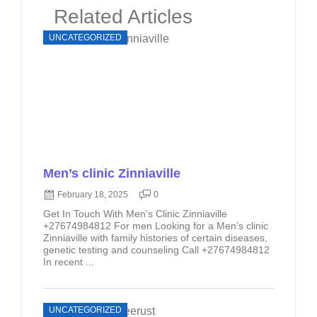
Related Articles
UNCATEGORIZED
Men’s clinic Zinniaville
February 18, 2025
0
Get In Touch With Men’s Clinic Zinniaville
+27674984812 For men Looking for a Men’s clinic
Zinniaville with family histories of certain diseases,
genetic testing and counseling Call +27674984812
In recent ...
UNCATEGORIZED