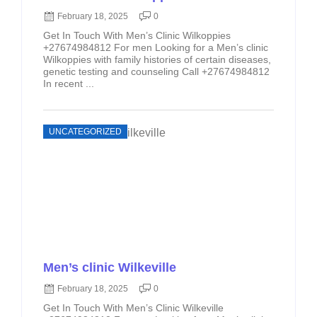
February 18, 2025
0
Get In Touch With Men’s Clinic Wilkoppies
+27674984812 For men Looking for a Men’s clinic
Wilkoppies with family histories of certain diseases,
genetic testing and counseling Call +27674984812
In recent ...
UNCATEGORIZED
Men’s clinic Wilkeville
February 18, 2025
0
Get In Touch With Men’s Clinic Wilkeville