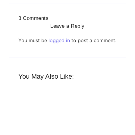
3 Comments
Leave a Reply
You must be
logged in
to post a comment.
You May Also Like: