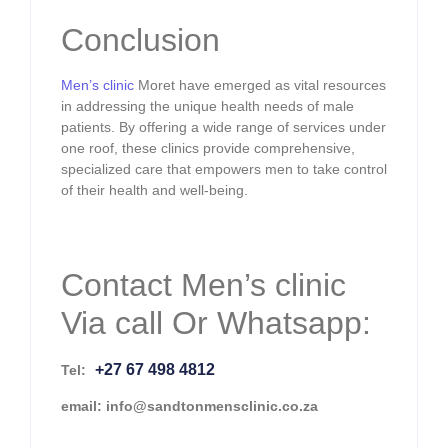
Conclusion
Men’s clinic
Moret have emerged as vital resources
in addressing the unique health needs of male
patients. By offering a wide range of services under
one roof, these clinics provide comprehensive,
specialized care that empowers men to take control
of their health and well-being.
Contact Men’s clinic
Via call Or Whatsapp:
+27 67 498 4812
Tel:
email: info@sandtonmensclinic.co.za