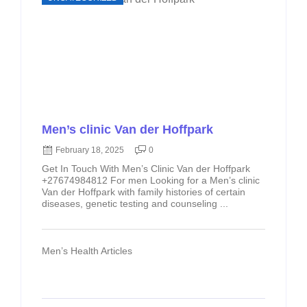
Men’s clinic Van der Hoffpark
February 18, 2025
0
Get In Touch With Men’s Clinic Van der Hoffpark
+27674984812 For men Looking for a Men’s clinic
Van der Hoffpark with family histories of certain
diseases, genetic testing and counseling ...
Men’s Health Articles