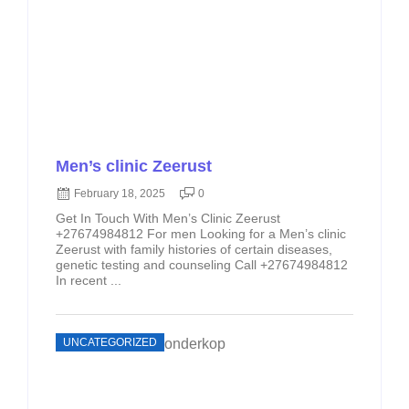
Men’s clinic Zeerust
February 18, 2025
0
Get In Touch With Men’s Clinic Zeerust
+27674984812 For men Looking for a Men’s clinic
Zeerust with family histories of certain diseases,
genetic testing and counseling Call +27674984812
In recent ...
UNCATEGORIZED