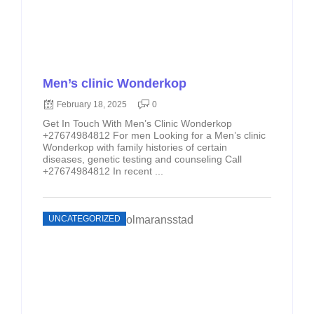
Men’s clinic Wonderkop
February 18, 2025
0
Get In Touch With Men’s Clinic Wonderkop
+27674984812 For men Looking for a Men’s clinic
Wonderkop with family histories of certain
diseases, genetic testing and counseling Call
+27674984812 In recent ...
UNCATEGORIZED