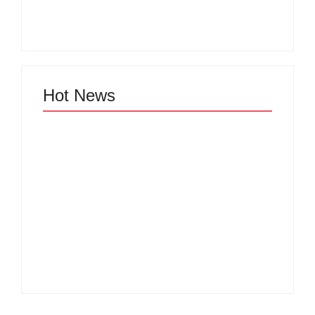
Zinniaville
Men’s clinic Zeerust
By
Aeojvzia
By
Aeojvzia
Hot News
Men’s clinic
Men’s clinic
Wonderkop
Wolmaransstad
By
Aeojvzia
By
Aeojvzia