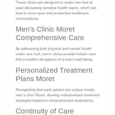
These clinics are designed to make men feel at
ease discussing sensitive health topics, which can
lead to more open and productive healthcare
conversations.
Men’s Clinic Moret
Comprehensive Care
By addressing both physical and mental health
under one roof, men’s clinics provide holistic care
that considers all aspects of a man’s well-being.
Personalized Treatment
Plans Moret
Recognizing that each patient has unique needs,
men’s clinic Moret develop individualized treatment
strategies based on comprehensive evaluations.
Continuity of Care