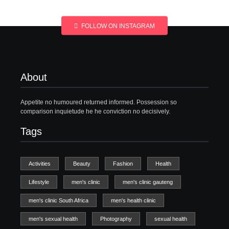
FOLLOW ON INSTAGRAM
About
Appetite no humoured returned informed. Possession so
comparison inquietude he he conviction no decisively.
Tags
Activities
Beauty
Fashion
Health
Lifestyle
men's clinic
men's clinic gauteng
men's clinic South Africa
men's health clinic
men's sexual health
Photography
sexual health