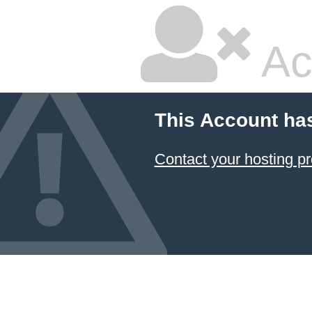
Ac
This Account ha
Contact your hosting pr