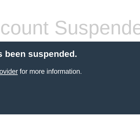
count Suspend
s been suspended.
ovider
for more information.