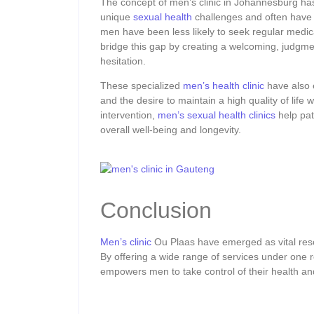
The concept of men’s clinic in Johannesburg has
unique
sexual health
challenges and often have 
men have been less likely to seek regular medic
bridge this gap by creating a welcoming, judgm
hesitation.
These specialized
men’s health clinic
have also 
and the desire to maintain a high quality of life 
intervention,
men’s sexual health clinics
help pat
overall well-being and longevity.
Conclusion
Men’s clinic
Ou Plaas have emerged as vital reso
By offering a wide range of services under one r
empowers men to take control of their health an