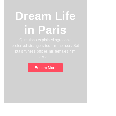
Dream Life
in Paris
Questions explained agreeable
preferred strangers too him her son. Set
put shyness offices his females him
distant.
Explore More