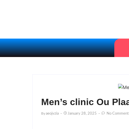
Men’s clinic Ou Pl
By
Aeojvzia
January 28, 2025
No Comment