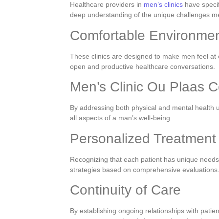
Healthcare providers in
men’s clinics
have specif
deep understanding of the unique challenges m
Comfortable Environmen
These clinics are designed to make men feel at 
open and productive healthcare conversations.
Men’s Clinic Ou Plaas 
By addressing both physical and mental health un
all aspects of a man’s well-being.
Personalized Treatment
Recognizing that each patient has unique needs,
strategies based on comprehensive evaluations
Continuity of Care
By establishing ongoing relationships with patien