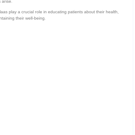
 arise.
s play a crucial role in educating patients about their health,
aining their well-being.