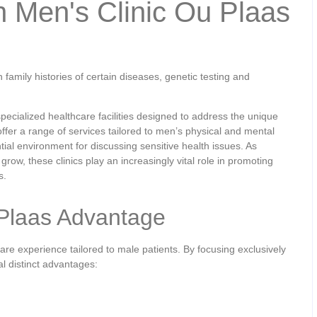
h Men's Clinic Ou Plaas
family histories of certain diseases, genetic testing and
cialized healthcare facilities designed to address the unique
offer a range of services tailored to men’s physical and mental
tial environment for discussing sensitive health issues. As
grow, these clinics play an increasingly vital role in promoting
s.
 Plaas Advantage
re experience tailored to male patients. By focusing exclusively
al distinct advantages: