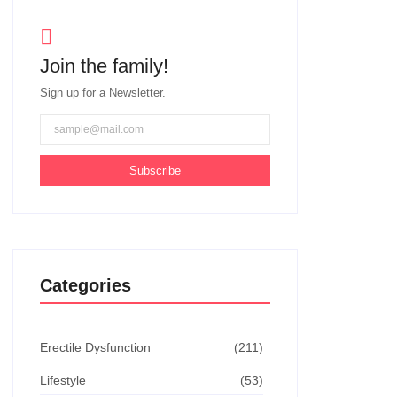
Join the family!
Sign up for a Newsletter.
Subscribe
Categories
Erectile Dysfunction
(211)
Lifestyle
(53)