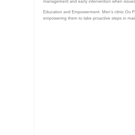
management and early intervention when issues
Education and Empowerment: Men’s clinic Ou Plaa
empowering them to take proactive steps in maint