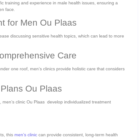
ic training and experience in male health issues, ensuring a
en face.
t for Men Ou Plaas
ease discussing sensitive health topics, which can lead to more
Comprehensive Care
der one roof, men’s clinics provide holistic care that considers
 Plans Ou Plaas
 men’s clinic Ou Plaas develop individualized treatment
.
ts, this
men’s clinic
can provide consistent, long-term health