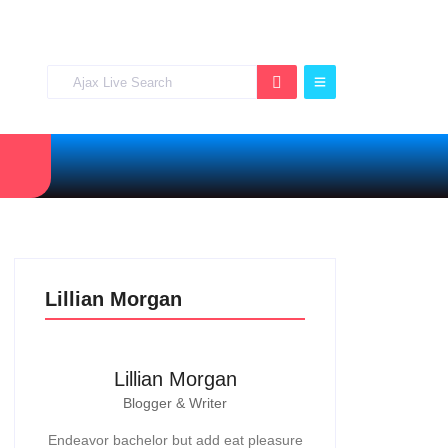
Lillian Morgan
Lillian Morgan
Blogger & Writer
Endeavor bachelor but add eat pleasure