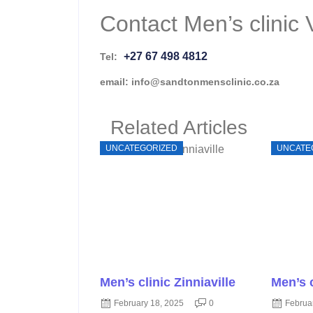
Contact Men’s clinic 
+27 67 498 4812
Tel:
email: info@sandtonmensclinic.co.za
Related Articles
UNCATEGORIZED
UNCATE
Men’s clinic Zinniaville
Men’s 
February 18, 2025
0
Februa