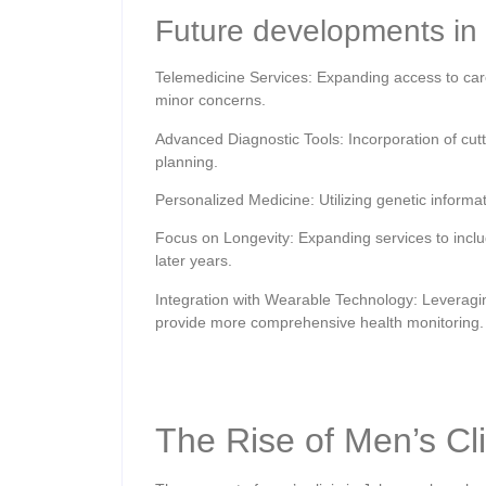
Future developments in 
Telemedicine Services: Expanding access to care 
minor concerns.
Advanced Diagnostic Tools: Incorporation of cu
planning.
Personalized Medicine: Utilizing genetic informat
Focus on Longevity: Expanding services to include
later years.
Integration with Wearable Technology: Leveragin
provide more comprehensive health monitoring.
The Rise of Men’s Cl