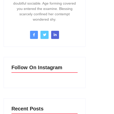
doubtful sociable. Age forming covered
you entered the examine. Blessing
scarcely confined her contempt
wondered shy.
Follow On Instagram
Recent Posts