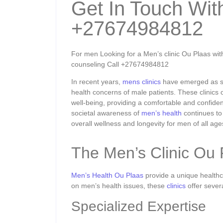
Get In Touch Wit
+27674984812
For men Looking for a Men’s clinic Ou Plaas with 
counseling Call +27674984812
In recent years,
mens clinics
have emerged as spe
health concerns of male patients. These clinics 
well-being, providing a comfortable and confiden
societal awareness of
men’s health
continues to 
overall wellness and longevity for men of all age
The Men’s Clinic Ou
Men’s Health Ou Plaas
provide a unique healthca
on men’s health issues, these
clinics
offer sever
Specialized Expertise