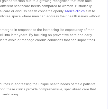
 gained traction due to a growing recognition that men face
different healthcare needs compared to women. Historically,
al care or discuss health concerns openly.
Men’s clinics
aim to
ent-free space where men can address their health issues without
emerged in response to the increasing life expectancy of men
well into later years. By focusing on preventive care and early
ients avoid or manage chronic conditions that can impact their
urces in addressing the unique health needs of male patients.
oof, these clinics provide comprehensive, specialized care that
d well-being.