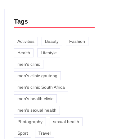
Tags
Activities
Beauty
Fashion
Health
Lifestyle
men's clinic
men's clinic gauteng
men's clinic South Africa
men's health clinic
men's sexual health
Photography
sexual health
Sport
Travel