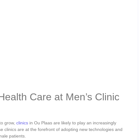
Health Care at Men’s Clinic
to grow,
clinics
in Ou Plaas are likely to play an increasingly
e clinics are at the forefront of adopting new technologies and
male patients.