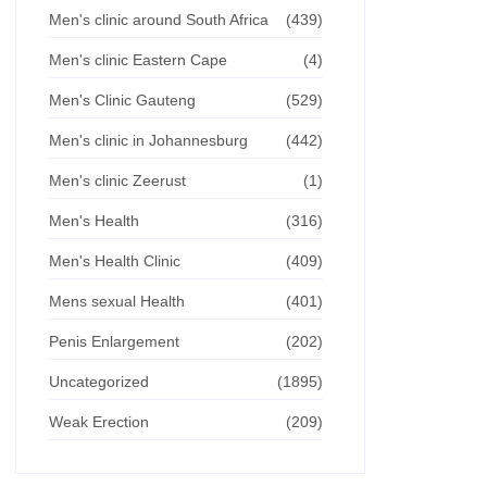
Men's clinic around South Africa
(439)
Men's clinic Eastern Cape
(4)
Men's Clinic Gauteng
(529)
Men's clinic in Johannesburg
(442)
Men's clinic Zeerust
(1)
Men's Health
(316)
Men's Health Clinic
(409)
Mens sexual Health
(401)
Penis Enlargement
(202)
Uncategorized
(1895)
Weak Erection
(209)