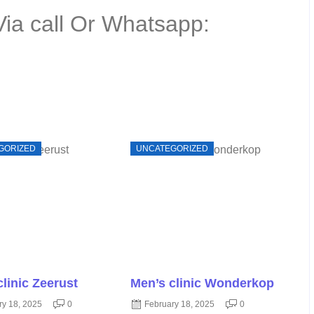
Via call Or Whatsapp:
GORIZED
UNCATEGORIZED
clinic Zeerust
Men’s clinic Wonderkop
ry 18, 2025
0
February 18, 2025
0