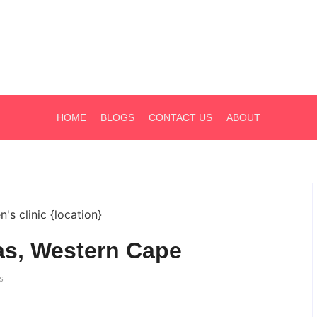
HOME
BLOGS
CONTACT US
ABOUT
aas, Western Cape
s