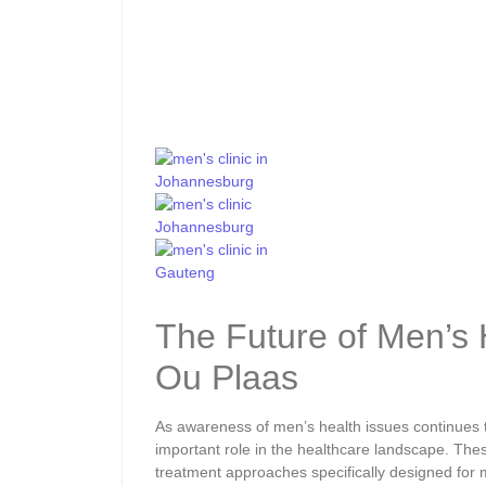
The Future of Men’s 
Ou Plaas
As awareness of men’s health issues continues 
important role in the healthcare landscape. Thes
treatment approaches specifically designed for 