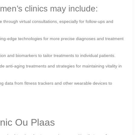
men’s clinics may include:
through virtual consultations, especially for follow-ups and
tting-edge technologies for more precise diagnoses and treatment
ion and biomarkers to tailor treatments to individual patients.
 anti-aging treatments and strategies for maintaining vitality in
g data from fitness trackers and other wearable devices to
inic Ou Plaas