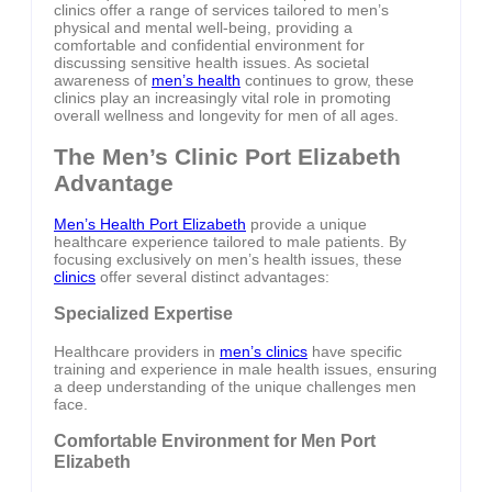
clinics offer a range of services tailored to men’s
physical and mental well-being, providing a
comfortable and confidential environment for
discussing sensitive health issues. As societal
awareness of
men’s health
continues to grow, these
clinics play an increasingly vital role in promoting
overall wellness and longevity for men of all ages.
The Men’s Clinic Port Elizabeth
Advantage
Men’s Health Port Elizabeth
provide a unique
healthcare experience tailored to male patients. By
focusing exclusively on men’s health issues, these
clinics
offer several distinct advantages:
Specialized Expertise
Healthcare providers in
men’s clinics
have specific
training and experience in male health issues, ensuring
a deep understanding of the unique challenges men
face.
Comfortable Environment for Men Port
Elizabeth