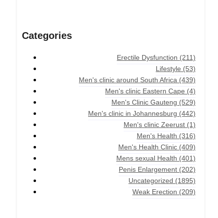
Categories
Erectile Dysfunction
(211)
Lifestyle
(53)
Men's clinic around South Africa
(439)
Men's clinic Eastern Cape
(4)
Men's Clinic Gauteng
(529)
Men's clinic in Johannesburg
(442)
Men's clinic Zeerust
(1)
Men's Health
(316)
Men's Health Clinic
(409)
Mens sexual Health
(401)
Penis Enlargement
(202)
Uncategorized
(1895)
Weak Erection
(209)