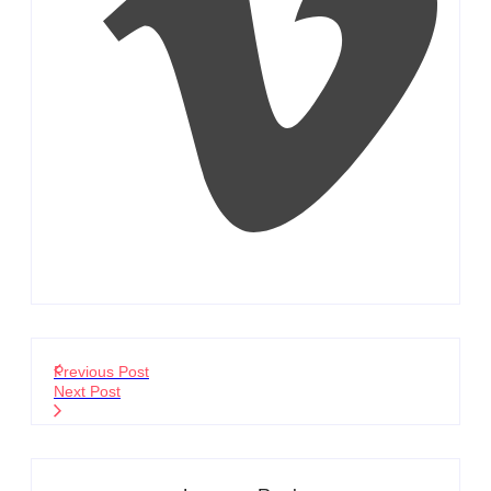
Previous Post
Next Post