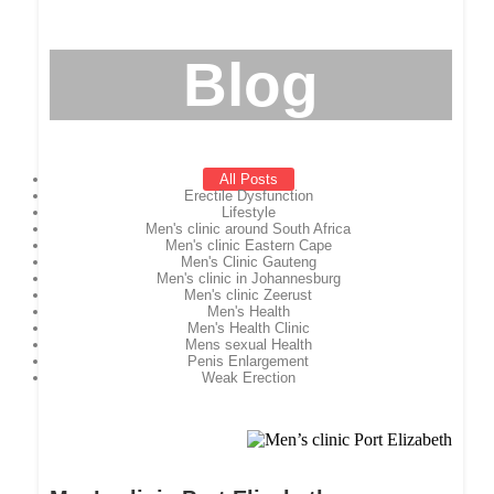
Blog
All Posts
Erectile Dysfunction
Lifestyle
Men's clinic around South Africa
Men's clinic Eastern Cape
Men's Clinic Gauteng
Men's clinic in Johannesburg
Men's clinic Zeerust
Men's Health
Men's Health Clinic
Mens sexual Health
Penis Enlargement
Weak Erection