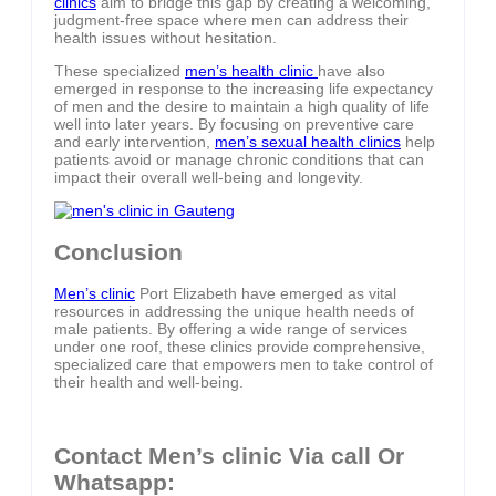
clinics
aim to bridge this gap by creating a welcoming,
judgment-free space where men can address their
health issues without hesitation.
These specialized
men’s health clinic
have also
emerged in response to the increasing life expectancy
of men and the desire to maintain a high quality of life
well into later years. By focusing on preventive care
and early intervention,
men’s sexual health clinics
help
patients avoid or manage chronic conditions that can
impact their overall well-being and longevity.
Conclusion
Men’s clinic
Port Elizabeth have emerged as vital
resources in addressing the unique health needs of
male patients. By offering a wide range of services
under one roof, these clinics provide comprehensive,
specialized care that empowers men to take control of
their health and well-being.
Contact Men’s clinic Via call Or
Whatsapp: