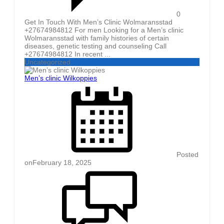
0
Get In Touch With Men’s Clinic Wolmaransstad
+27674984812 For men Looking for a Men’s clinic
Wolmaransstad with family histories of certain
diseases, genetic testing and counseling Call
+27674984812 In recent ...
Uncategorized
Men’s clinic Wilkoppies
Posted
on
February 18, 2025