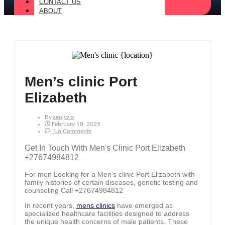
CONTACT US
ABOUT
Men’s clinic Port
Elizabeth
By
Aeojvzia
February 18, 2025
No Comments
Get In Touch With Men's Clinic Port Elizabeth
+27674984812
For men Looking for a Men’s clinic Port Elizabeth with
family histories of certain diseases, genetic testing and
counseling Call +27674984812
In recent years,
mens clinics
have emerged as
specialized healthcare facilities designed to address
the unique health concerns of male patients. These