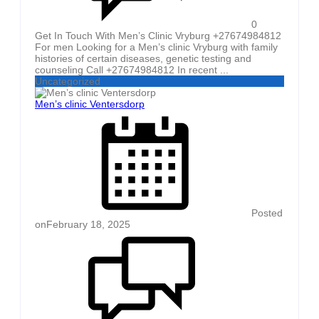
0
Get In Touch With Men’s Clinic Vryburg +27674984812
For men Looking for a Men’s clinic Vryburg with family
histories of certain diseases, genetic testing and
counseling Call +27674984812 In recent ...
Uncategorized
Men’s clinic Ventersdorp
Posted
on
February 18, 2025