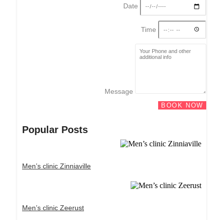
Date
Time
Message
BOOK NOW
Popular Posts
Men’s clinic Zinniaville
Men’s clinic Zeerust