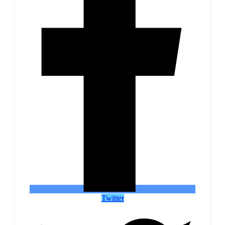
Twitter