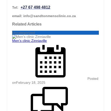
+27 67 498 4812
Tel:
email: info@sandtonmensclinic.co.za
Related Articles
Uncategorized
Men’s clinic Zinniaville
Posted
on
February 18, 2025