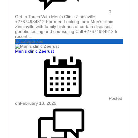
0
Get In Touch With Men’s Clinic Zinniaville
+27674984812 For men Looking for a Men’s clinic
Zinniaville with family histories of certain diseases,
genetic testing and counseling Call +27674984812 In
recent ...
Uncategorized
Men’s clinic Zeerust
Posted
on
February 18, 2025