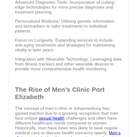
Advanced Diagnostic Tools: Incorporation of cutting-
edge technologies for more precise diagnoses and
treatment planning.
Personalized Medicine: Utilizing genetic information
and biomarkers to tailor treatments to individual
patients.
Focus on Longevity: Expanding services to include
anti-aging treatments and strategies for maintaining
vitality in later years.
Integration with Wearable Technology: Leveraging data
from fitness trackers and other wearable devices to
provide more comprehensive health monitoring.
The Rise of Men’s Clinic Port
Elizabeth
The concept of men’s clinic in Johannesburg has
gained traction due to a growing recognition that men
face unique
sexual health
challenges and often have
different healthcare needs compared to women.
Historically, men have been less likely to seek regular
medical care or discuss health concerns openly.
Men’s