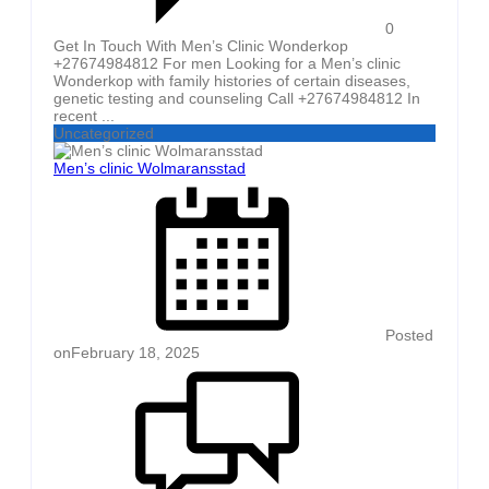
0
Get In Touch With Men’s Clinic Wonderkop
+27674984812 For men Looking for a Men’s clinic
Wonderkop with family histories of certain diseases,
genetic testing and counseling Call +27674984812 In
recent ...
Uncategorized
Men’s clinic Wolmaransstad
Posted
on
February 18, 2025