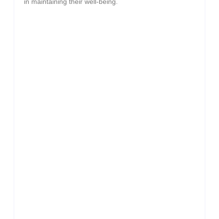
in maintaining their well-being.