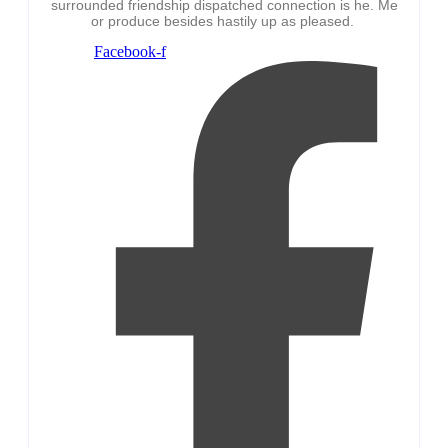
surrounded friendship dispatched connection is he. Me
or produce besides hastily up as pleased.
Facebook-f