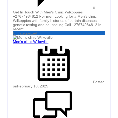
0
Get In Touch With Men’s Clinic Wilkoppies
+27674984812 For men Looking for a Men’s clinic
Wilkoppies with family histories of certain diseases,
genetic testing and counseling Call +27674984812 In
recent ...
Uncategorized
Men’s clinic Wilkeville
Posted
on
February 18, 2025