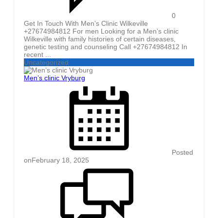
0
Get In Touch With Men’s Clinic Wilkeville
+27674984812 For men Looking for a Men’s clinic
Wilkeville with family histories of certain diseases,
genetic testing and counseling Call +27674984812 In
recent ...
Uncategorized
Men’s clinic Vryburg
Posted
on
February 18, 2025