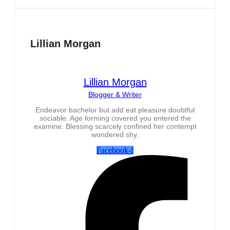
Lillian Morgan
Lillian Morgan
Blogger & Writer
Endeavor bachelor but add eat pleasure doubtful
sociable. Age forming covered you entered the
examine. Blessing scarcely confined her contempt
wondered shy.
Facebook-f