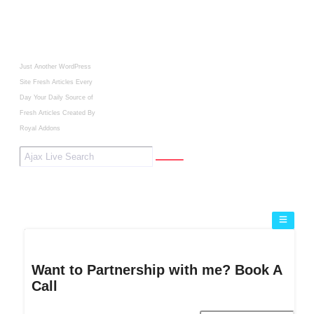
Just Another WordPress
Site
Fresh Articles Every
Day
Your Daily Source of
Fresh Articles
Created By
Royal Addons
Want to Partnership with me? Book A
Call