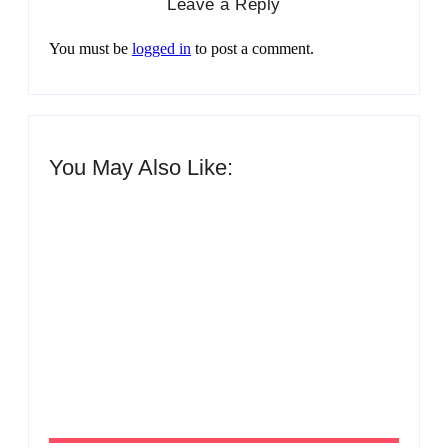
Leave a Reply
You must be
logged in
to post a comment.
You May Also Like:
Men’s clinic Zinniaville
By
Aeojvzia
Men’s clinic Zeerust
By
Aeojvzia