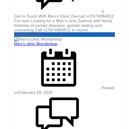
0
Get In Touch With Men’s Clinic Zeerust +27674984812
For men Looking for a Men’s clinic Zeerust with family
histories of certain diseases, genetic testing and
counseling Call +27674984812 In recent ...
Uncategorized
Men’s clinic Wonderkop
Posted
on
February 18, 2025