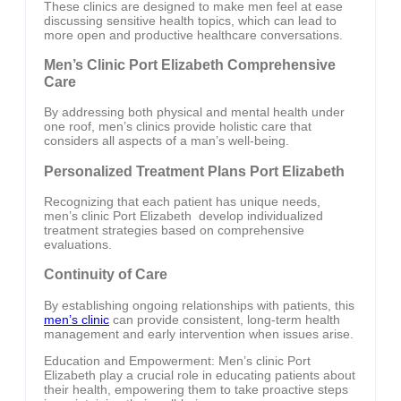
These clinics are designed to make men feel at ease
discussing sensitive health topics, which can lead to
more open and productive healthcare conversations.
Men’s Clinic Port Elizabeth Comprehensive
Care
By addressing both physical and mental health under
one roof, men’s clinics provide holistic care that
considers all aspects of a man’s well-being.
Personalized Treatment Plans Port Elizabeth
Recognizing that each patient has unique needs,
men’s clinic Port Elizabeth develop individualized
treatment strategies based on comprehensive
evaluations.
Continuity of Care
By establishing ongoing relationships with patients, this
men’s clinic
can provide consistent, long-term health
management and early intervention when issues arise.
Education and Empowerment: Men’s clinic Port
Elizabeth play a crucial role in educating patients about
their health, empowering them to take proactive steps