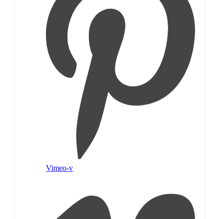
Vimeo-v