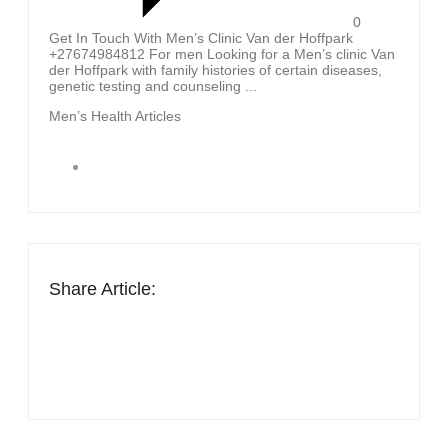
0
Get In Touch With Men’s Clinic Van der Hoffpark
+27674984812 For men Looking for a Men’s clinic Van
der Hoffpark with family histories of certain diseases,
genetic testing and counseling ...
Men’s Health Articles
Share Article: