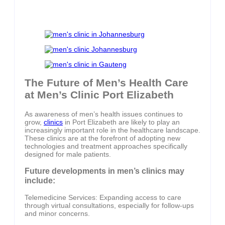
The Future of Men’s Health Care
at Men’s Clinic Port Elizabeth
As awareness of men’s health issues continues to
grow,
clinics
in Port Elizabeth are likely to play an
increasingly important role in the healthcare landscape.
These clinics are at the forefront of adopting new
technologies and treatment approaches specifically
designed for male patients.
Future developments in men’s clinics may
include:
Telemedicine Services: Expanding access to care
through virtual consultations, especially for follow-ups
and minor concerns.