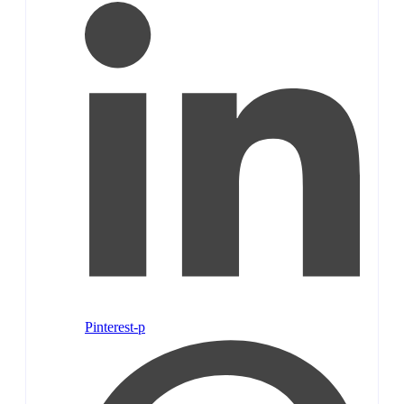
Pinterest-p