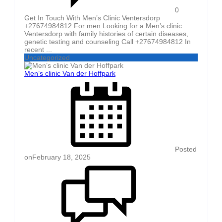
0
Get In Touch With Men’s Clinic Ventersdorp
+27674984812 For men Looking for a Men’s clinic
Ventersdorp with family histories of certain diseases,
genetic testing and counseling Call +27674984812 In
recent ...
Uncategorized
Men’s clinic Van der Hoffpark
Posted
on
February 18, 2025