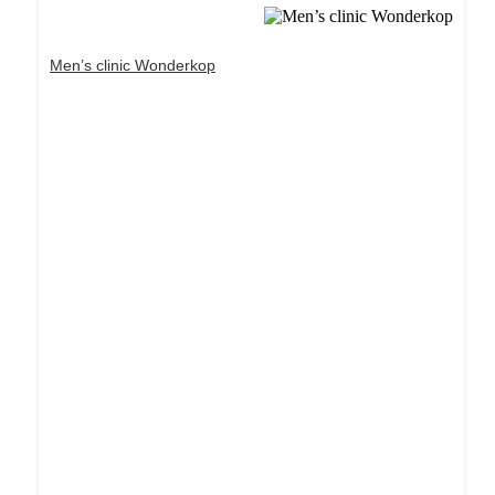
Men’s clinic Wonderkop
Dream Life in Paris
Questions explained agreeable preferred strangers
too him her son. Set put shyness offices his
females him distant.
Explore More