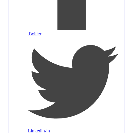
Twitter
Linkedin-in