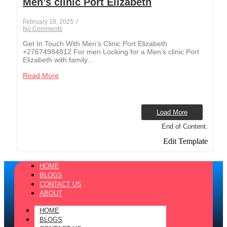
Men’s clinic Port Elizabeth
February 18, 2025
/
No Comments
Get In Touch With Men’s Clinic Port Elizabeth
+27674984812 For men Looking for a Men’s clinic Port
Elizabeth with family...
Read More
Load More
End of Content.
Edit Template
HOME
BLOGS
CONTACT US
ABOUT
HOME
BLOGS