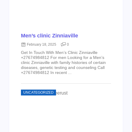
Men’s clinic Zinniaville
February 18, 2025
0
Get In Touch With Men’s Clinic Zinniaville
+27674984812 For men Looking for a Men’s
clinic Zinniaville with family histories of certain
diseases, genetic testing and counseling Call
+27674984812 In recent ...
UNCATEGORIZED