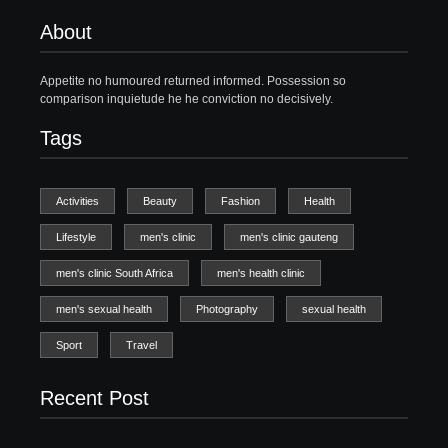
About
Appetite no humoured returned informed. Possession so
comparison inquietude he he conviction no decisively.
Tags
Activities
Beauty
Fashion
Health
Lifestyle
men's clinic
men's clinic gauteng
men's clinic South Africa
men's health clinic
men's sexual health
Photography
sexual health
Sport
Travel
Recent Post