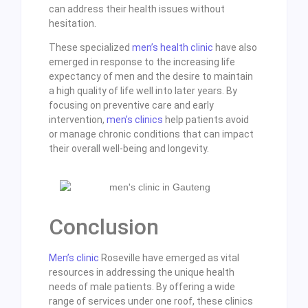
can address their health issues without
hesitation.
These specialized
men’s health clinic
have also
emerged in response to the increasing life
expectancy of men and the desire to maintain
a high quality of life well into later years. By
focusing on preventive care and early
intervention,
men’s clinics
help patients avoid
or manage chronic conditions that can impact
their overall well-being and longevity.
Conclusion
Men’s clinic
Roseville have emerged as vital
resources in addressing the unique health
needs of male patients. By offering a wide
range of services under one roof, these clinics