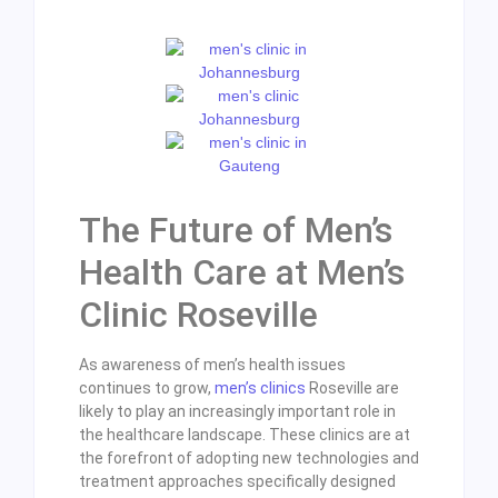
The Future of Men’s
Health Care at Men’s
Clinic Roseville
As awareness of men’s health issues
continues to grow,
men’s clinics
Roseville are
likely to play an increasingly important role in
the healthcare landscape. These clinics are at
the forefront of adopting new technologies and
treatment approaches specifically designed