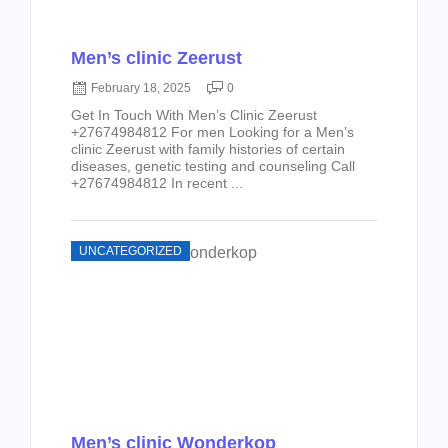
Men’s clinic Zeerust
February 18, 2025
0
Get In Touch With Men’s Clinic Zeerust
+27674984812 For men Looking for a Men’s
clinic Zeerust with family histories of certain
diseases, genetic testing and counseling Call
+27674984812 In recent ...
UNCATEGORIZED
Men’s clinic Wonderkop