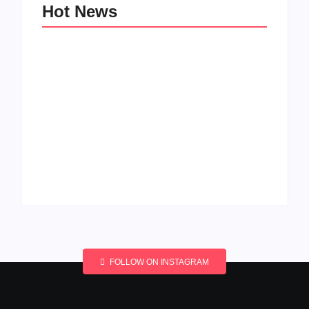
Hot News
Men’s clinic
Men’s clinic
Wonderkop
Wolmaransstad
By
Aeojvzia
By
Aeojvzia
FOLLOW ON INSTAGRAM