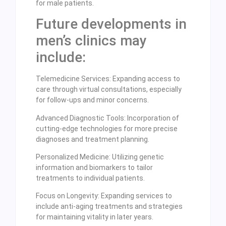
for male patients.
Future developments in
men’s clinics may
include:
Telemedicine Services: Expanding access to
care through virtual consultations, especially
for follow-ups and minor concerns.
Advanced Diagnostic Tools: Incorporation of
cutting-edge technologies for more precise
diagnoses and treatment planning.
Personalized Medicine: Utilizing genetic
information and biomarkers to tailor
treatments to individual patients.
Focus on Longevity: Expanding services to
include anti-aging treatments and strategies
for maintaining vitality in later years.