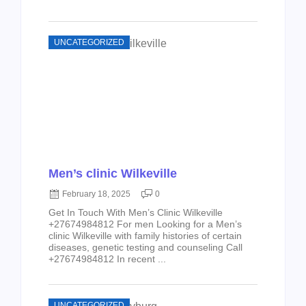
UNCATEGORIZED
Men’s clinic Wilkeville
February 18, 2025
0
Get In Touch With Men’s Clinic Wilkeville
+27674984812 For men Looking for a Men’s
clinic Wilkeville with family histories of certain
diseases, genetic testing and counseling Call
+27674984812 In recent ...
UNCATEGORIZED