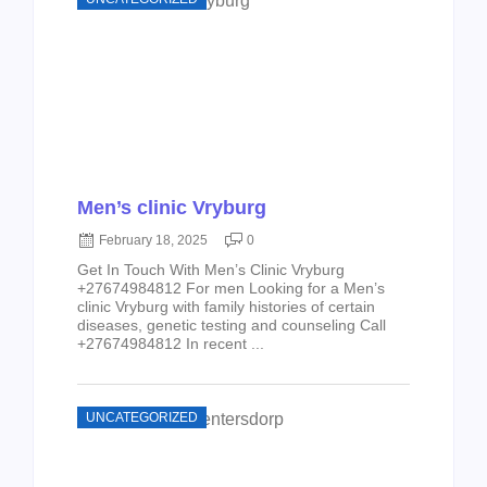
Men’s clinic Vryburg
February 18, 2025
0
Get In Touch With Men’s Clinic Vryburg
+27674984812 For men Looking for a Men’s
clinic Vryburg with family histories of certain
diseases, genetic testing and counseling Call
+27674984812 In recent ...
UNCATEGORIZED