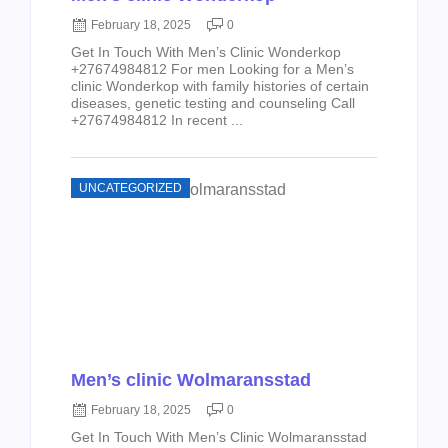
February 18, 2025
0
Get In Touch With Men’s Clinic Wonderkop
+27674984812 For men Looking for a Men’s
clinic Wonderkop with family histories of certain
diseases, genetic testing and counseling Call
+27674984812 In recent ...
UNCATEGORIZED
Men’s clinic Wolmaransstad
February 18, 2025
0
Get In Touch With Men’s Clinic Wolmaransstad