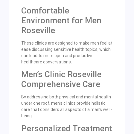
Comfortable
Environment for Men
Roseville
These clinics are designed to make men feel at
ease discussing sensitive health topics, which
can lead to more open and productive
healthcare conversations.
Men’s Clinic Roseville
Comprehensive Care
By addressing both physical and mental health
under one roof, men’s clinics provide holistic
care that considers all aspects of a man’s well-
being.
Personalized Treatment