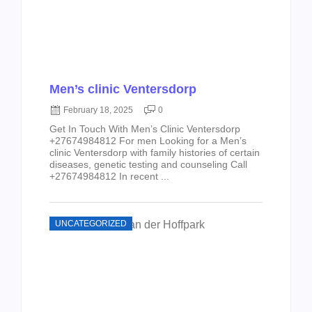
Men’s clinic Ventersdorp
February 18, 2025
0
Get In Touch With Men’s Clinic Ventersdorp
+27674984812 For men Looking for a Men’s
clinic Ventersdorp with family histories of certain
diseases, genetic testing and counseling Call
+27674984812 In recent ...
UNCATEGORIZED