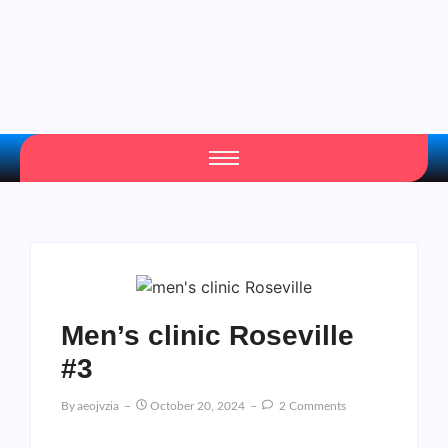
Men’s clinic Roseville
#3
By
Aeojvzia
October 20, 2024
2 Comments