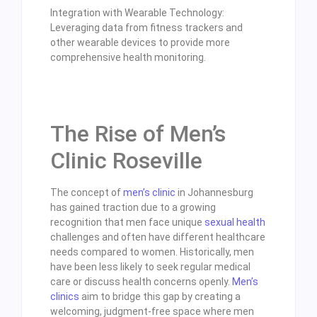
Integration with Wearable Technology:
Leveraging data from fitness trackers and
other wearable devices to provide more
comprehensive health monitoring.
The Rise of Men’s
Clinic Roseville
The concept of
men’s clinic
in Johannesburg
has gained traction due to a growing
recognition that men face unique
sexual health
challenges and often have different healthcare
needs compared to women. Historically, men
have been less likely to seek regular medical
care or discuss health concerns openly.
Men’s
clinics
aim to bridge this gap by creating a
welcoming, judgment-free space where men