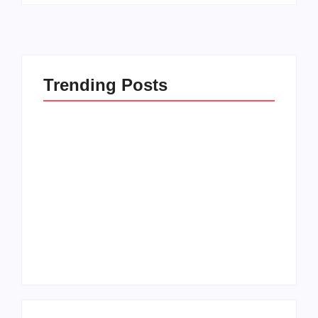
Trending Posts
Men’s clinic
Zinniaville
Men’s clinic Zeerust
By
Aeojvzia
By
Aeojvzia