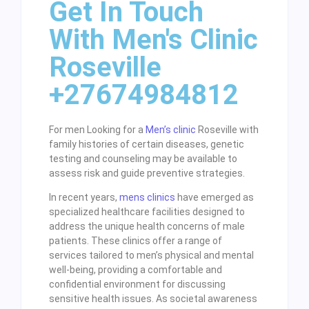
Get In Touch
With Men's Clinic
Roseville
+27674984812
For men Looking for a
Men’s clinic
Roseville with
family histories of certain diseases, genetic
testing and counseling may be available to
assess risk and guide preventive strategies.
In recent years,
mens clinics
have emerged as
specialized healthcare facilities designed to
address the unique health concerns of male
patients. These clinics offer a range of
services tailored to men’s physical and mental
well-being, providing a comfortable and
confidential environment for discussing
sensitive health issues. As societal awareness