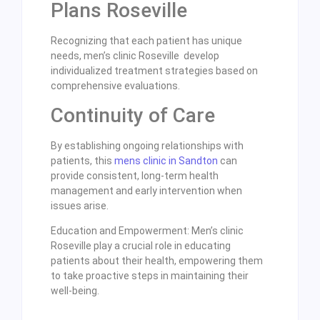
Plans Roseville
Recognizing that each patient has unique
needs, men’s clinic Roseville develop
individualized treatment strategies based on
comprehensive evaluations.
Continuity of Care
By establishing ongoing relationships with
patients, this
mens clinic in Sandton
can
provide consistent, long-term health
management and early intervention when
issues arise.
Education and Empowerment: Men’s clinic
Roseville play a crucial role in educating
patients about their health, empowering them
to take proactive steps in maintaining their
well-being.