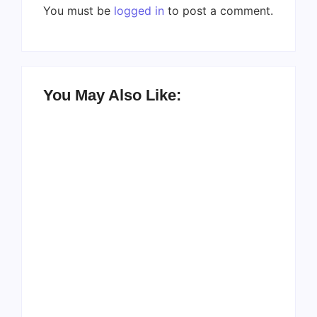
You must be
logged in
to post a comment.
You May Also Like:
Men’s clinic
Zinniaville
Men’s clinic Zeerust
By
Aeojvzia
By
Aeojvzia