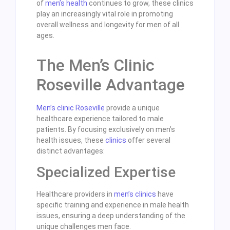
of
men’s health
continues to grow, these clinics
play an increasingly vital role in promoting
overall wellness and longevity for men of all
ages.
The Men’s Clinic
Roseville Advantage
Men’s clinic Roseville
provide a unique
healthcare experience tailored to male
patients. By focusing exclusively on men’s
health issues, these
clinics
offer several
distinct advantages:
Specialized Expertise
Healthcare providers in
men’s clinics
have
specific training and experience in male health
issues, ensuring a deep understanding of the
unique challenges men face.