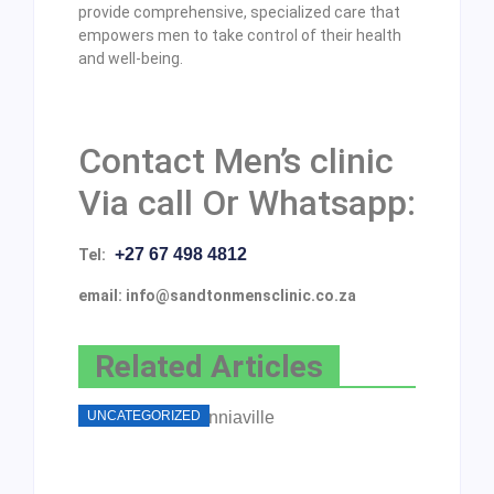
provide comprehensive, specialized care that
empowers men to take control of their health
and well-being.
Contact Men’s clinic
Via call Or Whatsapp:
+27 67 498 4812
Tel:
email: info@sandtonmensclinic.co.za
Related Articles
UNCATEGORIZED