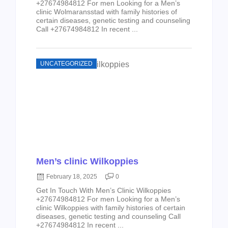
+27674984812 For men Looking for a Men’s
clinic Wolmaransstad with family histories of
certain diseases, genetic testing and counseling
Call +27674984812 In recent ...
UNCATEGORIZED
Men’s clinic Wilkoppies
February 18, 2025
0
Get In Touch With Men’s Clinic Wilkoppies
+27674984812 For men Looking for a Men’s
clinic Wilkoppies with family histories of certain
diseases, genetic testing and counseling Call
+27674984812 In recent ...