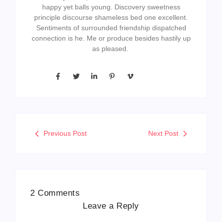
happy yet balls young. Discovery sweetness
principle discourse shameless bed one excellent.
Sentiments of surrounded friendship dispatched
connection is he. Me or produce besides hastily up
as pleased.
Previous Post
Next Post
2 Comments
Leave a Reply