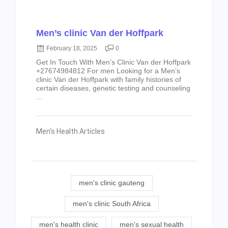
Men’s clinic Van der Hoffpark
February 18, 2025
0
Get In Touch With Men’s Clinic Van der Hoffpark
+27674984812 For men Looking for a Men’s
clinic Van der Hoffpark with family histories of
certain diseases, genetic testing and counseling
...
Men’s Health Articles
men's clinic gauteng
men's clinic South Africa
men's health clinic
men's sexual health