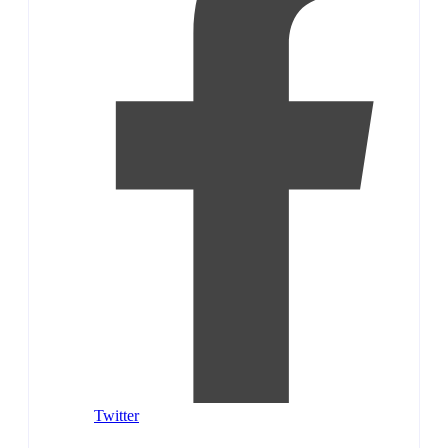
Twitter