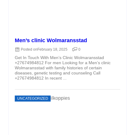
Men’s clinic Wolmaransstad
Posted on
February 18, 2025
0
Get In Touch With Men’s Clinic Wolmaransstad
+27674984812 For men Looking for a Men’s clinic
Wolmaransstad with family histories of certain
diseases, genetic testing and counseling Call
+27674984812 In recent ...
UNCATEGORIZED