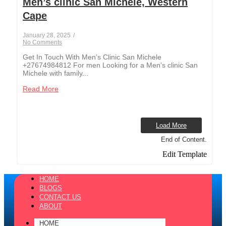
Men’s clinic San Michele, Western
Cape
January 28, 2025
/
No Comments
Get In Touch With Men’s Clinic San Michele
+27674984812 For men Looking for a Men’s clinic San
Michele with family...
Read More
Load More
End of Content.
Edit Template
HOME
BLOGS
CONTACT US
ABOUT
HOME