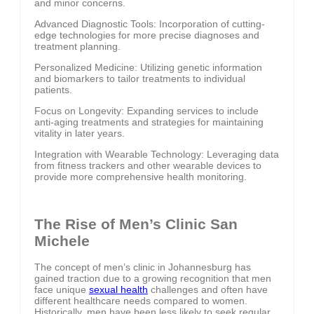
and minor concerns.
Advanced Diagnostic Tools: Incorporation of cutting-
edge technologies for more precise diagnoses and
treatment planning.
Personalized Medicine: Utilizing genetic information
and biomarkers to tailor treatments to individual
patients.
Focus on Longevity: Expanding services to include
anti-aging treatments and strategies for maintaining
vitality in later years.
Integration with Wearable Technology: Leveraging data
from fitness trackers and other wearable devices to
provide more comprehensive health monitoring.
The Rise of Men’s Clinic San
Michele
The concept of men’s clinic in Johannesburg has
gained traction due to a growing recognition that men
face unique
sexual health
challenges and often have
different healthcare needs compared to women.
Historically, men have been less likely to seek regular