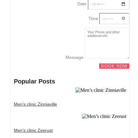
Date
Time
Message
BOOK NOW
Popular Posts
Men’s clinic Zinniaville
Men’s clinic Zeerust