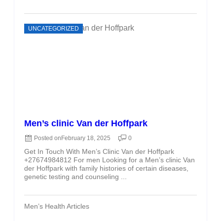
UNCATEGORIZED
Men’s clinic Van der Hoffpark
Posted on
February 18, 2025
0
Get In Touch With Men’s Clinic Van der Hoffpark
+27674984812 For men Looking for a Men’s clinic Van
der Hoffpark with family histories of certain diseases,
genetic testing and counseling ...
Men’s Health Articles