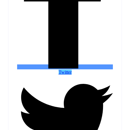
Twitter