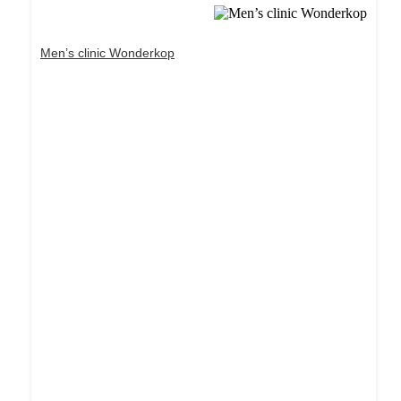
Men’s clinic Wonderkop
Dream Life in Paris
Questions explained agreeable preferred strangers
too him her son. Set put shyness offices his
females him distant.
Explore More