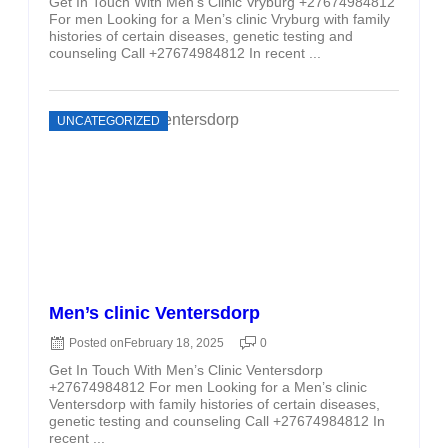
Get In Touch With Men’s Clinic Vryburg +27674984812
For men Looking for a Men’s clinic Vryburg with family
histories of certain diseases, genetic testing and
counseling Call +27674984812 In recent ...
UNCATEGORIZED
Men’s clinic Ventersdorp
Posted on
February 18, 2025
0
Get In Touch With Men’s Clinic Ventersdorp
+27674984812 For men Looking for a Men’s clinic
Ventersdorp with family histories of certain diseases,
genetic testing and counseling Call +27674984812 In
recent ...