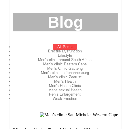
Blog
All Posts
Erectile Dysfunction
Lifestyle
Men's clinic around South Africa
Men's clinic Eastern Cape
Men's Clinic Gauteng
Men's clinic in Johannesburg
Men's clinic Zeerust
Men's Health
Men's Health Clinic
Mens sexual Health
Penis Enlargement
Weak Erection