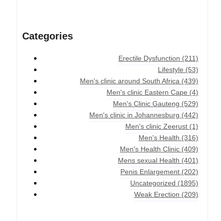
Categories
Erectile Dysfunction
(211)
Lifestyle
(53)
Men's clinic around South Africa
(439)
Men's clinic Eastern Cape
(4)
Men's Clinic Gauteng
(529)
Men's clinic in Johannesburg
(442)
Men's clinic Zeerust
(1)
Men's Health
(316)
Men's Health Clinic
(409)
Mens sexual Health
(401)
Penis Enlargement
(202)
Uncategorized
(1895)
Weak Erection
(209)