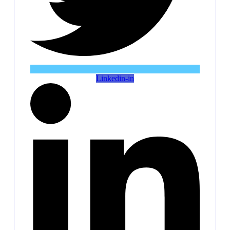
Linkedin-in