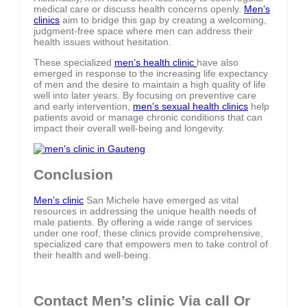
medical care or discuss health concerns openly.
Men’s
clinics
aim to bridge this gap by creating a welcoming,
judgment-free space where men can address their
health issues without hesitation.
These specialized
men’s health clinic
have also
emerged in response to the increasing life expectancy
of men and the desire to maintain a high quality of life
well into later years. By focusing on preventive care
and early intervention,
men’s sexual health clinics
help
patients avoid or manage chronic conditions that can
impact their overall well-being and longevity.
Conclusion
Men’s clinic
San Michele have emerged as vital
resources in addressing the unique health needs of
male patients. By offering a wide range of services
under one roof, these clinics provide comprehensive,
specialized care that empowers men to take control of
their health and well-being.
Contact Men’s clinic Via call Or