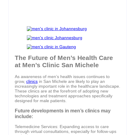
The Future of Men’s Health Care
at Men’s Clinic San Michele
As awareness of men’s health issues continues to
grow,
clinics
in San Michele are likely to play an
increasingly important role in the healthcare landscape.
These clinics are at the forefront of adopting new
technologies and treatment approaches specifically
designed for male patients.
Future developments in men’s clinics may
include:
Telemedicine Services: Expanding access to care
through virtual consultations, especially for follow-ups