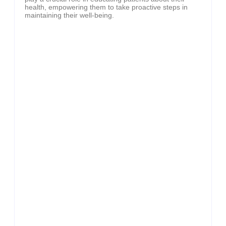
health, empowering them to take proactive steps in
maintaining their well-being.