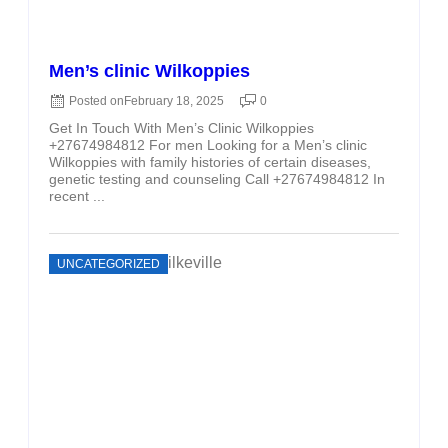
Men’s clinic Wilkoppies
Posted on
February 18, 2025
0
Get In Touch With Men’s Clinic Wilkoppies
+27674984812 For men Looking for a Men’s clinic
Wilkoppies with family histories of certain diseases,
genetic testing and counseling Call +27674984812 In
recent ...
UNCATEGORIZED