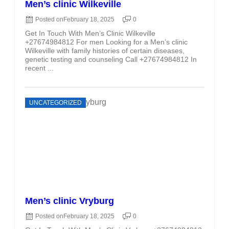
Men’s clinic Wilkeville
Posted on
February 18, 2025
0
Get In Touch With Men’s Clinic Wilkeville
+27674984812 For men Looking for a Men’s clinic
Wilkeville with family histories of certain diseases,
genetic testing and counseling Call +27674984812 In
recent ...
UNCATEGORIZED
Men’s clinic Vryburg
Posted on
February 18, 2025
0