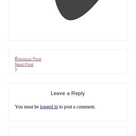
Previous Post
Next Post
Leave a Reply
You must be
logged in
to post a comment.