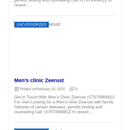
recent ...
UNCATEGORIZED
Men’s clinic Zeerust
Posted on
February 18, 2025
0
Get In Touch With Men’s Clinic Zeerust +27674984812
For men Looking for a Men’s clinic Zeerust with family
histories of certain diseases, genetic testing and
counseling Call +27674984812 In recent ...