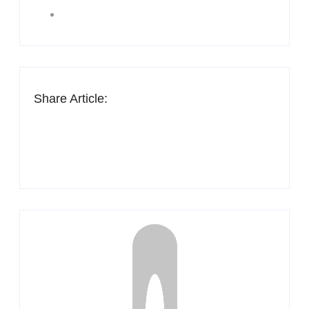
Share Article: