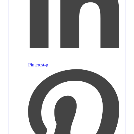
Pinterest-p