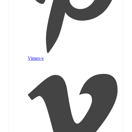
Vimeo-v