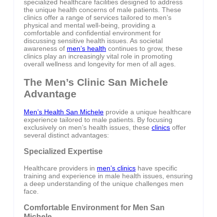
specialized healthcare facilities designed to address
the unique health concerns of male patients. These
clinics offer a range of services tailored to men’s
physical and mental well-being, providing a
comfortable and confidential environment for
discussing sensitive health issues. As societal
awareness of
men’s health
continues to grow, these
clinics play an increasingly vital role in promoting
overall wellness and longevity for men of all ages.
The Men’s Clinic San Michele
Advantage
Men’s Health San Michele
provide a unique healthcare
experience tailored to male patients. By focusing
exclusively on men’s health issues, these
clinics
offer
several distinct advantages:
Specialized Expertise
Healthcare providers in
men’s clinics
have specific
training and experience in male health issues, ensuring
a deep understanding of the unique challenges men
face.
Comfortable Environment for Men San
Michele