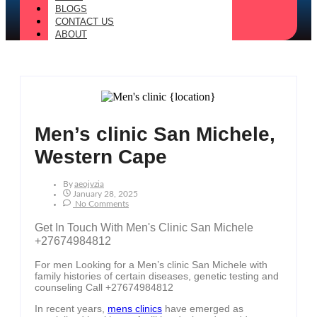
BLOGS
CONTACT US
ABOUT
Men’s clinic San Michele,
Western Cape
By
Aeojvzia
January 28, 2025
No Comments
Get In Touch With Men's Clinic San Michele
+27674984812
For men Looking for a Men’s clinic San Michele with
family histories of certain diseases, genetic testing and
counseling Call +27674984812
In recent years,
mens clinics
have emerged as