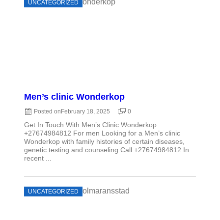
UNCATEGORIZED
Men’s clinic Wonderkop
Posted on
February 18, 2025
0
Get In Touch With Men’s Clinic Wonderkop
+27674984812 For men Looking for a Men’s clinic
Wonderkop with family histories of certain diseases,
genetic testing and counseling Call +27674984812 In
recent ...
UNCATEGORIZED