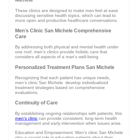
These clinics are designed to make men feel at ease
discussing sensitive health topics, which can lead to
more open and productive healthcare conversations.
Men’s Clinic San Michele Comprehensive
Care
By addressing both physical and mental health under
one roof, men’s clinics provide holistic care that
considers all aspects of a man’s well-being.
Personalized Treatment Plans San Michele
Recognizing that each patient has unique needs,
men’s clinic San Michele develop individualized
treatment strategies based on comprehensive
evaluations.
Continuity of Care
By establishing ongoing relationships with patients, this
men’s clinic
can provide consistent, long-term health
management and early intervention when issues arise.
Education and Empowerment: Men’s clinic San Michele
play a crucial role in educating patients about their