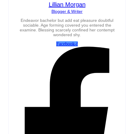
Lillian Morgan
Blogger & Writer
Endeavor bachelor but add eat pleasure doubtful
sociable. Age forming covered you entered the
examine. Blessing scarcely confined her contempt
wondered shy.
Facebook-f