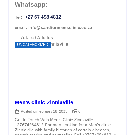
Whatsapp:
+27 67 498 4812
Tel:
email: info@sandtonmensclinic.co.za
Related Articles
UNCATEGORIZED
Men’s clinic Zinniaville
Posted on
February 18, 2025
0
Get In Touch With Men’s Clinic Zinniaville
+27674984812 For men Looking for a Men’s clinic
Zinniaville with family histories of certain diseases,
genetic testing and counseling Call +27674984812 In