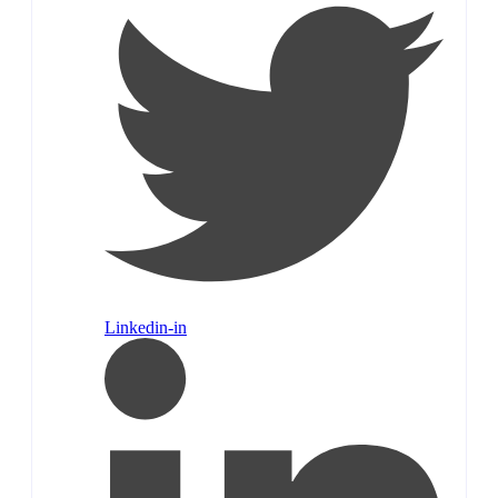
Linkedin-in