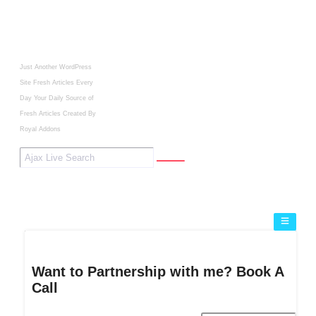
Just Another WordPress
Site
Fresh Articles Every
Day
Your Daily Source of
Fresh Articles
Created By
Royal Addons
Want to Partnership with me? Book A
Call