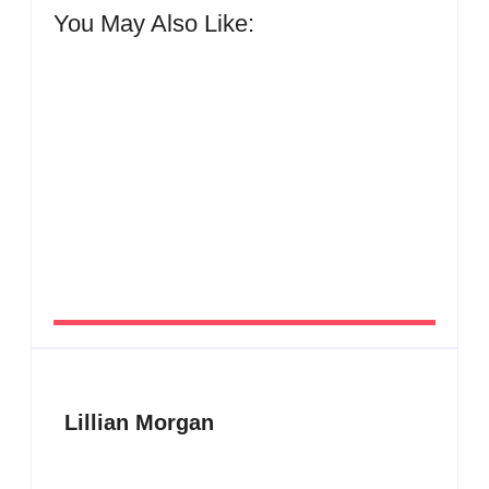
You May Also Like:
Men’s clinic Zinniaville
By
Aeojvzia
Men’s clinic Zeerust
By
Aeojvzia
Lillian Morgan