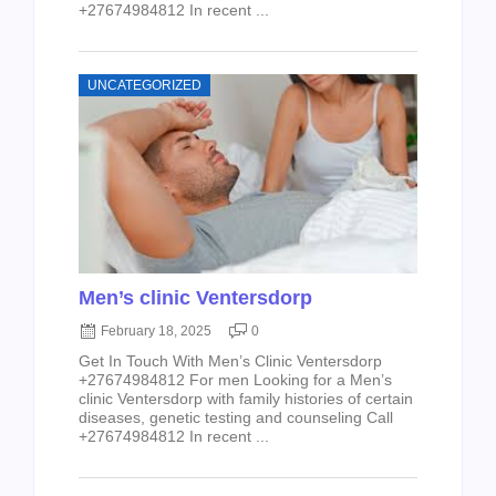
+27674984812 In recent ...
UNCATEGORIZED
Men’s clinic Ventersdorp
February 18, 2025
0
Get In Touch With Men’s Clinic Ventersdorp
+27674984812 For men Looking for a Men’s
clinic Ventersdorp with family histories of certain
diseases, genetic testing and counseling Call
+27674984812 In recent ...