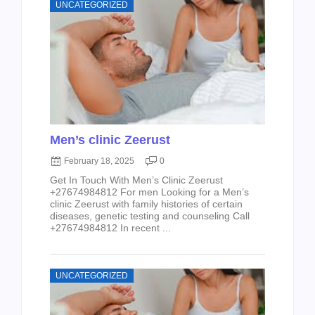
UNCATEGORIZED
Men’s clinic Zeerust
February 18, 2025
0
Get In Touch With Men’s Clinic Zeerust
+27674984812 For men Looking for a Men’s
clinic Zeerust with family histories of certain
diseases, genetic testing and counseling Call
+27674984812 In recent ...
UNCATEGORIZED