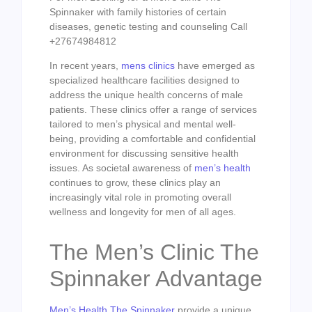
Spinnaker with family histories of certain
diseases, genetic testing and counseling Call
+27674984812
In recent years,
mens clinics
have emerged as
specialized healthcare facilities designed to
address the unique health concerns of male
patients. These clinics offer a range of services
tailored to men’s physical and mental well-
being, providing a comfortable and confidential
environment for discussing sensitive health
issues. As societal awareness of
men’s health
continues to grow, these clinics play an
increasingly vital role in promoting overall
wellness and longevity for men of all ages.
The Men’s Clinic The
Spinnaker Advantage
Men’s Health The Spinnaker
provide a unique