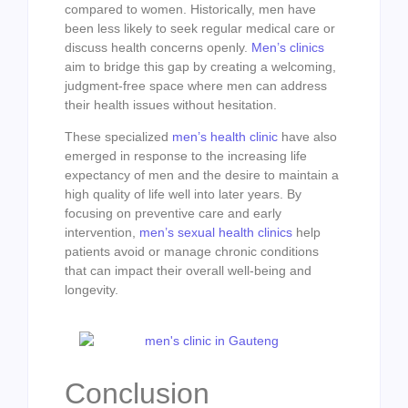
compared to women. Historically, men have
been less likely to seek regular medical care or
discuss health concerns openly.
Men’s clinics
aim to bridge this gap by creating a welcoming,
judgment-free space where men can address
their health issues without hesitation.
These specialized
men’s health clinic
have also
emerged in response to the increasing life
expectancy of men and the desire to maintain a
high quality of life well into later years. By
focusing on preventive care and early
intervention,
men’s sexual health clinics
help
patients avoid or manage chronic conditions
that can impact their overall well-being and
longevity.
Conclusion