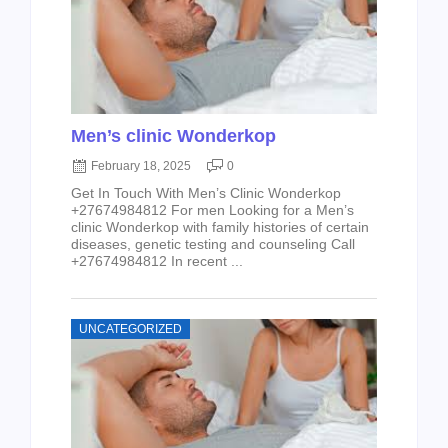
Men’s clinic Wonderkop
February 18, 2025
0
Get In Touch With Men’s Clinic Wonderkop
+27674984812 For men Looking for a Men’s
clinic Wonderkop with family histories of certain
diseases, genetic testing and counseling Call
+27674984812 In recent ...
UNCATEGORIZED