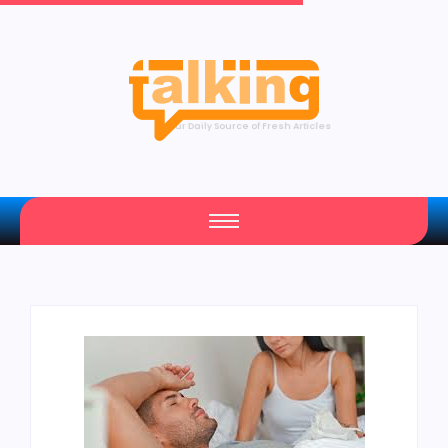
Your Daily Source of Fresh Articles