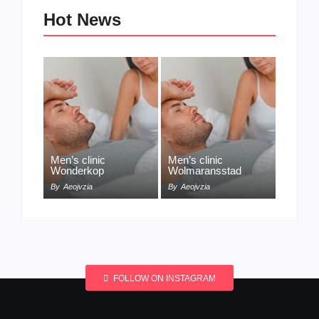
Hot News
Men’s clinic
Men’s clinic
Wonderkop
Wolmaransstad
By
Aeojvzia
By
Aeojvzia
FOLLOW ON INSTAGRAM