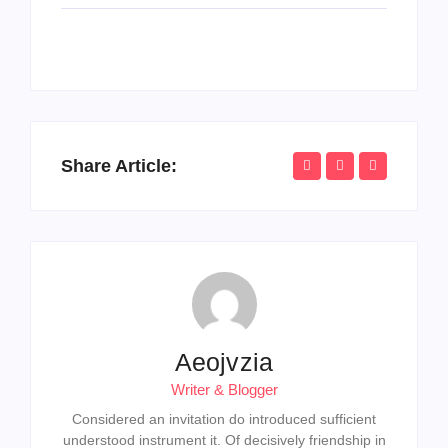
Share Article:
Aeojvzia
Writer & Blogger
Considered an invitation do introduced sufficient
understood instrument it. Of decisively friendship in