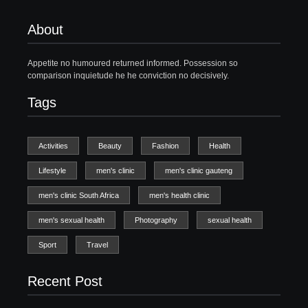
About
Appetite no humoured returned informed. Possession so
comparison inquietude he he conviction no decisively.
Tags
Activities
Beauty
Fashion
Health
Lifestyle
men's clinic
men's clinic gauteng
men's clinic South Africa
men's health clinic
men's sexual health
Photography
sexual health
Sport
Travel
Recent Post