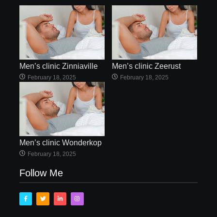
Men’s clinic Zinniaville
Men’s clinic Zeerust
February 18, 2025
February 18, 2025
Men’s clinic Wonderkop
February 18, 2025
Follow Me