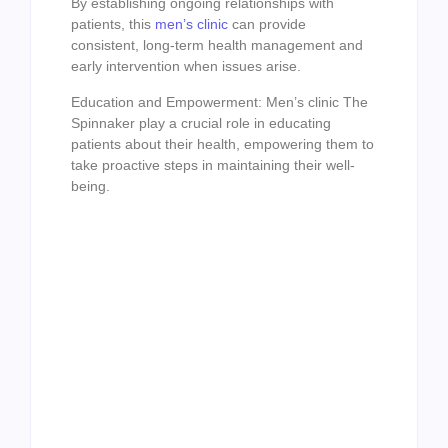
By establishing ongoing relationships with
patients, this
men’s clinic
can provide
consistent, long-term health management and
early intervention when issues arise.
Education and Empowerment: Men’s clinic The
Spinnaker play a crucial role in educating
patients about their health, empowering them to
take proactive steps in maintaining their well-
being.