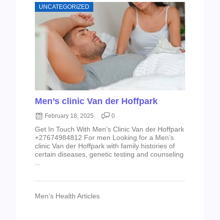
UNCATEGORIZED
Men’s clinic Van der Hoffpark
February 18, 2025
0
Get In Touch With Men’s Clinic Van der Hoffpark
+27674984812 For men Looking for a Men’s
clinic Van der Hoffpark with family histories of
certain diseases, genetic testing and counseling
...
Men’s Health Articles