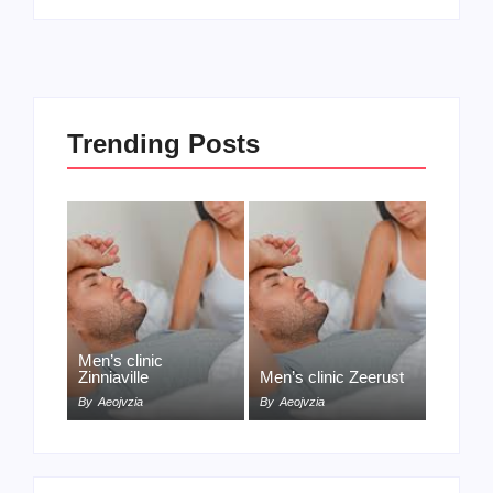
Trending Posts
Men’s clinic
Zinniaville
Men’s clinic Zeerust
By
Aeojvzia
By
Aeojvzia