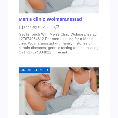
Men’s clinic Wolmaransstad
February 18, 2025
0
Get In Touch With Men’s Clinic Wolmaransstad
+27674984812 For men Looking for a Men’s
clinic Wolmaransstad with family histories of
certain diseases, genetic testing and counseling
Call +27674984812 In recent ...
UNCATEGORIZED