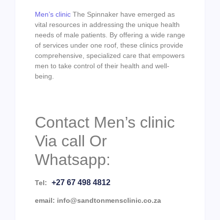
Men’s clinic
The Spinnaker have emerged as
vital resources in addressing the unique health
needs of male patients. By offering a wide range
of services under one roof, these clinics provide
comprehensive, specialized care that empowers
men to take control of their health and well-
being.
Contact Men’s clinic
Via call Or
Whatsapp:
+27 67 498 4812
Tel:
email: info@sandtonmensclinic.co.za