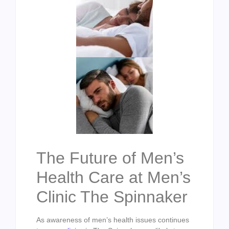
The Future of Men’s
Health Care at Men’s
Clinic The Spinnaker
As awareness of men’s health issues continues