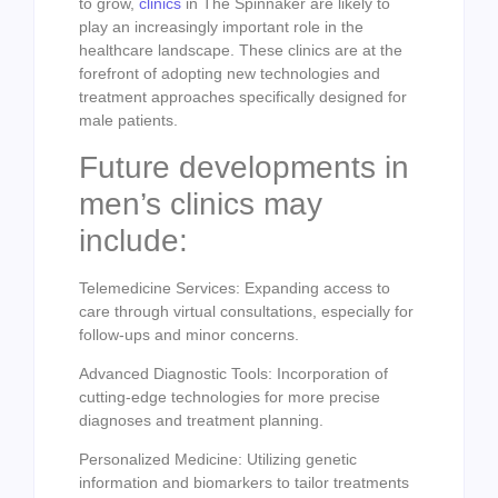
to grow,
clinics
in The Spinnaker are likely to
play an increasingly important role in the
healthcare landscape. These clinics are at the
forefront of adopting new technologies and
treatment approaches specifically designed for
male patients.
Future developments in
men’s clinics may
include:
Telemedicine Services: Expanding access to
care through virtual consultations, especially for
follow-ups and minor concerns.
Advanced Diagnostic Tools: Incorporation of
cutting-edge technologies for more precise
diagnoses and treatment planning.
Personalized Medicine: Utilizing genetic
information and biomarkers to tailor treatments