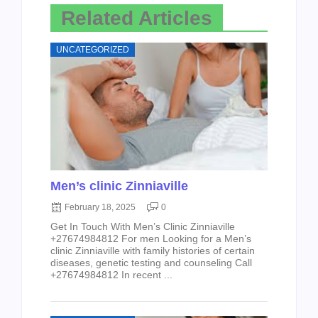
Related Articles
UNCATEGORIZED
Men’s clinic Zinniaville
February 18, 2025
0
Get In Touch With Men’s Clinic Zinniaville
+27674984812 For men Looking for a Men’s
clinic Zinniaville with family histories of certain
diseases, genetic testing and counseling Call
+27674984812 In recent ...