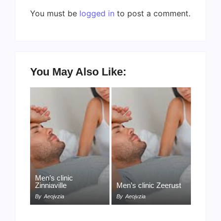
You must be
logged in
to post a comment.
You May Also Like:
Men’s clinic
Zinniaville
Men’s clinic Zeerust
By
Aeojvzia
By
Aeojvzia