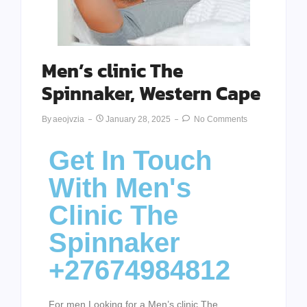
Men’s clinic The
Spinnaker, Western Cape
By
Aeojvzia
January 28, 2025
No Comments
Get In Touch
With Men's
Clinic The
Spinnaker
+27674984812
For men Looking for a Men’s clinic The