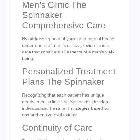
Men’s Clinic The
Spinnaker
Comprehensive Care
By addressing both physical and mental health
under one roof, men’s clinics provide holistic
care that considers all aspects of a man’s well-
being.
Personalized Treatment
Plans The Spinnaker
Recognizing that each patient has unique
needs, men’s clinic The Spinnaker develop
individualized treatment strategies based on
comprehensive evaluations.
Continuity of Care