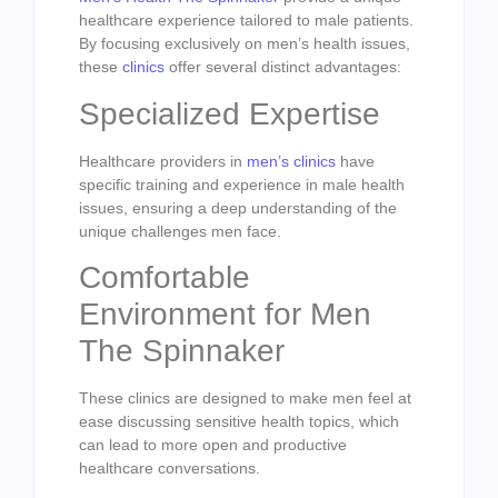
healthcare experience tailored to male patients.
By focusing exclusively on men’s health issues,
these
clinics
offer several distinct advantages:
Specialized Expertise
Healthcare providers in
men’s clinics
have
specific training and experience in male health
issues, ensuring a deep understanding of the
unique challenges men face.
Comfortable
Environment for Men
The Spinnaker
These clinics are designed to make men feel at
ease discussing sensitive health topics, which
can lead to more open and productive
healthcare conversations.