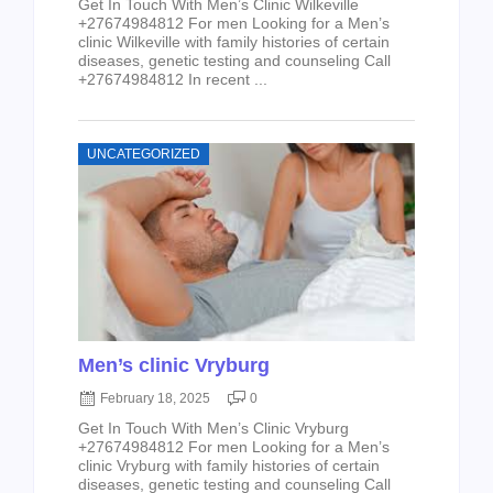
Get In Touch With Men’s Clinic Wilkeville
+27674984812 For men Looking for a Men’s
clinic Wilkeville with family histories of certain
diseases, genetic testing and counseling Call
+27674984812 In recent ...
UNCATEGORIZED
Men’s clinic Vryburg
February 18, 2025
0
Get In Touch With Men’s Clinic Vryburg
+27674984812 For men Looking for a Men’s
clinic Vryburg with family histories of certain
diseases, genetic testing and counseling Call