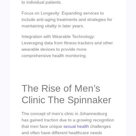
to individual patients.
Focus on Longevity: Expanding services to
include anti-aging treatments and strategies for
maintaining vitality in later years.
Integration with Wearable Technology:
Leveraging data from fitness trackers and other
wearable devices to provide more
comprehensive health monitoring.
The Rise of Men’s
Clinic The Spinnaker
The concept of men’s clinic in Johannesburg
has gained traction due to a growing recognition
that men face unique
sexual health
challenges
and often have different healthcare needs