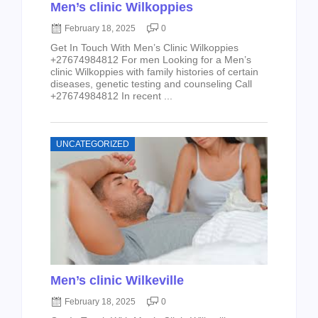
Men’s clinic Wilkoppies
February 18, 2025
0
Get In Touch With Men’s Clinic Wilkoppies
+27674984812 For men Looking for a Men’s
clinic Wilkoppies with family histories of certain
diseases, genetic testing and counseling Call
+27674984812 In recent ...
UNCATEGORIZED
Men’s clinic Wilkeville
February 18, 2025
0