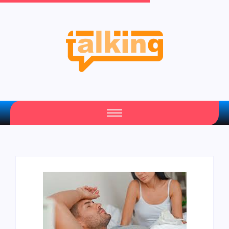
Your Daily Source of Fresh Articles