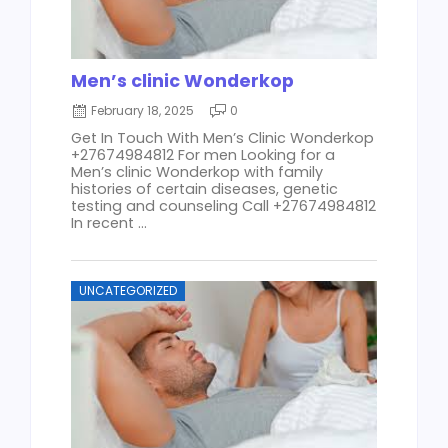
Men’s clinic Wonderkop
February 18, 2025
0
Get In Touch With Men’s Clinic Wonderkop
+27674984812 For men Looking for a
Men’s clinic Wonderkop with family
histories of certain diseases, genetic
testing and counseling Call +27674984812
In recent ...
UNCATEGORIZED