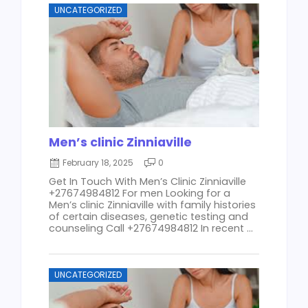
UNCATEGORIZED
Men’s clinic Zinniaville
February 18, 2025
0
Get In Touch With Men’s Clinic Zinniaville
+27674984812 For men Looking for a
Men’s clinic Zinniaville with family histories
of certain diseases, genetic testing and
counseling Call +27674984812 In recent ...
UNCATEGORIZED