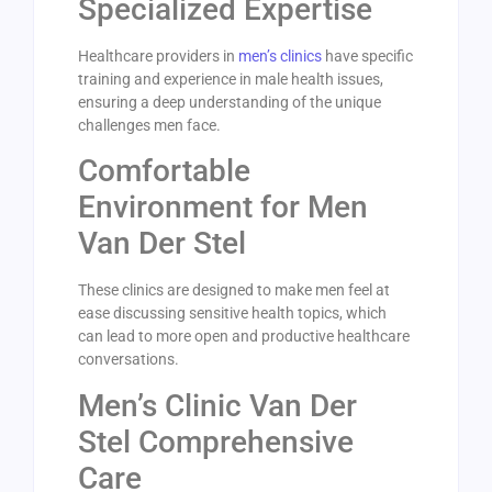
Specialized Expertise
Healthcare providers in
men’s clinics
have specific
training and experience in male health issues,
ensuring a deep understanding of the unique
challenges men face.
Comfortable
Environment for Men
Van Der Stel
These clinics are designed to make men feel at
ease discussing sensitive health topics, which
can lead to more open and productive healthcare
conversations.
Men’s Clinic Van Der
Stel Comprehensive
Care