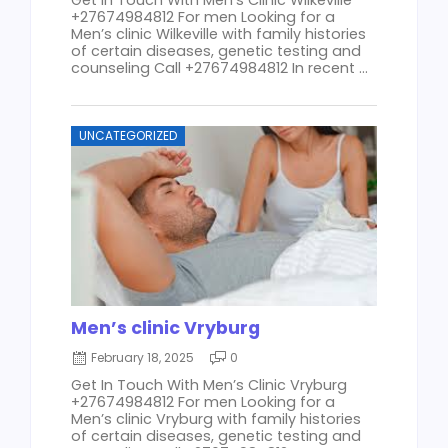
+27674984812 For men Looking for a
Men’s clinic Wilkeville with family histories
of certain diseases, genetic testing and
counseling Call +27674984812 In recent ...
UNCATEGORIZED
Men’s clinic Vryburg
February 18, 2025
0
Get In Touch With Men’s Clinic Vryburg
+27674984812 For men Looking for a
Men’s clinic Vryburg with family histories
of certain diseases, genetic testing and