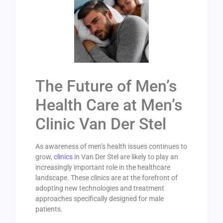
The Future of Men’s
Health Care at Men’s
Clinic Van Der Stel
As awareness of men’s health issues continues to
grow,
clinics
in Van Der Stel are likely to play an
increasingly important role in the healthcare
landscape. These clinics are at the forefront of
adopting new technologies and treatment
approaches specifically designed for male
patients.