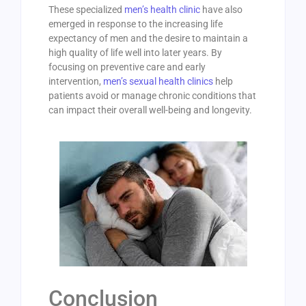
These specialized
men’s health clinic
have also
emerged in response to the increasing life
expectancy of men and the desire to maintain a
high quality of life well into later years. By
focusing on preventive care and early
intervention,
men’s sexual health clinics
help
patients avoid or manage chronic conditions that
can impact their overall well-being and longevity.
Conclusion