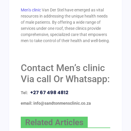
Men’s clinic
Van Der Stel have emerged as vital
resources in addressing the unique health needs
of male patients. By offering a wide range of
services under one roof, these clinics provide
comprehensive, specialized care that empowers
men to take control of their health and well-being.
Contact Men’s clinic
Via call Or Whatsapp:
+27 67 498 4812
Tel:
email: info@sandtonmensclinic.co.za
Related Articles