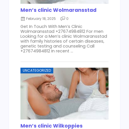
Men’s clinic Wolmaransstad
February 18, 2025
0
Get In Touch With Men’s Clinic
Wolmaransstad +27674984812 For men
Looking for a Men’s clinic Wolmaransstad
with family histories of certain diseases,
genetic testing and counseling Call
+27674984812 In recent ...
UNCATEGORIZED
Men’s clinic Wilkoppies