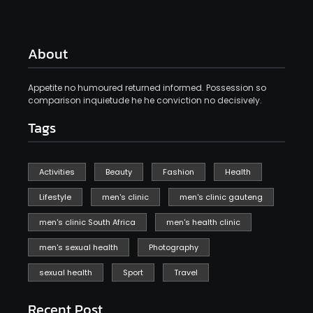
About
Appetite no humoured returned informed. Possession so
comparison inquietude he he conviction no decisively.
Tags
Activities
Beauty
Fashion
Health
Lifestyle
men's clinic
men's clinic gauteng
men's clinic South Africa
men's health clinic
men's sexual health
Photography
sexual health
Sport
Travel
Recent Post