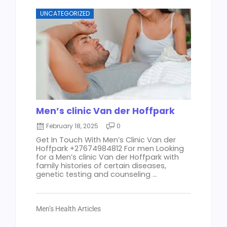
UNCATEGORIZED
Men’s clinic Van der Hoffpark
February 18, 2025
0
Get In Touch With Men’s Clinic Van der
Hoffpark +27674984812 For men Looking
for a Men’s clinic Van der Hoffpark with
family histories of certain diseases,
genetic testing and counseling ...
Men’s Health Articles