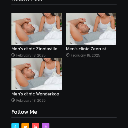
Men’s clinic Zinniaville
Men’s clinic Zeerust
February 18, 2025
February 18, 2025
Men’s clinic Wonderkop
February 18, 2025
Follow Me