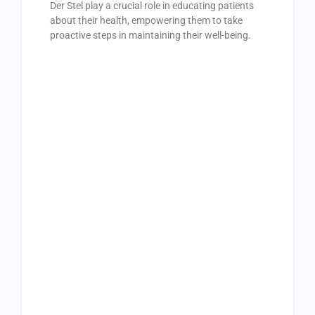
Der Stel play a crucial role in educating patients
about their health, empowering them to take
proactive steps in maintaining their well-being.