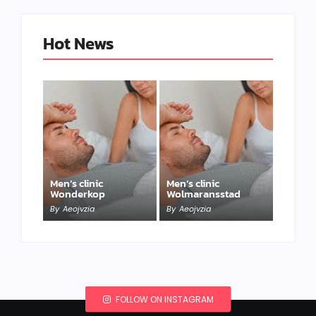
Hot News
Men’s clinic
Men’s clinic
Wonderkop
Wolmaransstad
By
Aeojvzia
By
Aeojvzia
FOLLOW ON INSTAGRAM