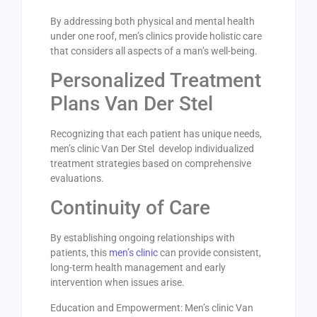
By addressing both physical and mental health
under one roof, men’s clinics provide holistic care
that considers all aspects of a man’s well-being.
Personalized Treatment
Plans Van Der Stel
Recognizing that each patient has unique needs,
men’s clinic Van Der Stel develop individualized
treatment strategies based on comprehensive
evaluations.
Continuity of Care
By establishing ongoing relationships with
patients, this
men’s clinic
can provide consistent,
long-term health management and early
intervention when issues arise.
Education and Empowerment: Men’s clinic Van