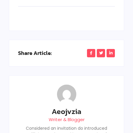
Share Article:
Aeojvzia
Writer & Blogger
Considered an invitation do introduced