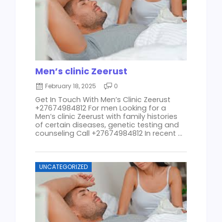
Men’s clinic Zeerust
February 18, 2025
0
Get In Touch With Men’s Clinic Zeerust
+27674984812 For men Looking for a
Men’s clinic Zeerust with family histories
of certain diseases, genetic testing and
counseling Call +27674984812 In recent ...
UNCATEGORIZED