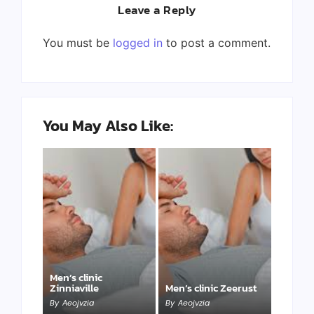
Leave a Reply
You must be
logged in
to post a comment.
You May Also Like:
Men’s clinic
Zinniaville
Men’s clinic Zeerust
By
Aeojvzia
By
Aeojvzia