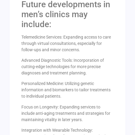
Future developments in
men’s clinics may
include:
Telemedicine Services: Expanding access to care
through virtual consultations, especially for
follow-ups and minor concerns.
Advanced Diagnostic Tools: Incorporation of
cutting-edge technologies for more precise
diagnoses and treatment planning.
Personalized Medicine: Utilizing genetic
information and biomarkers to tailor treatments
to individual patients.
Focus on Longevity: Expanding services to
include anti-aging treatments and strategies for
maintaining vitality in later years.
Integration with Wearable Technology: