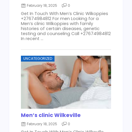
February 18, 2025
0
Get In Touch With Men’s Clinic Wilkoppies
+27674984812 For men Looking for a
Men’s clinic Wilkoppies with family
histories of certain diseases, genetic
testing and counseling Call +27674984812
In recent ...
UNCATEGORIZED
Men’s clinic Wilkeville
February 18, 2025
0
Get In Touch With Men’s Clinic Wilkeville