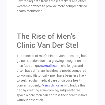
Leveraging data from fitness trackers and other
wearable devices to provide more comprehensive
health monitoring.
The Rise of Men’s
Clinic Van Der Stel
The concept of men’s clinic in Johannesburg has
gained traction due to a growing recognition that
men face unique
sexual health
challenges and
often have different healthcare needs compared
to women. Historically, men have been less likely
to seek regular medical care or discuss health
concerns openly.
Men’s clinics
aim to bridge this
gap by creating a welcoming, judgment-free
space where men can address their health issues
without hesitation.