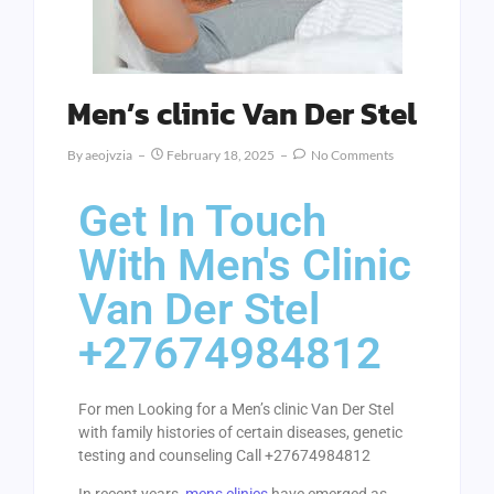
Men’s clinic Van Der Stel
By
Aeojvzia
February 18, 2025
No Comments
Get In Touch
With Men's Clinic
Van Der Stel
+27674984812
For men Looking for a Men’s clinic Van Der Stel
with family histories of certain diseases, genetic
testing and counseling Call +27674984812