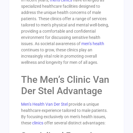
In recent years,
mens clinics
have emerged as
specialized healthcare facilities designed to
address the unique health concerns of male
patients. These clinics offer a range of services
tailored to men’s physical and mental well-being,
providing a comfortable and confidential
environment for discussing sensitive health
issues. As societal awareness of
men’s health
continues to grow, these clinics play an
increasingly vital role in promoting overall
wellness and longevity for men of all ages.
The Men’s Clinic Van
Der Stel Advantage
Men’s Health Van Der Stel
provide a unique
healthcare experience tailored to male patients.
By focusing exclusively on men’s health issues,
these
clinics
offer several distinct advantages: