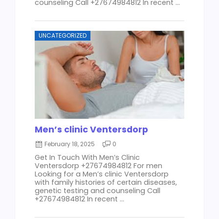
counseling Call +27674984812 In recent ...
UNCATEGORIZED
Men’s clinic Ventersdorp
February 18, 2025
0
Get In Touch With Men’s Clinic
Ventersdorp +27674984812 For men
Looking for a Men’s clinic Ventersdorp
with family histories of certain diseases,
genetic testing and counseling Call
+27674984812 In recent ...