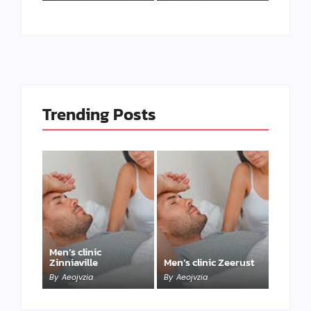
Trending Posts
Men’s clinic
Zinniaville
Men’s clinic Zeerust
By
Aeojvzia
By
Aeojvzia