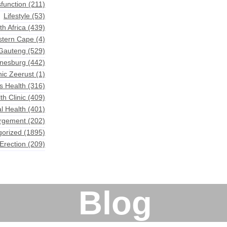
sfunction
(211)
Lifestyle
(53)
th Africa
(439)
astern Cape
(4)
 Gauteng
(529)
nnesburg
(442)
nic Zeerust
(1)
s Health
(316)
th Clinic
(409)
l Health
(401)
argement
(202)
gorized
(1895)
Erection
(209)
Blog