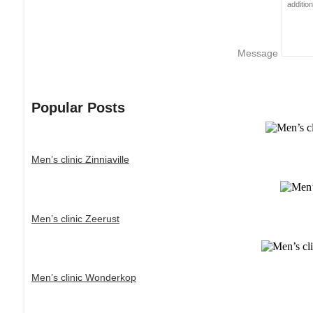
Message
Popular Posts
Men’s clinic Zinniaville
Men’s clinic Zeerust
Men’s clinic Wonderkop