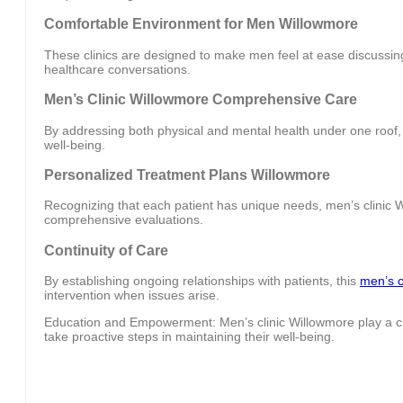
Comfortable Environment for Men Willowmore
These clinics are designed to make men feel at ease discussing
healthcare conversations.
Men’s Clinic Willowmore Comprehensive Care
By addressing both physical and mental health under one roof, m
well-being.
Personalized Treatment Plans Willowmore
Recognizing that each patient has unique needs, men’s clinic 
comprehensive evaluations.
Continuity of Care
By establishing ongoing relationships with patients, this
men’s c
intervention when issues arise.
Education and Empowerment: Men’s clinic Willowmore play a cru
take proactive steps in maintaining their well-being.