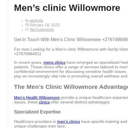
Men’s clinic Willowmore
By
Aeojvzia
February 18, 2025
No Comments
Get In Touch With Men's Clinic Willowmore +27674984
For men Looking for a Men’s clinic Willowmore with family histor
+27674984812
In recent years,
mens clinics
have emerged as specialized healt
patients. These clinics offer a range of services tailored to me
confidential environment for discussing sensitive health issues
play an increasingly vital role in promoting overall wellness and
The Men’s Clinic Willowmore Advantag
Men’s Health Willowmore
provide a unique healthcare experienc
issues, these
clinics
offer several distinct advantages:
Specialized Expertise
Healthcare providers in
men’s clinics
have specific training and
unique challenges men face.