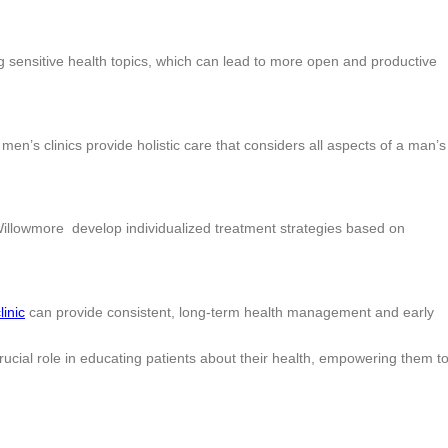
 sensitive health topics, which can lead to more open and productive
en’s clinics provide holistic care that considers all aspects of a man’s
Willowmore develop individualized treatment strategies based on
linic
can provide consistent, long-term health management and early
cial role in educating patients about their health, empowering them t