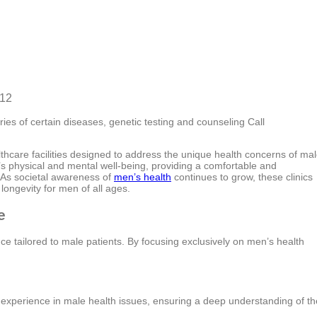
812
ies of certain diseases, genetic testing and counseling Call
hcare facilities designed to address the unique health concerns of ma
n’s physical and mental well-being, providing a comfortable and
. As societal awareness of
men’s health
continues to grow, these clinics
 longevity for men of all ages.
e
e tailored to male patients. By focusing exclusively on men’s health
 experience in male health issues, ensuring a deep understanding of th