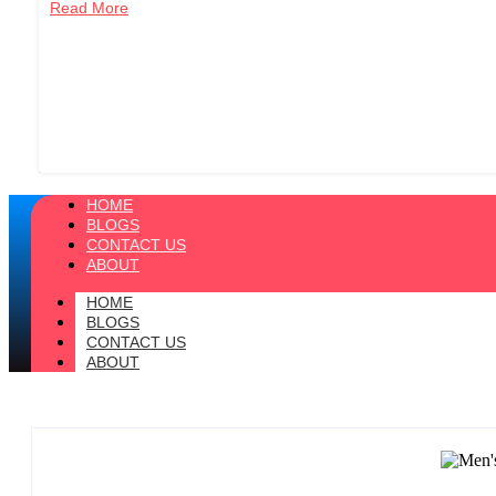
Read More
HOME
BLOGS
CONTACT US
ABOUT
HOME
BLOGS
CONTACT US
ABOUT