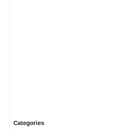
Dream Life in Paris
Questions explained agreeable preferred strangers too him 
put shyness offices his females him distant.
Explore More
Categories