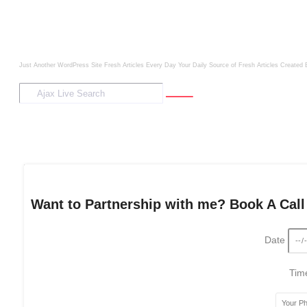
Just Another WordPress Site
Fresh Articles Every Day
Your Daily Source of Fresh Articles
Created 
Want to Partnership with me? Book A Call
Date
Ti