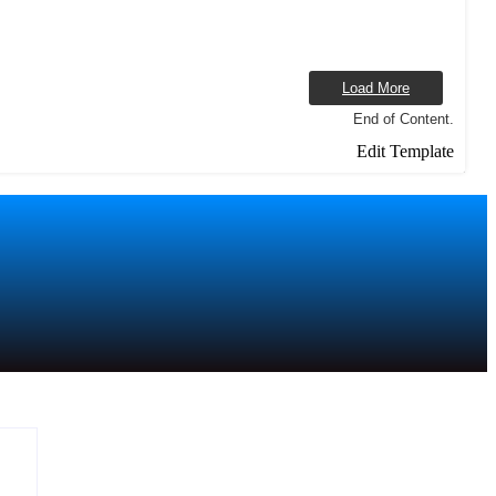
Load More
End of Content.
Edit Template