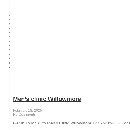
Men’s clinic Willowmore
February 18, 2025
/
No Comments
Get In Touch With Men’s Clinic Willowmore +27674984812 For men