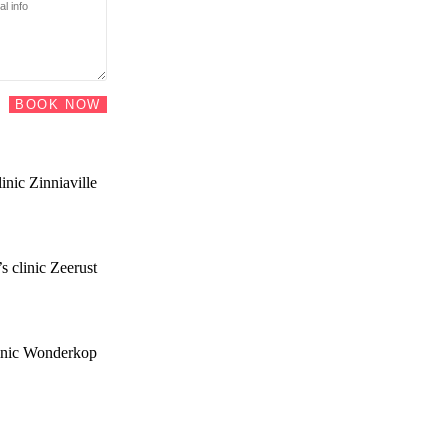
BOOK NOW