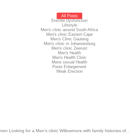
All Posts
Erectile Dysfunction
Lifestyle
Men's clinic around South Africa
Men's clinic Eastern Cape
Men's Clinic Gauteng
Men's clinic in Johannesburg
Men's clinic Zeerust
Men's Health
Men's Health Clinic
Mens sexual Health
Penis Enlargement
Weak Erection
 Looking for a Men’s clinic Willowmore with family histories of...