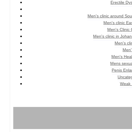
Erectile Dy
Men's clinic around Sou
Men's clinic E
Men's Clinic
Men's clinic in Joha
Men's cli
Men'
Men's Heal
Mens sexua
Penis Enl
Uncate
Weak 