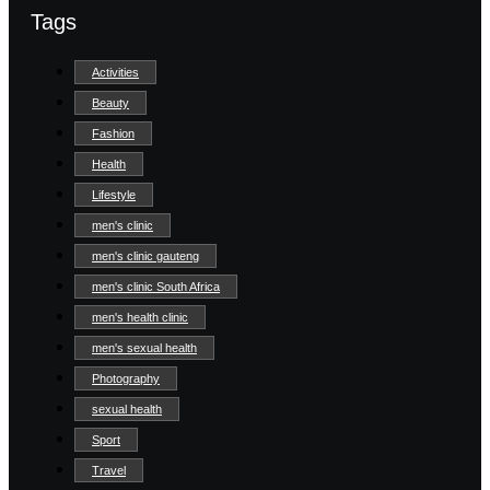
Tags
Activities
Beauty
Fashion
Health
Lifestyle
men's clinic
men's clinic gauteng
men's clinic South Africa
men's health clinic
men's sexual health
Photography
sexual health
Sport
Travel