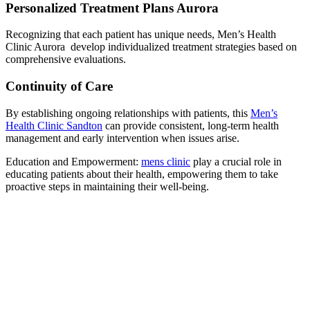
Personalized Treatment Plans Aurora
Recognizing that each patient has unique needs, Men’s Health
Clinic Aurora develop individualized treatment strategies based on
comprehensive evaluations.
Continuity of Care
By establishing ongoing relationships with patients, this
Men’s
Health Clinic Sandton
can provide consistent, long-term health
management and early intervention when issues arise.
Education and Empowerment:
mens clinic
play a crucial role in
educating patients about their health, empowering them to take
proactive steps in maintaining their well-being.