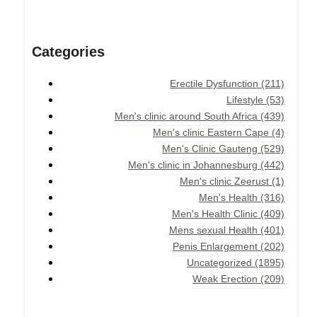
Categories
Erectile Dysfunction
(211)
Lifestyle
(53)
Men's clinic around South Africa
(439)
Men's clinic Eastern Cape
(4)
Men's Clinic Gauteng
(529)
Men's clinic in Johannesburg
(442)
Men's clinic Zeerust
(1)
Men's Health
(316)
Men's Health Clinic
(409)
Mens sexual Health
(401)
Penis Enlargement
(202)
Uncategorized
(1895)
Weak Erection
(209)