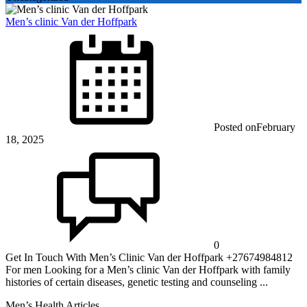
Men’s clinic Van der Hoffpark
Posted on
February
18, 2025
0
Get In Touch With Men’s Clinic Van der Hoffpark +27674984812
For men Looking for a Men’s clinic Van der Hoffpark with family
histories of certain diseases, genetic testing and counseling ...
Men’s Health Articles