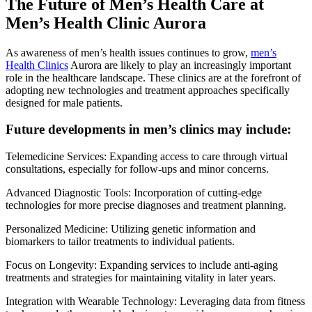
The Future of Men’s Health Care at
Men’s Health Clinic Aurora
As awareness of men’s health issues continues to grow,
men’s
Health Clinics
Aurora are likely to play an increasingly important
role in the healthcare landscape. These clinics are at the forefront of
adopting new technologies and treatment approaches specifically
designed for male patients.
Future developments in men’s clinics may include:
Telemedicine Services: Expanding access to care through virtual
consultations, especially for follow-ups and minor concerns.
Advanced Diagnostic Tools: Incorporation of cutting-edge
technologies for more precise diagnoses and treatment planning.
Personalized Medicine: Utilizing genetic information and
biomarkers to tailor treatments to individual patients.
Focus on Longevity: Expanding services to include anti-aging
treatments and strategies for maintaining vitality in later years.
Integration with Wearable Technology: Leveraging data from fitness