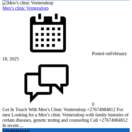
Men’s clinic Ventersdorp
Posted on
February
18, 2025
0
Get In Touch With Men’s Clinic Ventersdorp +27674984812 For
men Looking for a Men’s clinic Ventersdorp with family histories of
certain diseases, genetic testing and counseling Call +27674984812
In recent ...
Uncategorized