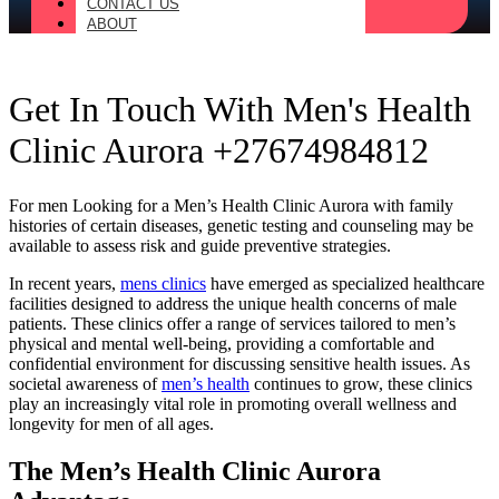
CONTACT US
ABOUT
Get In Touch With Men's Health
Clinic Aurora +27674984812
For men Looking for a Men’s Health Clinic Aurora with family
histories of certain diseases, genetic testing and counseling may be
available to assess risk and guide preventive strategies.
In recent years,
mens clinics
have emerged as specialized healthcare
facilities designed to address the unique health concerns of male
patients. These clinics offer a range of services tailored to men’s
physical and mental well-being, providing a comfortable and
confidential environment for discussing sensitive health issues. As
societal awareness of
men’s health
continues to grow, these clinics
play an increasingly vital role in promoting overall wellness and
longevity for men of all ages.
The Men’s Health Clinic Aurora