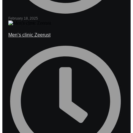
February 18, 2025
Men’s clinic Zeerust