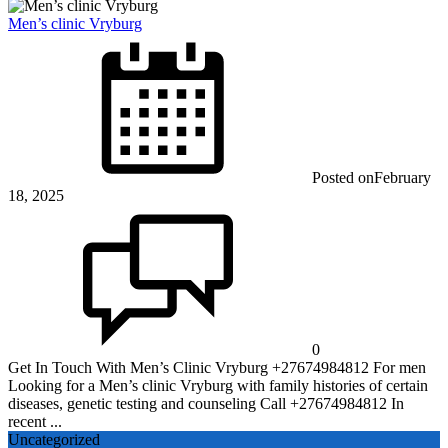
Men’s clinic Vryburg
Posted on
February
18, 2025
0
Get In Touch With Men’s Clinic Vryburg +27674984812 For men
Looking for a Men’s clinic Vryburg with family histories of certain
diseases, genetic testing and counseling Call +27674984812 In
recent ...
Uncategorized