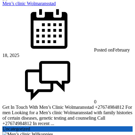
Men’s clinic Wolmaransstad
Posted on
February
18, 2025
0
Get In Touch With Men’s Clinic Wolmaransstad +27674984812 For
men Looking for a Men’s clinic Wolmaransstad with family histories
of certain diseases, genetic testing and counseling Call
+27674984812 In recent ...
Uncategorized