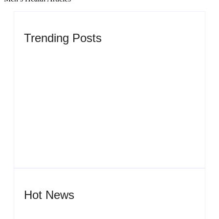
Trending Posts
Men’s clinic Zinniaville
By
Aeojvzia
Men’s clinic Zeerust
By
Aeojvzia
Hot News