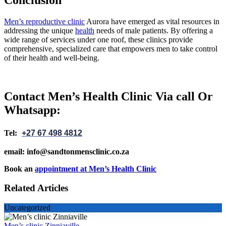
Men’s reproductive clinic
Aurora have emerged as vital resources in
addressing the unique
health
needs of male patients. By offering a
wide range of services under one roof, these clinics provide
comprehensive, specialized care that empowers men to take control
of their health and well-being.
Contact Men’s Health Clinic Via call Or
Whatsapp:
Tel:
+27 67 498 4812
email: info@sandtonmensclinic.co.za
Book an
appointment at Men’s Health Clinic
Related Articles
Uncategorized
Men’s clinic Zinniaville