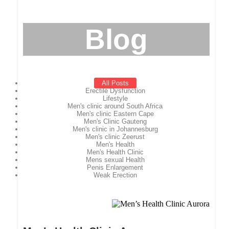
Blog
All Posts
Erectile Dysfunction
Lifestyle
Men's clinic around South Africa
Men's clinic Eastern Cape
Men's Clinic Gauteng
Men's clinic in Johannesburg
Men's clinic Zeerust
Men's Health
Men's Health Clinic
Mens sexual Health
Penis Enlargement
Weak Erection