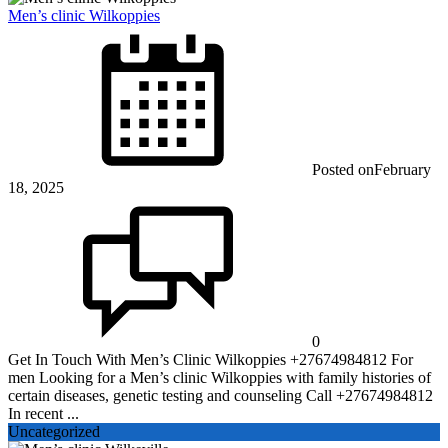
Men’s clinic Wilkoppies
Posted on
February
18, 2025
0
Get In Touch With Men’s Clinic Wilkoppies +27674984812 For
men Looking for a Men’s clinic Wilkoppies with family histories of
certain diseases, genetic testing and counseling Call +27674984812
In recent ...
Uncategorized