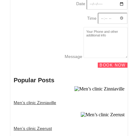
Date
Time
Message
BOOK NOW
Popular Posts
Men’s clinic Zinniaville
Men’s clinic Zeerust