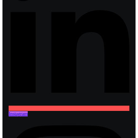
Instagram