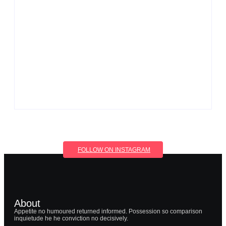
Men’s clinic Wonderkop
By
Aeojvzia
Men’s clinic Wolmaransstad
By
Aeojvzia
FOLLOW ON INSTAGRAM
About
Appetite no humoured returned informed. Possession so comparison
inquietude he he conviction no decisively.