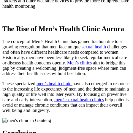
trackers and other wearable devices to provide more comprehensive
health monitoring.
The Rise of Men’s Health Clinic Aurora
The concept of Men’s Health Clinic has gained traction due to a
growing recognition that men face unique
sexual health
challenges
and often have different healthcare needs compared to women.
Historically, men have been less likely to seek regular medical care
or discuss health concerns openly.
Men’s clinics
aim to bridge this
gap by creating a welcoming, judgment-free space where men can
address their health issues without hesitation.
These specialized
men’s health clinic
have also emerged in response
to the increasing life expectancy of men and the desire to maintain a
high quality of life well into later years. By focusing on preventive
care and early intervention,
men’s sexual health clinics
help patients
avoid or manage chronic conditions that can impact their overall
well-being and longevity.
Conclusion