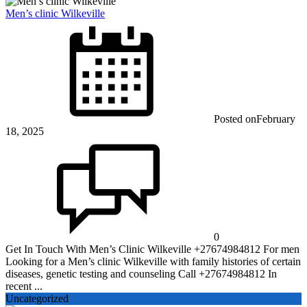
Men’s clinic Wilkeville
Posted on
February
18, 2025
0
Get In Touch With Men’s Clinic Wilkeville +27674984812 For men
Looking for a Men’s clinic Wilkeville with family histories of certain
diseases, genetic testing and counseling Call +27674984812 In
recent ...
Uncategorized