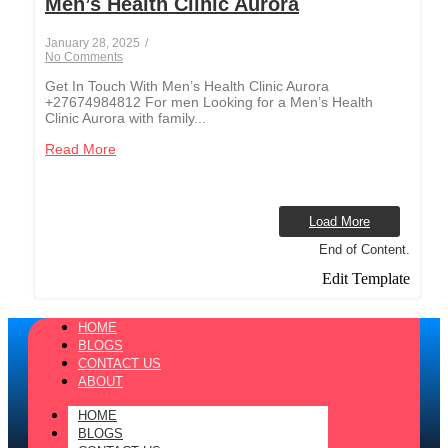
Men’s Health Clinic Aurora
January 28, 2025
/
No Comments
Get In Touch With Men’s Health Clinic Aurora
+27674984812 For men Looking for a Men’s Health
Clinic Aurora with family...
Read More
Load More
End of Content.
Edit Template
HOME
BLOGS
CONTACT US
ABOUT
HOME
BLOGS