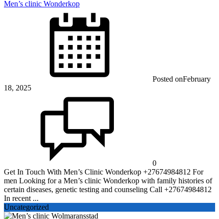
Men’s clinic Wonderkop
Posted on
February
18, 2025
0
Get In Touch With Men’s Clinic Wonderkop +27674984812 For
men Looking for a Men’s clinic Wonderkop with family histories of
certain diseases, genetic testing and counseling Call +27674984812
In recent ...
Uncategorized