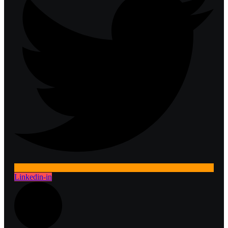
Linkedin-in