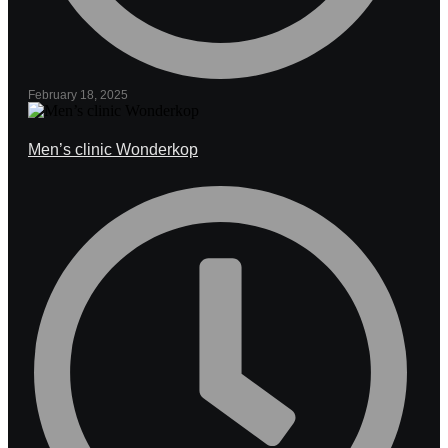
February 18, 2025
Men’s clinic Wonderkop