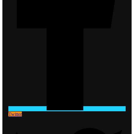
Twitter