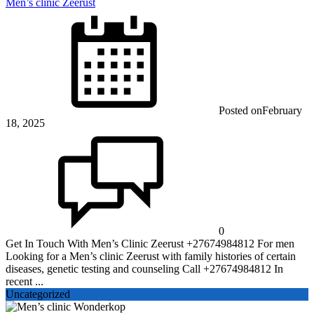
Men’s clinic Zeerust
Posted on
February
18, 2025
0
Get In Touch With Men’s Clinic Zeerust +27674984812 For men
Looking for a Men’s clinic Zeerust with family histories of certain
diseases, genetic testing and counseling Call +27674984812 In
recent ...
Uncategorized