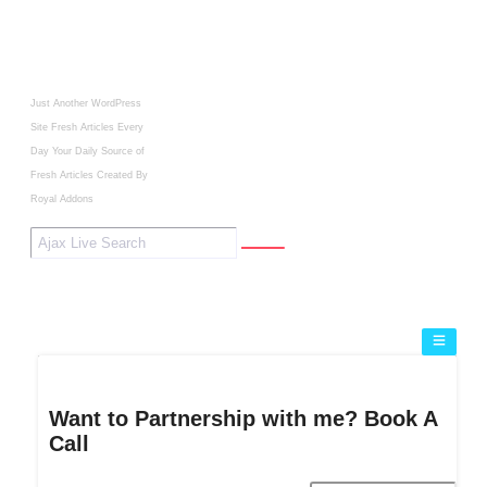
Just Another WordPress
Site
Fresh Articles Every
Day
Your Daily Source of
Fresh Articles
Created By
Royal Addons
Want to Partnership with me? Book A
Call