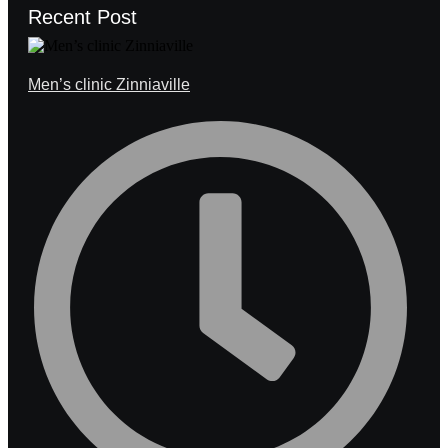
Recent Post
Men’s clinic Zinniaville