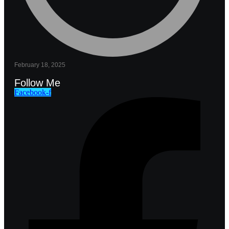
February 18, 2025
Follow Me
Facebook-f