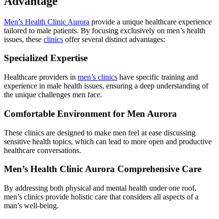
Advantage
Men’s Health Clinic Aurora
provide a unique healthcare experience
tailored to male patients. By focusing exclusively on men’s health
issues, these
clinics
offer several distinct advantages:
Specialized Expertise
Healthcare providers in
men’s clinics
have specific training and
experience in male health issues, ensuring a deep understanding of
the unique challenges men face.
Comfortable Environment for Men Aurora
These clinics are designed to make men feel at ease discussing
sensitive health topics, which can lead to more open and productive
healthcare conversations.
Men’s Health Clinic Aurora Comprehensive Care
By addressing both physical and mental health under one roof,
men’s clinics provide holistic care that considers all aspects of a
man’s well-being.