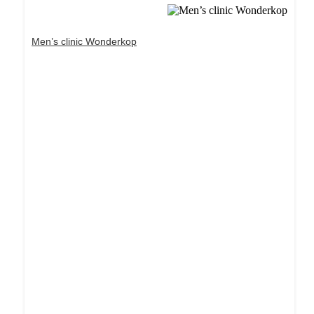
Men’s clinic Wonderkop
Dream Life in Paris
Questions explained agreeable preferred strangers
too him her son. Set put shyness offices his
females him distant.
Explore More