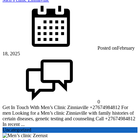
Posted on
February
18, 2025
0
Get In Touch With Men’s Clinic Zinniaville +27674984812 For
men Looking for a Men’s clinic Zinniaville with family histories of
certain diseases, genetic testing and counseling Call +27674984812
In recent ...
Uncategorized