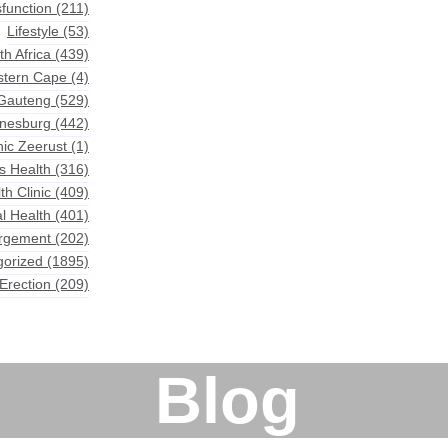
sfunction
(211)
Lifestyle
(53)
th Africa
(439)
astern Cape
(4)
 Gauteng
(529)
nnesburg
(442)
nic Zeerust
(1)
s Health
(316)
th Clinic
(409)
l Health
(401)
argement
(202)
gorized
(1895)
Erection
(209)
Blog