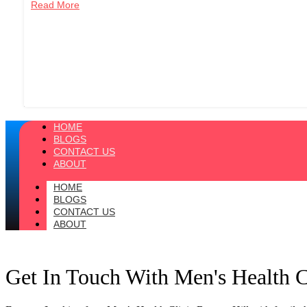
Read More
HOME
BLOGS
CONTACT US
ABOUT
HOME
BLOGS
CONTACT US
ABOUT
Get In Touch With Men's Health 