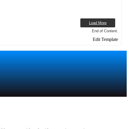
Load More
End of Content.
Edit Template