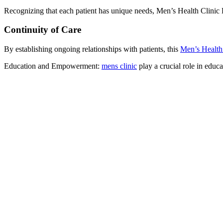
Recognizing that each patient has unique needs, Men’s Health Clinic 
Continuity of Care
By establishing ongoing relationships with patients, this
Men’s Health
Education and Empowerment:
mens clinic
play a crucial role in educ