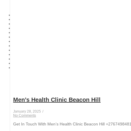
Men’s Health Clinic Beacon Hill
January 28, 2025
/
No Comments
Get In Touch With Men’s Health Clinic Beacon Hill +27674984812