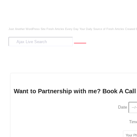
Just Another WordPress Site
Fresh Articles Every Day
Your Daily Source of Fresh Articles
Created 
Want to Partnership with me? Book A Call
Date
Ti