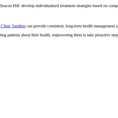
Beacon Hill develop individualized treatment strategies based on comp
 Clinic Sandton
can provide consistent, long-term health management an
ating patients about their health, empowering them to take proactive step