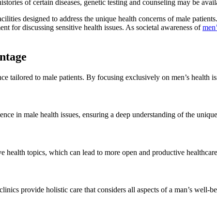
ories of certain diseases, genetic testing and counseling may be availab
ilities designed to address the unique health concerns of male patients.
nt for discussing sensitive health issues. As societal awareness of
men’
ntage
ce tailored to male patients. By focusing exclusively on men’s health i
ience in male health issues, ensuring a deep understanding of the uniqu
ive health topics, which can lead to more open and productive healthcar
inics provide holistic care that considers all aspects of a man’s well-be