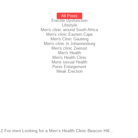
All Posts
Erectile Dysfunction
Lifestyle
Men's clinic around South Africa
Men's clinic Eastern Cape
Men's Clinic Gauteng
Men's clinic in Johannesburg
Men's clinic Zeerust
Men's Health
Men's Health Clinic
Mens sexual Health
Penis Enlargement
Weak Erection
 For men Looking for a Men’s Health Clinic Beacon Hill...