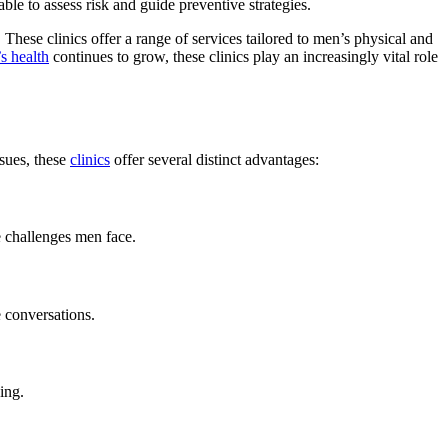
le to assess risk and guide preventive strategies.
 These clinics offer a range of services tailored to men’s physical and
s health
continues to grow, these clinics play an increasingly vital role
ssues, these
clinics
offer several distinct advantages:
e challenges men face.
e conversations.
ing.