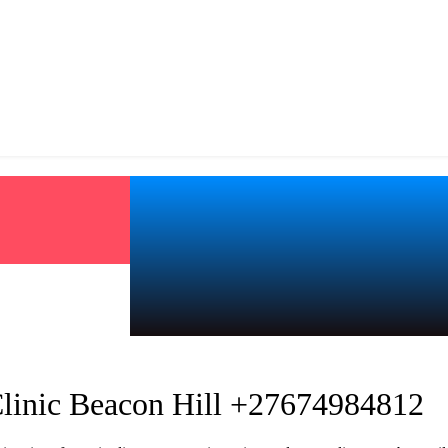
Clinic Beacon Hill +27674984812