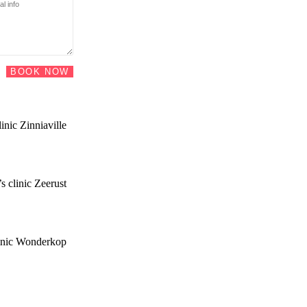
BOOK NOW