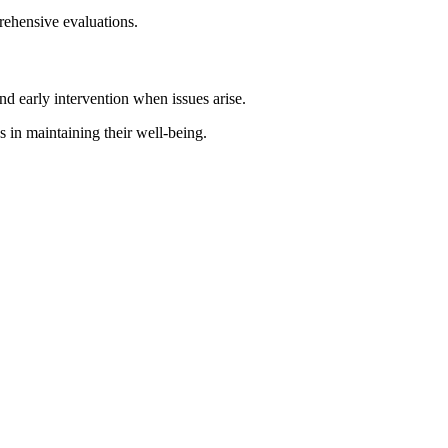
rehensive evaluations.
d early intervention when issues arise.
s in maintaining their well-being.