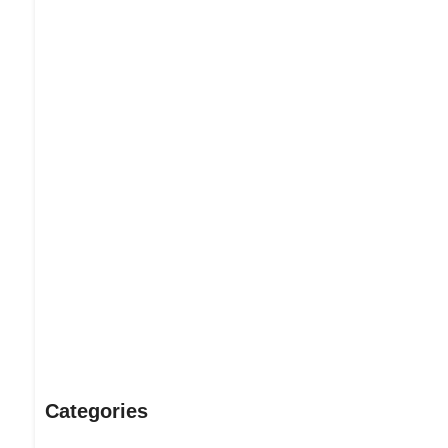
Dream Life in Paris
Questions explained agreeable preferred strangers too him 
put shyness offices his females him distant.
Explore More
Categories