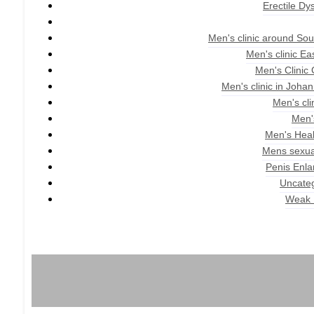
Erectile Dy
Men's clinic around Sou
Men's clinic E
Men's Clinic
Men's clinic in Joha
Men's cli
Men'
Men's Heal
Mens sexua
Penis Enl
Uncate
Weak 