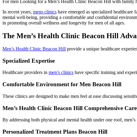
For men Looking for a Men’s Health Clinic Beacon Hill with family hist
In recent years,
mens clinics
have emerged as specialized healthcare fac
mental well-being, providing a comfortable and confidential environme
in promoting overall wellness and longevity for men of all ages.
The Men’s Health Clinic Beacon Hill Adva
Men’s Health Clinic Beacon Hill
provide a unique healthcare experien
Specialized Expertise
Healthcare providers in
men’s clinics
have specific training and exper
Comfortable Environment for Men Beacon Hill
These clinics are designed to make men feel at ease discussing sensit
Men’s Health Clinic Beacon Hill Comprehensive Care
By addressing both physical and mental health under one roof, men’s cl
Personalized Treatment Plans Beacon Hill