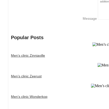
Message
Popular Posts
Men’s clinic Zinniaville
Men’s clinic Zeerust
Men’s clinic Wonderkop