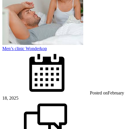
Men’s clinic Wonderkop
Posted on
February
18, 2025