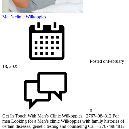
Men’s clinic Wilkoppies
Posted on
February
18, 2025
0
Get In Touch With Men’s Clinic Wilkoppies +27674984812 For
men Looking for a Men’s clinic Wilkoppies with family histories of
certain diseases, genetic testing and counseling Call +27674984812