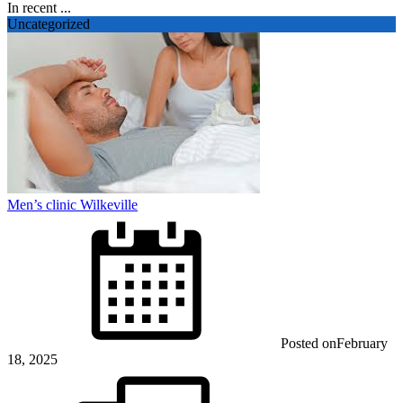
In recent ...
Uncategorized
Men’s clinic Wilkeville
Posted on
February
18, 2025