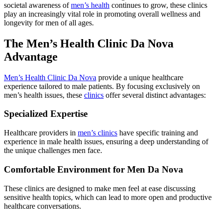
societal awareness of
men’s health
continues to grow, these clinics
play an increasingly vital role in promoting overall wellness and
longevity for men of all ages.
The Men’s Health Clinic Da Nova
Advantage
Men’s Health Clinic Da Nova
provide a unique healthcare
experience tailored to male patients. By focusing exclusively on
men’s health issues, these
clinics
offer several distinct advantages:
Specialized Expertise
Healthcare providers in
men’s clinics
have specific training and
experience in male health issues, ensuring a deep understanding of
the unique challenges men face.
Comfortable Environment for Men Da Nova
These clinics are designed to make men feel at ease discussing
sensitive health topics, which can lead to more open and productive
healthcare conversations.