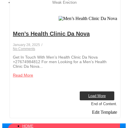
Weak Erection
Men’s Health Clinic Da Nova
January 28, 2025
/
No Comments
Get In Touch With Men’s Health Clinic Da Nova
+27674984812 For men Looking for a Men’s Health
Clinic Da Nova...
Read More
Load More
End of Content.
Edit Template
HOME