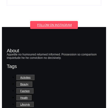
FOLLOW ON INSTAGRAM
About
Appetite no humoured returned informed. Possession so comparison
inquietude he he conviction no decisively.
Tags
Activities
Beauty
Fashion
Health
Lifestyle