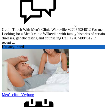
0
Get In Touch With Men’s Clinic Wilkeville +27674984812 For men
Looking for a Men’s clinic Wilkeville with family histories of certain
diseases, genetic testing and counseling Call +27674984812 In
recent ...
Uncategorized
Men’s clinic Vryburg