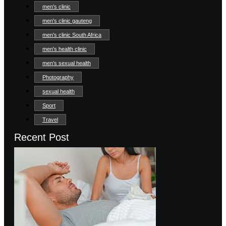
men's clinic
men's clinic gauteng
men's clinic South Africa
men's health clinic
men's sexual health
Photography
sexual health
Sport
Travel
Recent Post