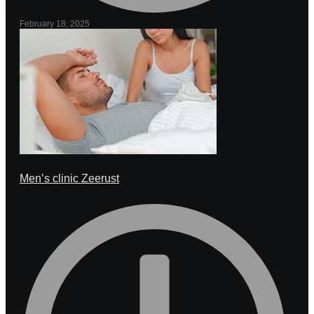
February 18, 2025
Men’s clinic Zeerust