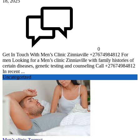
18, 2025
0
Get In Touch With Men’s Clinic Zinniaville +27674984812 For
men Looking for a Men’s clinic Zinniaville with family histories of
certain diseases, genetic testing and counseling Call +27674984812
In recent ...
Uncategorized
Men’s clinic Zeerust