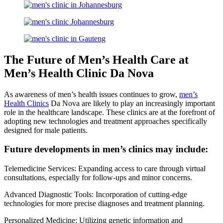
The Future of Men’s Health Care at
Men’s Health Clinic Da Nova
As awareness of men’s health issues continues to grow,
men’s
Health Clinics
Da Nova are likely to play an increasingly important
role in the healthcare landscape. These clinics are at the forefront of
adopting new technologies and treatment approaches specifically
designed for male patients.
Future developments in men’s clinics may include:
Telemedicine Services: Expanding access to care through virtual
consultations, especially for follow-ups and minor concerns.
Advanced Diagnostic Tools: Incorporation of cutting-edge
technologies for more precise diagnoses and treatment planning.
Personalized Medicine: Utilizing genetic information and