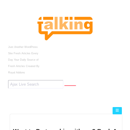
Just Another WordPress
Site
Fresh Articles Every
Day
Your Daily Source of
Fresh Articles
Created By
Royal Addons