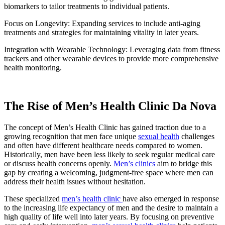
biomarkers to tailor treatments to individual patients.
Focus on Longevity: Expanding services to include anti-aging
treatments and strategies for maintaining vitality in later years.
Integration with Wearable Technology: Leveraging data from fitness
trackers and other wearable devices to provide more comprehensive
health monitoring.
The Rise of Men’s Health Clinic Da Nova
The concept of Men’s Health Clinic has gained traction due to a
growing recognition that men face unique
sexual health
challenges
and often have different healthcare needs compared to women.
Historically, men have been less likely to seek regular medical care
or discuss health concerns openly.
Men’s clinics
aim to bridge this
gap by creating a welcoming, judgment-free space where men can
address their health issues without hesitation.
These specialized
men’s health clinic
have also emerged in response
to the increasing life expectancy of men and the desire to maintain a
high quality of life well into later years. By focusing on preventive