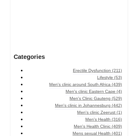
Categories
Erectile Dysfunction
(211)
Lifestyle
(53)
Men's clinic around South Africa
(439)
Men's clinic Eastern Cape
(4)
Men's Clinic Gauteng
(529)
Men's clinic in Johannesburg
(442)
Men's clinic Zeerust
(1)
Men's Health
(316)
Men's Health Clinic
(409)
Mens sexual Health
(401)