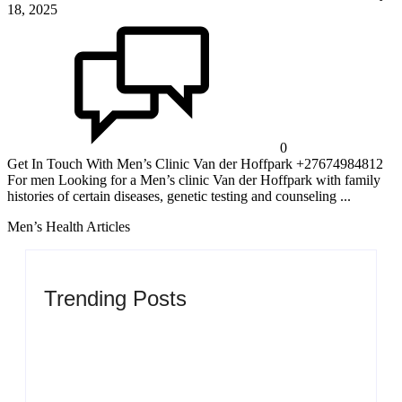
18, 2025
0
Get In Touch With Men’s Clinic Van der Hoffpark +27674984812
For men Looking for a Men’s clinic Van der Hoffpark with family
histories of certain diseases, genetic testing and counseling ...
Men’s Health Articles
Trending Posts
Men’s clinic Zinniaville
By
Aeojvzia