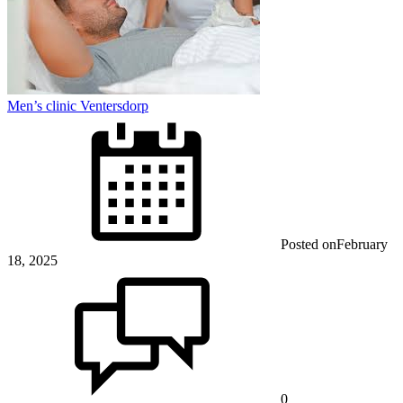
Men’s clinic Ventersdorp
Posted on
February
18, 2025
0