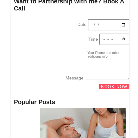
Want to Partnership with me? Book A
Call
Date
Time
Message
BOOK NOW
Popular Posts