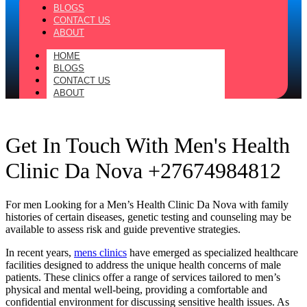
BLOGS
CONTACT US
ABOUT
HOME
BLOGS
CONTACT US
ABOUT
Get In Touch With Men's Health
Clinic Da Nova +27674984812
For men Looking for a Men’s Health Clinic Da Nova with family
histories of certain diseases, genetic testing and counseling may be
available to assess risk and guide preventive strategies.
In recent years,
mens clinics
have emerged as specialized healthcare
facilities designed to address the unique health concerns of male
patients. These clinics offer a range of services tailored to men’s
physical and mental well-being, providing a comfortable and
confidential environment for discussing sensitive health issues. As