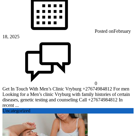
Posted on
February
18, 2025
0
Get In Touch With Men’s Clinic Vryburg +27674984812 For men
Looking for a Men’s clinic Vryburg with family histories of certain
diseases, genetic testing and counseling Call +27674984812 In
recent ...
Uncategorized