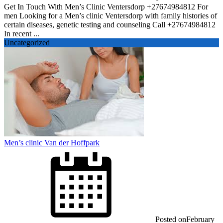
Get In Touch With Men’s Clinic Ventersdorp +27674984812 For
men Looking for a Men’s clinic Ventersdorp with family histories of
certain diseases, genetic testing and counseling Call +27674984812
In recent ...
Uncategorized
Men’s clinic Van der Hoffpark
Posted on
February