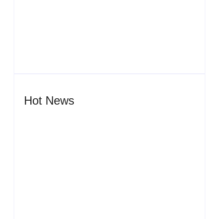
Men’s clinic Zeerust
By
Aeojvzia
Hot News
Men’s clinic Wonderkop
By
Aeojvzia
Men’s clinic Wolmaransstad
By
Aeojvzia