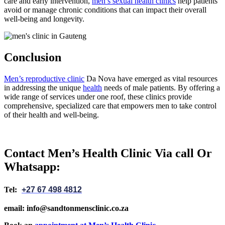
care and early intervention,
men’s sexual health clinics
help patients
avoid or manage chronic conditions that can impact their overall
well-being and longevity.
Conclusion
Men’s reproductive clinic
Da Nova have emerged as vital resources
in addressing the unique
health
needs of male patients. By offering a
wide range of services under one roof, these clinics provide
comprehensive, specialized care that empowers men to take control
of their health and well-being.
Contact Men’s Health Clinic Via call Or
Whatsapp:
Tel:
+27 67 498 4812
email: info@sandtonmensclinic.co.za