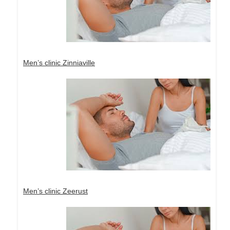
Men’s clinic Zinniaville
Men’s clinic Zeerust