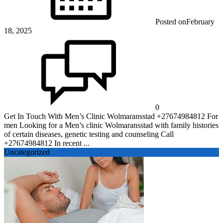
Posted on
February
18, 2025
0
Get In Touch With Men’s Clinic Wolmaransstad +27674984812 For
men Looking for a Men’s clinic Wolmaransstad with family histories
of certain diseases, genetic testing and counseling Call
+27674984812 In recent ...
Uncategorized