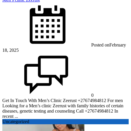
Posted on
February
18, 2025
0
Get In Touch With Men’s Clinic Zeerust +27674984812 For men
Looking for a Men’s clinic Zeerust with family histories of certain
diseases, genetic testing and counseling Call +27674984812 In
recent ...
Uncategorized