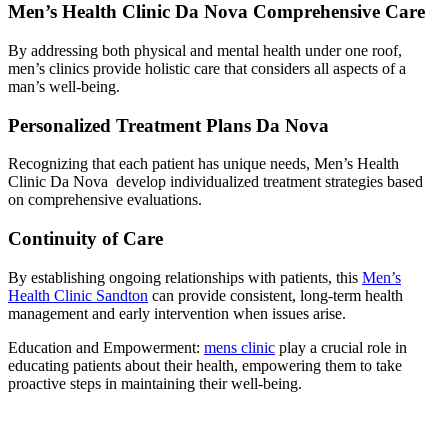
Men’s Health Clinic Da Nova Comprehensive Care
By addressing both physical and mental health under one roof,
men’s clinics provide holistic care that considers all aspects of a
man’s well-being.
Personalized Treatment Plans Da Nova
Recognizing that each patient has unique needs, Men’s Health
Clinic Da Nova develop individualized treatment strategies based
on comprehensive evaluations.
Continuity of Care
By establishing ongoing relationships with patients, this
Men’s
Health Clinic Sandton
can provide consistent, long-term health
management and early intervention when issues arise.
Education and Empowerment:
mens clinic
play a crucial role in
educating patients about their health, empowering them to take
proactive steps in maintaining their well-being.