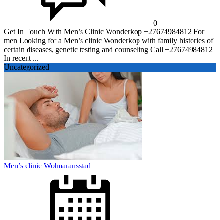
0
Get In Touch With Men’s Clinic Wonderkop +27674984812 For
men Looking for a Men’s clinic Wonderkop with family histories of
certain diseases, genetic testing and counseling Call +27674984812
In recent ...
Uncategorized
Men’s clinic Wolmaransstad