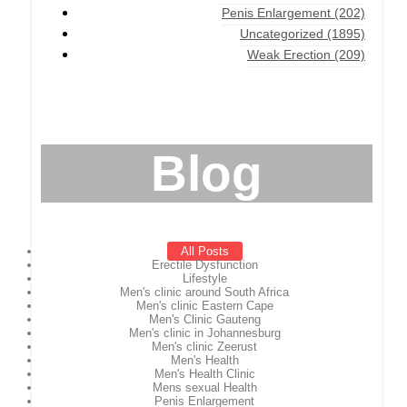
Penis Enlargement
(202)
Uncategorized
(1895)
Weak Erection
(209)
Blog
All Posts
Erectile Dysfunction
Lifestyle
Men's clinic around South Africa
Men's clinic Eastern Cape
Men's Clinic Gauteng
Men's clinic in Johannesburg
Men's clinic Zeerust
Men's Health
Men's Health Clinic
Mens sexual Health
Penis Enlargement