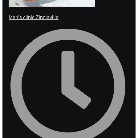
Men’s clinic Zinniaville