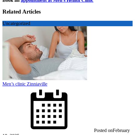
Book an
appointment at Men’s Health Clinic
Related Articles
Uncategorized
Men’s clinic Zinniaville
Posted on
February