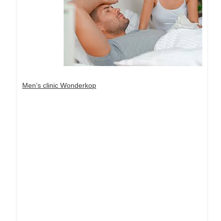
Men’s clinic Wonderkop
Dream Life in Paris
Questions explained agreeable preferred strangers
too him her son. Set put shyness offices his
females him distant.
Explore More