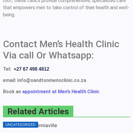
roof, these clinics provide comprehensive, specialized care
that empowers men to take control of their health and well-
being.
Contact Men’s Health Clinic
Via call Or Whatsapp:
Tel:
+27 67 498 4812
email: info@sandtonmensclinic.co.za
Book an
appointment at Men’s Health Clinic
Related Articles
UNCATEGORIZED