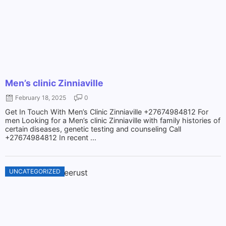
Men’s clinic Zinniaville
February 18, 2025
0
Get In Touch With Men’s Clinic Zinniaville +27674984812 For
men Looking for a Men’s clinic Zinniaville with family histories of
certain diseases, genetic testing and counseling Call
+27674984812 In recent ...
UNCATEGORIZED