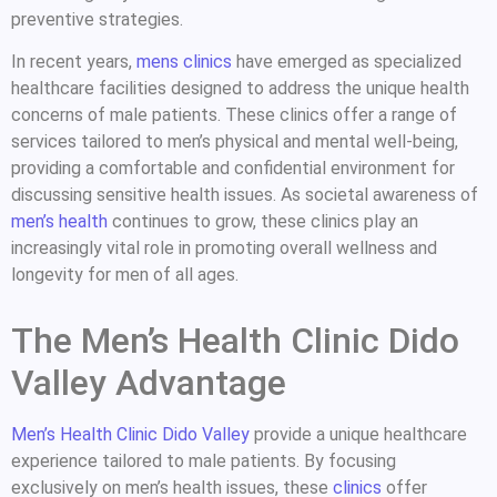
preventive strategies.
In recent years,
mens clinics
have emerged as specialized
healthcare facilities designed to address the unique health
concerns of male patients. These clinics offer a range of
services tailored to men’s physical and mental well-being,
providing a comfortable and confidential environment for
discussing sensitive health issues. As societal awareness of
men’s health
continues to grow, these clinics play an
increasingly vital role in promoting overall wellness and
longevity for men of all ages.
The Men’s Health Clinic Dido
Valley Advantage
Men’s Health Clinic Dido Valley
provide a unique healthcare
experience tailored to male patients. By focusing
exclusively on men’s health issues, these
clinics
offer