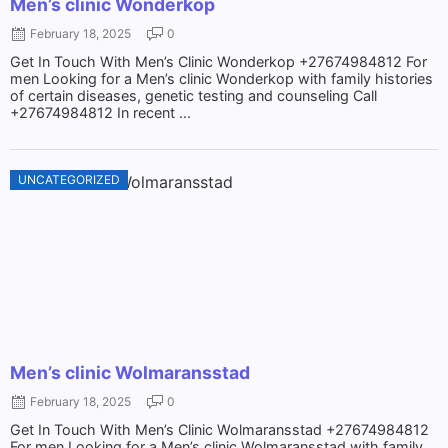
Men’s clinic Wonderkop
February 18, 2025
0
Get In Touch With Men’s Clinic Wonderkop +27674984812 For
men Looking for a Men’s clinic Wonderkop with family histories
of certain diseases, genetic testing and counseling Call
+27674984812 In recent ...
UNCATEGORIZED
Men’s clinic Wolmaransstad
February 18, 2025
0
Get In Touch With Men’s Clinic Wolmaransstad +27674984812
For men Looking for a Men’s clinic Wolmaransstad with family