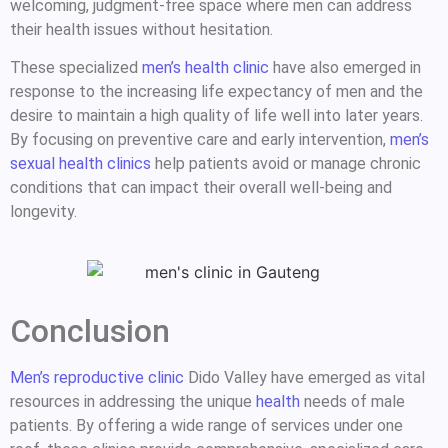
welcoming, judgment-free space where men can address
their health issues without hesitation.
These specialized
men’s health clinic
have also emerged in
response to the increasing life expectancy of men and the
desire to maintain a high quality of life well into later years.
By focusing on preventive care and early intervention,
men’s
sexual health clinics
help patients avoid or manage chronic
conditions that can impact their overall well-being and
longevity.
Conclusion
Men’s reproductive clinic
Dido Valley have emerged as vital
resources in addressing the unique
health
needs of male
patients. By offering a wide range of services under one