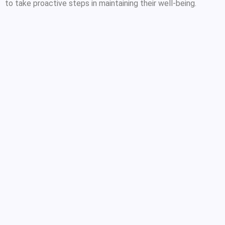
to take proactive steps in maintaining their well-being.