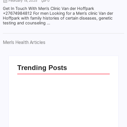
February 18, 2025
0
Get In Touch With Men’s Clinic Van der Hoffpark
+27674984812 For men Looking for a Men’s clinic Van der
Hoffpark with family histories of certain diseases, genetic
testing and counseling ...
Men’s Health Articles
Trending Posts
Men’s clinic