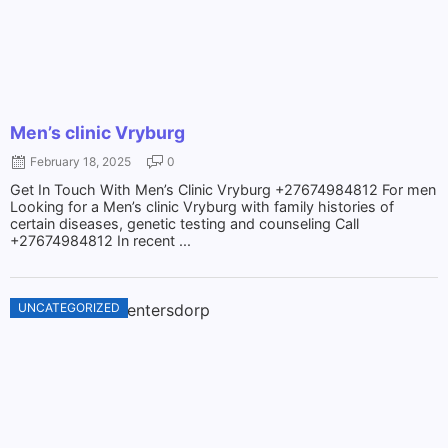
Men’s clinic Vryburg
February 18, 2025
0
Get In Touch With Men’s Clinic Vryburg +27674984812 For men
Looking for a Men’s clinic Vryburg with family histories of
certain diseases, genetic testing and counseling Call
+27674984812 In recent ...
UNCATEGORIZED