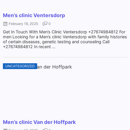
Men’s clinic Ventersdorp
February 18, 2025
0
Get In Touch With Men’s Clinic Ventersdorp +27674984812 For
men Looking for a Men’s clinic Ventersdorp with family histories
of certain diseases, genetic testing and counseling Call
+27674984812 In recent ...
UNCATEGORIZED
Men’s clinic Van der Hoffpark