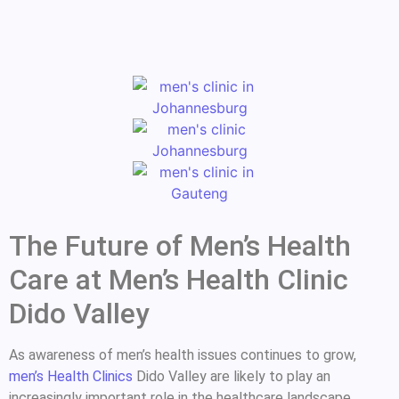
The Future of Men’s Health
Care at Men’s Health Clinic
Dido Valley
As awareness of men’s health issues continues to grow,
men’s Health Clinics
Dido Valley are likely to play an
increasingly important role in the healthcare landscape.