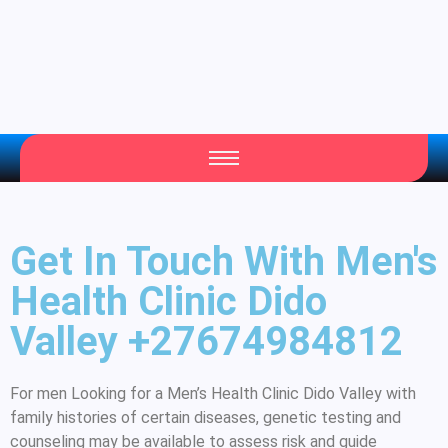
Get In Touch With Men's
Health Clinic Dido
Valley +27674984812
For men Looking for a Men’s Health Clinic Dido Valley with
family histories of certain diseases, genetic testing and
counseling may be available to assess risk and guide