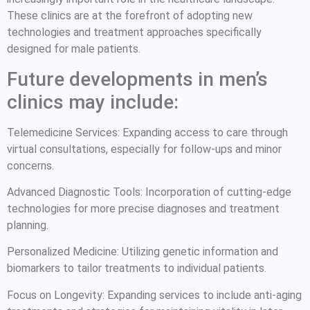
These clinics are at the forefront of adopting new
technologies and treatment approaches specifically
designed for male patients.
Future developments in men’s
clinics may include:
Telemedicine Services: Expanding access to care through
virtual consultations, especially for follow-ups and minor
concerns.
Advanced Diagnostic Tools: Incorporation of cutting-edge
technologies for more precise diagnoses and treatment
planning.
Personalized Medicine: Utilizing genetic information and
biomarkers to tailor treatments to individual patients.
Focus on Longevity: Expanding services to include anti-aging