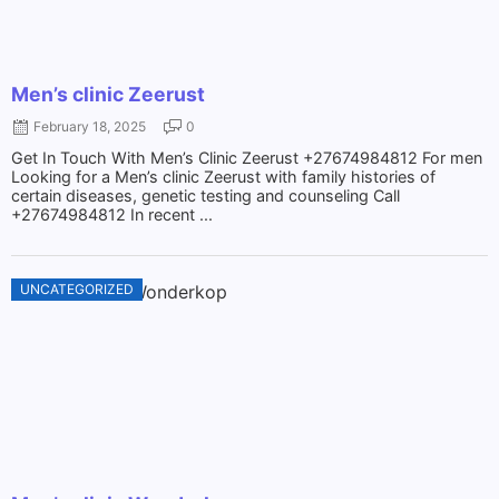
Men’s clinic Zeerust
February 18, 2025
0
Get In Touch With Men’s Clinic Zeerust +27674984812 For men
Looking for a Men’s clinic Zeerust with family histories of
certain diseases, genetic testing and counseling Call
+27674984812 In recent ...
UNCATEGORIZED