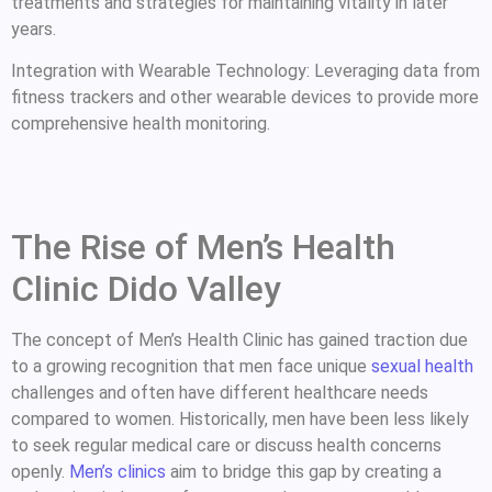
treatments and strategies for maintaining vitality in later
years.
Integration with Wearable Technology: Leveraging data from
fitness trackers and other wearable devices to provide more
comprehensive health monitoring.
The Rise of Men’s Health
Clinic Dido Valley
The concept of Men’s Health Clinic has gained traction due
to a growing recognition that men face unique
sexual health
challenges and often have different healthcare needs
compared to women. Historically, men have been less likely
to seek regular medical care or discuss health concerns
openly.
Men’s clinics
aim to bridge this gap by creating a