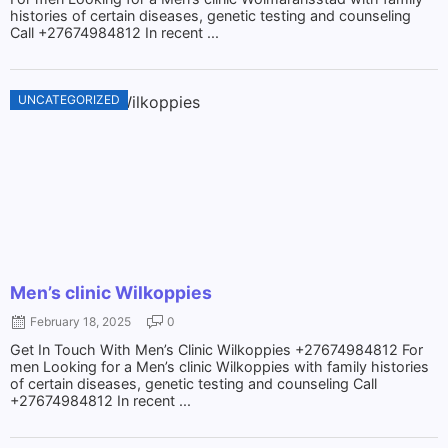
histories of certain diseases, genetic testing and counseling
Call +27674984812 In recent ...
UNCATEGORIZED
Men’s clinic Wilkoppies
February 18, 2025
0
Get In Touch With Men’s Clinic Wilkoppies +27674984812 For
men Looking for a Men’s clinic Wilkoppies with family histories
of certain diseases, genetic testing and counseling Call
+27674984812 In recent ...