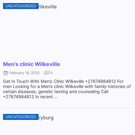
UNCATEGORIZED
Men’s clinic Wilkeville
February 18, 2025
0
Get In Touch With Men’s Clinic Wilkeville +27674984812 For
men Looking for a Men’s clinic Wilkeville with family histories of
certain diseases, genetic testing and counseling Call
+27674984812 In recent ...
UNCATEGORIZED