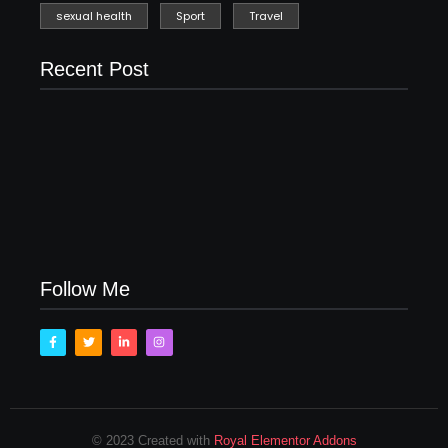
sexual health
Sport
Travel
Recent Post
Men’s clinic Zinniaville
Men’s clinic Zeerust
February 18, 2025
February 18, 2025
Men’s clinic Wonderkop
February 18, 2025
Follow Me
© 2023 Created with
Royal Elementor Addons