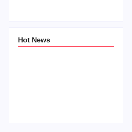
Zinniaville
Men’s clinic Zeerust
By
Aeojvzia
By
Aeojvzia
Hot News
Men’s clinic
Men’s clinic
Wonderkop
Wolmaransstad
By
Aeojvzia
By
Aeojvzia