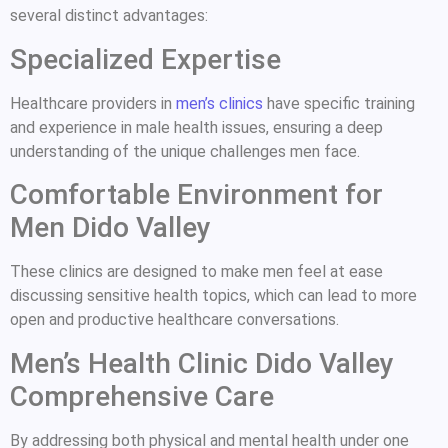
several distinct advantages:
Specialized Expertise
Healthcare providers in
men’s clinics
have specific training
and experience in male health issues, ensuring a deep
understanding of the unique challenges men face.
Comfortable Environment for
Men Dido Valley
These clinics are designed to make men feel at ease
discussing sensitive health topics, which can lead to more
open and productive healthcare conversations.
Men’s Health Clinic Dido Valley
Comprehensive Care
By addressing both physical and mental health under one