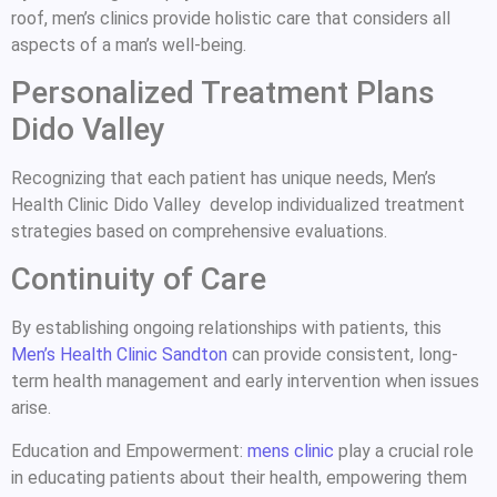
roof, men’s clinics provide holistic care that considers all
aspects of a man’s well-being.
Personalized Treatment Plans
Dido Valley
Recognizing that each patient has unique needs, Men’s
Health Clinic Dido Valley develop individualized treatment
strategies based on comprehensive evaluations.
Continuity of Care
By establishing ongoing relationships with patients, this
Men’s Health Clinic Sandton
can provide consistent, long-
term health management and early intervention when issues
arise.
Education and Empowerment:
mens clinic
play a crucial role
in educating patients about their health, empowering them