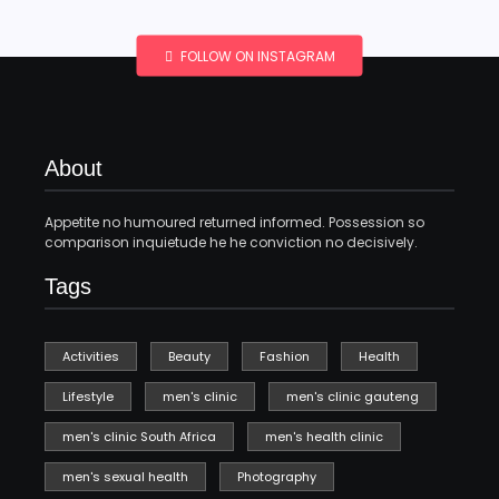
FOLLOW ON INSTAGRAM
About
Appetite no humoured returned informed. Possession so
comparison inquietude he he conviction no decisively.
Tags
Activities
Beauty
Fashion
Health
Lifestyle
men's clinic
men's clinic gauteng
men's clinic South Africa
men's health clinic
men's sexual health
Photography