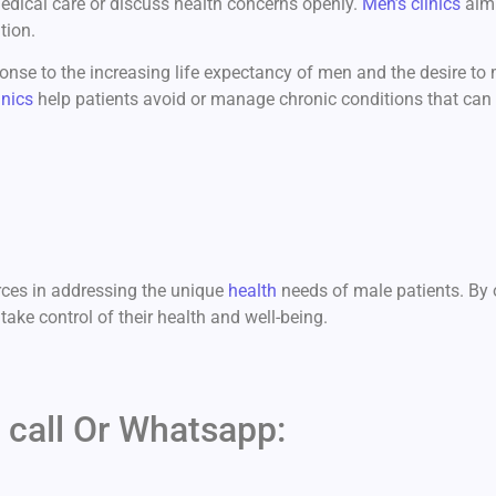
medical care or discuss health concerns openly.
Men’s clinics
aim 
tion.
nse to the increasing life expectancy of men and the desire to ma
inics
help patients avoid or manage chronic conditions that can i
ces in addressing the unique
health
needs of male patients. By o
ke control of their health and well-being.
 call Or Whatsapp: