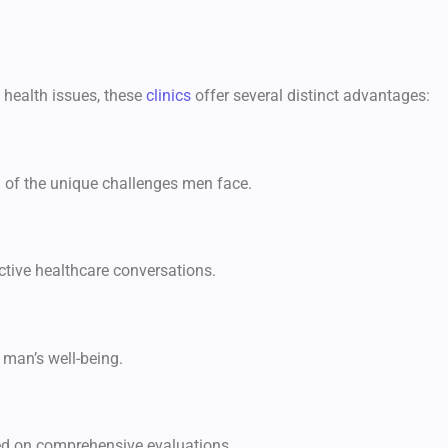
 health issues, these
clinics
offer several distinct advantages:
g of the unique challenges men face.
ctive healthcare conversations.
 man’s well-being.
sed on comprehensive evaluations.