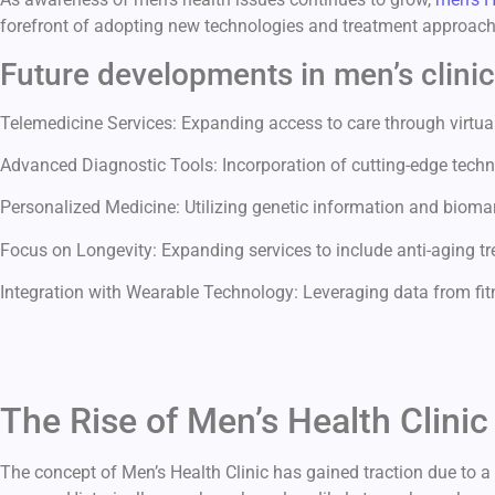
forefront of adopting new technologies and treatment approache
Future developments in men’s clini
Telemedicine Services: Expanding access to care through virtual
Advanced Diagnostic Tools: Incorporation of cutting-edge techn
Personalized Medicine: Utilizing genetic information and biomark
Focus on Longevity: Expanding services to include anti-aging tre
Integration with Wearable Technology: Leveraging data from fit
The Rise of Men’s Health Clini
The concept of Men’s Health Clinic has gained traction due to 