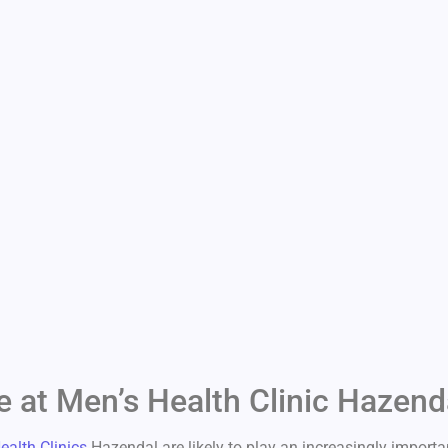
e at Men’s Health Clinic Hazend
ealth Clinics
Hazendal are likely to play an increasingly importan