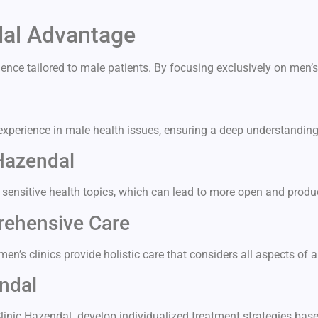
dal Advantage
ence tailored to male patients. By focusing exclusively on men’s
experience in male health issues, ensuring a deep understandin
Hazendal
 sensitive health topics, which can lead to more open and produ
rehensive Care
n’s clinics provide holistic care that considers all aspects of a
ndal
Clinic Hazendal develop individualized treatment strategies ba