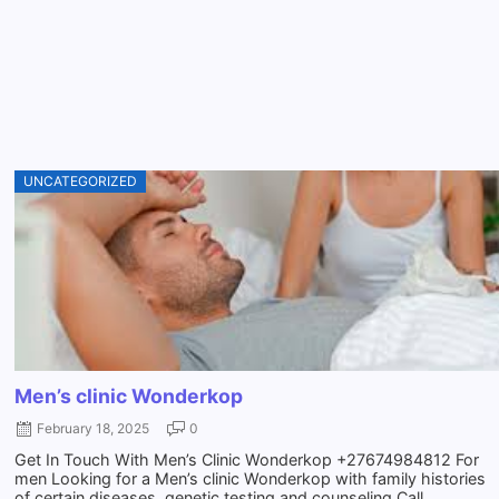
UNCATEGORIZED
Men’s clinic Wonderkop
February 18, 2025
0
Get In Touch With Men’s Clinic Wonderkop +27674984812 For
men Looking for a Men’s clinic Wonderkop with family histories
of certain diseases, genetic testing and counseling Call