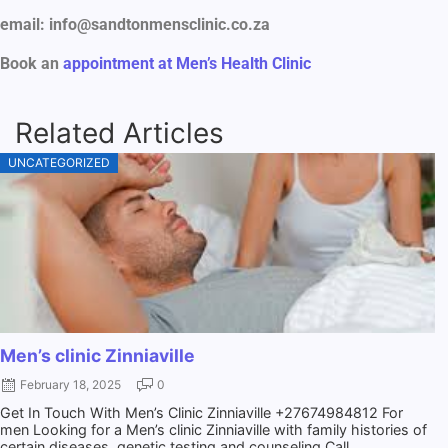
email: info@sandtonmensclinic.co.za
Book an
appointment at Men’s Health Clinic
Related Articles
UNCATEGORIZED
Men’s clinic Zinniaville
February 18, 2025
0
Get In Touch With Men’s Clinic Zinniaville +27674984812 For
men Looking for a Men’s clinic Zinniaville with family histories of
certain diseases, genetic testing and counseling Call