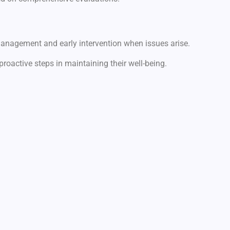
management and early intervention when issues arise.
proactive steps in maintaining their well-being.