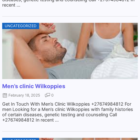
recent ...
UNCATEGORIZED
Men’s clinic Wilkoppies
February 18, 2025
0
Get In Touch With Men’s Clinic Wilkoppies +27674984812 For
men Looking for a Men’s clinic Wilkoppies with family histories
of certain diseases, genetic testing and counseling Call
+27674984812 In recent ...