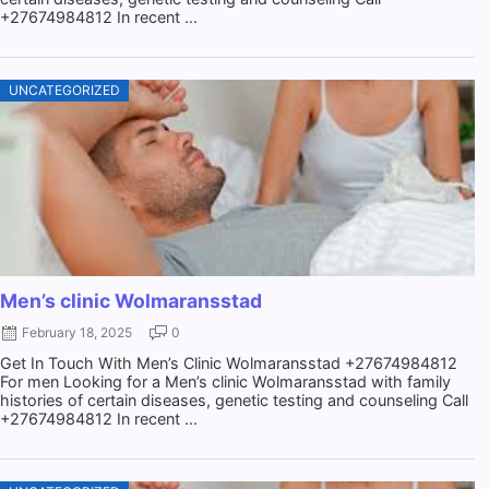
+27674984812 In recent ...
UNCATEGORIZED
Men’s clinic Wolmaransstad
February 18, 2025
0
Get In Touch With Men’s Clinic Wolmaransstad +27674984812
For men Looking for a Men’s clinic Wolmaransstad with family
histories of certain diseases, genetic testing and counseling Call
+27674984812 In recent ...