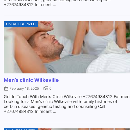
+27674984812 In recent ...
UNCATEGORIZED
Men’s clinic Wilkeville
February 18, 2025
0
Get In Touch With Men’s Clinic Wilkeville +27674984812 For men
Looking for a Men’s clinic Wilkeville with family histories of
certain diseases, genetic testing and counseling Call
+27674984812 In recent ...