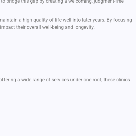
to bridge this gap by creating a welcoming, judgment-free
intain a high quality of life well into later years. By focusing
mpact their overall well-being and longevity.
ffering a wide range of services under one roof, these clinics