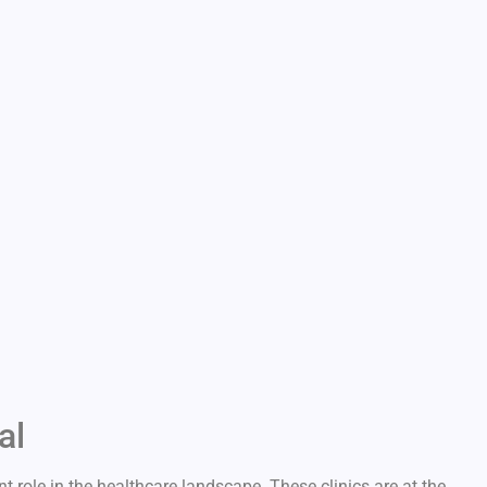
al
t role in the healthcare landscape. These clinics are at the