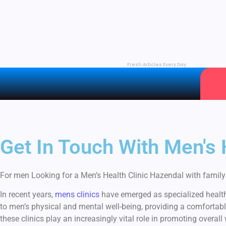
Fresh Articles Every Day
Get In Touch With Men's
For men Looking for a Men’s Health Clinic Hazendal with family h
In recent years,
mens clinics
have emerged as specialized healthc
to men’s physical and mental well-being, providing a comfortabl
these clinics play an increasingly vital role in promoting overall