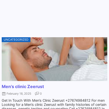
UNCATEGORIZED
Men’s clinic Zeerust
February 18, 2025
0
Get In Touch With Men’s Clinic Zeerust +27674984812 For men
Looking for a Men’s clinic Zeerust with family histories of certain
diseases, genetic testing and counseling Call +27674984812 In