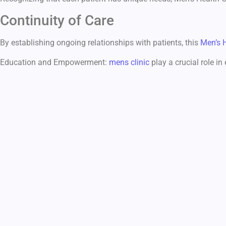
Continuity of Care
By establishing ongoing relationships with patients, this
Men’s 
Education and Empowerment:
mens clinic
play a crucial role in