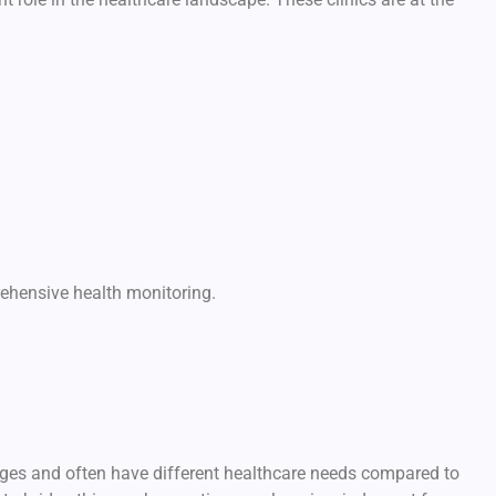
ehensive health monitoring.
ges and often have different healthcare needs compared to