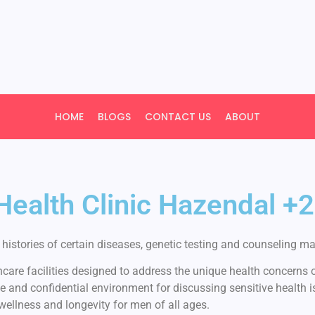
HOME
BLOGS
CONTACT US
ABOUT
 Health Clinic Hazendal
istories of certain diseases, genetic testing and counseling may
are facilities designed to address the unique health concerns of
e and confidential environment for discussing sensitive health 
 wellness and longevity for men of all ages.