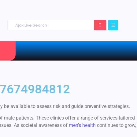
 +27674984812
 be available to assess risk and guide preventive strategies.
 male patients. These clinics offer a range of services tailored
issues. As societal awareness of
men’s health
continues to grow,