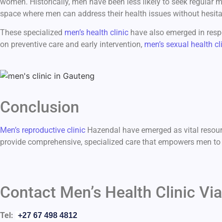
women. Historically, men have been less likely to seek regular 
space where men can address their health issues without hesita
These specialized
men’s health clinic
have also emerged in respo
on preventive care and early intervention,
men’s sexual health cl
Conclusion
Men’s reproductive clinic
Hazendal have emerged as vital resour
provide comprehensive, specialized care that empowers men to ta
Contact Men’s Health Clinic Via
Tel:
+27 67 498 4812