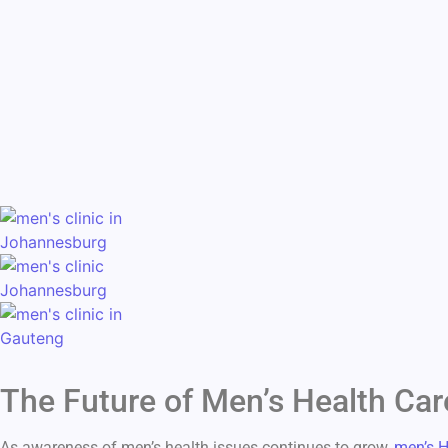
The Future of Men’s Health Car
As awareness of men’s health issues continues to grow,
men’s H