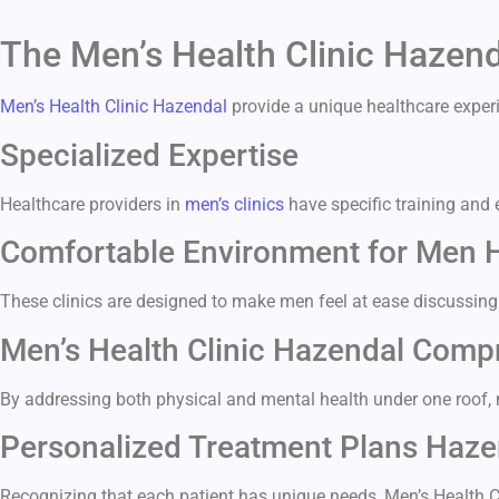
The Men’s Health Clinic Hazen
Men’s Health Clinic Hazendal
provide a unique healthcare experi
Specialized Expertise
Healthcare providers in
men’s clinics
have specific training and 
Comfortable Environment for Men 
These clinics are designed to make men feel at ease discussing
Men’s Health Clinic Hazendal Comp
By addressing both physical and mental health under one roof, me
Personalized Treatment Plans Haze
Recognizing that each patient has unique needs, Men’s Health 