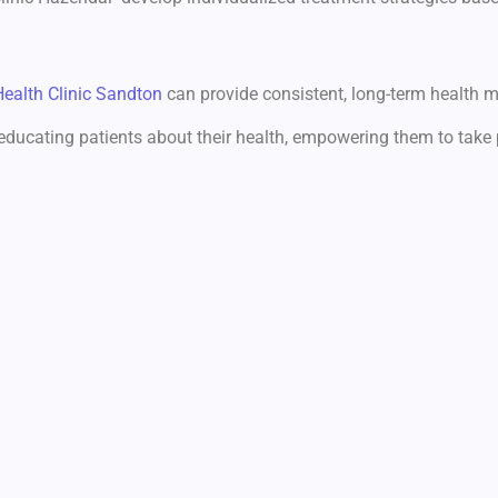
Health Clinic Sandton
can provide consistent, long-term health 
 educating patients about their health, empowering them to take 