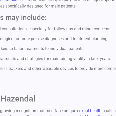
s specifically designed for male patients.
cs may include:
 consultations, especially for follow-ups and minor concerns.
ologies for more precise diagnoses and treatment planning.
ers to tailor treatments to individual patients.
atments and strategies for maintaining vitality in later years.
ness trackers and other wearable devices to provide more compr
c Hazendal
a growing recognition that men face unique
sexual health
challen