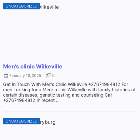
UNCATEGORIZED
Men’s clinic Wilkeville
February 18, 2025
0
Get In Touch With Men’s Clinic Wilkeville +27674984812 For
men Looking for a Men’s clinic Wilkeville with family histories of
certain diseases, genetic testing and counseling Call
+27674984812 In recent ...
UNCATEGORIZED