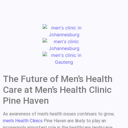
The Future of Men’s Health
Care at Men’s Health Clinic
Pine Haven
As awareness of men’s health issues continues to grow,
men’s Health Clinics
Pine Haven are likely to play an
increasingly important role in the healthcare landscape.