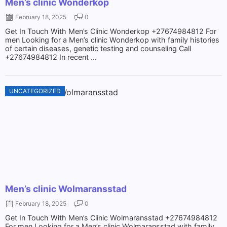
Men’s clinic Wonderkop
February 18, 2025
0
Get In Touch With Men’s Clinic Wonderkop +27674984812 For
men Looking for a Men’s clinic Wonderkop with family histories
of certain diseases, genetic testing and counseling Call
+27674984812 In recent ...
UNCATEGORIZED
Men’s clinic Wolmaransstad
February 18, 2025
0
Get In Touch With Men’s Clinic Wolmaransstad +27674984812
For men Looking for a Men’s clinic Wolmaransstad with family