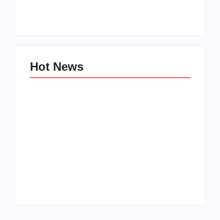
Zinniaville
Men’s clinic Zeerust
By
Aeojvzia
By
Aeojvzia
Hot News
Men’s clinic
Men’s clinic
Wonderkop
Wolmaransstad
By
Aeojvzia
By
Aeojvzia