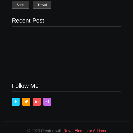
Sport
Travel
Recent Post
Men’s clinic Zinniaville
Men’s clinic Zeerust
February 18, 2025
February 18, 2025
Men’s clinic Wonderkop
February 18, 2025
Follow Me
© 2023 Created with
Royal Elementor Addons