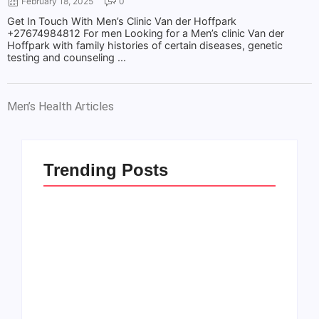
February 18, 2025
0
Get In Touch With Men’s Clinic Van der Hoffpark
+27674984812 For men Looking for a Men’s clinic Van der
Hoffpark with family histories of certain diseases, genetic
testing and counseling ...
Men’s Health Articles
Trending Posts
Men’s clinic