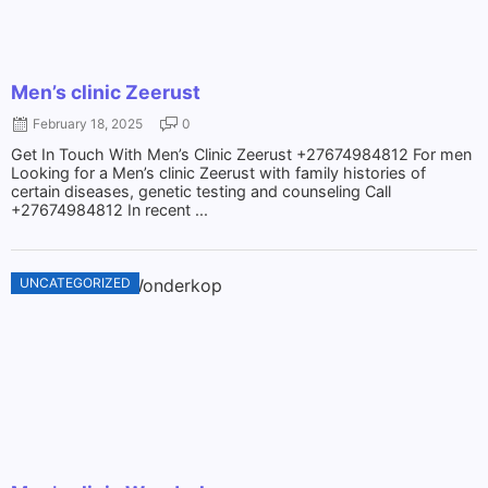
Men’s clinic Zeerust
February 18, 2025
0
Get In Touch With Men’s Clinic Zeerust +27674984812 For men
Looking for a Men’s clinic Zeerust with family histories of
certain diseases, genetic testing and counseling Call
+27674984812 In recent ...
UNCATEGORIZED