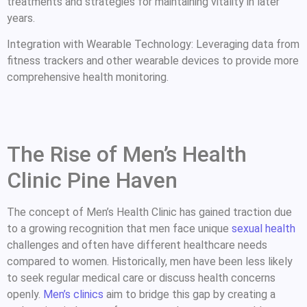
treatments and strategies for maintaining vitality in later
years.
Integration with Wearable Technology: Leveraging data from
fitness trackers and other wearable devices to provide more
comprehensive health monitoring.
The Rise of Men’s Health
Clinic Pine Haven
The concept of Men’s Health Clinic has gained traction due
to a growing recognition that men face unique
sexual health
challenges and often have different healthcare needs
compared to women. Historically, men have been less likely
to seek regular medical care or discuss health concerns
openly.
Men’s clinics
aim to bridge this gap by creating a