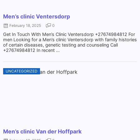
Men’s clinic Ventersdorp
February 18, 2025
0
Get In Touch With Men’s Clinic Ventersdorp +27674984812 For
men Looking for a Men’s clinic Ventersdorp with family histories
of certain diseases, genetic testing and counseling Call
+27674984812 In recent ...
UNCATEGORIZED
Men’s clinic Van der Hoffpark