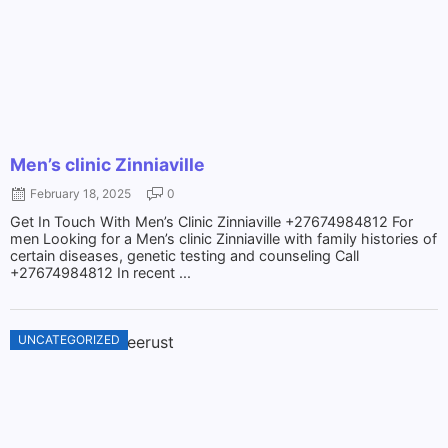
Men’s clinic Zinniaville
February 18, 2025
0
Get In Touch With Men’s Clinic Zinniaville +27674984812 For
men Looking for a Men’s clinic Zinniaville with family histories of
certain diseases, genetic testing and counseling Call
+27674984812 In recent ...
UNCATEGORIZED