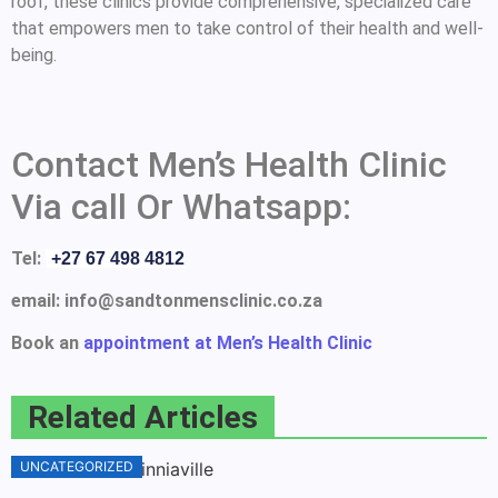
roof, these clinics provide comprehensive, specialized care
that empowers men to take control of their health and well-
being.
Contact Men’s Health Clinic
Via call Or Whatsapp:
Tel:
+27 67 498 4812
email: info@sandtonmensclinic.co.za
Book an
appointment at Men’s Health Clinic
Related Articles
UNCATEGORIZED