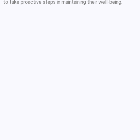
to take proactive steps in maintaining their well-being.