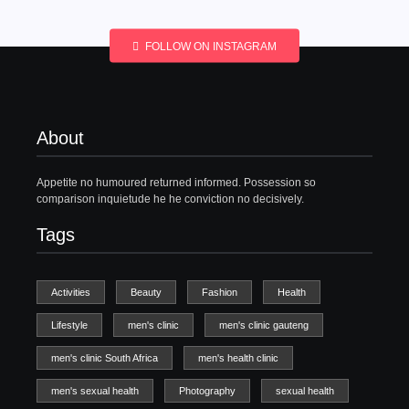
FOLLOW ON INSTAGRAM
About
Appetite no humoured returned informed. Possession so
comparison inquietude he he conviction no decisively.
Tags
Activities
Beauty
Fashion
Health
Lifestyle
men's clinic
men's clinic gauteng
men's clinic South Africa
men's health clinic
men's sexual health
Photography
sexual health