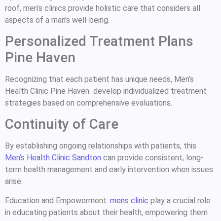
roof, men’s clinics provide holistic care that considers all
aspects of a man’s well-being.
Personalized Treatment Plans
Pine Haven
Recognizing that each patient has unique needs, Men’s
Health Clinic Pine Haven develop individualized treatment
strategies based on comprehensive evaluations.
Continuity of Care
By establishing ongoing relationships with patients, this
Men’s Health Clinic Sandton
can provide consistent, long-
term health management and early intervention when issues
arise.
Education and Empowerment:
mens clinic
play a crucial role
in educating patients about their health, empowering them