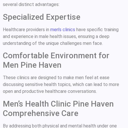
several distinct advantages:
Specialized Expertise
Healthcare providers in
men’s clinics
have specific training
and experience in male health issues, ensuring a deep
understanding of the unique challenges men face.
Comfortable Environment for
Men Pine Haven
These clinics are designed to make men feel at ease
discussing sensitive health topics, which can lead to more
open and productive healthcare conversations.
Men’s Health Clinic Pine Haven
Comprehensive Care
By addressing both physical and mental health under one