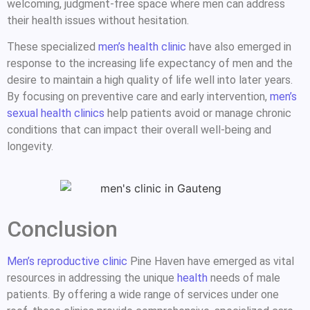
welcoming, judgment-free space where men can address
their health issues without hesitation.
These specialized
men’s health clinic
have also emerged in
response to the increasing life expectancy of men and the
desire to maintain a high quality of life well into later years.
By focusing on preventive care and early intervention,
men’s
sexual health clinics
help patients avoid or manage chronic
conditions that can impact their overall well-being and
longevity.
Conclusion
Men’s reproductive clinic
Pine Haven have emerged as vital
resources in addressing the unique
health
needs of male
patients. By offering a wide range of services under one