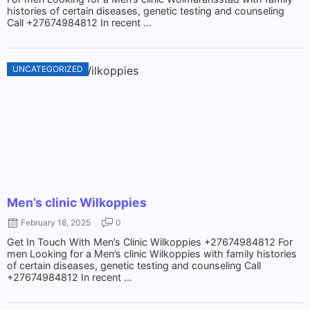
histories of certain diseases, genetic testing and counseling
Call +27674984812 In recent ...
UNCATEGORIZED
Men’s clinic Wilkoppies
February 18, 2025
0
Get In Touch With Men’s Clinic Wilkoppies +27674984812 For
men Looking for a Men’s clinic Wilkoppies with family histories
of certain diseases, genetic testing and counseling Call
+27674984812 In recent ...