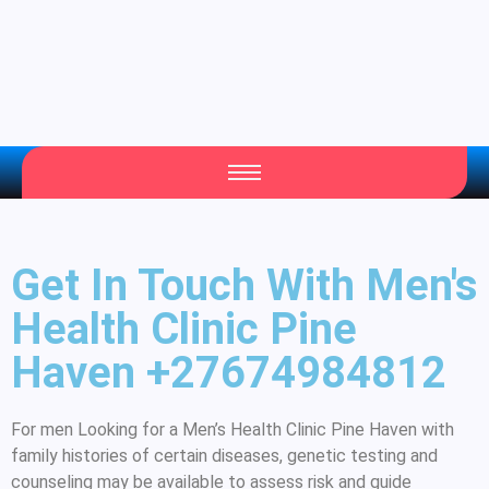
Get In Touch With Men's
Health Clinic Pine
Haven +27674984812
For men Looking for a Men’s Health Clinic Pine Haven with
family histories of certain diseases, genetic testing and
counseling may be available to assess risk and guide