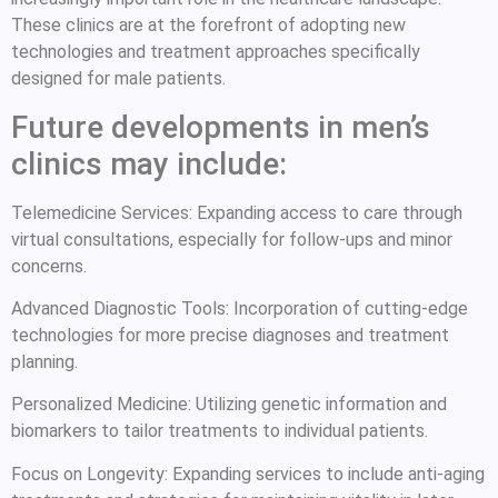
These clinics are at the forefront of adopting new
technologies and treatment approaches specifically
designed for male patients.
Future developments in men’s
clinics may include:
Telemedicine Services: Expanding access to care through
virtual consultations, especially for follow-ups and minor
concerns.
Advanced Diagnostic Tools: Incorporation of cutting-edge
technologies for more precise diagnoses and treatment
planning.
Personalized Medicine: Utilizing genetic information and
biomarkers to tailor treatments to individual patients.
Focus on Longevity: Expanding services to include anti-aging