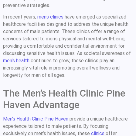
preventive strategies.
In recent years,
mens clinics
have emerged as specialized
healthcare facilities designed to address the unique health
concerns of male patients. These clinics offer a range of
services tailored to men’s physical and mental well-being,
providing a comfortable and confidential environment for
discussing sensitive health issues. As societal awareness of
men’s health
continues to grow, these clinics play an
increasingly vital role in promoting overall wellness and
longevity for men of all ages.
The Men’s Health Clinic Pine
Haven Advantage
Men’s Health Clinic Pine Haven
provide a unique healthcare
experience tailored to male patients. By focusing
exclusively on men’s health issues, these
clinics
offer