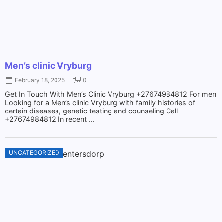
Men’s clinic Vryburg
February 18, 2025
0
Get In Touch With Men’s Clinic Vryburg +27674984812 For men
Looking for a Men’s clinic Vryburg with family histories of
certain diseases, genetic testing and counseling Call
+27674984812 In recent ...
UNCATEGORIZED