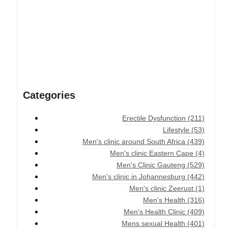
Categories
Erectile Dysfunction
(211)
Lifestyle
(53)
Men's clinic around South Africa
(439)
Men's clinic Eastern Cape
(4)
Men's Clinic Gauteng
(529)
Men's clinic in Johannesburg
(442)
Men's clinic Zeerust
(1)
Men's Health
(316)
Men's Health Clinic
(409)
Mens sexual Health
(401)