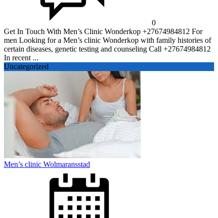
0
Get In Touch With Men’s Clinic Wonderkop +27674984812 For
men Looking for a Men’s clinic Wonderkop with family histories of
certain diseases, genetic testing and counseling Call +27674984812
In recent ...
Uncategorized
Men’s clinic Wolmaransstad