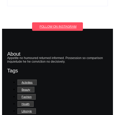
FOLLOW ON INSTAGRAM
About
Appetite no humoured returned informed. Possession so comparison
inquietude he he conviction no decisively.
Tags
Activities
Beauty
Fashion
Health
Lifestyle