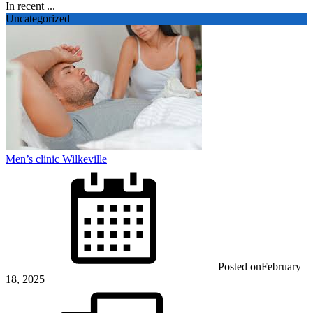
In recent ...
Uncategorized
Men’s clinic Wilkeville
Posted on
February
18, 2025