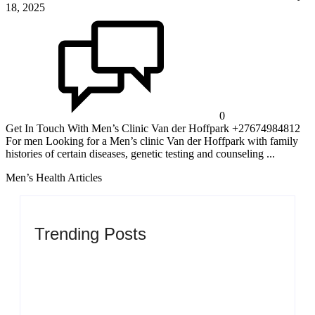
18, 2025
0
Get In Touch With Men’s Clinic Van der Hoffpark +27674984812
For men Looking for a Men’s clinic Van der Hoffpark with family
histories of certain diseases, genetic testing and counseling ...
Men’s Health Articles
Trending Posts
Men’s clinic Zinniaville
By
Aeojvzia