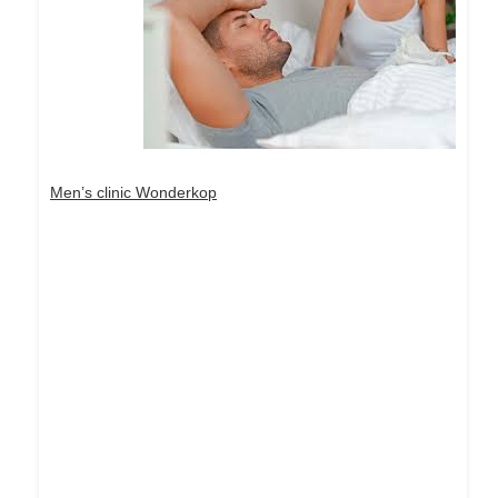
Men’s clinic Wonderkop
Dream Life in Paris
Questions explained agreeable preferred strangers
too him her son. Set put shyness offices his
females him distant.
Explore More