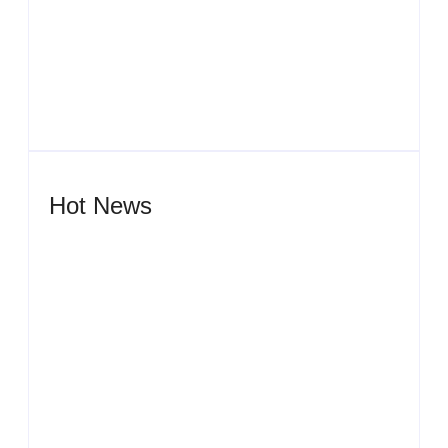
Men’s clinic Zeerust
By
Aeojvzia
Hot News
Men’s clinic Wonderkop
By
Aeojvzia
Men’s clinic Wolmaransstad
By
Aeojvzia