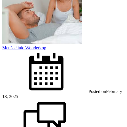
Men’s clinic Wonderkop
Posted on
February
18, 2025