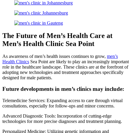
The Future of Men’s Health Care at
Men’s Health Clinic Sea Point
As awareness of men’s health issues continues to grow,
men’s
Health Clinics
Sea Point are likely to play an increasingly important
role in the healthcare landscape. These clinics are at the forefront of
adopting new technologies and treatment approaches specifically
designed for male patients.
Future developments in men’s clinics may include:
Telemedicine Services: Expanding access to care through virtual
consultations, especially for follow-ups and minor concerns.
Advanced Diagnostic Tools: Incorporation of cutting-edge
technologies for more precise diagnoses and treatment planning.
Personalized Medicine: Utilizing genetic information and