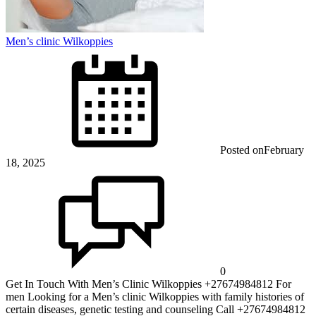
Men’s clinic Wilkoppies
Posted on
February
18, 2025
0
Get In Touch With Men’s Clinic Wilkoppies +27674984812 For
men Looking for a Men’s clinic Wilkoppies with family histories of
certain diseases, genetic testing and counseling Call +27674984812