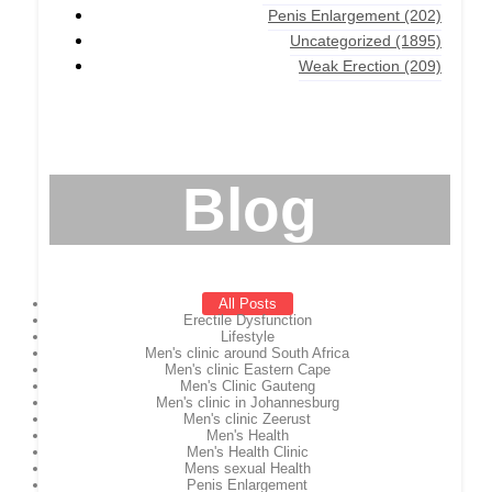
Penis Enlargement
(202)
Uncategorized
(1895)
Weak Erection
(209)
Blog
All Posts
Erectile Dysfunction
Lifestyle
Men's clinic around South Africa
Men's clinic Eastern Cape
Men's Clinic Gauteng
Men's clinic in Johannesburg
Men's clinic Zeerust
Men's Health
Men's Health Clinic
Mens sexual Health
Penis Enlargement