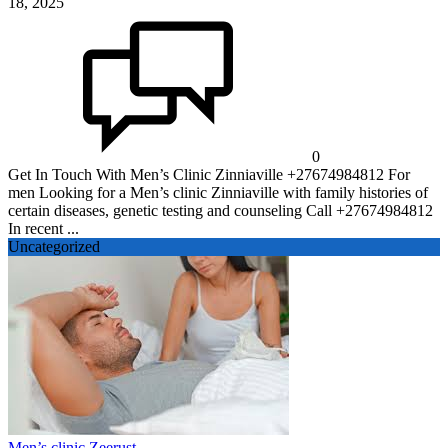
18, 2025
0
Get In Touch With Men’s Clinic Zinniaville +27674984812 For
men Looking for a Men’s clinic Zinniaville with family histories of
certain diseases, genetic testing and counseling Call +27674984812
In recent ...
Uncategorized
Men’s clinic Zeerust