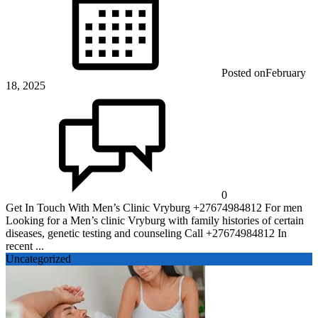
Posted on
February
18, 2025
0
Get In Touch With Men’s Clinic Vryburg +27674984812 For men
Looking for a Men’s clinic Vryburg with family histories of certain
diseases, genetic testing and counseling Call +27674984812 In
recent ...
Uncategorized