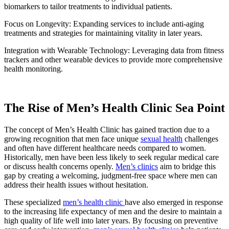
biomarkers to tailor treatments to individual patients.
Focus on Longevity: Expanding services to include anti-aging
treatments and strategies for maintaining vitality in later years.
Integration with Wearable Technology: Leveraging data from fitness
trackers and other wearable devices to provide more comprehensive
health monitoring.
The Rise of Men’s Health Clinic Sea Point
The concept of Men’s Health Clinic has gained traction due to a
growing recognition that men face unique
sexual health
challenges
and often have different healthcare needs compared to women.
Historically, men have been less likely to seek regular medical care
or discuss health concerns openly.
Men’s clinics
aim to bridge this
gap by creating a welcoming, judgment-free space where men can
address their health issues without hesitation.
These specialized
men’s health clinic
have also emerged in response
to the increasing life expectancy of men and the desire to maintain a
high quality of life well into later years. By focusing on preventive