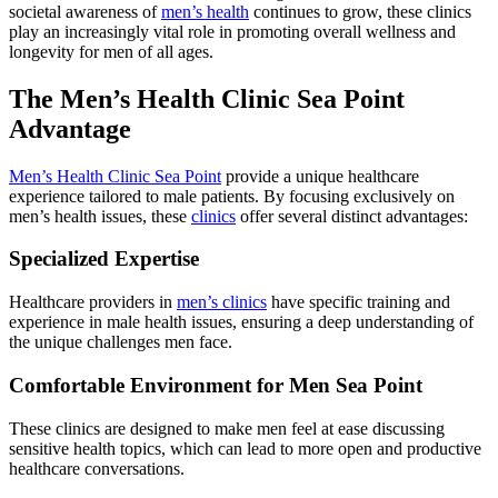
societal awareness of
men’s health
continues to grow, these clinics
play an increasingly vital role in promoting overall wellness and
longevity for men of all ages.
The Men’s Health Clinic Sea Point
Advantage
Men’s Health Clinic Sea Point
provide a unique healthcare
experience tailored to male patients. By focusing exclusively on
men’s health issues, these
clinics
offer several distinct advantages:
Specialized Expertise
Healthcare providers in
men’s clinics
have specific training and
experience in male health issues, ensuring a deep understanding of
the unique challenges men face.
Comfortable Environment for Men Sea Point
These clinics are designed to make men feel at ease discussing
sensitive health topics, which can lead to more open and productive
healthcare conversations.