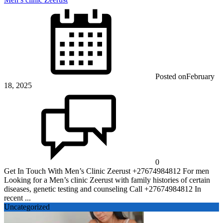
Posted on
February
18, 2025
0
Get In Touch With Men’s Clinic Zeerust +27674984812 For men
Looking for a Men’s clinic Zeerust with family histories of certain
diseases, genetic testing and counseling Call +27674984812 In
recent ...
Uncategorized