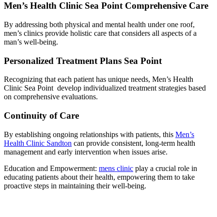
Men’s Health Clinic Sea Point Comprehensive Care
By addressing both physical and mental health under one roof,
men’s clinics provide holistic care that considers all aspects of a
man’s well-being.
Personalized Treatment Plans Sea Point
Recognizing that each patient has unique needs, Men’s Health
Clinic Sea Point develop individualized treatment strategies based
on comprehensive evaluations.
Continuity of Care
By establishing ongoing relationships with patients, this
Men’s
Health Clinic Sandton
can provide consistent, long-term health
management and early intervention when issues arise.
Education and Empowerment:
mens clinic
play a crucial role in
educating patients about their health, empowering them to take
proactive steps in maintaining their well-being.