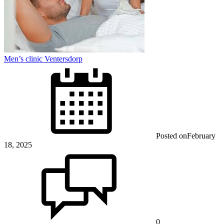
Men’s clinic Ventersdorp
Posted on
February
18, 2025
0