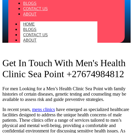
BLOGS
CONTACT US
ABOUT
HOME
BLOGS
CONTACT US
ABOUT
Get In Touch With Men's Health
Clinic Sea Point +27674984812
For men Looking for a Men’s Health Clinic Sea Point with family
histories of certain diseases, genetic testing and counseling may be
available to assess risk and guide preventive strategies.
In recent years,
mens clinics
have emerged as specialized healthcare
facilities designed to address the unique health concerns of male
patients. These clinics offer a range of services tailored to men’s
physical and mental well-being, providing a comfortable and
confidential environment for discussing sensitive health issues. As