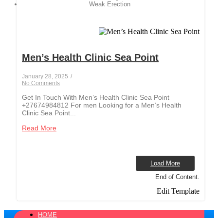
Weak Erection
Men’s Health Clinic Sea Point
January 28, 2025
/
No Comments
Get In Touch With Men’s Health Clinic Sea Point
+27674984812 For men Looking for a Men’s Health
Clinic Sea Point...
Read More
Load More
End of Content.
Edit Template
HOME