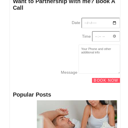
Want to Partnership with me? Book A
Call
Date
Time
Message
BOOK NOW
Popular Posts