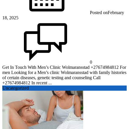
Posted on
February
18, 2025
0
Get In Touch With Men’s Clinic Wolmaransstad +27674984812 For
men Looking for a Men’s clinic Wolmaransstad with family histories
of certain diseases, genetic testing and counseling Call
+27674984812 In recent ...
Uncategorized