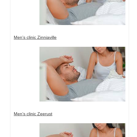
Men’s clinic Zinniaville
Men’s clinic Zeerust