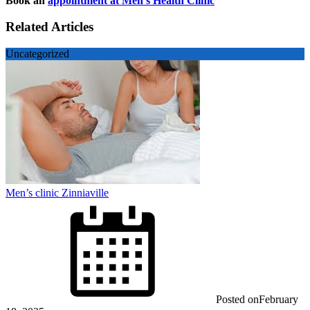
Book an
appointment at Men’s Health Clinic
Related Articles
Uncategorized
Men’s clinic Zinniaville
Posted on
February