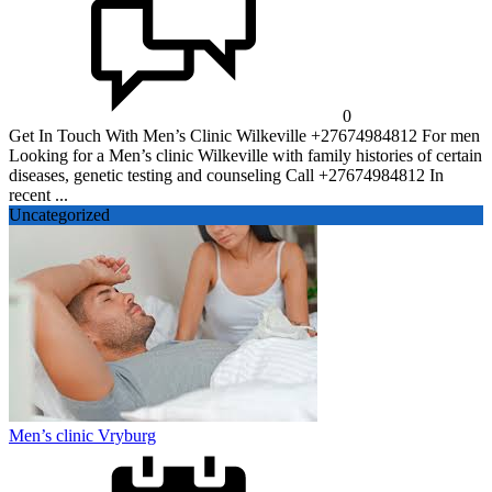
0
Get In Touch With Men’s Clinic Wilkeville +27674984812 For men
Looking for a Men’s clinic Wilkeville with family histories of certain
diseases, genetic testing and counseling Call +27674984812 In
recent ...
Uncategorized
Men’s clinic Vryburg