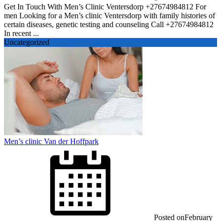
Get In Touch With Men’s Clinic Ventersdorp +27674984812 For
men Looking for a Men’s clinic Ventersdorp with family histories of
certain diseases, genetic testing and counseling Call +27674984812
In recent ...
Uncategorized
Men’s clinic Van der Hoffpark
Posted on
February