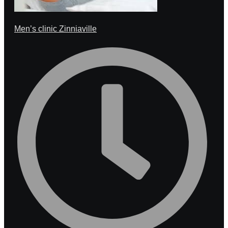
Men’s clinic Zinniaville