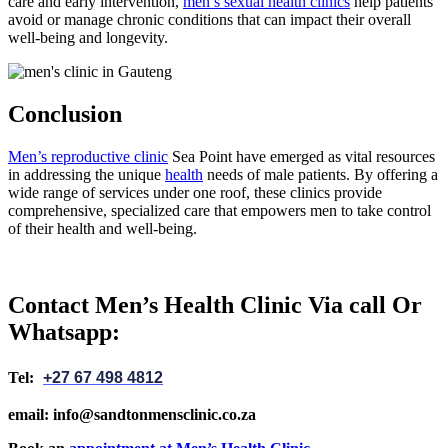
care and early intervention,
men’s sexual health clinics
help patients
avoid or manage chronic conditions that can impact their overall
well-being and longevity.
Conclusion
Men’s reproductive clinic
Sea Point have emerged as vital resources
in addressing the unique
health
needs of male patients. By offering a
wide range of services under one roof, these clinics provide
comprehensive, specialized care that empowers men to take control
of their health and well-being.
Contact Men’s Health Clinic Via call Or
Whatsapp:
Tel:
+27 67 498 4812
email: info@sandtonmensclinic.co.za