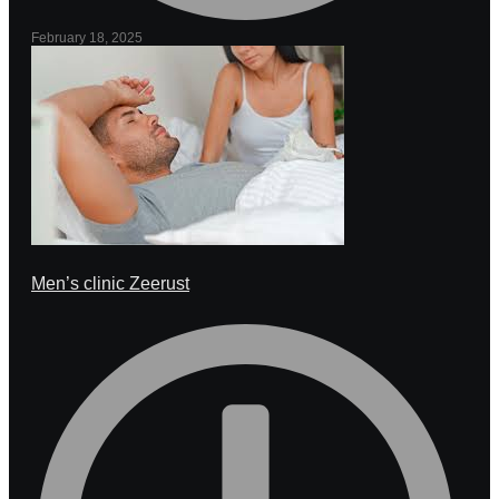
February 18, 2025
Men’s clinic Zeerust