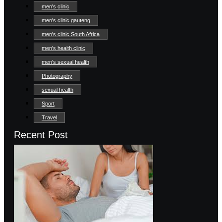
men's clinic
men's clinic gauteng
men's clinic South Africa
men's health clinic
men's sexual health
Photography
sexual health
Sport
Travel
Recent Post