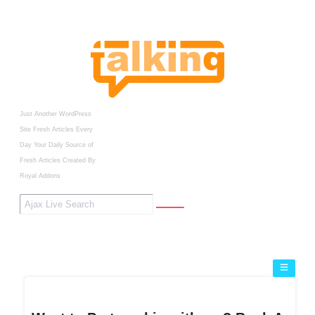
Just Another WordPress
Site
Fresh Articles Every
Day
Your Daily Source of
Fresh Articles
Created By
Royal Addons