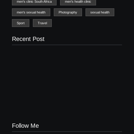
men's clinic South Africa
men's health clinic
men's sexual health
Photography
sexual health
Sport
Travel
Recent Post
Men’s clinic Uraniaville
February 18, 2025
Men’s clinic Uitkomsdal
February 18, 2025
Men’s clinic Tswelelang
February 18, 2025
Follow Me