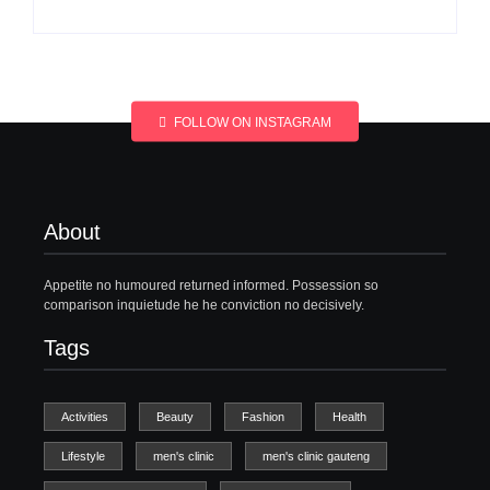
FOLLOW ON INSTAGRAM
About
Appetite no humoured returned informed. Possession so
comparison inquietude he he conviction no decisively.
Tags
Activities
Beauty
Fashion
Health
Lifestyle
men's clinic
men's clinic gauteng