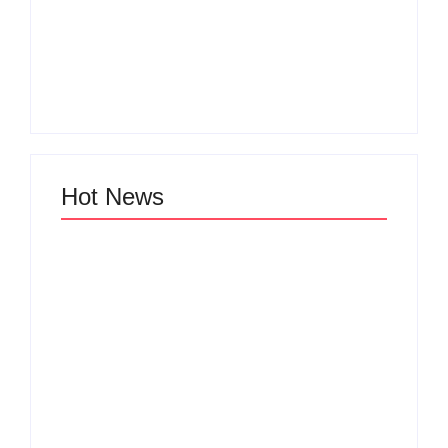
Men’s clinic
Men’s clinic Vryburg
Ventersdorp
By
Aeojvzia
By
Aeojvzia
Hot News
Men’s clinic Van der
Men’s clinic
Hoffpark
Uraniaville
By
Aeojvzia
By
Aeojvzia