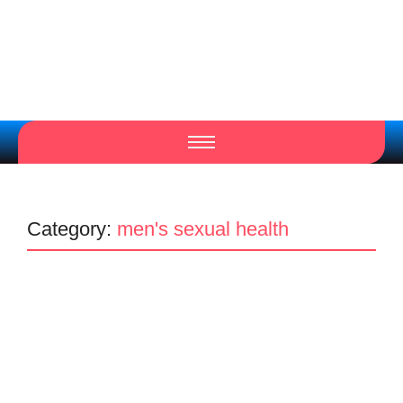
Category:
men's sexual health
Men's clinic in Johannesburg
Men's Health Clinic
Penis Enlargement
Men’s clinic Carenvale #2