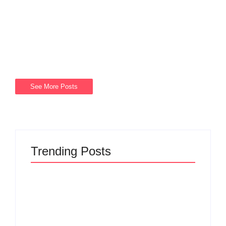
Get In Touch With Men’s Clinic Cresta +27674984812 For
men Looking for a Men’s clinic Cresta with family histories
of certain diseases, genetic testing and counseling may be
available to assess risk and...
Read More
See More Posts
Trending Posts