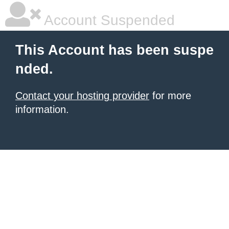
Account Suspended
This Account has been suspe
nded.
Contact your hosting provider
for more
information.