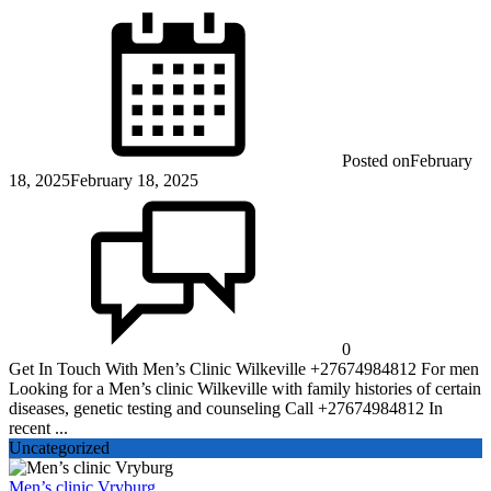
Posted on
February
18, 2025
February 18, 2025
0
Get In Touch With Men’s Clinic Wilkeville +27674984812 For men
Looking for a Men’s clinic Wilkeville with family histories of certain
diseases, genetic testing and counseling Call +27674984812 In
recent ...
Uncategorized
Men’s clinic Vryburg