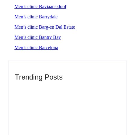
Men’s clinic Baviaanskloof
Men’s clinic Barrydale
Men’s clinic Barg-en Dal Estate
Men’s clinic Bantry Bay
Men’s clinic Barcelona
Trending Posts
Men’s clinic Zinniaville
By
Aeojvzia
Men’s clinic Zeerust
By
Aeojvzia