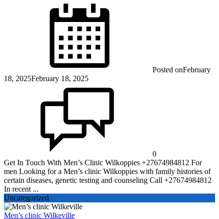
Posted on
February
18, 2025
February 18, 2025
0
Get In Touch With Men’s Clinic Wilkoppies +27674984812 For
men Looking for a Men’s clinic Wilkoppies with family histories of
certain diseases, genetic testing and counseling Call +27674984812
In recent ...
Uncategorized
Men’s clinic Wilkeville