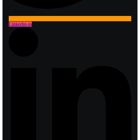
Linkedin-in