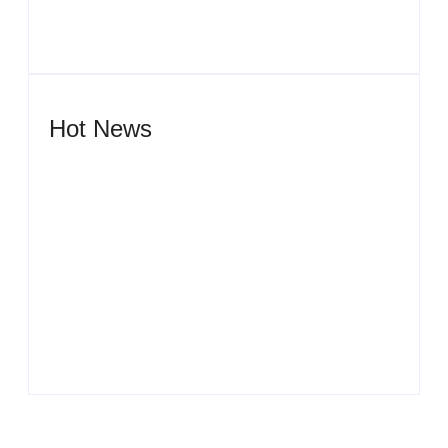
Hot News
Men’s clinic Wonderkop
By
Aeojvzia
Men’s clinic Wolmaransstad
By
Aeojvzia