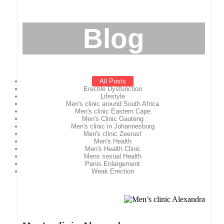
Blog
All Posts
Erectile Dysfunction
Lifestyle
Men's clinic around South Africa
Men's clinic Eastern Cape
Men's Clinic Gauteng
Men's clinic in Johannesburg
Men's clinic Zeerust
Men's Health
Men's Health Clinic
Mens sexual Health
Penis Enlargement
Weak Erection