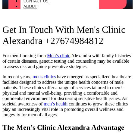
CONTACT US
ABOUT
Get In Touch With Men's Clinic
Alexandra +27674984812
For men Looking for a
Men’s clinic
Alexandra with family histories
of certain diseases, genetic testing and counseling may be available
to assess risk and guide preventive strategies.
In recent years,
mens clinics
have emerged as specialized healthcare
facilities designed to address the unique health concerns of male
patients. These clinics offer a range of services tailored to men’s
physical and mental well-being, providing a comfortable and
confidential environment for discussing sensitive health issues. As
societal awareness of
men’s health
continues to grow, these clinics
play an increasingly vital role in promoting overall wellness and
longevity for men of all ages.
The Men’s Clinic Alexandra Advantage