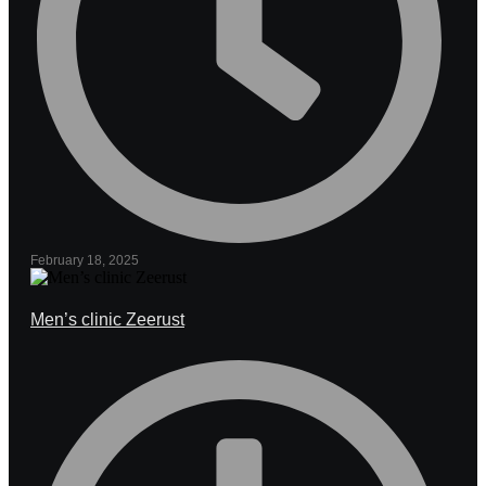
February 18, 2025
Men’s clinic Zeerust