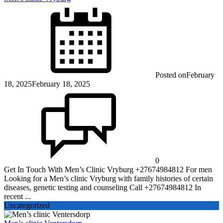
Posted on
February
18, 2025
February 18, 2025
0
Get In Touch With Men’s Clinic Vryburg +27674984812 For men
Looking for a Men’s clinic Vryburg with family histories of certain
diseases, genetic testing and counseling Call +27674984812 In
recent ...
Uncategorized