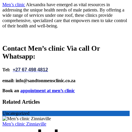
Men’s clinic
Alexandra have emerged as vital resources in
addressing the unique health needs of male patients. By offering a
wide range of services under one roof, these clinics provide
comprehensive, specialized care that empowers men to take control
of their health and well-being.
Contact Men’s clinic Via call Or
Whatsapp:
Tel:
+27 67 498 4812
email: info@sandtonmensclinic.co.za
Book an
appointment at men’s clinic
Related Articles
Uncategorized
Men’s clinic Zinniaville