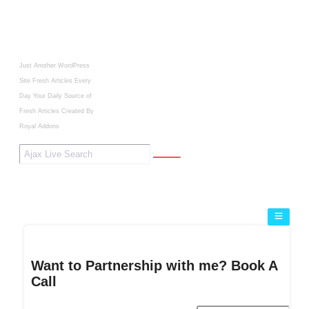
Just Another WordPress
Site
Fresh Articles Every
Day
Your Daily Source of
Fresh Articles
Created By
Royal Addons
Want to Partnership with me? Book A
Call