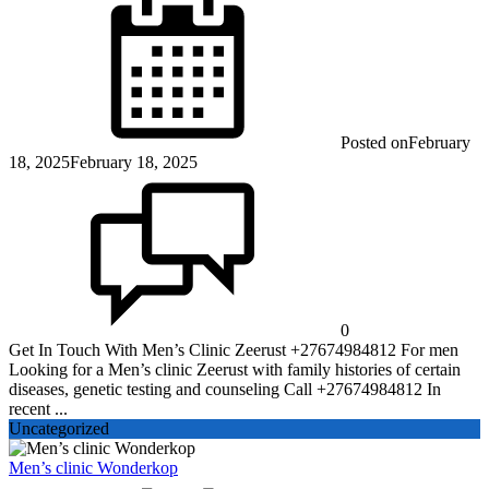
Posted on
February
18, 2025
February 18, 2025
0
Get In Touch With Men’s Clinic Zeerust +27674984812 For men
Looking for a Men’s clinic Zeerust with family histories of certain
diseases, genetic testing and counseling Call +27674984812 In
recent ...
Uncategorized
Men’s clinic Wonderkop