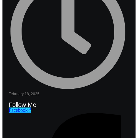
February 18, 2025
Follow Me
Facebook-f