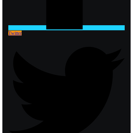
Twitter