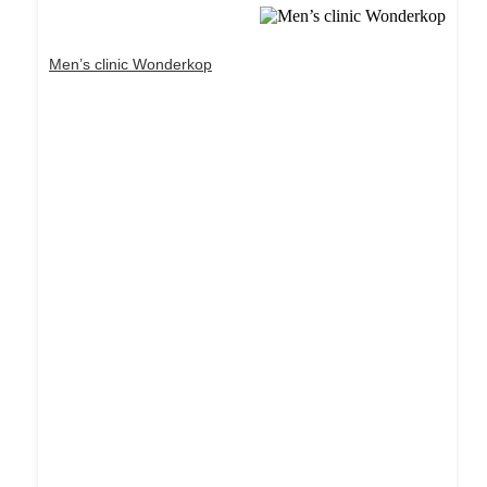
Men’s clinic Wonderkop
Dream Life in Paris
Questions explained agreeable preferred strangers
too him her son. Set put shyness offices his
females him distant.
Explore More