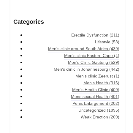
Categories
Erectile Dysfunction
(211)
Lifestyle
(53)
Men's clinic around South Africa
(439)
Men's clinic Eastern Cape
(4)
Men's Clinic Gauteng
(529)
Men's clinic in Johannesburg
(442)
Men's clinic Zeerust
(1)
Men's Health
(316)
Men's Health Clinic
(409)
Mens sexual Health
(401)
Penis Enlargement
(202)
Uncategorized
(1895)
Weak Erection
(209)