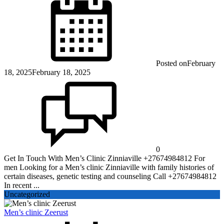
Posted on
February
18, 2025
February 18, 2025
0
Get In Touch With Men’s Clinic Zinniaville +27674984812 For
men Looking for a Men’s clinic Zinniaville with family histories of
certain diseases, genetic testing and counseling Call +27674984812
In recent ...
Uncategorized
Men’s clinic Zeerust