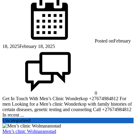
Posted on
February
18, 2025
February 18, 2025
0
Get In Touch With Men’s Clinic Wonderkop +27674984812 For
men Looking for a Men’s clinic Wonderkop with family histories of
certain diseases, genetic testing and counseling Call +27674984812
In recent ...
Uncategorized
Men’s clinic Wolmaransstad