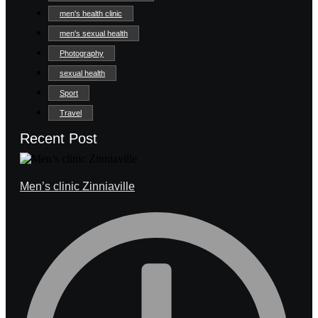
men's health clinic
men's sexual health
Photography
sexual health
Sport
Travel
Recent Post
Men’s clinic Zinniaville