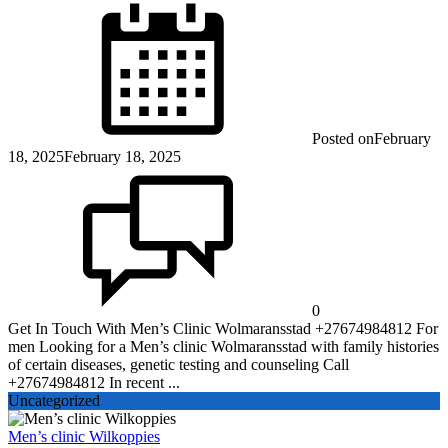
Posted on
February
18, 2025
February 18, 2025
0
Get In Touch With Men’s Clinic Wolmaransstad +27674984812 For
men Looking for a Men’s clinic Wolmaransstad with family histories
of certain diseases, genetic testing and counseling Call
+27674984812 In recent ...
Uncategorized
Men’s clinic Wilkoppies