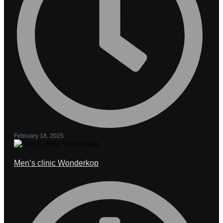
February 18, 2025
Men’s clinic Wonderkop