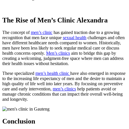
The Rise of Men’s Clinic Alexandra
The concept of
men’s clinic
has gained traction due to a growing
recognition that men face unique
sexual health
challenges and often
have different healthcare needs compared to women. Historically,
men have been less likely to seek regular medical care or discuss
health concerns openly.
Men’s clinics
aim to bridge this gap by
creating a welcoming, judgment-free space where men can address
their health issues without hesitation.
These specialized
men’s health clinic
have also emerged in response
to the increasing life expectancy of men and the desire to maintain a
high quality of life well into later years. By focusing on preventive
care and early intervention,
men’s clinics
help patients avoid or
manage chronic conditions that can impact their overall well-being
and longevity.
Conclusion