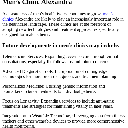
Men’s Clinic Alexandra
As awareness of men’s health issues continues to grow,
men’s
clinics
Alexandra are likely to play an increasingly important role in
the healthcare landscape. These clinics are at the forefront of
adopting new technologies and treatment approaches specifically
designed for male patients.
Future developments in men’s clinics may include:
Telemedicine Services: Expanding access to care through virtual
consultations, especially for follow-ups and minor concerns.
Advanced Diagnostic Tools: Incorporation of cutting-edge
technologies for more precise diagnoses and treatment planning.
Personalized Medicine: Utilizing genetic information and
biomarkers to tailor treatments to individual patients.
Focus on Longevity: Expanding services to include anti-aging
treatments and strategies for maintaining vitality in later years.
Integration with Wearable Technology: Leveraging data from fitness
trackers and other wearable devices to provide more comprehensive
health monitoring.