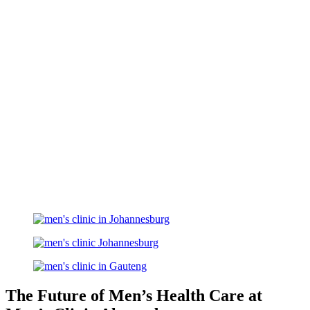
The Future of Men’s Health Care at