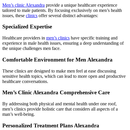
Men’s clinic Alexandra
provide a unique healthcare experience
tailored to male patients. By focusing exclusively on men’s health
issues, these
clinics
offer several distinct advantages:
Specialized Expertise
Healthcare providers in
men’s clinics
have specific training and
experience in male health issues, ensuring a deep understanding of
the unique challenges men face.
Comfortable Environment for Men Alexandra
These clinics are designed to make men feel at ease discussing
sensitive health topics, which can lead to more open and productive
healthcare conversations.
Men’s Clinic Alexandra Comprehensive Care
By addressing both physical and mental health under one roof,
men’s clinics provide holistic care that considers all aspects of a
man’s well-being.
Personalized Treatment Plans Alexandra