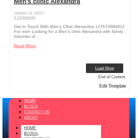
Men’s clinic Alexandra
October 13, 2024
/
4 Comments
Get In Touch With Men’s Clinic Alexandra +27674984812
For men Looking for a Men’s clinic Alexandra with family
histories of...
Read More
Load More
End of Content.
Edit Template
HOME
BLOGS
CONTACT US
ABOUT
HOME
BLOGS