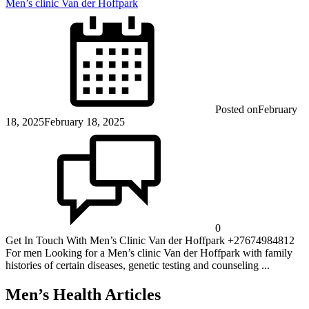
Men’s clinic Van der Hoffpark
Posted on
February
18, 2025
February 18, 2025
0
Get In Touch With Men’s Clinic Van der Hoffpark +27674984812
For men Looking for a Men’s clinic Van der Hoffpark with family
histories of certain diseases, genetic testing and counseling ...
Men’s Health Articles