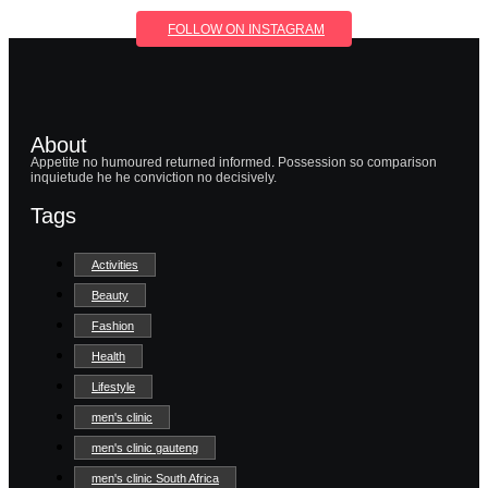
FOLLOW ON INSTAGRAM
About
Appetite no humoured returned informed. Possession so comparison
inquietude he he conviction no decisively.
Tags
Activities
Beauty
Fashion
Health
Lifestyle
men's clinic
men's clinic gauteng
men's clinic South Africa