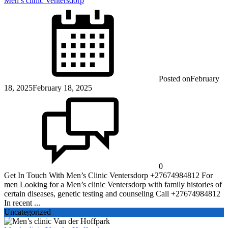
Men’s clinic Ventersdorp
Posted on
February
18, 2025
February 18, 2025
0
Get In Touch With Men’s Clinic Ventersdorp +27674984812 For
men Looking for a Men’s clinic Ventersdorp with family histories of
certain diseases, genetic testing and counseling Call +27674984812
In recent ...
Uncategorized