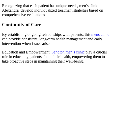
Recognizing that each patient has unique needs, men’s clinic
Alexandra develop individualized treatment strategies based on
comprehensive evaluations.
Continuity of Care
By establishing ongoing relationships with patients, this
mens clinic
can provide consistent, long-term health management and early
intervention when issues arise.
Education and Empowerment:
Sandton men’s clinic
play a crucial
role in educating patients about their health, empowering them to
take proactive steps in maintaining their well-being.