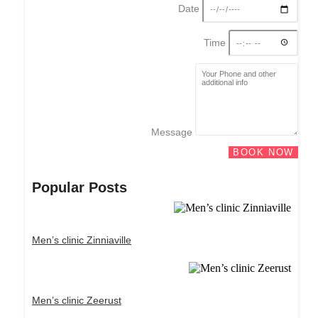
Date
Time
Message
BOOK NOW
Popular Posts
Men’s clinic Zinniaville
Men’s clinic Zeerust