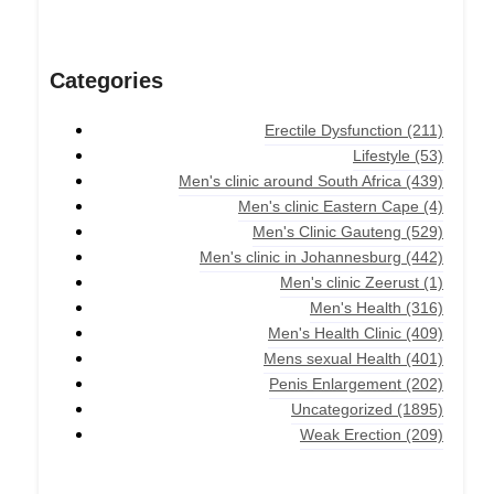
Categories
Erectile Dysfunction
(211)
Lifestyle
(53)
Men's clinic around South Africa
(439)
Men's clinic Eastern Cape
(4)
Men's Clinic Gauteng
(529)
Men's clinic in Johannesburg
(442)
Men's clinic Zeerust
(1)
Men's Health
(316)
Men's Health Clinic
(409)
Mens sexual Health
(401)
Penis Enlargement
(202)
Uncategorized
(1895)
Weak Erection
(209)