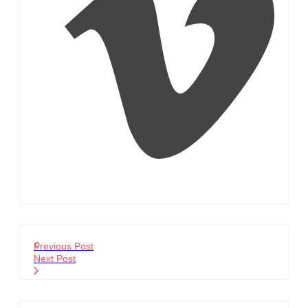
Previous Post
Next Post