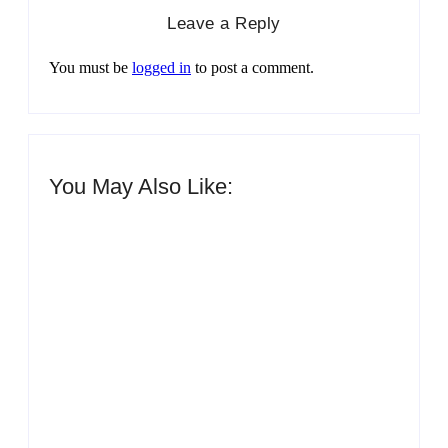
Leave a Reply
You must be
logged in
to post a comment.
You May Also Like:
Men’s clinic Zinniaville
By
Aeojvzia
Men’s clinic Zeerust
By
Aeojvzia