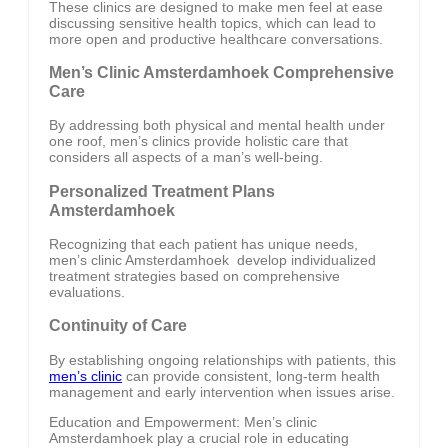
These clinics are designed to make men feel at ease
discussing sensitive health topics, which can lead to
more open and productive healthcare conversations.
Men’s Clinic Amsterdamhoek Comprehensive
Care
By addressing both physical and mental health under
one roof, men’s clinics provide holistic care that
considers all aspects of a man’s well-being.
Personalized Treatment Plans
Amsterdamhoek
Recognizing that each patient has unique needs,
men’s clinic Amsterdamhoek develop individualized
treatment strategies based on comprehensive
evaluations.
Continuity of Care
By establishing ongoing relationships with patients, this
men’s clinic
can provide consistent, long-term health
management and early intervention when issues arise.
Education and Empowerment: Men’s clinic
Amsterdamhoek play a crucial role in educating