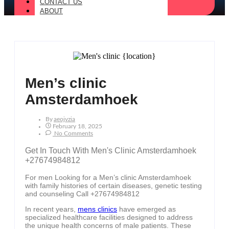
CONTACT US
ABOUT
Men’s clinic
Amsterdamhoek
By
Aeojvzia
February 18, 2025
No Comments
Get In Touch With Men's Clinic Amsterdamhoek
+27674984812
For men Looking for a Men’s clinic Amsterdamhoek
with family histories of certain diseases, genetic testing
and counseling Call +27674984812
In recent years,
mens clinics
have emerged as
specialized healthcare facilities designed to address
the unique health concerns of male patients. These