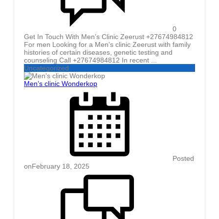
0
Get In Touch With Men’s Clinic Zeerust +27674984812
For men Looking for a Men’s clinic Zeerust with family
histories of certain diseases, genetic testing and
counseling Call +27674984812 In recent ...
Uncategorized
Men’s clinic Wonderkop
Posted
on
February 18, 2025