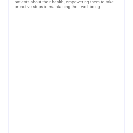
patients about their health, empowering them to take
proactive steps in maintaining their well-being.