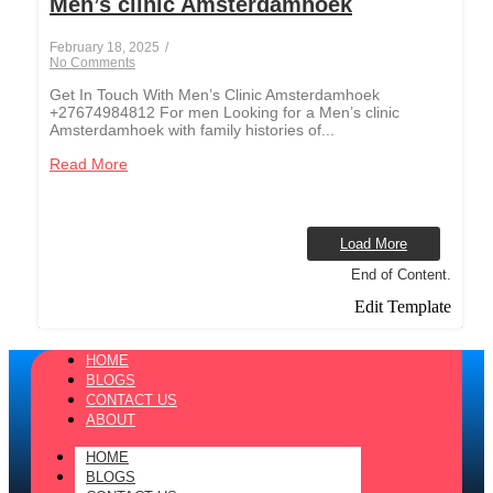
Men’s clinic Amsterdamhoek
February 18, 2025
/
No Comments
Get In Touch With Men’s Clinic Amsterdamhoek
+27674984812 For men Looking for a Men’s clinic
Amsterdamhoek with family histories of...
Read More
Load More
End of Content.
Edit Template
HOME
BLOGS
CONTACT US
ABOUT
HOME
BLOGS