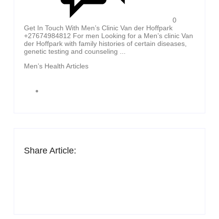
0
Get In Touch With Men’s Clinic Van der Hoffpark
+27674984812 For men Looking for a Men’s clinic Van
der Hoffpark with family histories of certain diseases,
genetic testing and counseling ...
Men’s Health Articles
Share Article: