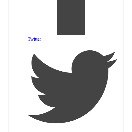
Twitter