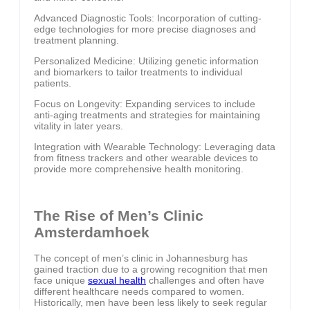
Advanced Diagnostic Tools: Incorporation of cutting-
edge technologies for more precise diagnoses and
treatment planning.
Personalized Medicine: Utilizing genetic information
and biomarkers to tailor treatments to individual
patients.
Focus on Longevity: Expanding services to include
anti-aging treatments and strategies for maintaining
vitality in later years.
Integration with Wearable Technology: Leveraging data
from fitness trackers and other wearable devices to
provide more comprehensive health monitoring.
The Rise of Men’s Clinic
Amsterdamhoek
The concept of men’s clinic in Johannesburg has
gained traction due to a growing recognition that men
face unique
sexual health
challenges and often have
different healthcare needs compared to women.
Historically, men have been less likely to seek regular