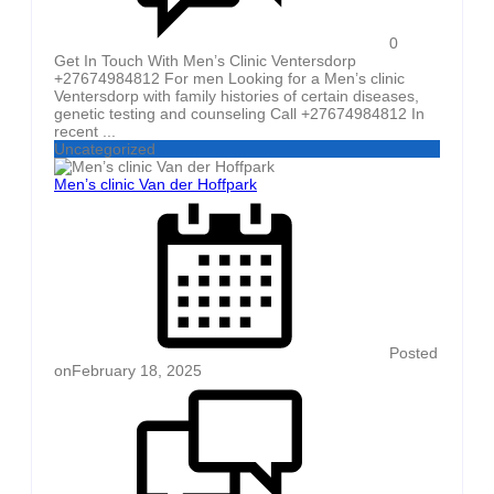
0
Get In Touch With Men’s Clinic Ventersdorp
+27674984812 For men Looking for a Men’s clinic
Ventersdorp with family histories of certain diseases,
genetic testing and counseling Call +27674984812 In
recent ...
Uncategorized
Men’s clinic Van der Hoffpark
Posted
on
February 18, 2025