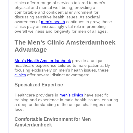
clinics offer a range of services tailored to men’s
physical and mental well-being, providing a
comfortable and confidential environment for
discussing sensitive health issues. As societal
awareness of
men’s health
continues to grow, these
clinics play an increasingly vital role in promoting
overall wellness and longevity for men of all ages.
The Men’s Clinic Amsterdamhoek
Advantage
Men’s Health Amsterdamhoek
provide a unique
healthcare experience tailored to male patients. By
focusing exclusively on men’s health issues, these
clinics
offer several distinct advantages:
Specialized Expertise
Healthcare providers in
men’s clinics
have specific
training and experience in male health issues, ensuring
a deep understanding of the unique challenges men
face.
Comfortable Environment for Men
Amsterdamhoek