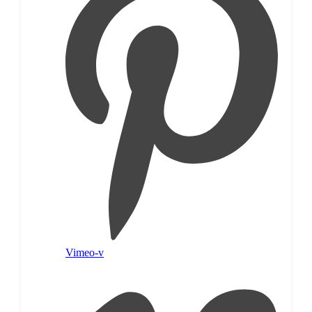
Vimeo-v