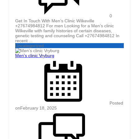
0
Get In Touch With Men’s Clinic Wilkeville
+27674984812 For men Looking for a Men’s clinic
Wilkeville with family histories of certain diseases,
genetic testing and counseling Call +27674984812 In
recent ...
Uncategorized
Men’s clinic Vryburg
Posted
on
February 18, 2025