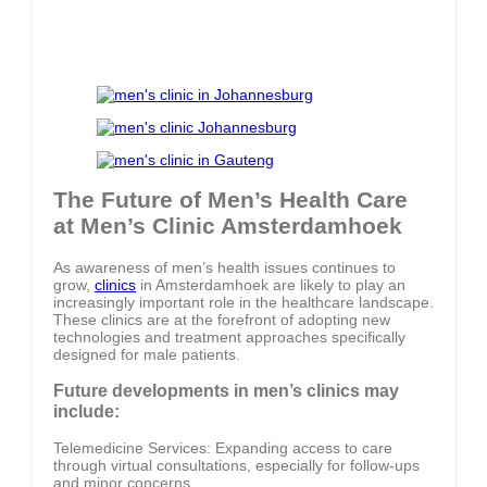
The Future of Men’s Health Care
at Men’s Clinic Amsterdamhoek
As awareness of men’s health issues continues to
grow,
clinics
in Amsterdamhoek are likely to play an
increasingly important role in the healthcare landscape.
These clinics are at the forefront of adopting new
technologies and treatment approaches specifically
designed for male patients.
Future developments in men’s clinics may
include:
Telemedicine Services: Expanding access to care
through virtual consultations, especially for follow-ups
and minor concerns.