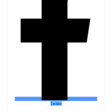
Twitter