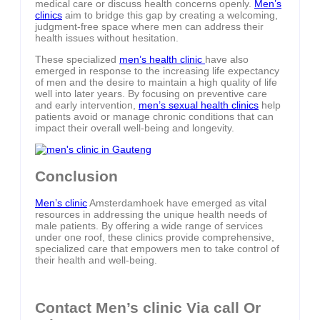
medical care or discuss health concerns openly.
Men’s
clinics
aim to bridge this gap by creating a welcoming,
judgment-free space where men can address their
health issues without hesitation.
These specialized
men’s health clinic
have also
emerged in response to the increasing life expectancy
of men and the desire to maintain a high quality of life
well into later years. By focusing on preventive care
and early intervention,
men’s sexual health clinics
help
patients avoid or manage chronic conditions that can
impact their overall well-being and longevity.
Conclusion
Men’s clinic
Amsterdamhoek have emerged as vital
resources in addressing the unique health needs of
male patients. By offering a wide range of services
under one roof, these clinics provide comprehensive,
specialized care that empowers men to take control of
their health and well-being.
Contact Men’s clinic Via call Or