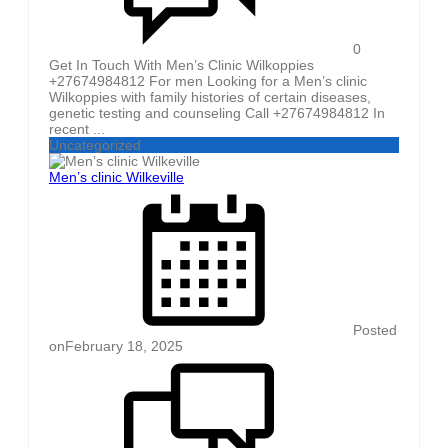
0
Get In Touch With Men’s Clinic Wilkoppies
+27674984812 For men Looking for a Men’s clinic
Wilkoppies with family histories of certain diseases,
genetic testing and counseling Call +27674984812 In
recent ...
Uncategorized
Men’s clinic Wilkeville
Posted
on
February 18, 2025