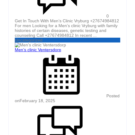
0
Get In Touch With Men’s Clinic Vryburg +27674984812
For men Looking for a Men’s clinic Vryburg with family
histories of certain diseases, genetic testing and
counseling Call +27674984812 In recent ...
Uncategorized
Men’s clinic Ventersdorp
Posted
on
February 18, 2025