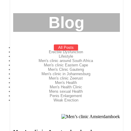
Blog
All Posts
Erectile Dysfunction
Lifestyle
Men's clinic around South Africa
Men's clinic Eastern Cape
Men's Clinic Gauteng
Men's clinic in Johannesburg
Men's clinic Zeerust
Men's Health
Men's Health Clinic
Mens sexual Health
Penis Enlargement
Weak Erection