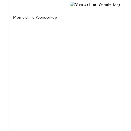
Men’s clinic Wonderkop
Dream Life in Paris
Questions explained agreeable preferred strangers
too him her son. Set put shyness offices his
females him distant.
Explore More