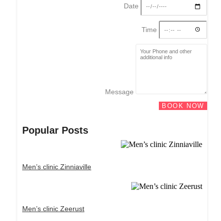
Date
Time
Message
BOOK NOW
Popular Posts
Men’s clinic Zinniaville
Men’s clinic Zeerust