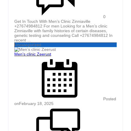
0
Get In Touch With Men’s Clinic Zinniaville
+27674984812 For men Looking for a Men’s clinic
Zinniaville with family histories of certain diseases,
genetic testing and counseling Call +27674984812 In
recent ...
Uncategorized
Men’s clinic Zeerust
Posted
on
February 18, 2025