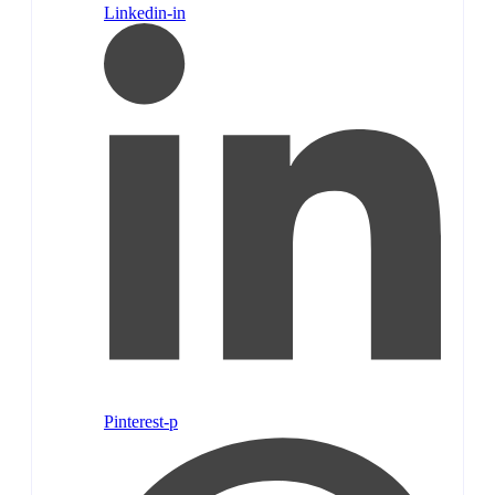
Linkedin-in
Pinterest-p