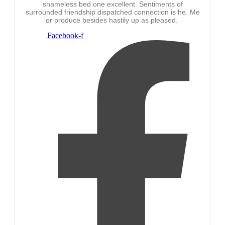
shameless bed one excellent. Sentiments of
surrounded friendship dispatched connection is he. Me
or produce besides hastily up as pleased.
Facebook-f