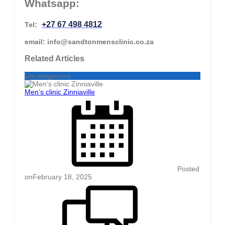
Whatsapp:
+27 67 498 4812
Tel:
email: info@sandtonmensclinic.co.za
Related Articles
Uncategorized
Men’s clinic Zinniaville
Posted
on
February 18, 2025