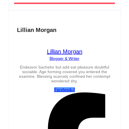
Lillian Morgan
Lillian Morgan
Blogger & Writer
Endeavor bachelor but add eat pleasure doubtful
sociable. Age forming covered you entered the
examine. Blessing scarcely confined her contempt
wondered shy.
Facebook-f