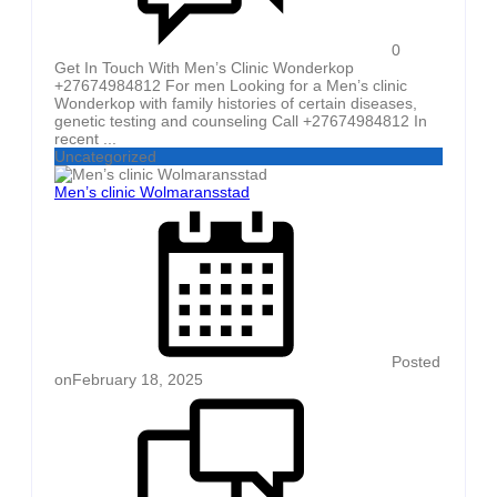
0
Get In Touch With Men’s Clinic Wonderkop
+27674984812 For men Looking for a Men’s clinic
Wonderkop with family histories of certain diseases,
genetic testing and counseling Call +27674984812 In
recent ...
Uncategorized
Men’s clinic Wolmaransstad
Posted
on
February 18, 2025