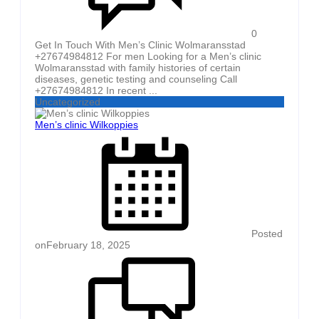
0
Get In Touch With Men’s Clinic Wolmaransstad
+27674984812 For men Looking for a Men’s clinic
Wolmaransstad with family histories of certain
diseases, genetic testing and counseling Call
+27674984812 In recent ...
Uncategorized
Men’s clinic Wilkoppies
Posted
on
February 18, 2025