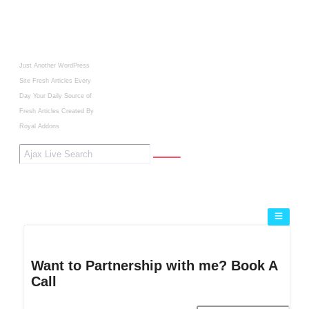
Just Another WordPress
Site
Fresh Articles Every
Day
Your Daily Source of
Fresh Articles
Created By
Royal Addons
Want to Partnership with me? Book A
Call