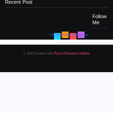
Recent Post
Follow
Me
Men’s clinic Zinniaville
Men’s clinic Zeerust
February 18, 2025
February 18, 2025
Facebook-
Twitter
Linkedin-
Instagram
f
in
Men’s clinic Wonderkop
February 18, 2025
© 2023 Created with
Royal Elementor Addons