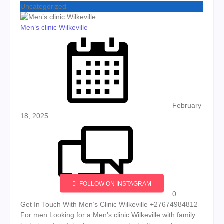
Uncategorized
Men’s clinic Wilkeville
Posted on
February
18, 2025
FOLLOW ON INSTAGRAM
0
Get In Touch With Men’s Clinic Wilkeville +27674984812
For men Looking for a Men’s clinic Wilkeville with family