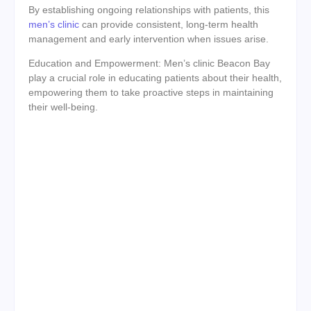
By establishing ongoing relationships with patients, this
men’s clinic
can provide consistent, long-term health
management and early intervention when issues arise.
Education and Empowerment: Men’s clinic Beacon Bay
play a crucial role in educating patients about their health,
empowering them to take proactive steps in maintaining
their well-being.