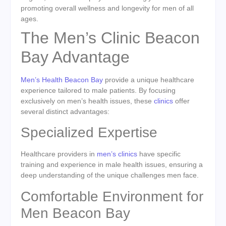
promoting overall wellness and longevity for men of all
ages.
The Men’s Clinic Beacon
Bay Advantage
Men’s Health Beacon Bay
provide a unique healthcare
experience tailored to male patients. By focusing
exclusively on men’s health issues, these
clinics
offer
several distinct advantages:
Specialized Expertise
Healthcare providers in
men’s clinics
have specific
training and experience in male health issues, ensuring a
deep understanding of the unique challenges men face.
Comfortable Environment for
Men Beacon Bay