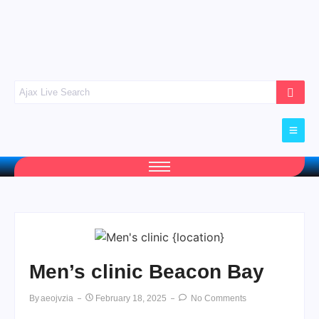
Men’s clinic Beacon Bay
By
Aeojvzia
February 18, 2025
No Comments