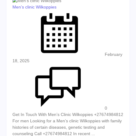
Men’s clinic Wilkoppies
Posted on
February
18, 2025
0
Get In Touch With Men’s Clinic Wilkoppies +27674984812
For men Looking for a Men’s clinic Wilkoppies with family
histories of certain diseases, genetic testing and
counseling Call +27674984812 In recent ...