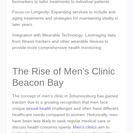
biomarkers to tailor treatments to individual patients.
Focus on Longevity: Expanding services to include anti-
aging treatments and strategies for maintaining vitality in
later years.
Integration with Wearable Technology: Leveraging data
from fitness trackers and other wearable devices to
provide more comprehensive health monitoring.
The Rise of Men’s Clinic
Beacon Bay
The concept of men’s clinic in Johannesburg has gained
traction due to a growing recognition that men face
unique
sexual health
challenges and often have different
healthcare needs compared to women. Historically, men
have been less likely to seek regular medical care or
discuss health concerns openly.
Men’s clinics
aim to