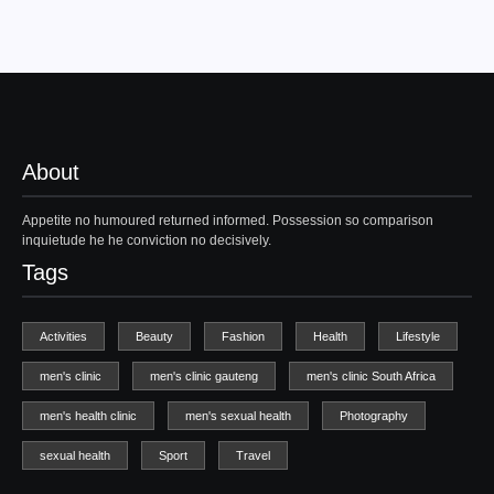
About
Appetite no humoured returned informed. Possession so comparison
inquietude he he conviction no decisively.
Tags
Activities
Beauty
Fashion
Health
Lifestyle
men's clinic
men's clinic gauteng
men's clinic South Africa
men's health clinic
men's sexual health
Photography
sexual health
Sport
Travel