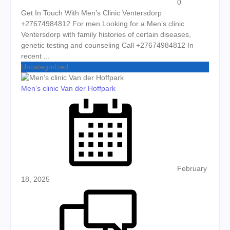
0
Get In Touch With Men’s Clinic Ventersdorp
+27674984812 For men Looking for a Men’s clinic
Ventersdorp with family histories of certain diseases,
genetic testing and counseling Call +27674984812 In
recent ...
Uncategorized
Men’s clinic Van der Hoffpark
Posted on
February
18, 2025