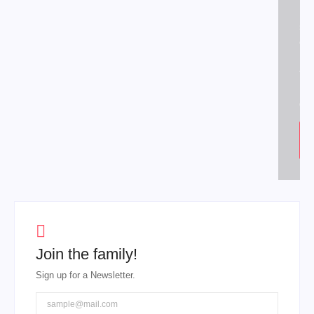
put
sh
off
his
fe
hi
dis
Join the family!
Sign up for a Newsletter.