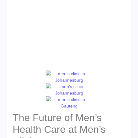
The Future of Men’s
Health Care at Men’s