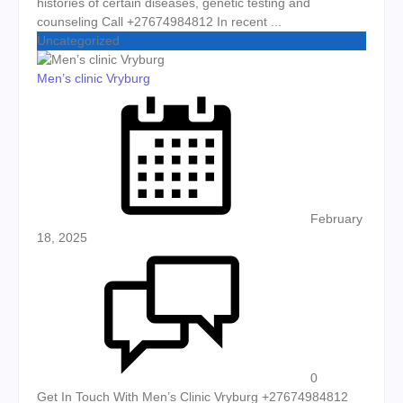
histories of certain diseases, genetic testing and
counseling Call +27674984812 In recent ...
Uncategorized
Men’s clinic Vryburg
Posted on
February
18, 2025
0
Get In Touch With Men’s Clinic Vryburg +27674984812