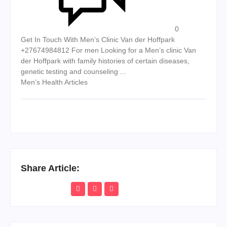
0
Get In Touch With Men’s Clinic Van der Hoffpark
+27674984812 For men Looking for a Men’s clinic Van
der Hoffpark with family histories of certain diseases,
genetic testing and counseling ...
Men’s Health Articles
Share Article: