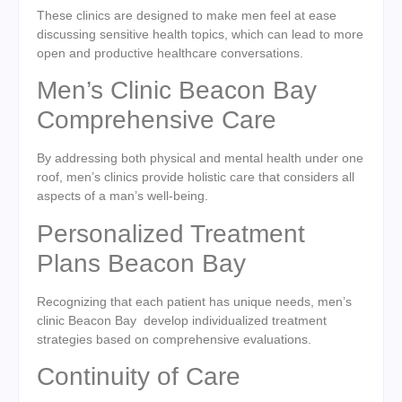
These clinics are designed to make men feel at ease
discussing sensitive health topics, which can lead to more
open and productive healthcare conversations.
Men’s Clinic Beacon Bay
Comprehensive Care
By addressing both physical and mental health under one
roof, men’s clinics provide holistic care that considers all
aspects of a man’s well-being.
Personalized Treatment
Plans Beacon Bay
Recognizing that each patient has unique needs, men’s
clinic Beacon Bay develop individualized treatment
strategies based on comprehensive evaluations.
Continuity of Care