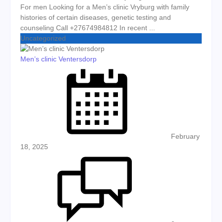
For men Looking for a Men’s clinic Vryburg with family
histories of certain diseases, genetic testing and
counseling Call +27674984812 In recent ...
Uncategorized
Men’s clinic Ventersdorp
Posted on
February
18, 2025