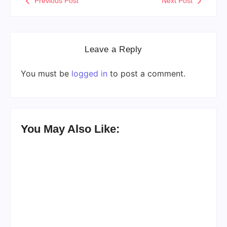
Previous Post
Next Post
Leave a Reply
You must be
logged in
to post a comment.
You May Also Like: