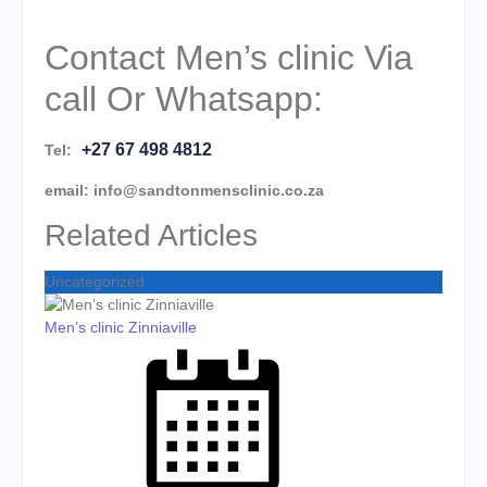
Contact Men’s clinic Via
call Or Whatsapp:
+27 67 498 4812
Tel:
email: info@sandtonmensclinic.co.za
Related Articles
Uncategorized
Men’s clinic Zinniaville
Posted on