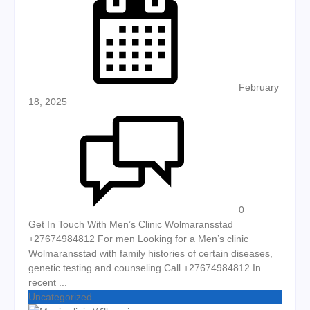
February
18, 2025
0
Get In Touch With Men’s Clinic Wolmaransstad
+27674984812 For men Looking for a Men’s clinic
Wolmaransstad with family histories of certain diseases,
genetic testing and counseling Call +27674984812 In
recent ...
Uncategorized