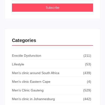
Subscribe
Categories
Erectile Dysfunction
(211)
Lifestyle
(53)
Men's clinic around South Africa
(439)
Men's clinic Eastern Cape
(4)
Men's Clinic Gauteng
(529)
Men's clinic in Johannesburg
(442)