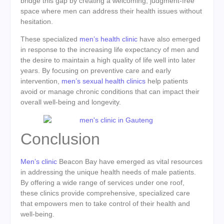
bridge this gap by creating a welcoming, judgment-free
space where men can address their health issues without
hesitation.
These specialized
men’s health clinic
have also emerged
in response to the increasing life expectancy of men and
the desire to maintain a high quality of life well into later
years. By focusing on preventive care and early
intervention,
men’s sexual health clinics
help patients
avoid or manage chronic conditions that can impact their
overall well-being and longevity.
Conclusion
Men’s clinic
Beacon Bay have emerged as vital resources
in addressing the unique health needs of male patients.
By offering a wide range of services under one roof,
these clinics provide comprehensive, specialized care
that empowers men to take control of their health and
well-being.