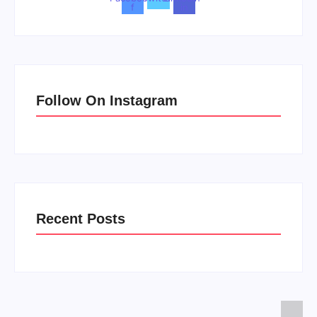
f
in
Follow On Instagram
Recent Posts
Men’s clinic Zinniaville
Men’s clinic Zeerust
February 18, 2025
February 18, 2025