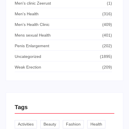
Men's clinic Zeerust
(1)
Men's Health
(316)
Men's Health Clinic
(409)
Mens sexual Health
(401)
Penis Enlargement
(202)
Uncategorized
(1895)
Weak Erection
(209)
Tags
Activities
Beauty
Fashion
Health