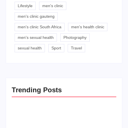
Lifestyle
men's clinic
men's clinic gauteng
men's clinic South Africa
men's health clinic
men's sexual health
Photography
sexual health
Sport
Travel
Trending Posts