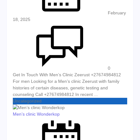
February
18, 2025
0
Get In Touch With Men’s Clinic Zeerust +27674984812
For men Looking for a Men’s clinic Zeerust with family
histories of certain diseases, genetic testing and
counseling Call +27674984812 In recent ...
Uncategorized
Men’s clinic Wonderkop
Posted on