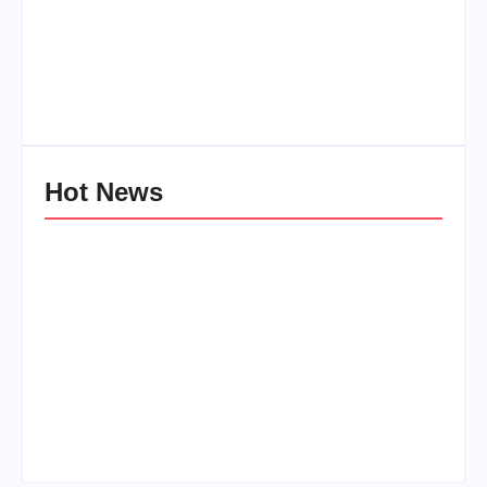
Men’s clinic Zinniaville
Men’s clinic Zeerust
By
Aeojvzia
By
Aeojvzia
Hot News
Men’s clinic
Men’s clinic Wonderkop
Wolmaransstad
By
Aeojvzia
By
Aeojvzia