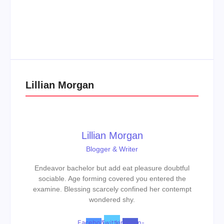
Men’s clinic Zinniaville
Men’s clinic Zeerust
By
Aeojvzia
By
Aeojvzia
Lillian Morgan
Lillian Morgan
Blogger & Writer
Endeavor bachelor but add eat pleasure doubtful
sociable. Age forming covered you entered the
examine. Blessing scarcely confined her contempt
wondered shy.
Facebook-
Twitter
Linkedin-