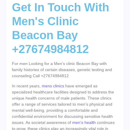
Get In Touch With
Men's Clinic
Beacon Bay
+27674984812
For men Looking for a Men’s clinic Beacon Bay with
family histories of certain diseases, genetic testing and
counseling Call +27674984812
In recent years,
mens clinics
have emerged as
specialized healthcare facilities designed to address the
unique health concerns of male patients. These clinics
offer a range of services tailored to men’s physical and
mental well-being, providing a comfortable and
confidential environment for discussing sensitive health
issues. As societal awareness of
men’s health
continues
to grow, these clinics play an increasingly vital role in