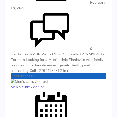
February
18, 2025
0
Get In Touch With Men’s Clinic Zinniaville +27674984812
For men Looking for a Men’s clinic Zinniaville with family
histories of certain diseases, genetic testing and
counseling Call +27674984812 In recent ...
Uncategorized
Men’s clinic Zeerust
Posted on