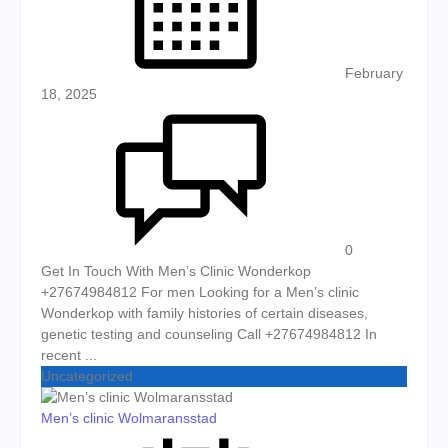
February
18, 2025
0
Get In Touch With Men’s Clinic Wonderkop
+27674984812 For men Looking for a Men’s clinic
Wonderkop with family histories of certain diseases,
genetic testing and counseling Call +27674984812 In
recent ...
Uncategorized
Men’s clinic Wolmaransstad
Posted on