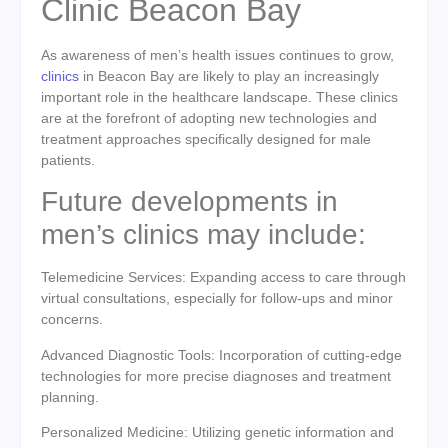
Clinic Beacon Bay
As awareness of men’s health issues continues to grow,
clinics
in Beacon Bay are likely to play an increasingly
important role in the healthcare landscape. These clinics
are at the forefront of adopting new technologies and
treatment approaches specifically designed for male
patients.
Future developments in
men’s clinics may include:
Telemedicine Services: Expanding access to care through
virtual consultations, especially for follow-ups and minor
concerns.
Advanced Diagnostic Tools: Incorporation of cutting-edge
technologies for more precise diagnoses and treatment
planning.
Personalized Medicine: Utilizing genetic information and