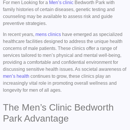
For men Looking for a
Men’s clinic
Bedworth Park with
family histories of certain diseases, genetic testing and
counseling may be available to assess risk and guide
preventive strategies.
In recent years,
mens clinics
have emerged as specialized
healthcare facilities designed to address the unique health
concerns of male patients. These clinics offer a range of
services tailored to men’s physical and mental well-being,
providing a comfortable and confidential environment for
discussing sensitive health issues. As societal awareness of
men’s health
continues to grow, these clinics play an
increasingly vital role in promoting overall wellness and
longevity for men of all ages.
The Men’s Clinic Bedworth
Park Advantage