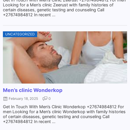
Looking for a Men’s clinic Zeerust with family histories of
certain diseases, genetic testing and counseling Call
+27674984812 In recent ...
UNCATEGORIZED
Men’s clinic Wonderkop
February 18, 2025
0
Get In Touch With Men’s Clinic Wonderkop +27674984812 For
men Looking for a Men’s clinic Wonderkop with family histories
of certain diseases, genetic testing and counseling Call
+27674984812 In recent ...