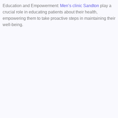
Education and Empowerment:
Men’s clinic Sandton
play a
crucial role in educating patients about their health,
empowering them to take proactive steps in maintaining their
well-being.