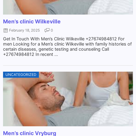
Men’s clinic Wilkeville
February 18, 2025
0
Get In Touch With Men’s Clinic Wilkeville +27674984812 For
men Looking for a Men’s clinic Wilkeville with family histories of
certain diseases, genetic testing and counseling Call
+27674984812 In recent ...
UNCATEGORIZED
Men’s clinic Vryburg