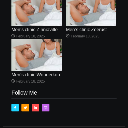
Men’s clinic Zinniaville
Men’s clinic Zeerust
February 18, 2025
February 18, 2025
Men’s clinic Wonderkop
February 18, 2025
Follow Me