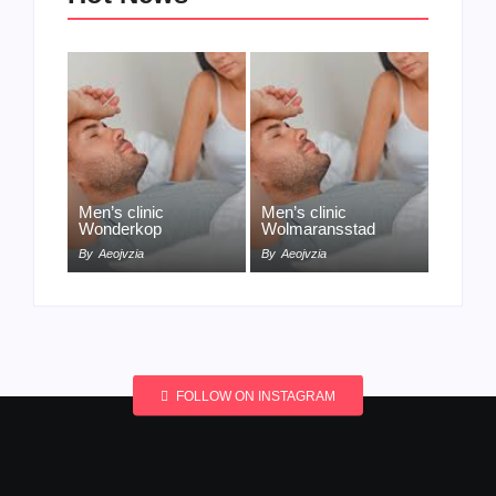
Men’s clinic
Men’s clinic
Wonderkop
Wolmaransstad
By
Aeojvzia
By
Aeojvzia
FOLLOW ON INSTAGRAM