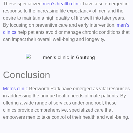
These specialized
men’s health clinic
have also emerged in
response to the increasing life expectancy of men and the
desire to maintain a high quality of life well into later years.
By focusing on preventive care and early intervention,
men’s
clinics
help patients avoid or manage chronic conditions that
can impact their overall well-being and longevity.
Conclusion
Men’s clinic
Bedworth Park have emerged as vital resources
in addressing the unique health needs of male patients. By
offering a wide range of services under one roof, these
clinics provide comprehensive, specialized care that
empowers men to take control of their health and well-being.