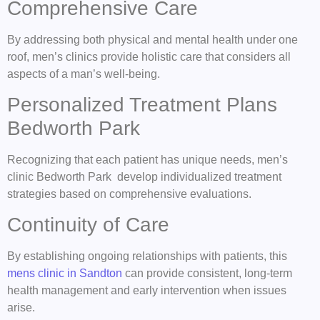
Comprehensive Care
By addressing both physical and mental health under one
roof, men’s clinics provide holistic care that considers all
aspects of a man’s well-being.
Personalized Treatment Plans
Bedworth Park
Recognizing that each patient has unique needs, men’s
clinic Bedworth Park develop individualized treatment
strategies based on comprehensive evaluations.
Continuity of Care
By establishing ongoing relationships with patients, this
mens clinic in Sandton
can provide consistent, long-term
health management and early intervention when issues
arise.