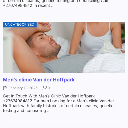
of certain diseases, genetic testing and counseling Call
+27674984812 In recent ...
UNCATEGORIZED
Men’s clinic Van der Hoffpark
February 18, 2025
0
Get In Touch With Men’s Clinic Van der Hoffpark
+27674984812 For men Looking for a Men’s clinic Van der
Hoffpark with family histories of certain diseases, genetic
testing and counseling ...