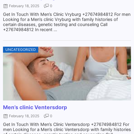
February 18, 2025
0
Get In Touch With Men’s Clinic Vryburg +27674984812 For men
Looking for a Men’s clinic Vryburg with family histories of
certain diseases, genetic testing and counseling Call
+27674984812 In recent ...
UNCATEGORIZED
Men’s clinic Ventersdorp
February 18, 2025
0
Get In Touch With Men’s Clinic Ventersdorp +27674984812 For
men Looking for a Men’s clinic Ventersdorp with family histories