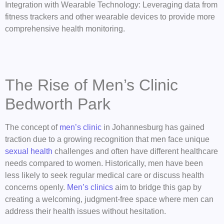
Integration with Wearable Technology: Leveraging data from
fitness trackers and other wearable devices to provide more
comprehensive health monitoring.
The Rise of Men’s Clinic
Bedworth Park
The concept of
men’s clinic
in Johannesburg has gained
traction due to a growing recognition that men face unique
sexual health
challenges and often have different healthcare
needs compared to women. Historically, men have been
less likely to seek regular medical care or discuss health
concerns openly.
Men’s clinics
aim to bridge this gap by
creating a welcoming, judgment-free space where men can
address their health issues without hesitation.