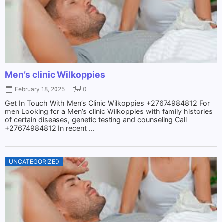
Men’s clinic Wilkoppies
February 18, 2025
0
Get In Touch With Men’s Clinic Wilkoppies +27674984812 For
men Looking for a Men’s clinic Wilkoppies with family histories
of certain diseases, genetic testing and counseling Call
+27674984812 In recent ...
UNCATEGORIZED