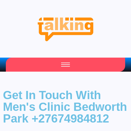
Your Daily Source of Fresh Articles
Get In Touch With
Men's Clinic Bedworth
Park +27674984812