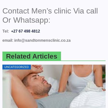
Contact Men’s clinic Via call
Or Whatsapp:
Tel:
+27 67 498 4812
email: info@sandtonmensclinic.co.za
Related Articles
UNCATEGORIZED