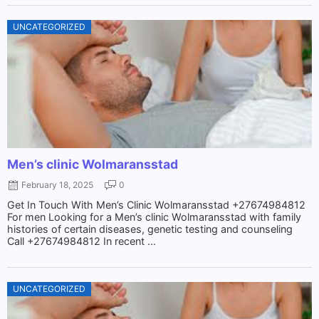
UNCATEGORIZED
Men’s clinic Wolmaransstad
February 18, 2025
0
Get In Touch With Men’s Clinic Wolmaransstad +27674984812
For men Looking for a Men’s clinic Wolmaransstad with family
histories of certain diseases, genetic testing and counseling
Call +27674984812 In recent ...
UNCATEGORIZED