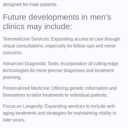
designed for male patients.
Future developments in men’s
clinics may include:
Telemedicine Services: Expanding access to care through
virtual consultations, especially for follow-ups and minor
concerns.
Advanced Diagnostic Tools: Incorporation of cutting-edge
technologies for more precise diagnoses and treatment
planning.
Personalized Medicine: Utilizing genetic information and
biomarkers to tailor treatments to individual patients.
Focus on Longevity: Expanding services to include anti-
aging treatments and strategies for maintaining vitality in
later years.