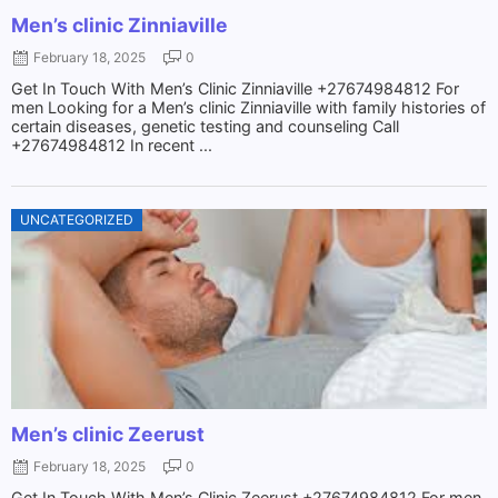
Men’s clinic Zinniaville
February 18, 2025
0
Get In Touch With Men’s Clinic Zinniaville +27674984812 For
men Looking for a Men’s clinic Zinniaville with family histories of
certain diseases, genetic testing and counseling Call
+27674984812 In recent ...
UNCATEGORIZED
Men’s clinic Zeerust
February 18, 2025
0
Get In Touch With Men’s Clinic Zeerust +27674984812 For men