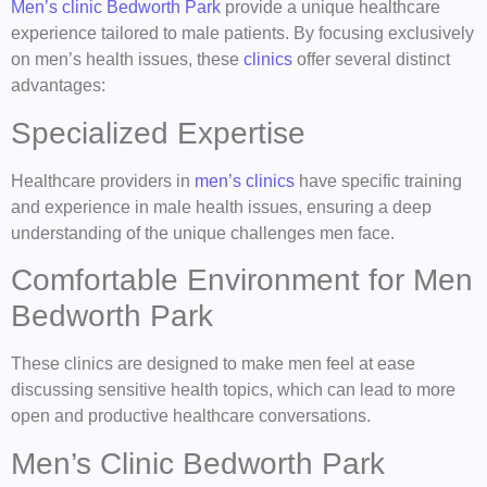
Men’s clinic Bedworth Park
provide a unique healthcare
experience tailored to male patients. By focusing exclusively
on men’s health issues, these
clinics
offer several distinct
advantages:
Specialized Expertise
Healthcare providers in
men’s clinics
have specific training
and experience in male health issues, ensuring a deep
understanding of the unique challenges men face.
Comfortable Environment for Men
Bedworth Park
These clinics are designed to make men feel at ease
discussing sensitive health topics, which can lead to more
open and productive healthcare conversations.
Men’s Clinic Bedworth Park