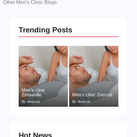
Other Men’s Clinic Blogs
Trending Posts
Men’s clinic
Zinniaville
Men’s clinic Zeerust
By
Aeojvzia
By
Aeojvzia
Hot News