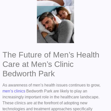
The Future of Men’s Health
Care at Men’s Clinic
Bedworth Park
As awareness of men’s health issues continues to grow,
men’s clinics
Bedworth Park are likely to play an
increasingly important role in the healthcare landscape.
These clinics are at the forefront of adopting new
technologies and treatment approaches specifically