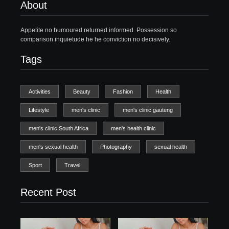
About
Appetite no humoured returned informed. Possession so
comparison inquietude he he conviction no decisively.
Tags
Activities
Beauty
Fashion
Health
Lifestyle
men's clinic
men's clinic gauteng
men's clinic South Africa
men's health clinic
men's sexual health
Photography
sexual health
Sport
Travel
Recent Post