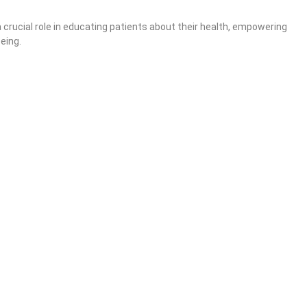
crucial role in educating patients about their health, empowering
eing.