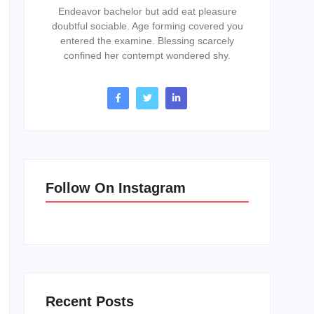
Endeavor bachelor but add eat pleasure
doubtful sociable. Age forming covered you
entered the examine. Blessing scarcely
confined her contempt wondered shy.
Follow On Instagram
Recent Posts