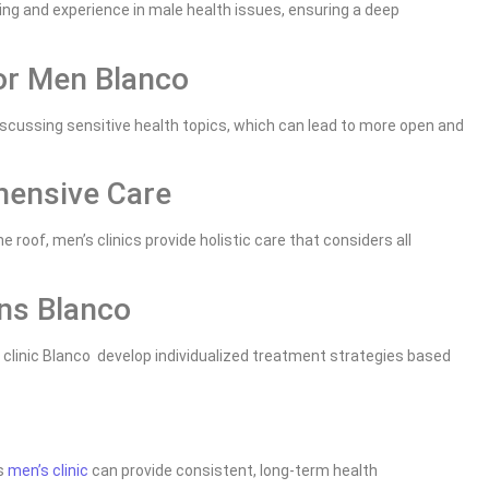
ing and experience in male health issues, ensuring a deep
or Men Blanco
scussing sensitive health topics, which can lead to more open and
hensive Care
roof, men’s clinics provide holistic care that considers all
ns Blanco
clinic Blanco develop individualized treatment strategies based
is
men’s clinic
can provide consistent, long-term health