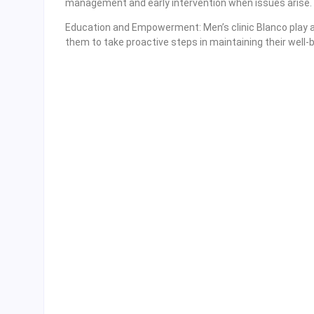
management and early intervention when issues arise.
Education and Empowerment: Men’s clinic Blanco play a 
them to take proactive steps in maintaining their well-b