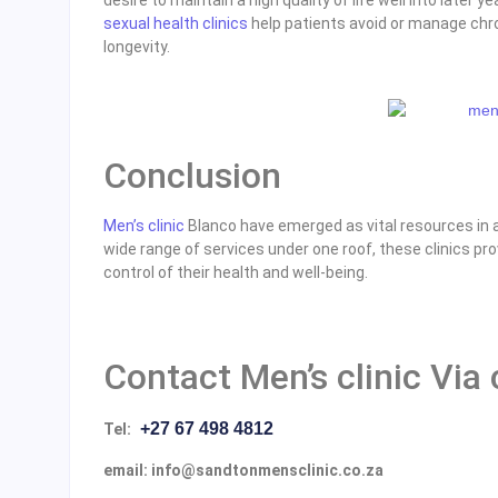
sexual health clinics
help patients avoid or manage chro
longevity.
Conclusion
Men’s clinic
Blanco have emerged as vital resources in a
wide range of services under one roof, these clinics 
control of their health and well-being.
Contact Men’s clinic Via
+27 67 498 4812
Tel:
email: info@sandtonmensclinic.co.za