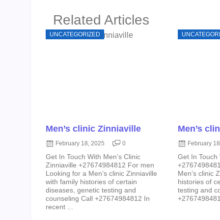
Related Articles
UNCATEGORIZED
UNCATEGOR
Men’s clinic Zinniaville
Men’s clin
February 18, 2025
0
February 18
Get In Touch With Men’s Clinic
Get In Touch 
Zinniaville +27674984812 For men
+27674984812
Looking for a Men’s clinic Zinniaville
Men’s clinic Z
with family histories of certain
histories of c
diseases, genetic testing and
testing and c
counseling Call +27674984812 In
+27674984812 
recent ...