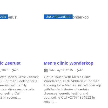
IZED
UNCATEGORIZED
ic Zeerust
Men’s clinic Wonderkop
, 2025
0
February 18, 2025
0
With Men’s Clinic Zeerust
Get In Touch With Men’s Clinic
 For men Looking for a
Wonderkop +27674984812 For men
eerust with family
Looking for a Men’s clinic Wonderkop
ertain diseases, genetic
with family histories of certain
ounseling Call
diseases, genetic testing and
In recent ...
counseling Call +27674984812 In
recent ...