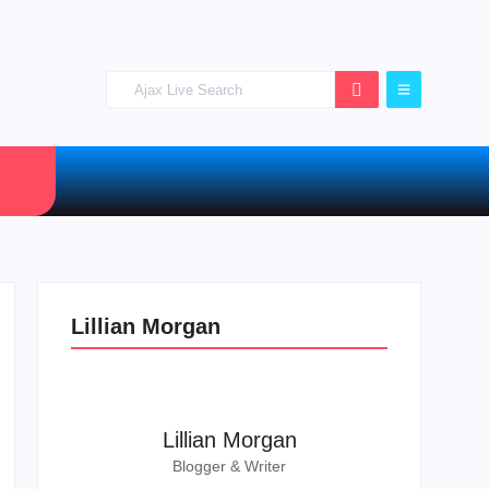
Lillian Morgan
Lillian Morgan
Blogger & Writer