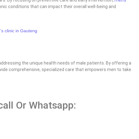
nic conditions that can impact their overall well-being and
ddressing the unique health needs of male patients. By offering a
provide comprehensive, specialized care that empowers men to take
 call Or Whatsapp: