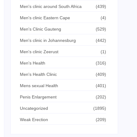
Men's clinic around South Africa
(439)
Men's clinic Eastern Cape
(4)
Men's Clinic Gauteng
(529)
Men's clinic in Johannesburg
(442)
Men's clinic Zeerust
(1)
Men's Health
(316)
Men's Health Clinic
(409)
Mens sexual Health
(401)
Penis Enlargement
(202)
Uncategorized
(1895)
Weak Erection
(209)