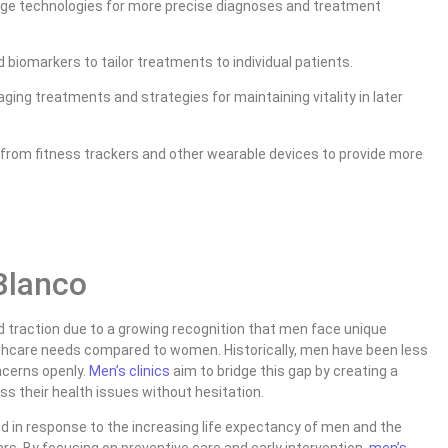
dge technologies for more precise diagnoses and treatment
 biomarkers to tailor treatments to individual patients.
ging treatments and strategies for maintaining vitality in later
 from fitness trackers and other wearable devices to provide more
 Blanco
 traction due to a growing recognition that men face unique
thcare needs compared to women. Historically, men have been less
oncerns openly.
Men’s clinics
aim to bridge this gap by creating a
 their health issues without hesitation.
 in response to the increasing life expectancy of men and the
years. By focusing on preventive care and early intervention,
men’s