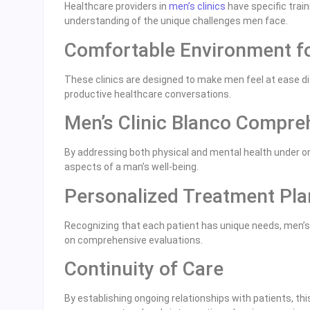
Healthcare providers in
men’s clinics
have specific train
understanding of the unique challenges men face.
Comfortable Environment f
These clinics are designed to make men feel at ease di
productive healthcare conversations.
Men’s Clinic Blanco Compre
By addressing both physical and mental health under one 
aspects of a man’s well-being.
Personalized Treatment Pla
Recognizing that each patient has unique needs, men’s 
on comprehensive evaluations.
Continuity of Care
By establishing ongoing relationships with patients, th