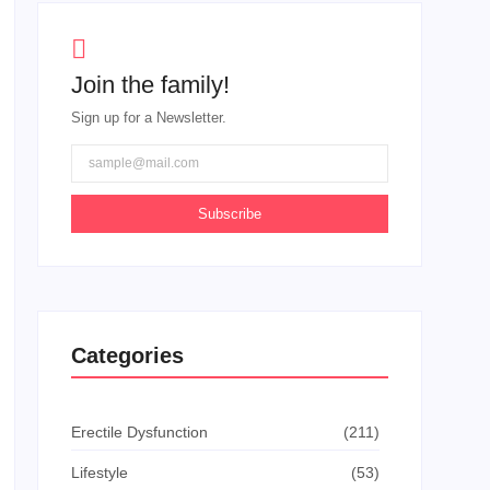
Join the family!
Sign up for a Newsletter.
Subscribe
Categories
Erectile Dysfunction
(211)
Lifestyle
(53)