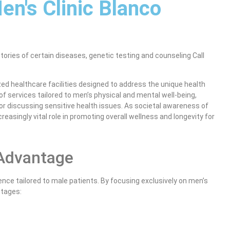
en's Clinic Blanco
stories of certain diseases, genetic testing and counseling Call
d healthcare facilities designed to address the unique health
of services tailored to men’s physical and mental well-being,
or discussing sensitive health issues. As societal awareness of
reasingly vital role in promoting overall wellness and longevity for
 Advantage
nce tailored to male patients. By focusing exclusively on men’s
ntages: