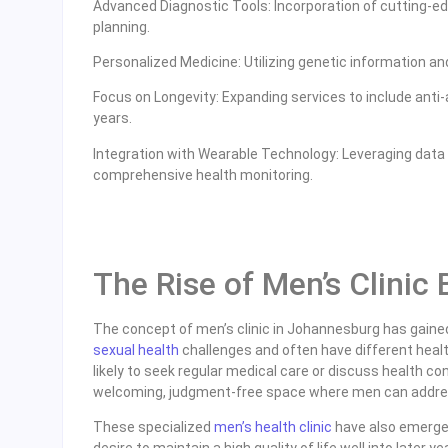
Advanced Diagnostic Tools: Incorporation of cutting-e
planning.
Personalized Medicine: Utilizing genetic information and
Focus on Longevity: Expanding services to include anti-a
years.
Integration with Wearable Technology: Leveraging data
comprehensive health monitoring.
The Rise of Men’s Clinic
The concept of men’s clinic in Johannesburg has gained
sexual health
challenges and often have different heal
likely to seek regular medical care or discuss health c
welcoming, judgment-free space where men can address
These specialized
men’s health clinic
have also emerged
desire to maintain a high quality of life well into later 