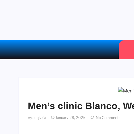
Men’s clinic Blanco, W
By
Aeojvzia
January 28, 2025
No Comments