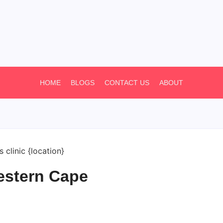
HOME
BLOGS
CONTACT US
ABOUT
estern Cape