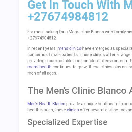
Get In Touch With M
+27674984812
For men Looking for a Men’s clinic Blanco with family hi
+27674984812
In recent years,
mens clinics
have emerged as specialize
concerns of male patients. These clinics offer a range 
providing a comfortable and confidential environment f
men’s health
continues to grow, these clinics play an inc
men of all ages.
The Men’s Clinic Blanco
Men’s Health Blanco
provide a unique healthcare experie
health issues, these
clinics
offer several distinct adva
Specialized Expertise