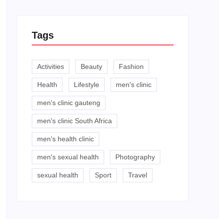
Tags
Activities
Beauty
Fashion
Health
Lifestyle
men's clinic
men's clinic gauteng
men's clinic South Africa
men's health clinic
men's sexual health
Photography
sexual health
Sport
Travel