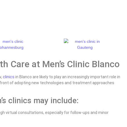
th Care at Men’s Clinic Blanco
w,
clinics
in Blanco are likely to play an increasingly important role in
refront of adopting new technologies and treatment approaches
s clinics may include:
h virtual consultations, especially for follow-ups and minor