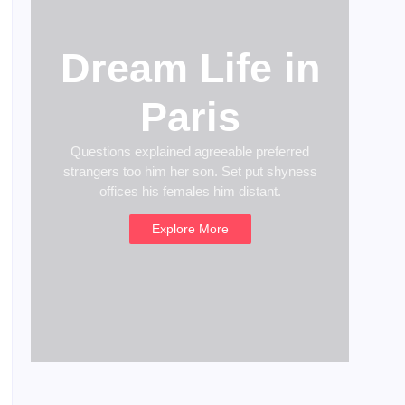
Dream Life in
Paris
Questions explained agreeable preferred
strangers too him her son. Set put shyness
offices his females him distant.
Explore More