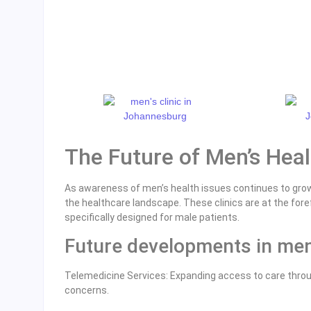
The Future of Men’s Heal
As awareness of men’s health issues continues to gro
the healthcare landscape. These clinics are at the fo
specifically designed for male patients.
Future developments in men’
Telemedicine Services: Expanding access to care throug
concerns.