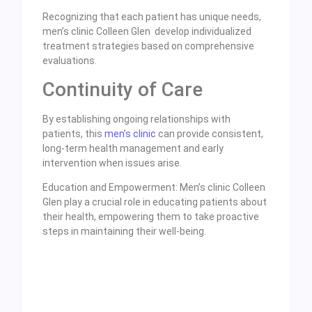
Recognizing that each patient has unique needs,
men’s clinic Colleen Glen develop individualized
treatment strategies based on comprehensive
evaluations.
Continuity of Care
By establishing ongoing relationships with
patients, this
men’s clinic
can provide consistent,
long-term health management and early
intervention when issues arise.
Education and Empowerment: Men’s clinic Colleen
Glen play a crucial role in educating patients about
their health, empowering them to take proactive
steps in maintaining their well-being.