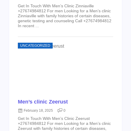
Get In Touch With Men’s Clinic Zinniaville
+27674984812 For men Looking for a Men’s clinic
Zinniaville with family histories of certain diseases,
genetic testing and counseling Call +27674984812
In recent ...
UNCATEGORIZED
Men’s clinic Zeerust
February 18, 2025
0
Get In Touch With Men’s Clinic Zeerust
+27674984812 For men Looking for a Men’s clinic
Zeerust with family histories of certain diseases,