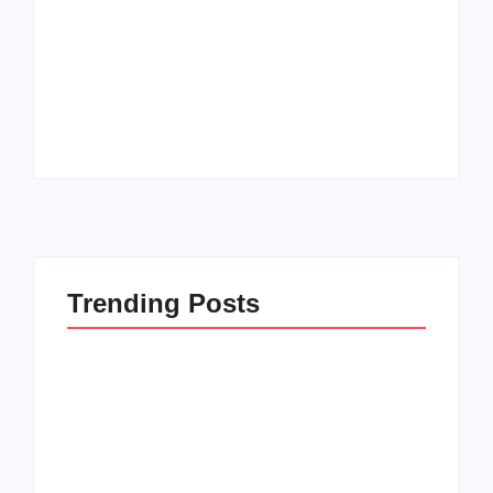
Men’s clinic
Zinniaville
Men’s clinic Zeerust
By
Aeojvzia
By
Aeojvzia
Trending Posts