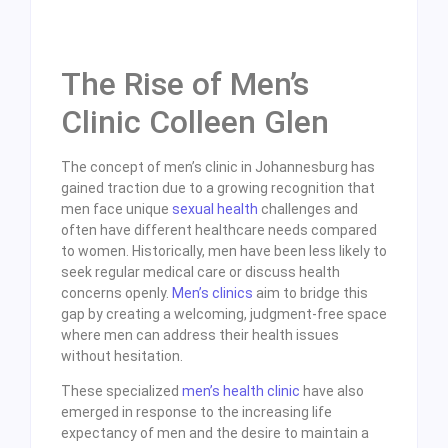
The Rise of Men’s
Clinic Colleen Glen
The concept of men’s clinic in Johannesburg has
gained traction due to a growing recognition that
men face unique
sexual health
challenges and
often have different healthcare needs compared
to women. Historically, men have been less likely to
seek regular medical care or discuss health
concerns openly.
Men’s clinics
aim to bridge this
gap by creating a welcoming, judgment-free space
where men can address their health issues
without hesitation.
These specialized
men’s health clinic
have also
emerged in response to the increasing life
expectancy of men and the desire to maintain a