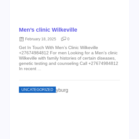
Men’s clinic Wilkeville
February 18, 2025
0
Get In Touch With Men’s Clinic Wilkeville
+27674984812 For men Looking for a Men’s clinic
Wilkeville with family histories of certain diseases,
genetic testing and counseling Call +27674984812
In recent ...
UNCATEGORIZED