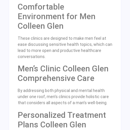
Comfortable
Environment for Men
Colleen Glen
These clinics are designed to make men feel at
ease discussing sensitive health topics, which can
lead to more open and productive healthcare
conversations.
Men’s Clinic Colleen Glen
Comprehensive Care
By addressing both physical and mental health
under one roof, men’s clinics provide holistic care
that considers all aspects of a man’s well-being.
Personalized Treatment
Plans Colleen Glen