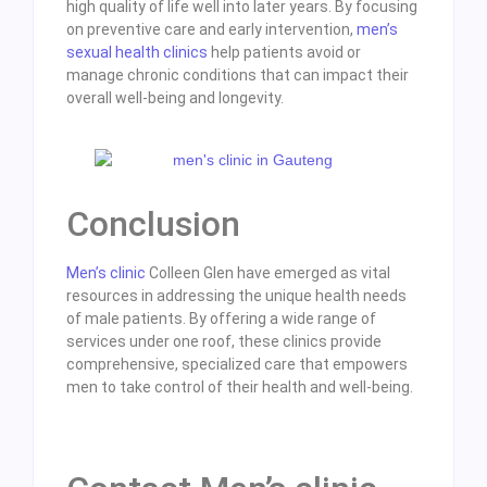
high quality of life well into later years. By focusing
on preventive care and early intervention,
men’s
sexual health clinics
help patients avoid or
manage chronic conditions that can impact their
overall well-being and longevity.
Conclusion
Men’s clinic
Colleen Glen have emerged as vital
resources in addressing the unique health needs
of male patients. By offering a wide range of
services under one roof, these clinics provide
comprehensive, specialized care that empowers
men to take control of their health and well-being.