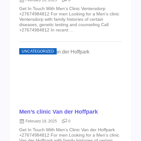
February 18, 2025
0
Get In Touch With Men’s Clinic Ventersdorp
+27674984812 For men Looking for a Men’s clinic
Ventersdorp with family histories of certain
diseases, genetic testing and counseling Call
+27674984812 In recent ...
UNCATEGORIZED
Men’s clinic Van der Hoffpark
February 18, 2025
0
Get In Touch With Men’s Clinic Van der Hoffpark
+27674984812 For men Looking for a Men’s clinic
Van der Hoffpark with family histories of certain