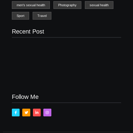
men's sexual health
Photography
sexual health
Sport
Travel
Recent Post
Men’s clinic Zinniaville
Men’s clinic Zeerust
February 18, 2025
February 18, 2025
Men’s clinic Wonderkop
February 18, 2025
Follow Me