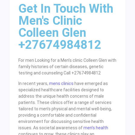
Get In Touch With
Men's Clinic
Colleen Glen
+27674984812
For men Looking for a Men’s clinic Colleen Glen with
family histories of certain diseases, genetic
testing and counseling Call +27674984812
In recent years,
mens clinics
have emerged as
specialized healthcare facilities designed to
address the unique health concerns of male
patients. These clinics offer a range of services
tailored to men’s physical and mental well-being,
providing a comfortable and confidential
environment for discussing sensitive health
issues. As societal awareness of
men’s health
continues to grow, these clinics play an