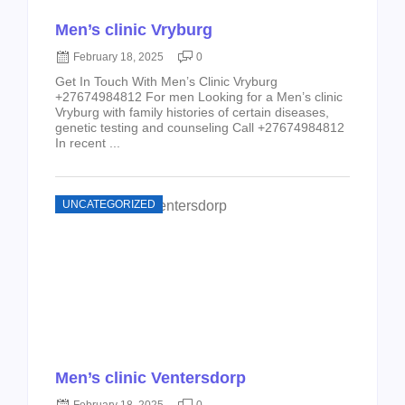
Men’s clinic Vryburg
February 18, 2025
0
Get In Touch With Men’s Clinic Vryburg
+27674984812 For men Looking for a Men’s clinic
Vryburg with family histories of certain diseases,
genetic testing and counseling Call +27674984812
In recent ...
UNCATEGORIZED
Men’s clinic Ventersdorp