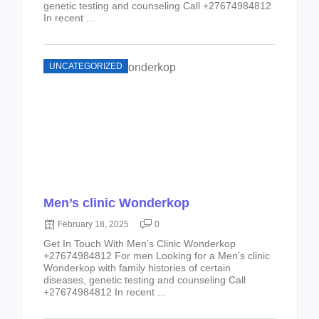
genetic testing and counseling Call +27674984812
In recent ...
UNCATEGORIZED
Men’s clinic Wonderkop
February 18, 2025
0
Get In Touch With Men’s Clinic Wonderkop
+27674984812 For men Looking for a Men’s clinic
Wonderkop with family histories of certain
diseases, genetic testing and counseling Call
+27674984812 In recent ...