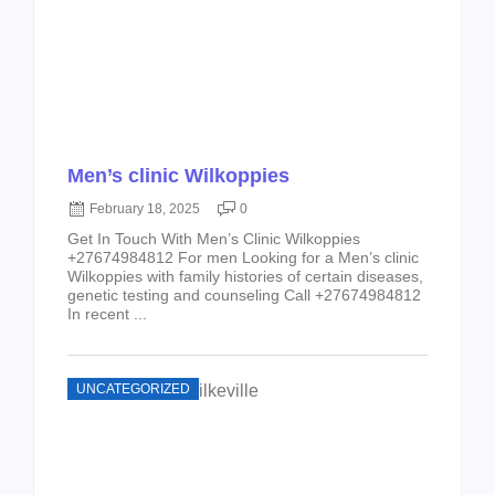
Men’s clinic Wilkoppies
February 18, 2025
0
Get In Touch With Men’s Clinic Wilkoppies
+27674984812 For men Looking for a Men’s clinic
Wilkoppies with family histories of certain diseases,
genetic testing and counseling Call +27674984812
In recent ...
UNCATEGORIZED