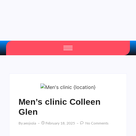
Men’s clinic Colleen
Glen
By
Aeojvzia
February 18, 2025
No Comments