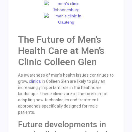
The Future of Men’s
Health Care at Men’s
Clinic Colleen Glen
As awareness of men’s health issues continues to
grow,
clinics
in Colleen Glen are likely to play an
increasingly important role in the healthcare
landscape. These clinics are at the forefront of
adopting new technologies and treatment
approaches specifically designed for male
patients.
Future developments in