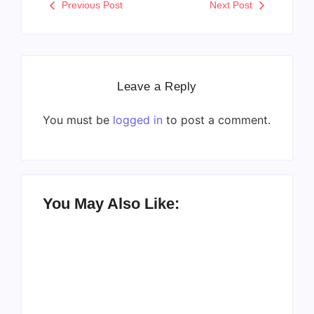
Previous Post
Next Post
Leave a Reply
You must be
logged in
to post a comment.
You May Also Like: