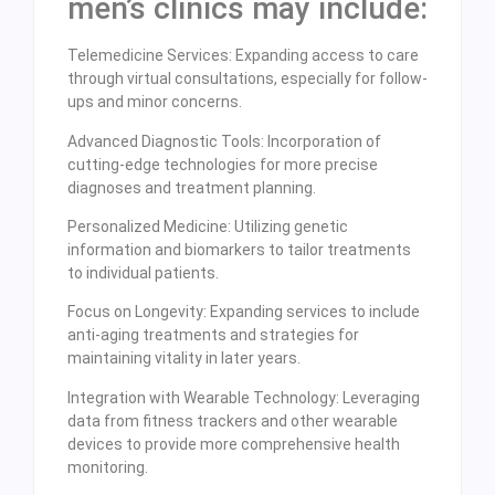
men’s clinics may include:
Telemedicine Services: Expanding access to care
through virtual consultations, especially for follow-
ups and minor concerns.
Advanced Diagnostic Tools: Incorporation of
cutting-edge technologies for more precise
diagnoses and treatment planning.
Personalized Medicine: Utilizing genetic
information and biomarkers to tailor treatments
to individual patients.
Focus on Longevity: Expanding services to include
anti-aging treatments and strategies for
maintaining vitality in later years.
Integration with Wearable Technology: Leveraging
data from fitness trackers and other wearable
devices to provide more comprehensive health
monitoring.