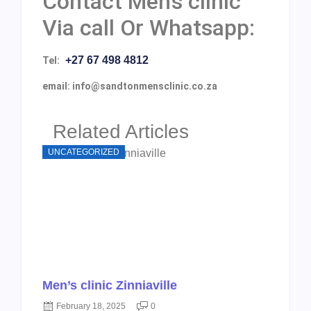
Contact Men’s clinic
Via call Or Whatsapp:
+27 67 498 4812
Tel:
email: info@sandtonmensclinic.co.za
Related Articles
UNCATEGORIZED
Men’s clinic Zinniaville
February 18, 2025
0