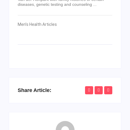
diseases, genetic testing and counseling ...
Men’s Health Articles
Share Article: