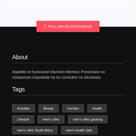
FOLLOW ON INSTAGRAM
About
Appetite no humoured returned informed. Possession so
comparison inquietude he he conviction no decisively.
Tags
Activities
Beauty
Fashion
Health
Lifestyle
men's clinic
men's clinic gauteng
men's clinic South Africa
men's health clinic