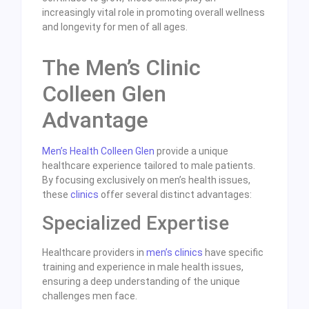
increasingly vital role in promoting overall wellness
and longevity for men of all ages.
The Men’s Clinic
Colleen Glen
Advantage
Men’s Health Colleen Glen
provide a unique
healthcare experience tailored to male patients.
By focusing exclusively on men’s health issues,
these
clinics
offer several distinct advantages:
Specialized Expertise
Healthcare providers in
men’s clinics
have specific
training and experience in male health issues,
ensuring a deep understanding of the unique
challenges men face.