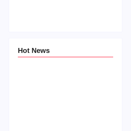
Men’s clinic
Zinniaville
Men’s clinic Zeerust
By
Aeojvzia
By
Aeojvzia
Hot News
Men’s clinic
Men’s clinic
Wonderkop
Wolmaransstad
By
Aeojvzia
By
Aeojvzia