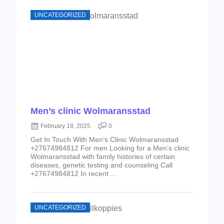
UNCATEGORIZED
Men’s clinic Wolmaransstad
February 18, 2025
0
Get In Touch With Men’s Clinic Wolmaransstad
+27674984812 For men Looking for a Men’s clinic
Wolmaransstad with family histories of certain
diseases, genetic testing and counseling Call
+27674984812 In recent ...
UNCATEGORIZED