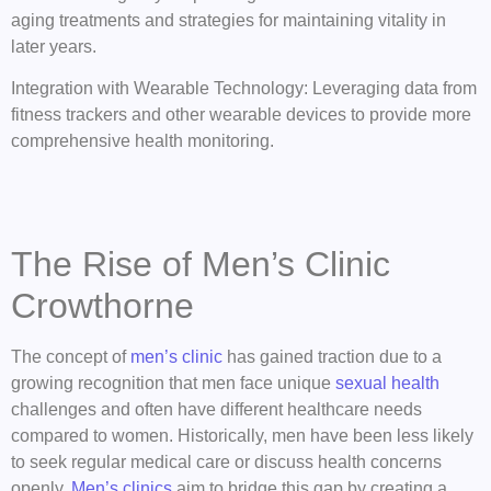
aging treatments and strategies for maintaining vitality in
later years.
Integration with Wearable Technology: Leveraging data from
fitness trackers and other wearable devices to provide more
comprehensive health monitoring.
The Rise of Men’s Clinic
Crowthorne
The concept of
men’s clinic
has gained traction due to a
growing recognition that men face unique
sexual health
challenges and often have different healthcare needs
compared to women. Historically, men have been less likely
to seek regular medical care or discuss health concerns
openly.
Men’s clinics
aim to bridge this gap by creating a