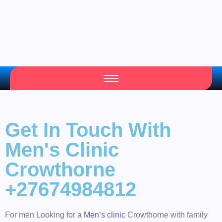
Get In Touch With
Men's Clinic
Crowthorne
+27674984812
For men Looking for a
Men’s clinic
Crowthorne with family