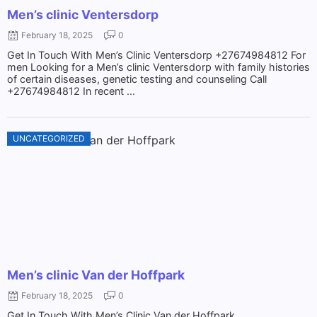
Men’s clinic Ventersdorp
February 18, 2025
0
Get In Touch With Men’s Clinic Ventersdorp +27674984812 For
men Looking for a Men’s clinic Ventersdorp with family histories
of certain diseases, genetic testing and counseling Call
+27674984812 In recent ...
UNCATEGORIZED
Men’s clinic Van der Hoffpark
February 18, 2025
0
Get In Touch With Men’s Clinic Van der Hoffpark