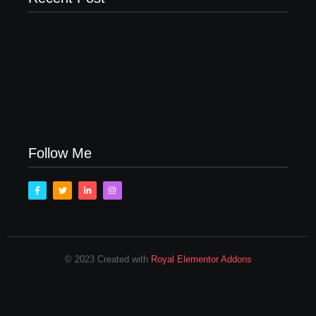
Men’s clinic Zinniaville
Men’s clinic Zeerust
February 18, 2025
February 18, 2025
Men’s clinic Wonderkop
February 18, 2025
Follow Me
© 2023 Created with
Royal Elementor Addons