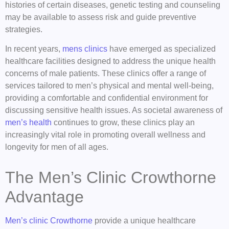
histories of certain diseases, genetic testing and counseling
may be available to assess risk and guide preventive
strategies.
In recent years,
mens clinics
have emerged as specialized
healthcare facilities designed to address the unique health
concerns of male patients. These clinics offer a range of
services tailored to men’s physical and mental well-being,
providing a comfortable and confidential environment for
discussing sensitive health issues. As societal awareness of
men’s health
continues to grow, these clinics play an
increasingly vital role in promoting overall wellness and
longevity for men of all ages.
The Men’s Clinic Crowthorne
Advantage
Men’s clinic Crowthorne
provide a unique healthcare