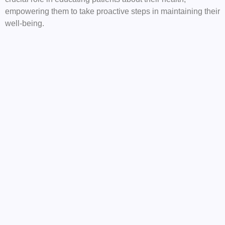
empowering them to take proactive steps in maintaining their
well-being.