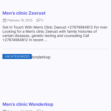
Men’s clinic Zeerust
February 18, 2025
0
Get In Touch With Men’s Clinic Zeerust +27674984812 For men
Looking for a Men’s clinic Zeerust with family histories of
certain diseases, genetic testing and counseling Call
+27674984812 In recent ...
UNCATEGORIZED
Men’s clinic Wonderkop