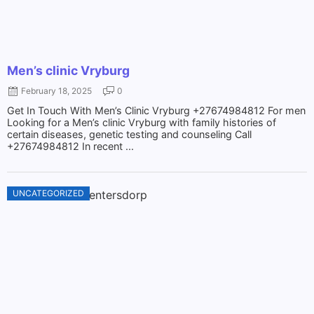
Men’s clinic Vryburg
February 18, 2025
0
Get In Touch With Men’s Clinic Vryburg +27674984812 For men
Looking for a Men’s clinic Vryburg with family histories of
certain diseases, genetic testing and counseling Call
+27674984812 In recent ...
UNCATEGORIZED