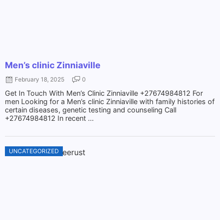
Men’s clinic Zinniaville
February 18, 2025
0
Get In Touch With Men’s Clinic Zinniaville +27674984812 For
men Looking for a Men’s clinic Zinniaville with family histories of
certain diseases, genetic testing and counseling Call
+27674984812 In recent ...
UNCATEGORIZED