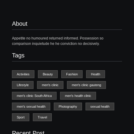
About
Appetite no humoured returned informed. Possession so
comparison inquietude he he conviction no decisively.
Tags
Activities
Beauty
Fashion
Health
Lifestyle
men's clinic
men's clinic gauteng
men's clinic South Africa
men's health clinic
men's sexual health
Photography
sexual health
Sport
Travel
Recent Post