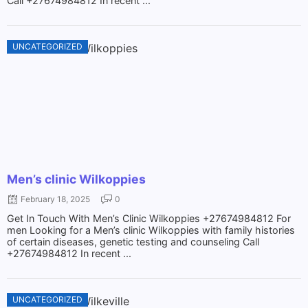
Call +27674984812 In recent ...
UNCATEGORIZED
Men’s clinic Wilkoppies
February 18, 2025
0
Get In Touch With Men’s Clinic Wilkoppies +27674984812 For
men Looking for a Men’s clinic Wilkoppies with family histories
of certain diseases, genetic testing and counseling Call
+27674984812 In recent ...
UNCATEGORIZED