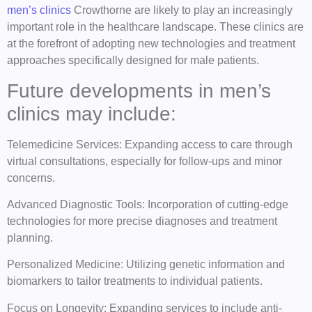
men’s clinics
Crowthorne are likely to play an increasingly
important role in the healthcare landscape. These clinics are
at the forefront of adopting new technologies and treatment
approaches specifically designed for male patients.
Future developments in men’s
clinics may include:
Telemedicine Services: Expanding access to care through
virtual consultations, especially for follow-ups and minor
concerns.
Advanced Diagnostic Tools: Incorporation of cutting-edge
technologies for more precise diagnoses and treatment
planning.
Personalized Medicine: Utilizing genetic information and
biomarkers to tailor treatments to individual patients.
Focus on Longevity: Expanding services to include anti-