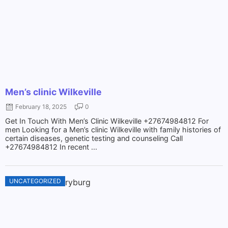
Men’s clinic Wilkeville
February 18, 2025
0
Get In Touch With Men’s Clinic Wilkeville +27674984812 For
men Looking for a Men’s clinic Wilkeville with family histories of
certain diseases, genetic testing and counseling Call
+27674984812 In recent ...
UNCATEGORIZED