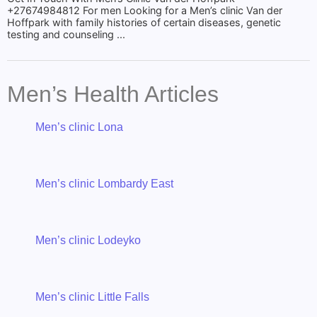
+27674984812 For men Looking for a Men’s clinic Van der
Hoffpark with family histories of certain diseases, genetic
testing and counseling ...
Men’s Health Articles
Men’s clinic Lona
Men’s clinic Lombardy East
Men’s clinic Lodeyko
Men’s clinic Little Falls