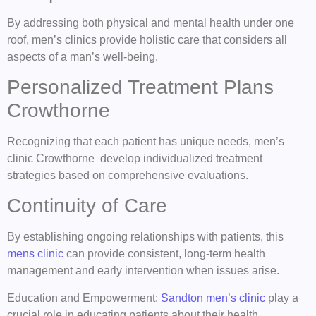
By addressing both physical and mental health under one
roof, men’s clinics provide holistic care that considers all
aspects of a man’s well-being.
Personalized Treatment Plans
Crowthorne
Recognizing that each patient has unique needs, men’s
clinic Crowthorne develop individualized treatment
strategies based on comprehensive evaluations.
Continuity of Care
By establishing ongoing relationships with patients, this
mens clinic
can provide consistent, long-term health
management and early intervention when issues arise.
Education and Empowerment:
Sandton men’s clinic
play a
crucial role in educating patients about their health,