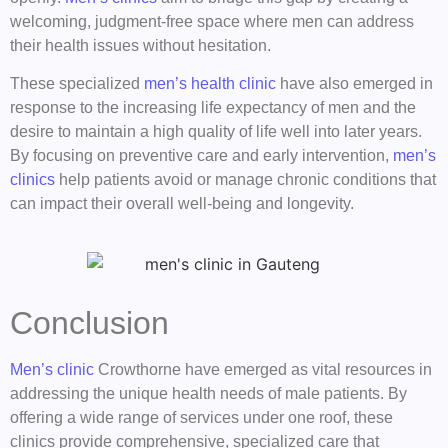
welcoming, judgment-free space where men can address
their health issues without hesitation.
These specialized
men’s health clinic
have also emerged in
response to the increasing life expectancy of men and the
desire to maintain a high quality of life well into later years.
By focusing on preventive care and early intervention,
men’s
clinics
help patients avoid or manage chronic conditions that
can impact their overall well-being and longevity.
Conclusion
Men’s clinic
Crowthorne have emerged as vital resources in
addressing the unique health needs of male patients. By
offering a wide range of services under one roof, these
clinics provide comprehensive, specialized care that