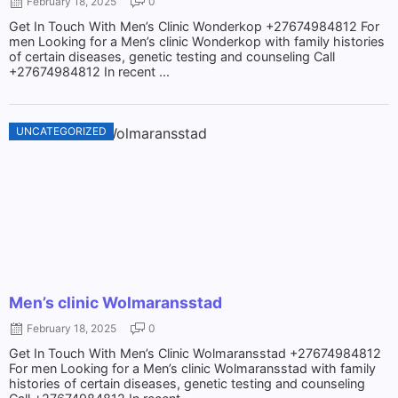
February 18, 2025
0
Get In Touch With Men’s Clinic Wonderkop +27674984812 For
men Looking for a Men’s clinic Wonderkop with family histories
of certain diseases, genetic testing and counseling Call
+27674984812 In recent ...
UNCATEGORIZED
Men’s clinic Wolmaransstad
February 18, 2025
0
Get In Touch With Men’s Clinic Wolmaransstad +27674984812
For men Looking for a Men’s clinic Wolmaransstad with family
histories of certain diseases, genetic testing and counseling