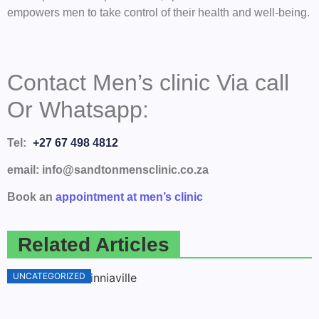
empowers men to take control of their health and well-being.
Contact Men’s clinic Via call
Or Whatsapp:
Tel:
+27 67 498 4812
email: info@sandtonmensclinic.co.za
Book an
appointment at men’s clinic
Related Articles
UNCATEGORIZED