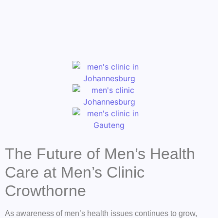
The Future of Men’s Health
Care at Men’s Clinic
Crowthorne
As awareness of men’s health issues continues to grow,