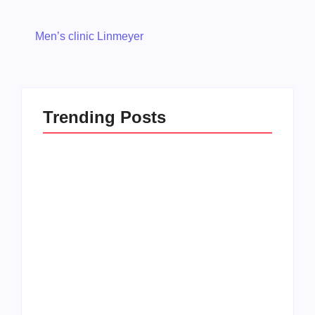
Men’s clinic Linmeyer
Trending Posts
Men’s clinic
Zinniaville
Men’s clinic Zeerust
By
Aeojvzia
By
Aeojvzia