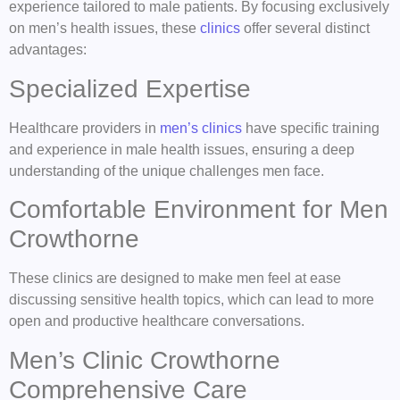
experience tailored to male patients. By focusing exclusively
on men’s health issues, these
clinics
offer several distinct
advantages:
Specialized Expertise
Healthcare providers in
men’s clinics
have specific training
and experience in male health issues, ensuring a deep
understanding of the unique challenges men face.
Comfortable Environment for Men
Crowthorne
These clinics are designed to make men feel at ease
discussing sensitive health topics, which can lead to more
open and productive healthcare conversations.
Men’s Clinic Crowthorne
Comprehensive Care