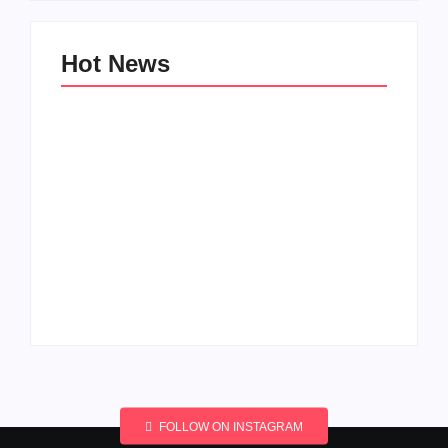
Hot News
Men’s clinic
Men’s clinic
Wonderkop
Wolmaransstad
By
Aeojvzia
By
Aeojvzia
FOLLOW ON INSTAGRAM