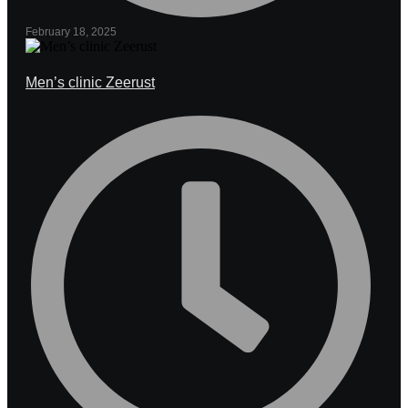
February 18, 2025
Men’s clinic Zeerust