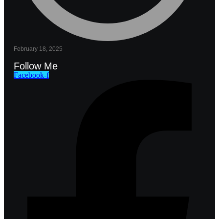
February 18, 2025
Follow Me
Facebook-f