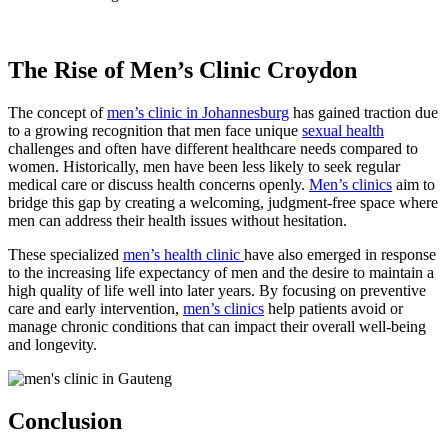
The Rise of Men’s Clinic Croydon
The concept of
men’s clinic in Johannesburg
has gained traction due
to a growing recognition that men face unique
sexual health
challenges and often have different healthcare needs compared to
women. Historically, men have been less likely to seek regular
medical care or discuss health concerns openly.
Men’s clinics
aim to
bridge this gap by creating a welcoming, judgment-free space where
men can address their health issues without hesitation.
These specialized
men’s health clinic
have also emerged in response
to the increasing life expectancy of men and the desire to maintain a
high quality of life well into later years. By focusing on preventive
care and early intervention,
men’s clinics
help patients avoid or
manage chronic conditions that can impact their overall well-being
and longevity.
Conclusion