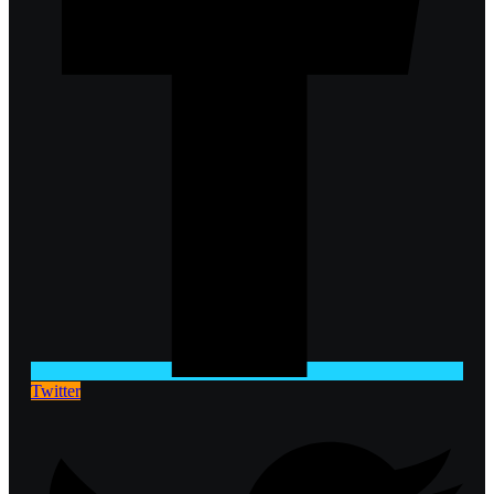
Twitter