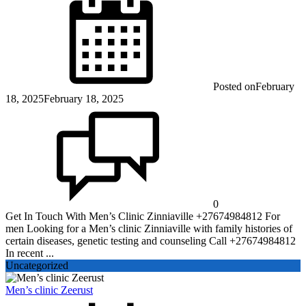
Posted on
February
18, 2025
February 18, 2025
0
Get In Touch With Men’s Clinic Zinniaville +27674984812 For
men Looking for a Men’s clinic Zinniaville with family histories of
certain diseases, genetic testing and counseling Call +27674984812
In recent ...
Uncategorized
Men’s clinic Zeerust