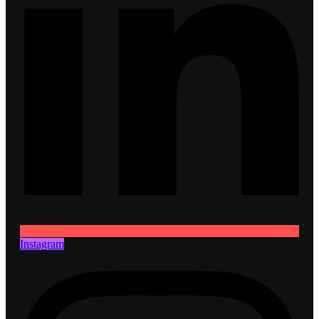
Instagram