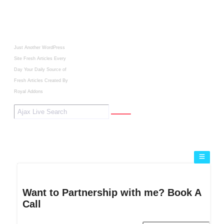
Just Another WordPress
Site
Fresh Articles Every
Day
Your Daily Source of
Fresh Articles
Created By
Royal Addons
Want to Partnership with me? Book A
Call