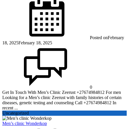
Posted on
February
18, 2025
February 18, 2025
0
Get In Touch With Men’s Clinic Zeerust +27674984812 For men
Looking for a Men’s clinic Zeerust with family histories of certain
diseases, genetic testing and counseling Call +27674984812 In
recent ...
Uncategorized
Men’s clinic Wonderkop