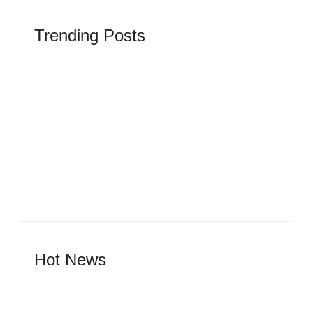
Trending Posts
Men’s clinic Zinniaville
By
Aeojvzia
Men’s clinic Zeerust
By
Aeojvzia
Hot News
Men’s clinic Wonderkop