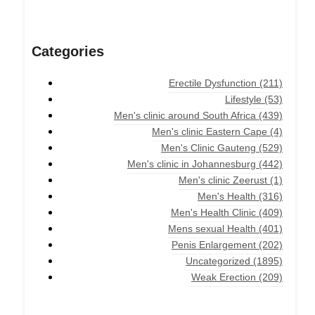
Categories
Erectile Dysfunction
(211)
Lifestyle
(53)
Men's clinic around South Africa
(439)
Men's clinic Eastern Cape
(4)
Men's Clinic Gauteng
(529)
Men's clinic in Johannesburg
(442)
Men's clinic Zeerust
(1)
Men's Health
(316)
Men's Health Clinic
(409)
Mens sexual Health
(401)
Penis Enlargement
(202)
Uncategorized
(1895)
Weak Erection
(209)