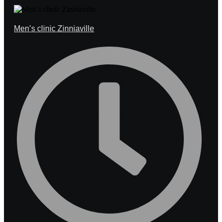
Men’s clinic Zinniaville