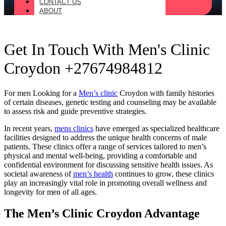
CONTACT US
ABOUT
Get In Touch With Men's Clinic
Croydon +27674984812
For men Looking for a
Men’s clinic
Croydon with family histories
of certain diseases, genetic testing and counseling may be available
to assess risk and guide preventive strategies.
In recent years,
mens clinics
have emerged as specialized healthcare
facilities designed to address the unique health concerns of male
patients. These clinics offer a range of services tailored to men’s
physical and mental well-being, providing a comfortable and
confidential environment for discussing sensitive health issues. As
societal awareness of
men’s health
continues to grow, these clinics
play an increasingly vital role in promoting overall wellness and
longevity for men of all ages.
The Men’s Clinic Croydon Advantage