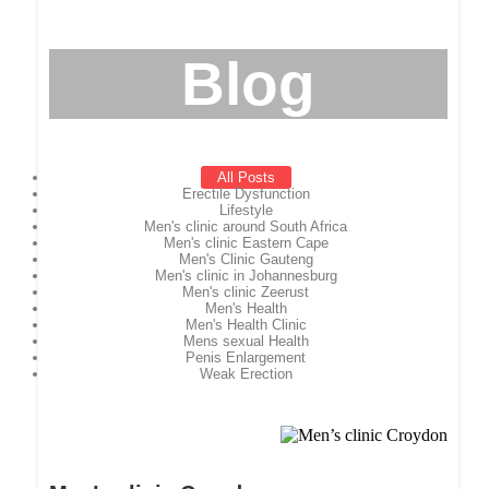
Blog
All Posts
Erectile Dysfunction
Lifestyle
Men's clinic around South Africa
Men's clinic Eastern Cape
Men's Clinic Gauteng
Men's clinic in Johannesburg
Men's clinic Zeerust
Men's Health
Men's Health Clinic
Mens sexual Health
Penis Enlargement
Weak Erection