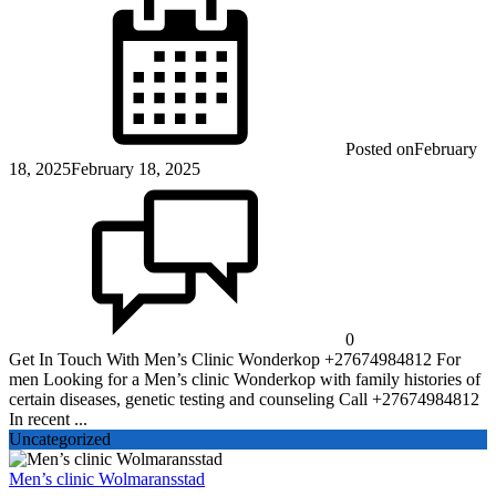
Posted on
February
18, 2025
February 18, 2025
0
Get In Touch With Men’s Clinic Wonderkop +27674984812 For
men Looking for a Men’s clinic Wonderkop with family histories of
certain diseases, genetic testing and counseling Call +27674984812
In recent ...
Uncategorized
Men’s clinic Wolmaransstad