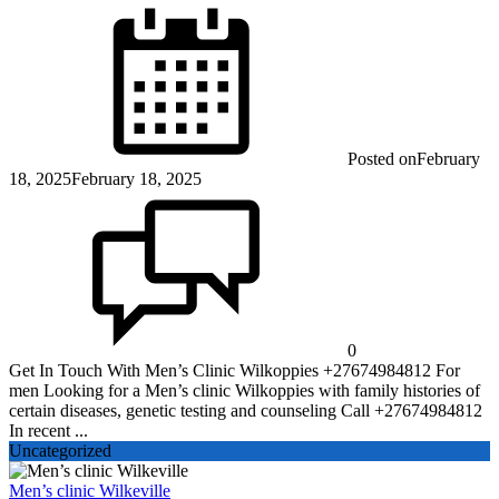
Posted on
February
18, 2025
February 18, 2025
0
Get In Touch With Men’s Clinic Wilkoppies +27674984812 For
men Looking for a Men’s clinic Wilkoppies with family histories of
certain diseases, genetic testing and counseling Call +27674984812
In recent ...
Uncategorized
Men’s clinic Wilkeville