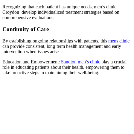
Recognizing that each patient has unique needs, men’s clinic
Croydon develop individualized treatment strategies based on
comprehensive evaluations.
Continuity of Care
By establishing ongoing relationships with patients, this
mens clinic
can provide consistent, long-term health management and early
intervention when issues arise.
Education and Empowerment:
Sandton men’s clinic
play a crucial
role in educating patients about their health, empowering them to
take proactive steps in maintaining their well-being.