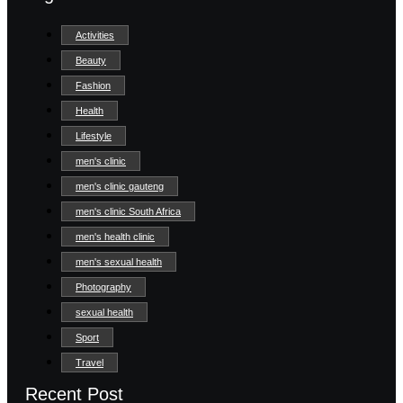
Activities
Beauty
Fashion
Health
Lifestyle
men's clinic
men's clinic gauteng
men's clinic South Africa
men's health clinic
men's sexual health
Photography
sexual health
Sport
Travel
Recent Post