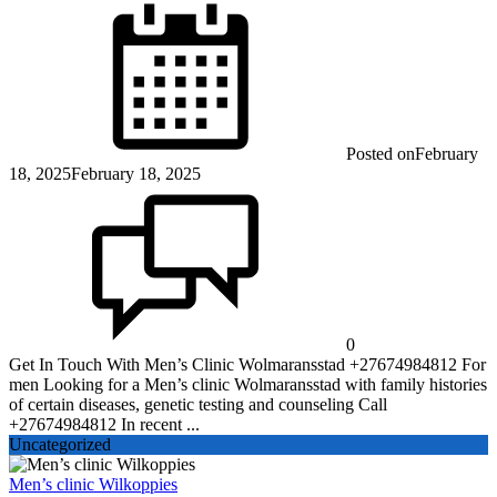
Posted on
February
18, 2025
February 18, 2025
0
Get In Touch With Men’s Clinic Wolmaransstad +27674984812 For
men Looking for a Men’s clinic Wolmaransstad with family histories
of certain diseases, genetic testing and counseling Call
+27674984812 In recent ...
Uncategorized
Men’s clinic Wilkoppies