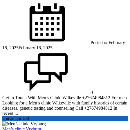
Posted on
February
18, 2025
February 18, 2025
0
Get In Touch With Men’s Clinic Wilkeville +27674984812 For men
Looking for a Men’s clinic Wilkeville with family histories of certain
diseases, genetic testing and counseling Call +27674984812 In
recent ...
Uncategorized
Men’s clinic Vryburg