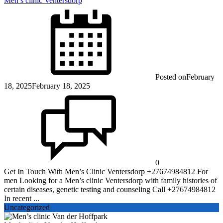
Men’s clinic Ventersdorp
Posted on
February
18, 2025
February 18, 2025
0
Get In Touch With Men’s Clinic Ventersdorp +27674984812 For
men Looking for a Men’s clinic Ventersdorp with family histories of
certain diseases, genetic testing and counseling Call +27674984812
In recent ...
Uncategorized