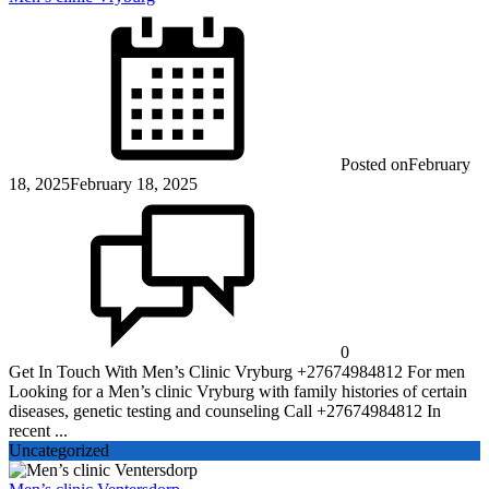
Posted on
February
18, 2025
February 18, 2025
0
Get In Touch With Men’s Clinic Vryburg +27674984812 For men
Looking for a Men’s clinic Vryburg with family histories of certain
diseases, genetic testing and counseling Call +27674984812 In
recent ...
Uncategorized