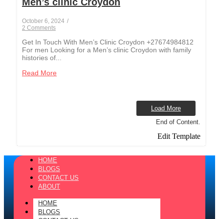
Men’s clinic Croydon
October 6, 2024
/
2 Comments
Get In Touch With Men’s Clinic Croydon +27674984812
For men Looking for a Men’s clinic Croydon with family
histories of...
Read More
Load More
End of Content.
Edit Template
HOME
BLOGS
CONTACT US
ABOUT
HOME
BLOGS