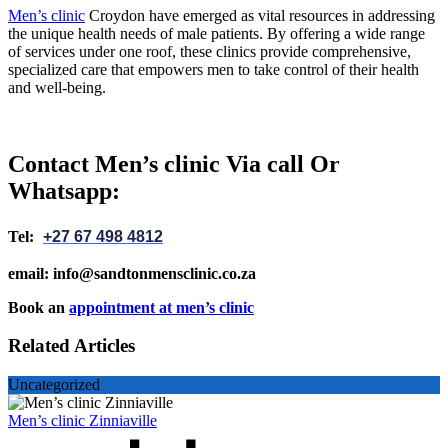
Men’s clinic
Croydon have emerged as vital resources in addressing
the unique health needs of male patients. By offering a wide range
of services under one roof, these clinics provide comprehensive,
specialized care that empowers men to take control of their health
and well-being.
Contact Men’s clinic Via call Or
Whatsapp:
Tel:
+27 67 498 4812
email: info@sandtonmensclinic.co.za
Book an
appointment at men’s clinic
Related Articles
Uncategorized
Men’s clinic Zinniaville