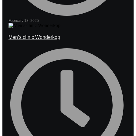
February 18, 2025
Men’s clinic Wonderkop