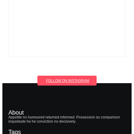
By
Aeojvzia
Men’s clinic Wolmaransstad
By
Aeojvzia
FOLLOW ON INSTAGRAM
About
Appetite no humoured returned informed. Possession so comparison
inquietude he he conviction no decisively.
Tags