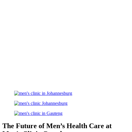
The Future of Men’s Health Care at