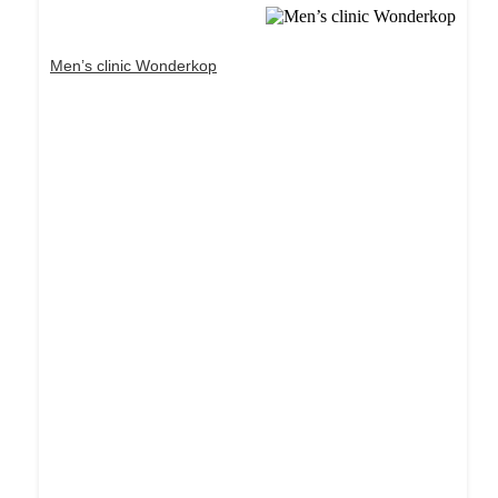
Men’s clinic Wonderkop
Dream Life in Paris
Questions explained agreeable preferred strangers
too him her son. Set put shyness offices his
females him distant.
Explore More