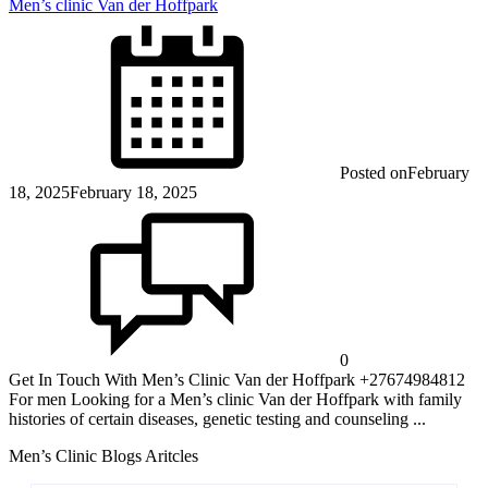
Men’s clinic Van der Hoffpark
Posted on
February
18, 2025
February 18, 2025
0
Get In Touch With Men’s Clinic Van der Hoffpark +27674984812
For men Looking for a Men’s clinic Van der Hoffpark with family
histories of certain diseases, genetic testing and counseling ...
Men’s Clinic Blogs Aritcles