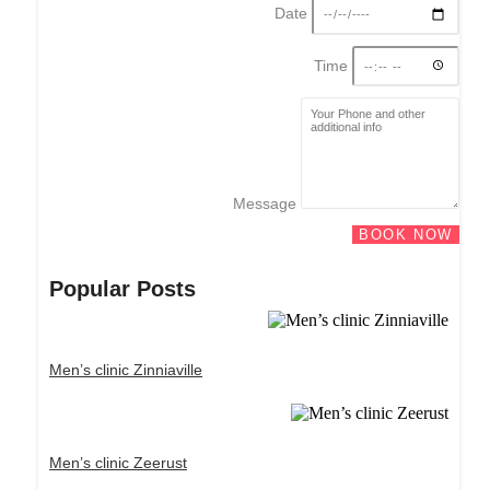
Date
Time
Message
BOOK NOW
Popular Posts
Men’s clinic Zinniaville
Men’s clinic Zeerust