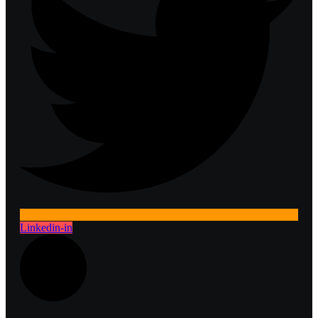
Linkedin-in