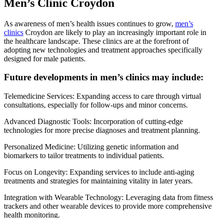
Men’s Clinic Croydon
As awareness of men’s health issues continues to grow,
men’s
clinics
Croydon are likely to play an increasingly important role in
the healthcare landscape. These clinics are at the forefront of
adopting new technologies and treatment approaches specifically
designed for male patients.
Future developments in men’s clinics may include:
Telemedicine Services: Expanding access to care through virtual
consultations, especially for follow-ups and minor concerns.
Advanced Diagnostic Tools: Incorporation of cutting-edge
technologies for more precise diagnoses and treatment planning.
Personalized Medicine: Utilizing genetic information and
biomarkers to tailor treatments to individual patients.
Focus on Longevity: Expanding services to include anti-aging
treatments and strategies for maintaining vitality in later years.
Integration with Wearable Technology: Leveraging data from fitness
trackers and other wearable devices to provide more comprehensive
health monitoring.