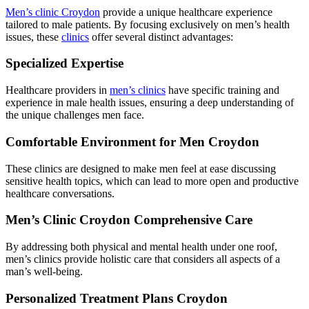
Men’s clinic Croydon
provide a unique healthcare experience
tailored to male patients. By focusing exclusively on men’s health
issues, these
clinics
offer several distinct advantages:
Specialized Expertise
Healthcare providers in
men’s clinics
have specific training and
experience in male health issues, ensuring a deep understanding of
the unique challenges men face.
Comfortable Environment for Men Croydon
These clinics are designed to make men feel at ease discussing
sensitive health topics, which can lead to more open and productive
healthcare conversations.
Men’s Clinic Croydon Comprehensive Care
By addressing both physical and mental health under one roof,
men’s clinics provide holistic care that considers all aspects of a
man’s well-being.
Personalized Treatment Plans Croydon