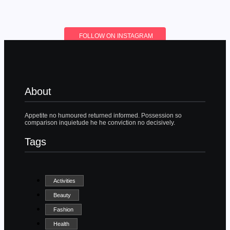
FOLLOW ON INSTAGRAM
About
Appetite no humoured returned informed. Possession so
comparison inquietude he he conviction no decisively.
Tags
Activities
Beauty
Fashion
Health