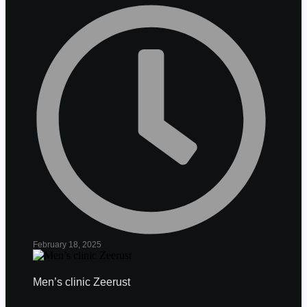
February 18, 2025
Men’s clinic Zeerust