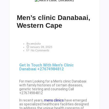
Men’s clinic Danabaai,
Western Cape
By
Aeojvzia
January 28, 2025
No Comments
Get In Touch With Men's Clinic
Danabaai +27674984812
For men Looking for a Men’s clinic Danabaai
with family histories of certain diseases,
genetic testing and counseling Call
+27674984812
In recent years,
mens clinics
have emerged
as specialized healthcare facilities designed
to address the unique health concerns of