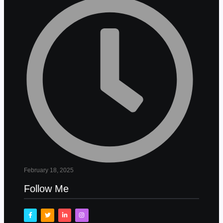
February 18, 2025
Follow Me