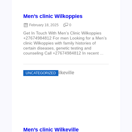
Men’s clinic Wilkoppies
February 18, 2025
0
Get In Touch With Men’s Clinic Wilkoppies
+27674984812 For men Looking for a Men’s
clinic Wilkoppies with family histories of
certain diseases, genetic testing and
counseling Call +27674984812 In recent ...
UNCATEGORIZED
Men’s clinic Wilkeville