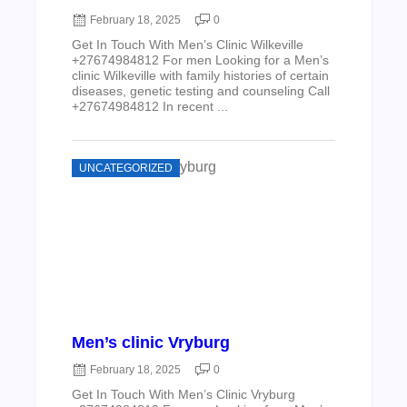
February 18, 2025
0
Get In Touch With Men’s Clinic Wilkeville
+27674984812 For men Looking for a Men’s
clinic Wilkeville with family histories of certain
diseases, genetic testing and counseling Call
+27674984812 In recent ...
UNCATEGORIZED
Men’s clinic Vryburg
February 18, 2025
0
Get In Touch With Men’s Clinic Vryburg