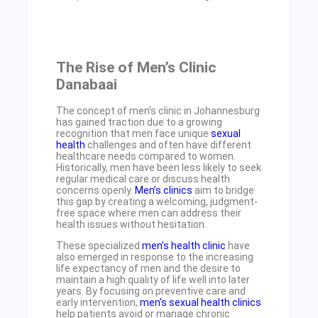
The Rise of Men’s Clinic
Danabaai
The concept of men’s clinic in Johannesburg
has gained traction due to a growing
recognition that men face unique
sexual
health
challenges and often have different
healthcare needs compared to women.
Historically, men have been less likely to seek
regular medical care or discuss health
concerns openly.
Men’s clinics
aim to bridge
this gap by creating a welcoming, judgment-
free space where men can address their
health issues without hesitation.
These specialized
men’s health clinic
have
also emerged in response to the increasing
life expectancy of men and the desire to
maintain a high quality of life well into later
years. By focusing on preventive care and
early intervention,
men’s sexual health clinics
help patients avoid or manage chronic