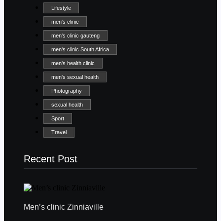
Lifestyle
men's clinic
men's clinic gauteng
men's clinic South Africa
men's health clinic
men's sexual health
Photography
sexual health
Sport
Travel
Recent Post
Men’s clinic Zinniaville