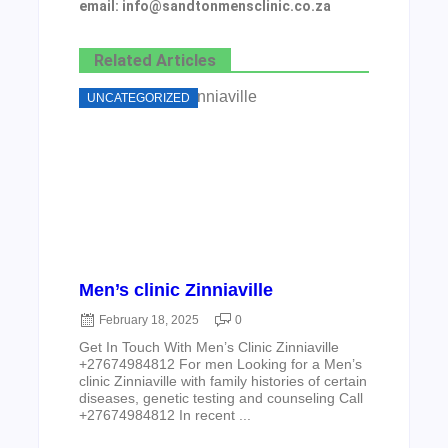
email: info@sandtonmensclinic.co.za
Related Articles
UNCATEGORIZED
Men’s clinic Zinniaville
February 18, 2025
0
Get In Touch With Men’s Clinic Zinniaville
+27674984812 For men Looking for a Men’s
clinic Zinniaville with family histories of certain
diseases, genetic testing and counseling Call
+27674984812 In recent ...