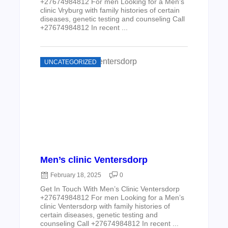
+27674984812 For men Looking for a Men’s
clinic Vryburg with family histories of certain
diseases, genetic testing and counseling Call
+27674984812 In recent ...
UNCATEGORIZED
Men’s clinic Ventersdorp
February 18, 2025
0
Get In Touch With Men’s Clinic Ventersdorp
+27674984812 For men Looking for a Men’s
clinic Ventersdorp with family histories of
certain diseases, genetic testing and
counseling Call +27674984812 In recent ...