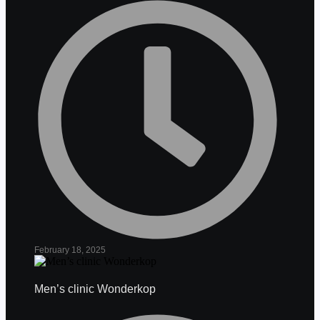
February 18, 2025
Men’s clinic Wonderkop