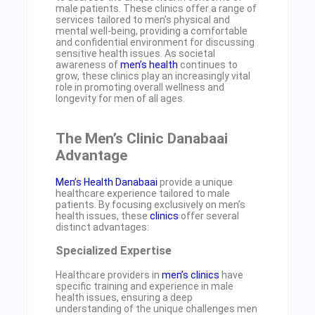
male patients. These clinics offer a range of
services tailored to men’s physical and
mental well-being, providing a comfortable
and confidential environment for discussing
sensitive health issues. As societal
awareness of
men’s health
continues to
grow, these clinics play an increasingly vital
role in promoting overall wellness and
longevity for men of all ages.
The Men’s Clinic Danabaai
Advantage
Men’s Health Danabaai
provide a unique
healthcare experience tailored to male
patients. By focusing exclusively on men’s
health issues, these
clinics
offer several
distinct advantages:
Specialized Expertise
Healthcare providers in
men’s clinics
have
specific training and experience in male
health issues, ensuring a deep
understanding of the unique challenges men