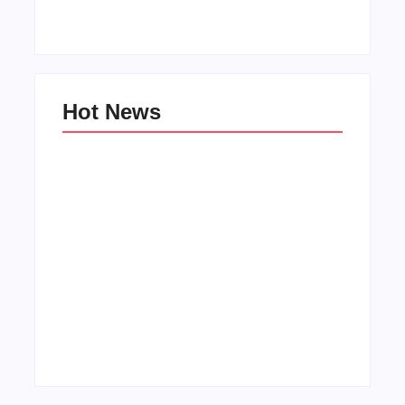
Hot News
Men’s clinic Wonderkop
By
Aeojvzia
Men’s clinic Wolmaransstad
By
Aeojvzia