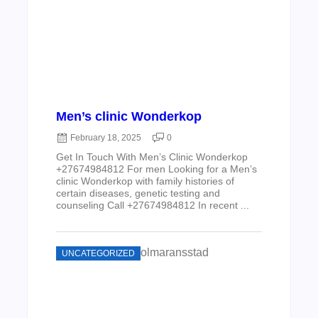
Men’s clinic Wonderkop
February 18, 2025
0
Get In Touch With Men’s Clinic Wonderkop
+27674984812 For men Looking for a Men’s
clinic Wonderkop with family histories of
certain diseases, genetic testing and
counseling Call +27674984812 In recent ...
UNCATEGORIZED