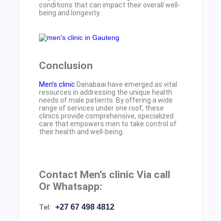
conditions that can impact their overall well-
being and longevity.
Conclusion
Men’s clinic
Danabaai have emerged as vital
resources in addressing the unique health
needs of male patients. By offering a wide
range of services under one roof, these
clinics provide comprehensive, specialized
care that empowers men to take control of
their health and well-being.
Contact Men’s clinic Via call
Or Whatsapp:
+27 67 498 4812
Tel: