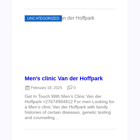
UNCATEGORIZED
Men’s clinic Van der Hoffpark
February 18, 2025
0
Get In Touch With Men’s Clinic Van der
Hoffpark +27674984812 For men Looking for
a Men’s clinic Van der Hoffpark with family
histories of certain diseases, genetic testing
and counseling ...