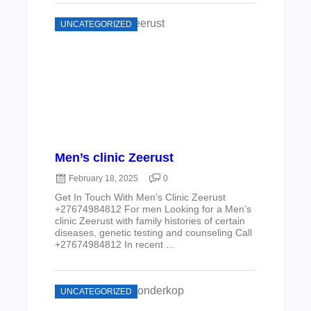
UNCATEGORIZED
Men’s clinic Zeerust
February 18, 2025
0
Get In Touch With Men’s Clinic Zeerust
+27674984812 For men Looking for a Men’s
clinic Zeerust with family histories of certain
diseases, genetic testing and counseling Call
+27674984812 In recent ...
UNCATEGORIZED