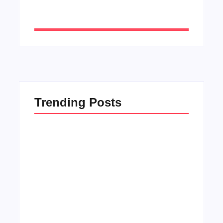
Trending Posts
Men’s clinic Zinniaville
By
Aeojvzia
Men’s clinic Zeerust
By
Aeojvzia