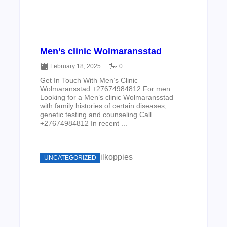
Men’s clinic Wolmaransstad
February 18, 2025
0
Get In Touch With Men’s Clinic
Wolmaransstad +27674984812 For men
Looking for a Men’s clinic Wolmaransstad
with family histories of certain diseases,
genetic testing and counseling Call
+27674984812 In recent ...
UNCATEGORIZED