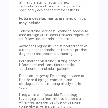
at the forefront of adopting new
technologies and treatment approaches
specifically designed for male patients.
Future developments in men’s clinics
may include:
Telemedicine Services: Expanding access to
care through virtual consultations, especially
for follow-ups and minor concerns.
Advanced Diagnostic Tools: Incorporation of
cutting-edge technologies for more precise
diagnoses and treatment planning.
Personalized Medicine: Utilizing genetic
information and biomarkers to tailor
treatments to individual patients.
Focus on Longevity: Expanding services to
include anti-aging treatments and
strategies for maintaining vitality in later
years.
Integration with Wearable Technology:
Leveraging data from fitness trackers and
other wearable devices to provide more
comprehensive health monitoring.