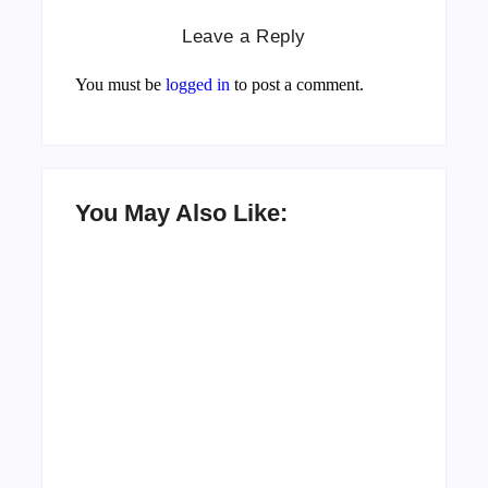
Leave a Reply
You must be
logged in
to post a comment.
You May Also Like:
Men’s clinic Zinniaville
By
Aeojvzia
Men’s clinic Zeerust
By
Aeojvzia