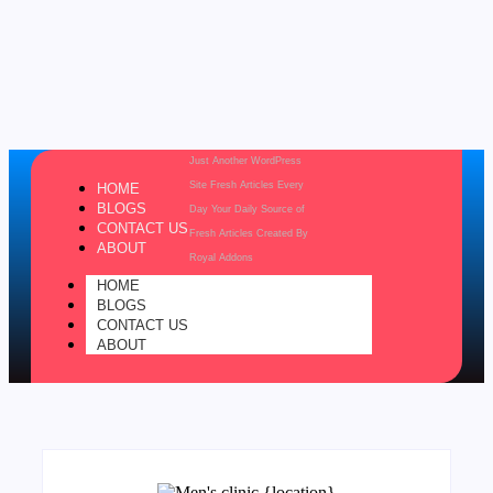
Just Another WordPress
Site
Fresh Articles Every
HOME
BLOGS
Day
Your Daily Source of
CONTACT US
Fresh Articles
Created By
ABOUT
Royal Addons
HOME
BLOGS
CONTACT US
ABOUT