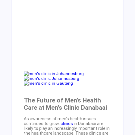
The Future of Men’s Health
Care at Men’s Clinic Danabaai
As awareness of men’s health issues
continues to grow,
clinics
in Danabaai are
likely to play an increasingly important role in
the healthcare landscape. These clinics are