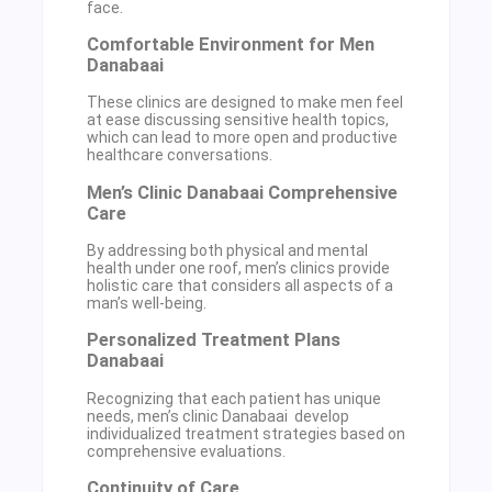
face.
Comfortable Environment for Men
Danabaai
These clinics are designed to make men feel
at ease discussing sensitive health topics,
which can lead to more open and productive
healthcare conversations.
Men’s Clinic Danabaai Comprehensive
Care
By addressing both physical and mental
health under one roof, men’s clinics provide
holistic care that considers all aspects of a
man’s well-being.
Personalized Treatment Plans
Danabaai
Recognizing that each patient has unique
needs, men’s clinic Danabaai develop
individualized treatment strategies based on
comprehensive evaluations.
Continuity of Care