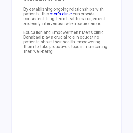
By establishing ongoing relationships with
patients, this
men’s clinic
can provide
consistent, long-term health management
and early intervention when issues arise.
Education and Empowerment: Men’s clinic
Danabaai play a crucial role in educating
patients about their health, empowering
them to take proactive steps in maintaining
their well-being.