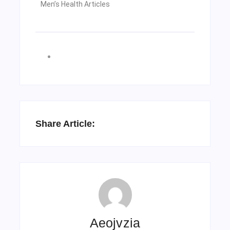
Men’s Health Articles
Share Article:
Aeojvzia