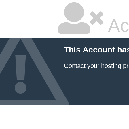
Ac
This Account ha
Contact your hosting pr