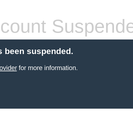
count Suspend
s been suspended.
ovider
for more information.