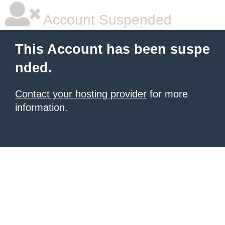
Account Suspended
This Account has been suspe
nded.
Contact your hosting provider
for more
information.