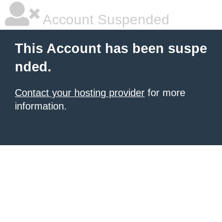
Account Suspended
This Account has been suspe
nded.
Contact your hosting provider
for more
information.