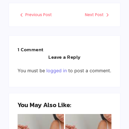
Previous Post
Next Post
1 Comment
Leave a Reply
You must be
logged in
to post a comment.
You May Also Like: