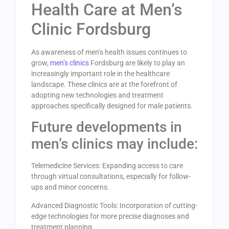
Health Care at Men’s
Clinic Fordsburg
As awareness of men’s health issues continues to
grow,
men’s clinics
Fordsburg are likely to play an
increasingly important role in the healthcare
landscape. These clinics are at the forefront of
adopting new technologies and treatment
approaches specifically designed for male patients.
Future developments in
men’s clinics may include:
Telemedicine Services: Expanding access to care
through virtual consultations, especially for follow-
ups and minor concerns.
Advanced Diagnostic Tools: Incorporation of cutting-
edge technologies for more precise diagnoses and
treatment planning.