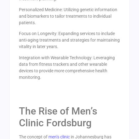
Personalized Medicine: Utilizing genetic information
and biomarkers to tailor treatments to individual
patients.
Focus on Longevity: Expanding services to include
anti-aging treatments and strategies for maintaining
vitality in later years.
Integration with Wearable Technology: Leveraging
data from fitness trackers and other wearable
devices to provide more comprehensive health
monitoring.
The Rise of Men’s
Clinic Fordsburg
The concept of
men’s clinic
in Johannesburg has