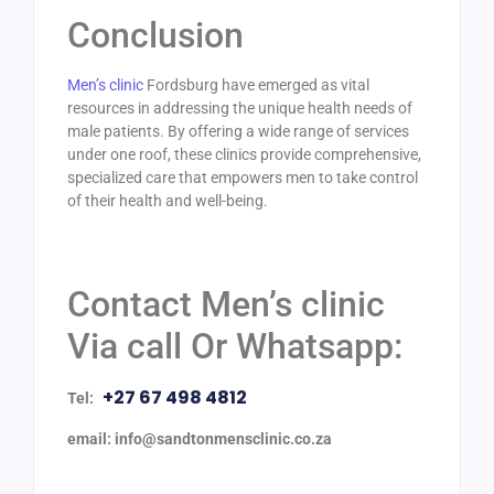
Conclusion
Men’s clinic
Fordsburg have emerged as vital
resources in addressing the unique health needs of
male patients. By offering a wide range of services
under one roof, these clinics provide comprehensive,
specialized care that empowers men to take control
of their health and well-being.
Contact Men’s clinic
Via call Or Whatsapp:
+27 67 498 4812
Tel:
email: info@sandtonmensclinic.co.za