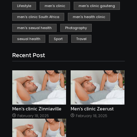
Lifestyle
men's clinic
men's clinic gauteng
men's clinic South Africa
men's health clinic
men's sexual health
Photography
sexual health
Sport
Travel
Recent Post
Men’s clinic Zinniaville
Men’s clinic Zeerust
February 18, 2025
February 18, 2025