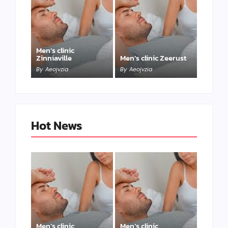
Men’s clinic
Zinniaville
Men’s clinic Zeerust
By
Aeojvzia
By
Aeojvzia
Hot News
Men’s clinic
Men’s clinic