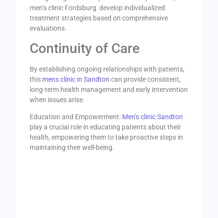
men’s clinic Fordsburg develop individualized
treatment strategies based on comprehensive
evaluations.
Continuity of Care
By establishing ongoing relationships with patients,
this
mens clinic in Sandton
can provide consistent,
long-term health management and early intervention
when issues arise.
Education and Empowerment:
Men’s clinic Sandton
play a crucial role in educating patients about their
health, empowering them to take proactive steps in
maintaining their well-being.