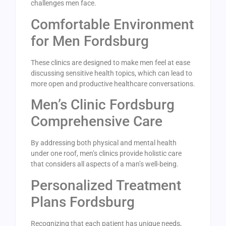
challenges men face.
Comfortable Environment
for Men Fordsburg
These clinics are designed to make men feel at ease
discussing sensitive health topics, which can lead to
more open and productive healthcare conversations.
Men’s Clinic Fordsburg
Comprehensive Care
By addressing both physical and mental health
under one roof, men’s clinics provide holistic care
that considers all aspects of a man’s well-being.
Personalized Treatment
Plans Fordsburg
Recognizing that each patient has unique needs,