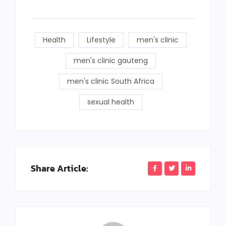
Health
Lifestyle
men's clinic
men's clinic gauteng
men's clinic South Africa
sexual health
Share Article: