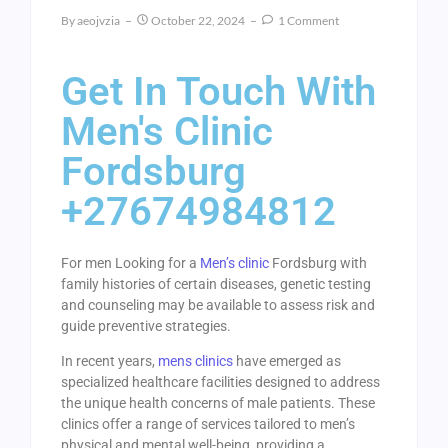
By
Aeojvzia
October 22, 2024
1 Comment
Get In Touch With
Men's Clinic
Fordsburg
+27674984812
For men Looking for a
Men’s clinic
Fordsburg with
family histories of certain diseases, genetic testing
and counseling may be available to assess risk and
guide preventive strategies.
In recent years,
mens clinics
have emerged as
specialized healthcare facilities designed to address
the unique health concerns of male patients. These
clinics offer a range of services tailored to men’s
physical and mental well-being, providing a