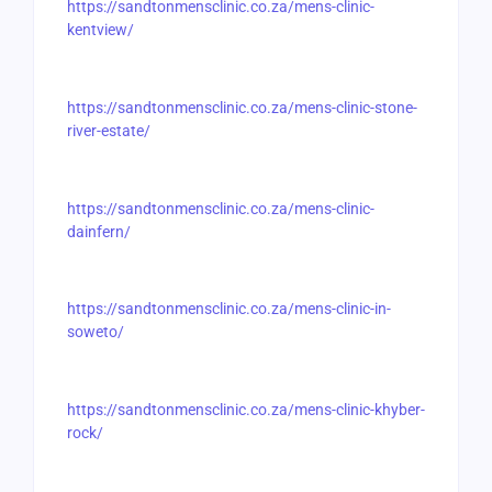
https://sandtonmensclinic.co.za/mens-clinic-
kentview/
https://sandtonmensclinic.co.za/mens-clinic-stone-
river-estate/
https://sandtonmensclinic.co.za/mens-clinic-
dainfern/
https://sandtonmensclinic.co.za/mens-clinic-in-
soweto/
https://sandtonmensclinic.co.za/mens-clinic-khyber-
rock/