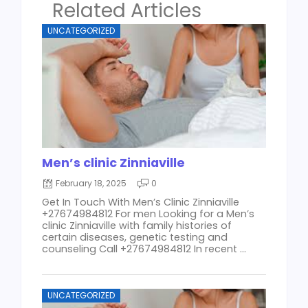
Related Articles
UNCATEGORIZED
Men’s clinic Zinniaville
February 18, 2025
0
Get In Touch With Men’s Clinic Zinniaville
+27674984812 For men Looking for a Men’s
clinic Zinniaville with family histories of
certain diseases, genetic testing and
counseling Call +27674984812 In recent ...
UNCATEGORIZED