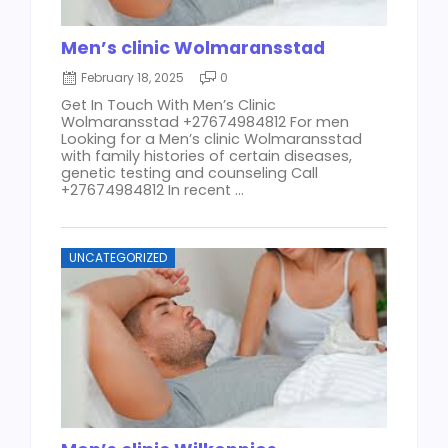
Men’s clinic Wolmaransstad
February 18, 2025
0
Get In Touch With Men’s Clinic
Wolmaransstad +27674984812 For men
Looking for a Men’s clinic Wolmaransstad
with family histories of certain diseases,
genetic testing and counseling Call
+27674984812 In recent ...
UNCATEGORIZED