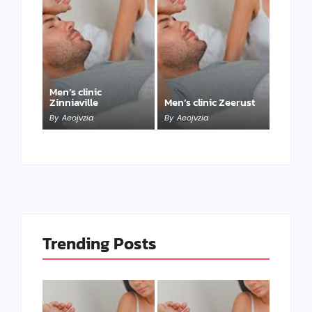
Men’s clinic
Zinniaville
Men’s clinic Zeerust
By
Aeojvzia
By
Aeojvzia
Trending Posts