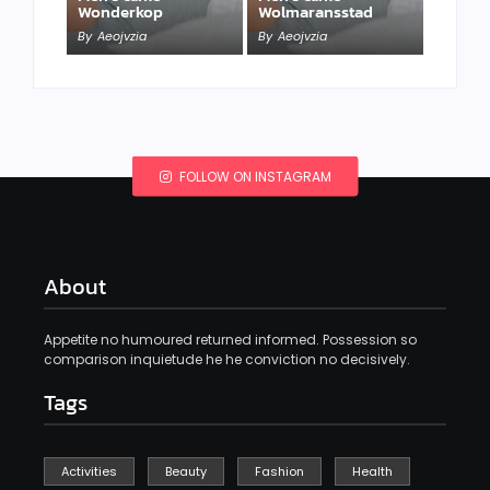
Wonderkop
Wolmaransstad
By
Aeojvzia
By
Aeojvzia
FOLLOW ON INSTAGRAM
About
Appetite no humoured returned informed. Possession so
comparison inquietude he he conviction no decisively.
Tags
Activities
Beauty
Fashion
Health