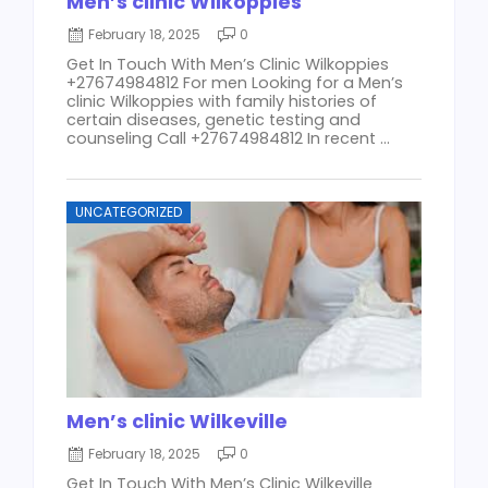
Men’s clinic Wilkoppies
February 18, 2025
0
Get In Touch With Men’s Clinic Wilkoppies
+27674984812 For men Looking for a Men’s
clinic Wilkoppies with family histories of
certain diseases, genetic testing and
counseling Call +27674984812 In recent ...
UNCATEGORIZED
Men’s clinic Wilkeville
February 18, 2025
0
Get In Touch With Men’s Clinic Wilkeville