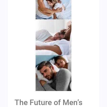
The Future of Men’s