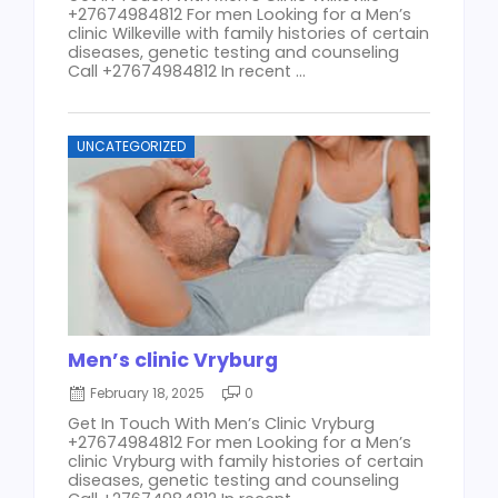
+27674984812 For men Looking for a Men’s
clinic Wilkeville with family histories of certain
diseases, genetic testing and counseling
Call +27674984812 In recent ...
UNCATEGORIZED
Men’s clinic Vryburg
February 18, 2025
0
Get In Touch With Men’s Clinic Vryburg
+27674984812 For men Looking for a Men’s
clinic Vryburg with family histories of certain
diseases, genetic testing and counseling