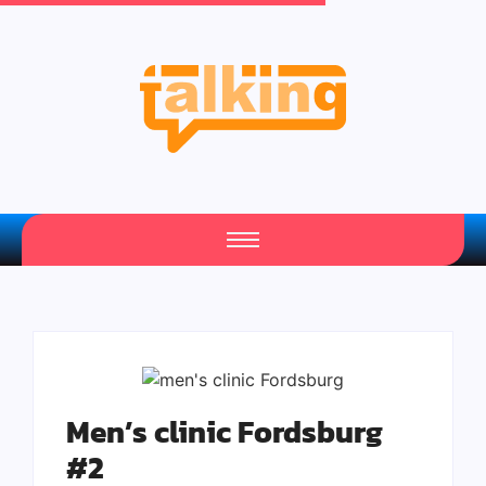
Your Daily Source of Fresh Articles
Men’s clinic Fordsburg
#2