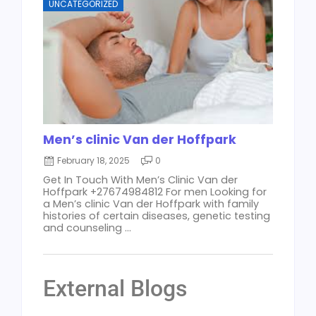
UNCATEGORIZED
Men’s clinic Van der Hoffpark
February 18, 2025
0
Get In Touch With Men’s Clinic Van der
Hoffpark +27674984812 For men Looking for
a Men’s clinic Van der Hoffpark with family
histories of certain diseases, genetic testing
and counseling ...
External Blogs