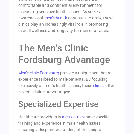
comfortable and confidential environment for
discussing sensitive health issues. As societal
awareness of
men’s health
continues to grow, these
clinics play an increasingly vital role in promoting
overall wellness and longevity for men of all ages.
The Men’s Clinic
Fordsburg Advantage
Men’s clinic Fordsburg
provide a unique healthcare
experience tailored to male patients. By focusing
exclusively on men’s health issues, these
clinics
offer
several distinct advantages:
Specialized Expertise
Healthcare providers in
men’s clinics
have specific
training and experience in male health issues,
ensuring a deep understanding of the unique