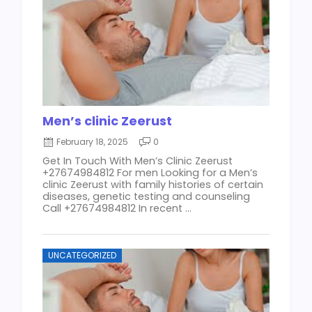
Men’s clinic Zeerust
February 18, 2025
0
Get In Touch With Men’s Clinic Zeerust
+27674984812 For men Looking for a Men’s
clinic Zeerust with family histories of certain
diseases, genetic testing and counseling
Call +27674984812 In recent ...
UNCATEGORIZED