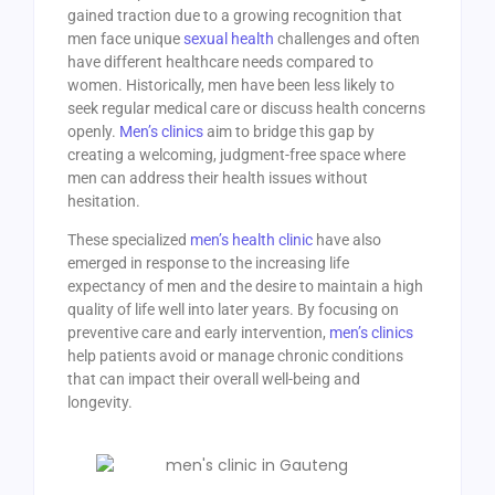
gained traction due to a growing recognition that
men face unique
sexual health
challenges and often
have different healthcare needs compared to
women. Historically, men have been less likely to
seek regular medical care or discuss health concerns
openly.
Men’s clinics
aim to bridge this gap by
creating a welcoming, judgment-free space where
men can address their health issues without
hesitation.
These specialized
men’s health clinic
have also
emerged in response to the increasing life
expectancy of men and the desire to maintain a high
quality of life well into later years. By focusing on
preventive care and early intervention,
men’s clinics
help patients avoid or manage chronic conditions
that can impact their overall well-being and
longevity.