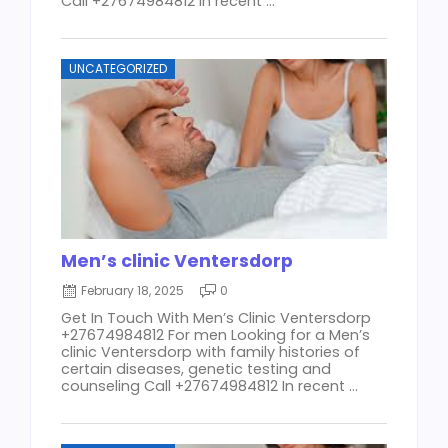
Call +27674984812 In recent ...
UNCATEGORIZED
Men’s clinic Ventersdorp
February 18, 2025
0
Get In Touch With Men’s Clinic Ventersdorp
+27674984812 For men Looking for a Men’s
clinic Ventersdorp with family histories of
certain diseases, genetic testing and
counseling Call +27674984812 In recent ...