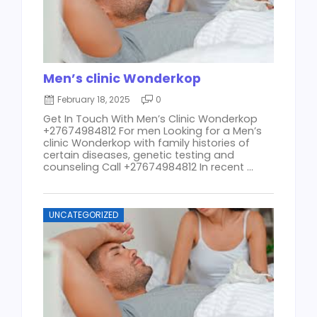
Men’s clinic Wonderkop
February 18, 2025
0
Get In Touch With Men’s Clinic Wonderkop
+27674984812 For men Looking for a Men’s
clinic Wonderkop with family histories of
certain diseases, genetic testing and
counseling Call +27674984812 In recent ...
UNCATEGORIZED